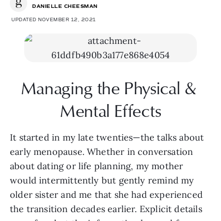
DANIELLE CHEESMAN
UPDATED NOVEMBER 12, 2021
Managing the Physical & 
Mental Effects
It started in my late twenties—the talks about 
early menopause. Whether in conversation 
about dating or life planning, my mother 
would intermittently but gently remind my 
older sister and me that she had experienced 
the transition decades earlier. Explicit details 