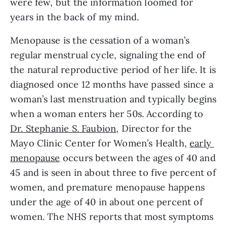
were few, but the information loomed for 
years in the back of my mind.
Menopause is the cessation of a woman’s 
regular menstrual cycle, signaling the end of 
the natural reproductive period of her life. It is 
diagnosed once 12 months have passed since a 
woman’s last menstruation and typically begins 
when a woman enters her 50s. According to 
Dr. Stephanie S. Faubion
, Director for the 
Mayo Clinic Center for Women’s Health, 
early 
menopause
 occurs between the ages of 40 and 
45 and is seen in about three to five percent of 
women, and premature menopause happens 
under the age of 40 in about one percent of 
women. The NHS reports that most symptoms 