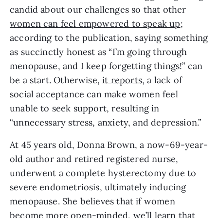
candid about our challenges so that other 
women can feel empowered to speak up
; 
according to the publication, saying something 
as succinctly honest as “I’m going through 
menopause, and I keep forgetting things!” can 
be a start. Otherwise, 
it reports
, a lack of 
social acceptance can make women feel 
unable to seek support, resulting in 
“unnecessary stress, anxiety, and depression.”
At 45 years old, Donna Brown, a now-69-year-
old author and retired registered nurse, 
underwent a complete hysterectomy due to 
severe 
endometriosis
, ultimately inducing 
menopause. She believes that if women 
become more open-minded, we’ll learn that 