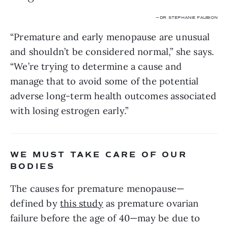
— DR. STEPHANIE FAUBION
“Premature and early menopause are unusual 
and shouldn’t be considered normal,” she says. 
“We’re trying to determine a cause and 
manage that to avoid some of the potential 
adverse long-term health outcomes associated 
with losing estrogen early.”
WE MUST TAKE CARE OF OUR 
BODIES
The causes for premature menopause—
defined by 
this study
 as premature ovarian 
failure before the age of 40—may be due to 