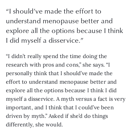
“
I should’ve made the effort to
understand menopause better and
explore all the options because I think
I did myself a disservice.
”
“I didn’t really spend the time doing the 
research with pros and cons,” she says. “I 
personally think that I should’ve made the 
effort to understand menopause better and 
explore all the options because I think I did 
myself a disservice. A myth versus a fact is very 
important, and I think that I could’ve been 
driven by myth.” Asked if she’d do things 
differently, she would.