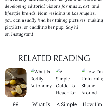
developing editorial visions for music, art, and 
lifestyle brands. Now residing in Los Angeles, 
you can usually find her taking pictures, making 
playlists, or cuddling her pup. Say hi 
on 
Instagram
!
RELATED READING
99
What Is
A Simple
How I’m