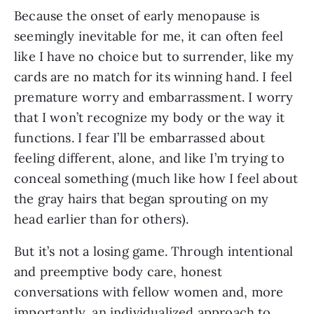
Because the onset of early menopause is 
seemingly inevitable for me, it can often feel 
like I have no choice but to surrender, like my 
cards are no match for its winning hand. I feel 
premature worry and embarrassment. I worry 
that I won’t recognize my body or the way it 
functions. I fear I’ll be embarrassed about 
feeling different, alone, and like I’m trying to 
conceal something (much like how I feel about 
the gray hairs that began sprouting on my 
head earlier than for others).
But it’s not a losing game. Through intentional 
and preemptive body care, honest 
conversations with fellow women and, more 
importantly, an individualized approach to 