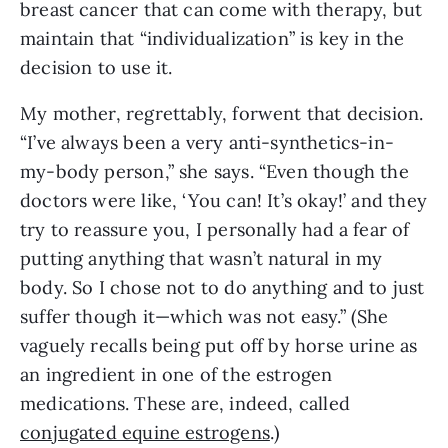
breast cancer that can come with therapy, but 
maintain that “individualization” is key in the 
decision to use it.
My mother, regrettably, forwent that decision. 
“I’ve always been a very anti-synthetics-in-
my-body person,” she says. “Even though the 
doctors were like, ‘You can! It’s okay!’ and they 
try to reassure you, I personally had a fear of 
putting anything that wasn’t natural in my 
body. So I chose not to do anything and to just 
suffer though it—which was not easy.” (She 
vaguely recalls being put off by horse urine as 
an ingredient in one of the estrogen 
medications. These are, indeed, called 
conjugated equine estrogens
.) 