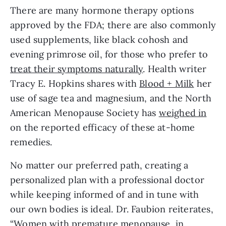
There are many hormone therapy options 
approved by the FDA; there are also commonly 
used supplements, like black cohosh and 
evening primrose oil, for those who prefer to 
treat their symptoms naturally
. Health writer 
Tracy E. Hopkins shares with 
Blood + Milk
 her 
use of sage tea and magnesium, and the North 
American Menopause Society has 
weighed in
on the reported efficacy of these at-home 
remedies.
No matter our preferred path, creating a 
personalized plan with a professional doctor 
while keeping informed of and in tune with 
our own bodies is ideal. Dr. Faubion reiterates, 
“Women with premature menopause, in 