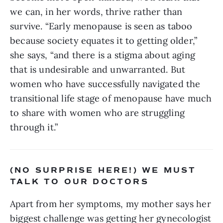
we can, in her words, thrive rather than 
survive. “Early menopause is seen as taboo 
because society equates it to getting older,” 
she says, “and there is a stigma about aging 
that is undesirable and unwarranted. But 
women who have successfully navigated the 
transitional life stage of menopause have much 
to share with women who are struggling 
through it.”
(NO SURPRISE HERE!) WE MUST 
TALK TO OUR DOCTORS
Apart from her symptoms, my mother says her 
biggest challenge was getting her gynecologist 