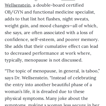
Wellsenstein
, a double-board certified 
OB/GYN and functional medicine specialist, 
adds to that list hot flashes, night sweats, 
weight gain, and mood changes—all of which, 
she says, are often associated with a loss of 
confidence, self-esteem, and poorer memory. 
She adds that their cumulative effect can lead 
to decreased performance at work where, 
typically, menopause is not discussed.
“The topic of menopause, in general, is taboo,” 
says Dr. Wellsenstein. “Instead of celebrating 
the entry into another beautiful phase of a 
woman’s life, it is dreaded due to these 
physical symptoms. Many joke about the 
symptoms, making a woman less secure in her 