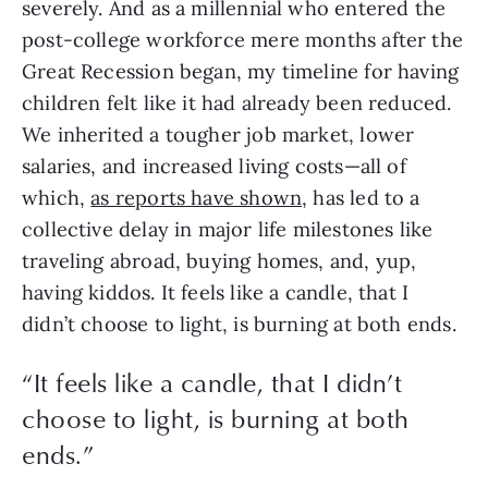
severely. And as a millennial who entered the 
post-college workforce mere months after the 
Great Recession began, my timeline for having 
children felt like it had already been reduced. 
We inherited a tougher job market, lower 
salaries, and increased living costs—all of 
which, 
as reports have shown
, has led to a 
collective delay in major life milestones like 
traveling abroad, buying homes, and, yup, 
having kiddos. It feels like a candle, that I 
didn’t choose to light, is burning at both ends. 
“
It feels like a candle, that I didn’t
choose to light, is burning at both
ends.
”