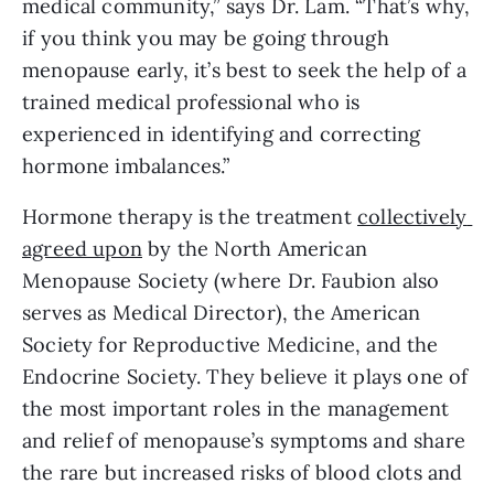
medical community,” says Dr. Lam. “That’s why, 
if you think you may be going through 
menopause early, it’s best to seek the help of a 
trained medical professional who is 
experienced in identifying and correcting 
hormone imbalances.”
Hormone therapy is the treatment 
collectively 
agreed upon
 by the North American 
Menopause Society (where Dr. Faubion also 
serves as Medical Director), the American 
Society for Reproductive Medicine, and the 
Endocrine Society. They believe it plays one of 
the most important roles in the management 
and relief of menopause’s symptoms and share 
the rare but increased risks of blood clots and 