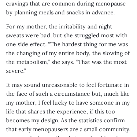
cravings that are common during menopause 
by planning meals and snacks in advance.
For my mother, the irritability and night 
sweats were bad, but she struggled most with 
one side effect. “The hardest thing for me was 
the changing of my entire body, the slowing of 
the metabolism,” she says. “That was the most 
severe.”
It may sound unreasonable to feel fortunate in 
the face of such a circumstance but, much like 
my mother, I feel lucky to have someone in my 
life that shares the experience, if this too 
becomes my design. As the statistics confirm 
that early menopausers are a small community, 