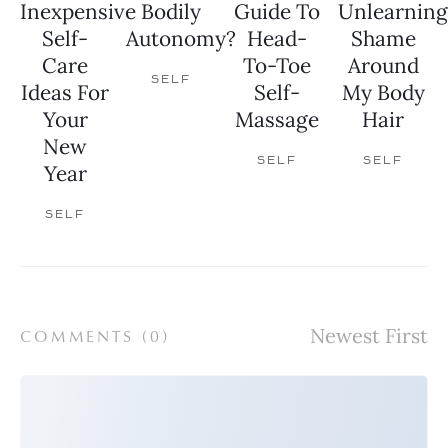
Inexpensive
Bodily
Guide To
Unlearning
Self-
Autonomy?
Head-
Shame
Care
To-Toe
Around
SELF
Ideas For
Self-
My Body
Your
Massage
Hair
New
SELF
SELF
Year
SELF
COMMENTS (
0
)