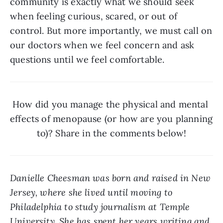
community is exactly what we should seek 
when feeling curious, scared, or out of 
control. But more importantly, we must call on 
our doctors when we feel concern and ask 
questions until we feel comfortable. 
How did you manage the physical and mental 
effects of menopause (or how are you planning 
to)? Share in the comments below!
Danielle Cheesman was born and raised in New 
Jersey, where she lived until moving to 
Philadelphia to study journalism at Temple 
University. She has spent her years writing and 