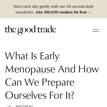
Start each day gently with our 30-second daily
newsletter.
Join 350,000 readers for free
→
What Is Early
Menopause And How
Can We Prepare
Ourselves For It?
WRITTEN BY