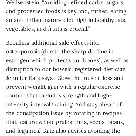
Wellsenstein. “Avoiding refined carbs, sugars, 
and processed foods is key and, rather, eating 
an 
anti-inflammatory diet
 high in healthy fats, 
vegetables, and fruits is crucial.” 
Recalling additional side effects like 
osteoporosis (due to the sharp decline in 
estrogen which protects our bones), as well as 
disruption to our bowels, registered dietician 
Jennifer Katz
 says, “Slow the muscle loss and 
prevent weight gain with a regular exercise 
routine that includes strength and high-
intensity interval training. And stay ahead of 
the constipation issue by rotating in recipes 
that feature whole grains, nuts, seeds, beans, 
and legumes.” Katz also advises avoiding the 