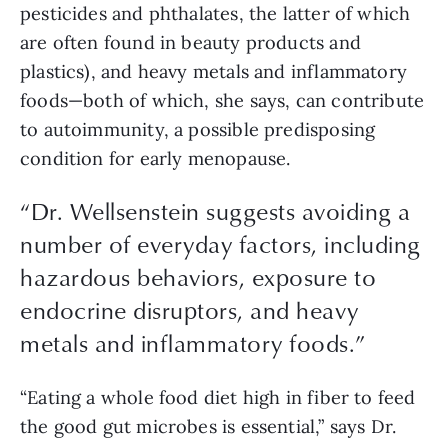
pesticides and phthalates, the latter of which 
are often found in beauty products and 
plastics), and heavy metals and inflammatory 
foods—both of which, she says, can contribute 
to autoimmunity, a possible predisposing 
condition for early menopause. 
“
Dr. Wellsenstein suggests avoiding a
number of everyday factors, including
hazardous behaviors, exposure to
endocrine disruptors, and heavy
metals and inflammatory foods.
”
“Eating a whole food diet high in fiber to feed 
the good gut microbes is essential,” says Dr. 