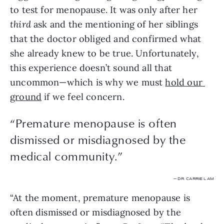
to test for menopause. It was only after her 
third
 ask and the mentioning of her siblings 
that the doctor obliged and confirmed what 
she already knew to be true. Unfortunately, 
this experience doesn’t sound all that 
uncommon—which is why we must 
hold our 
ground
 if we feel concern.
“
Premature menopause is often
dismissed or misdiagnosed by the
medical community.
”
— DR. CARRIE LAM
“At the moment, premature menopause is 
often dismissed or misdiagnosed by the 