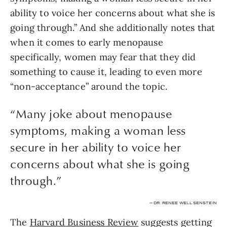
ability to voice her concerns about what she is 
going through.” And she additionally notes that 
when it comes to early menopause 
specifically, women may fear that they did 
something to cause it, leading to even more 
“non-acceptance” around the topic. 
“
Many joke about menopause
symptoms, making a woman less
secure in her ability to voice her
concerns about what she is going
through.
”
— DR. RENEE WELLSENSTEIN
The 
Harvard Business Review
 suggests getting 