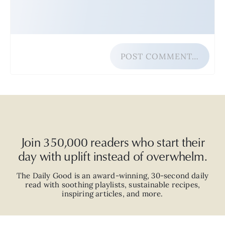
POST COMMENT…
Join 350,000 readers who start their
day with uplift instead of overwhelm.
The Daily Good is an
award-winning
,
30-second
daily
read with
soothing playlists, sustainable recipes,
inspiring articles, and more.