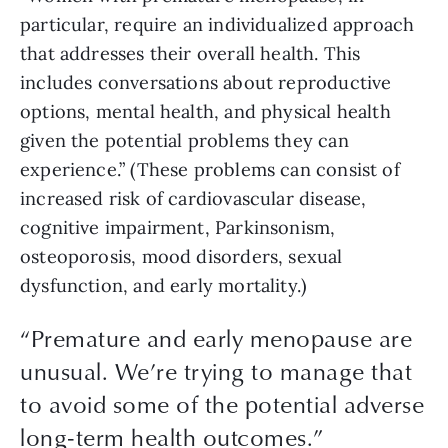
particular, require an individualized approach 
that addresses their overall health. This 
includes conversations about reproductive 
options, mental health, and physical health 
given the potential problems they can 
experience.” (These problems can consist of 
increased risk of cardiovascular disease, 
cognitive impairment, Parkinsonism, 
osteoporosis, mood disorders, sexual 
dysfunction, and early mortality.) 
“
Premature and early menopause are
unusual. We’re trying to manage that
to avoid some of the potential adverse
long-term health outcomes.
”