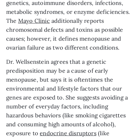
genetics, autoimmune disorders, infections, 
metabolic syndromes, or enzyme deficiencies. 
The 
Mayo Clinic
 additionally reports 
chromosomal defects and toxins as possible 
causes; however, it defines menopause and 
ovarian failure as two different conditions.
Dr. Wellsenstein agrees that a genetic 
predisposition may be a cause of early 
menopause, but says it is oftentimes the 
environmental and lifestyle factors that our 
genes are exposed to. She suggests avoiding a 
number of everyday factors, including 
hazardous behaviors (like smoking cigarettes 
and consuming high amounts of alcohol), 
exposure to 
endocrine disruptors
 (like 