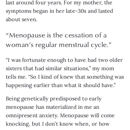
last around four years. For my mother, the 
symptoms began in her late-30s and lasted 
about seven. 
“
Menopause is the cessation of a
woman’s regular menstrual cycle.
”
“I was fortunate enough to have had two older 
sisters that had similar situations,” my mom 
tells me. “So I kind of knew that something was 
happening earlier than what it should have.”
Being genetically predisposed to early 
menopause has materialized in me an 
omnipresent anxiety. Menopause will come 
knocking, but I don’t know when, or how 