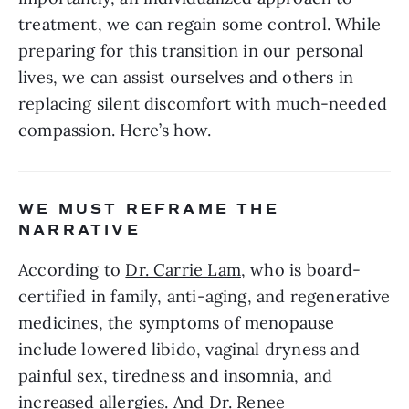
treatment, we can regain some control. While 
preparing for this transition in our personal 
lives, we can assist ourselves and others in 
replacing silent discomfort with much-needed 
compassion. Here’s how.
WE MUST REFRAME THE 
NARRATIVE
According to 
Dr. Carrie Lam
, who is board-
certified in family, anti-aging, and regenerative 
medicines, the symptoms of menopause 
include lowered libido, vaginal dryness and 
painful sex, tiredness and insomnia, and 
increased allergies. And Dr. 
Renee 