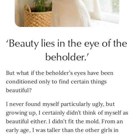
‘Beauty lies in the eye of the 
beholder.’
But what if the beholder’s eyes have been 
conditioned only to find certain things 
beautiful?
I never found myself particularly ugly, but 
growing up, I certainly didn’t think of myself as 
beautiful either. I didn’t fit the mold. From an 
early age, I was taller than the other girls in 