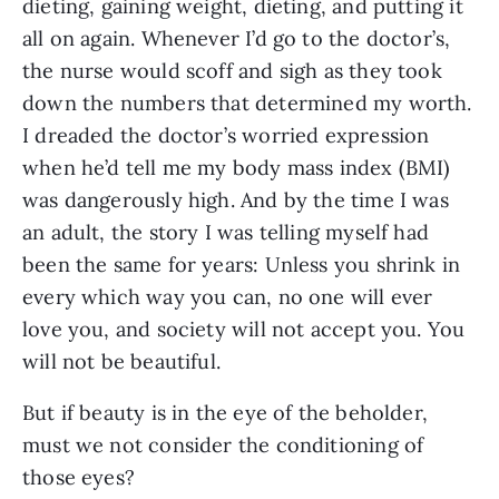
dieting, gaining weight, dieting, and putting it 
all on again. Whenever I’d go to the doctor’s, 
the nurse would scoff and sigh as they took 
down the numbers that determined my worth. 
I dreaded the doctor’s worried expression 
when he’d tell me my body mass index (BMI) 
was dangerously high. And by the time I was 
an adult, the story I was telling myself had 
been the same for years: Unless you shrink in 
every which way you can, no one will ever 
love you, and society will not accept you. You 
will not be beautiful.
But if beauty is in the eye of the beholder, 
must we not consider the conditioning of 
those eyes?