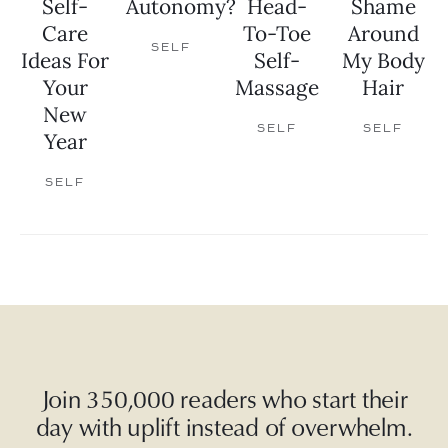
Self-
Autonomy?
Head-
Shame
Care
To-Toe
Around
SELF
Ideas For
Self-
My Body
Your
Massage
Hair
New
SELF
SELF
Year
SELF
Join 350,000 readers who start their
day with uplift instead of overwhelm.