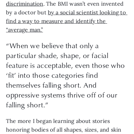
discrimination
. The BMI wasn’t even invented 
by a doctor but 
by a social scientist looking to 
find a way to measure and identify the 
“average man.”
“
When we believe that only a
particular shade, shape, or facial
feature is acceptable, even those who
‘fit’ into those categories find
themselves falling short. And
oppressive systems thrive off of our
falling short.
”
The more I began learning about stories 
honoring bodies of all shapes, sizes, and skin 