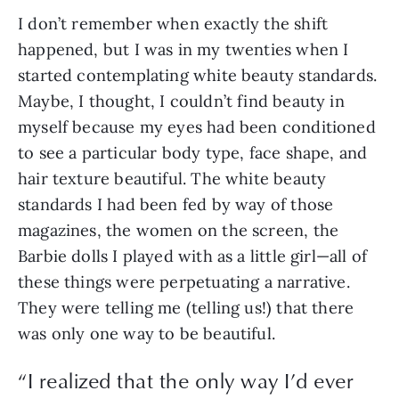
I don’t remember when exactly the shift 
happened, but I was in my twenties when I 
started contemplating white beauty standards. 
Maybe, I thought, I couldn’t find beauty in 
myself because my eyes had been conditioned 
to see a particular body type, face shape, and 
hair texture beautiful. The white beauty 
standards I had been fed by way of those 
magazines, the women on the screen, the 
Barbie dolls I played with as a little girl—all of 
these things were perpetuating a narrative. 
They were telling me (telling us!) that there 
was only one way to be beautiful.
“
I realized that the only way I’d ever