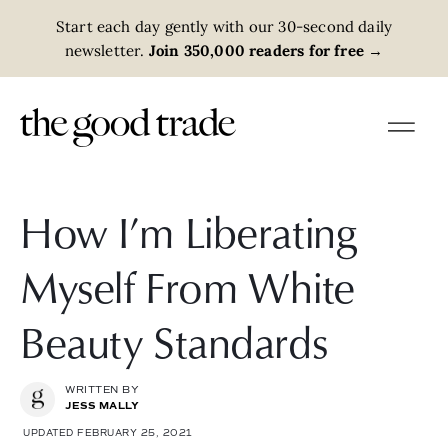
Start each day gently with our 30-second daily
newsletter.
Join 350,000 readers for free
→
How I’m Liberating
Myself From White
Beauty Standards
WRITTEN BY
JESS MALLY
UPDATED FEBRUARY 25, 2021