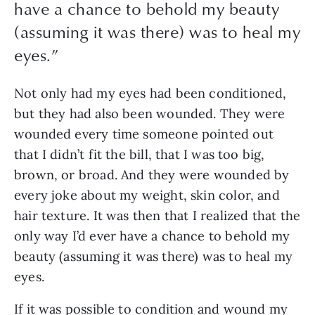
have a chance to behold my beauty
(assuming it was there) was to heal my
eyes.
”
Not only had my eyes had been conditioned, 
but they had also been wounded. They were 
wounded every time someone pointed out 
that I didn’t fit the bill, that I was too big, 
brown, or broad. And they were wounded by 
every joke about my weight, skin color, and 
hair texture. It was then that I realized that the 
only way I’d ever have a chance to behold my 
beauty (assuming it was there) was to heal my 
eyes. 
If it was possible to condition and wound my 