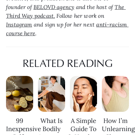
founder of 
BELOVD agency
 and the host of 
The 
Third Way podcast.
 Follow her work on 
Instagram
 and sign up for her next 
anti-racism 
course here
.
RELATED READING
99
What Is
A Simple
How I’m
Inexpensive
Bodily
Guide To
Unlearning