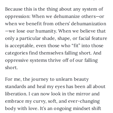
Because this is the thing about any system of 
oppression: When we dehumanize others—or 
when we benefit from others’ dehumanization
—we lose our humanity. When we believe that 
only a particular shade, shape, or facial feature 
is acceptable, even those who “fit” into those 
categories find themselves falling short. And 
oppressive systems thrive off of our falling 
short.
For me, the journey to unlearn beauty 
standards and heal my eyes has been all about 
liberation. I can now look in the mirror and 
embrace my curvy, soft, and ever-changing 
body with love. It’s an ongoing mindset shift 