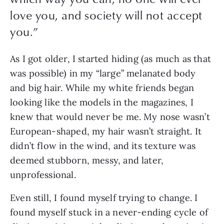
love you, and society will not accept
you.
”
As I got older, I started hiding (as much as that 
was possible) in my “large” melanated body 
and big hair. While my white friends began 
looking like the models in the magazines, I 
knew that would never be me. My nose wasn’t 
European-shaped, my hair wasn’t straight. It 
didn’t flow in the wind, and its texture was 
deemed stubborn, messy, and later, 
unprofessional.
Even still, I found myself trying to change. I 
found myself stuck in a never-ending cycle of 