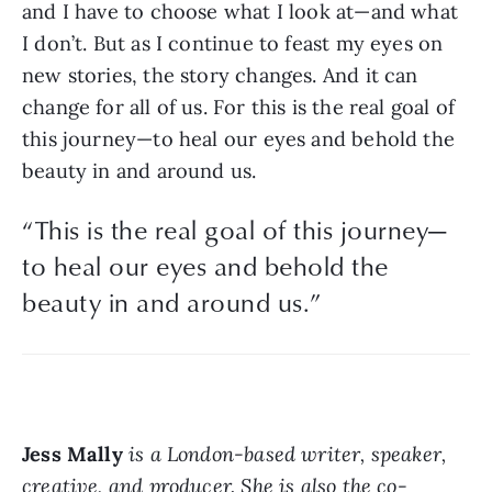
and I have to choose what I look at—and what 
I don’t. But as I continue to feast my eyes on 
new stories, the story changes. And it can 
change for all of us. For this is the real goal of 
this journey—to heal our eyes and behold the 
beauty in and around us. 
“
This is the real goal of this journey—
to heal our eyes and behold the
beauty in and around us.
”
Jess Mally
 is a London-based writer, speaker, 
creative, and producer. She is also the co-