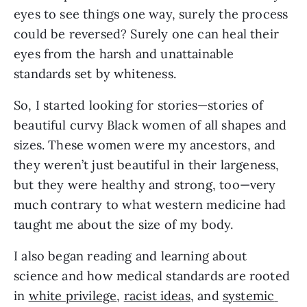
eyes to see things one way, surely the process 
could be reversed? Surely one can heal their 
eyes from the harsh and unattainable 
standards set by whiteness.
So, I started looking for stories—stories of 
beautiful curvy Black women of all shapes and 
sizes. These women were my ancestors, and 
they weren’t just beautiful in their largeness, 
but they were healthy and strong, too—very 
much contrary to what western medicine had 
taught me about the size of my body.
I also began reading and learning about 
science and how medical standards are rooted 
in 
white privilege
, 
racist ideas
, and 
systemic 