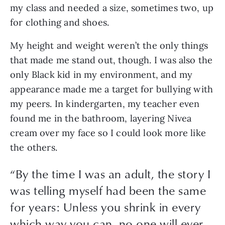
my class and needed a size, sometimes two, up 
for clothing and shoes.
My height and weight weren’t the only things 
that made me stand out, though. I was also the 
only Black kid in my environment, and my 
appearance made me a target for bullying with 
my peers. In kindergarten, my teacher even 
found me in the bathroom, layering Nivea 
cream over my face so I could look more like 
the others.
“
By the time I was an adult, the story I
was telling myself had been the same
for years: Unless you shrink in every
which way you can, no one will ever