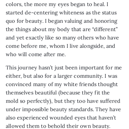
colors, the more my eyes began to heal. I 
started de-centering whiteness as the status 
quo for beauty. I began valuing and honoring 
the things about my body that are “different” 
and yet exactly like so many others who have 
come before me, whom I live alongside, and 
who will come after me.
This journey hasn’t just been important for me 
either, but also for a larger community. I was 
convinced many of my white friends thought 
themselves beautiful (because they fit the 
mold so perfectly), but they too have suffered 
under impossible beauty standards. They have 
also experienced wounded eyes that haven’t 
allowed them to behold their own beauty.