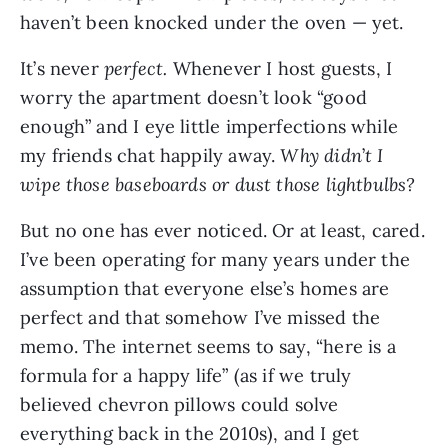
haven’t been knocked under the oven — yet.
It’s never
perfect.
Whenever I host guests, I
worry the apartment doesn’t look “good
enough” and I eye little imperfections while
my friends chat happily away.
Why didn
’
t I
wipe those baseboards or dust those lightbulbs?
But no one has ever noticed. Or at least, cared.
I’ve been operating for many years under the
assumption that everyone else’s homes are
perfect and that somehow I’ve missed the
memo. The internet seems to say, “here is a
formula for a happy life” (as if we truly
believed chevron pillows could solve
everything back in the 2010s), and I get