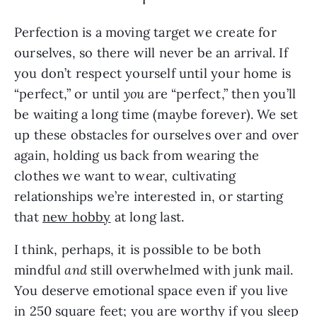
Perfection is a moving target we create for
ourselves, so there will never be an arrival. If
you don’t respect yourself until your home is
“perfect,” or until
you
are “perfect,” then you’ll
be waiting a long time (maybe forever). We set
up these obstacles for ourselves over and over
again, holding us back from wearing the
clothes we want to wear, cultivating
relationships we’re interested in, or starting
that
new hobby
at long last.
I think, perhaps, it is possible to be both
mindful
and
still overwhelmed with junk mail.
You deserve emotional space even if you live
in 250 square feet; you are worthy if you sleep