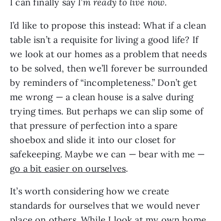
I can finally say
I
’
m ready to live now.
I’d like to propose this instead: What if a clean
table isn’t a requisite for living a good life? If
we look at our homes as a problem that needs
to be solved, then we’ll forever be surrounded
by reminders of “incompleteness.” Don’t get
me wrong — a clean house is a salve during
trying times. But perhaps we can slip some of
that pressure of perfection into a spare
shoebox and slide it into our closet for
safekeeping. Maybe we can — bear with me —
go a bit easier on ourselves
.
It’s worth considering how we create
standards for ourselves that we would never
place on others. While I look at my own home