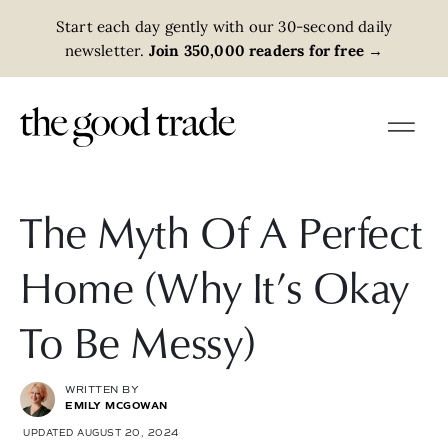
Start each day gently with our 30-second daily
newsletter.
Join 350,000 readers for free
→
The Myth Of A Perfect
Home (Why It’s Okay
To Be Messy)
WRITTEN BY
EMILY MCGOWAN
UPDATED AUGUST 20, 2024