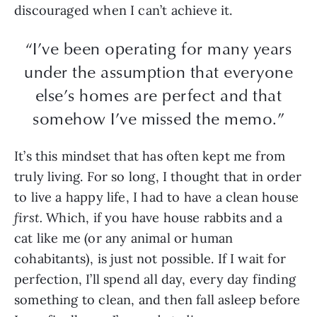
discouraged when I can’t achieve it.
“I’ve been operating for many years
under the assumption that everyone
else’s homes are perfect and that
somehow I’ve missed the memo.”
It’s this mindset that has often kept me from
truly living. For so long, I thought that in order
to live a happy life, I had to have a clean house
first.
Which, if you have house rabbits and a
cat like me (or any animal or human
cohabitants), is just not possible. If I wait for
perfection, I’ll spend all day, every day finding
something to clean, and then fall asleep before