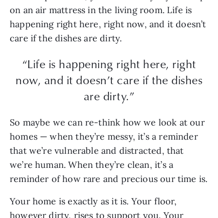
on an air mattress in the living room. Life is
happening right here, right now, and it doesn’t
care if the dishes are dirty.
“Life is happening right here, right
now, and it doesn’t care if the dishes
are dirty.”
So maybe we can re-think how we look at our
homes — when they’re messy, it’s a reminder
that we’re vulnerable and distracted, that
we’re human. When they’re clean, it’s a
reminder of how rare and precious our time is.
Your home is exactly as it is. Your floor,
however dirty, rises to support you. Your