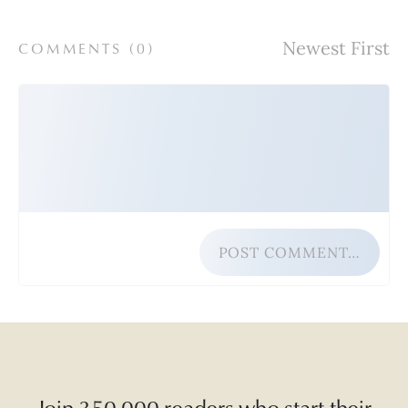
COMMENTS (
0
)
POST COMMENT…
Join 350,000 readers who start their