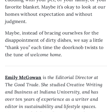
favorite blanket. Maybe it’s okay to look at our
homes without expectation and without
judgment.
Maybe, instead of bracing ourselves for the
disappointment of dirty dishes, we say a little
“thank you” each time the doorknob twists to
the tune of
welcome home.
Emily McGowan
is the Editorial Director at
The Good Trade. She studied Creative Writing
and Business at Indiana University, and has
over ten years of experience as a writer and
editor in sustainability and lifestyle spaces.