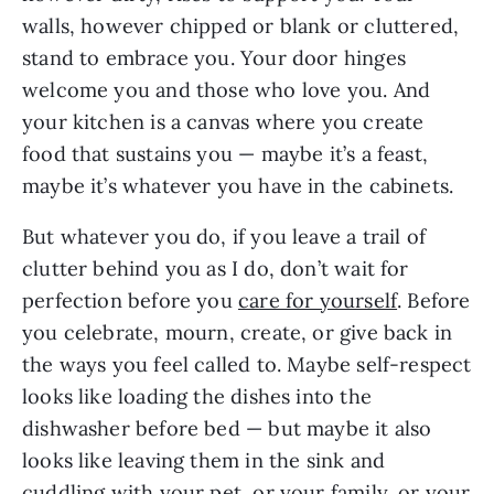
walls, however chipped or blank or cluttered,
stand to embrace you. Your door hinges
welcome you and those who love you. And
your kitchen is a canvas where you create
food that sustains you — maybe it’s a feast,
maybe it’s whatever you have in the cabinets.
But whatever you do, if you leave a trail of
clutter behind you as I do, don’t wait for
perfection before you
care for yourself
. Before
you celebrate, mourn, create, or give back in
the ways you feel called to. Maybe self-respect
looks like loading the dishes into the
dishwasher before bed — but maybe it also
looks like leaving them in the sink and
cuddling with your pet, or your family, or your