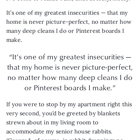
It’s one of my greatest insecurities — that my
home is never picture-perfect, no matter how
many deep cleans I do or Pinterest boards I
make.
“It’s one of my greatest insecurities —
that my home is never picture-perfect,
no matter how many deep cleans I do
or Pinterest boards I make.”
If you were to stop by my apartment right this
very second, you’d be greeted by blankets
strewn about in my living room to
accommodate my senior house rabbits.