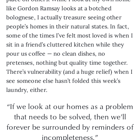
like Gordon Ramsay looks at a botched
bolognese, I actually treasure seeing other
people’s homes in their natural states. In fact,
some of the times I’ve felt most loved is when I
sit in a friend’s cluttered kitchen while they
pour us coffee — no clean dishes, no
pretenses, nothing but quality time together.
There’s vulnerability (and a huge relief) when I
see someone else hasn’t folded this week’s
laundry, either.
“If we look at our homes as a problem
that needs to be solved, then we’ll
forever be surrounded by reminders of
incompleteness.”