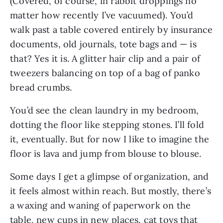
(Covered, of course, in rabbit droppings no
matter how recently I’ve vacuumed). You’d
walk past a table covered entirely by insurance
documents, old journals, tote bags and — is
that? Yes it is. A glitter hair clip and a pair of
tweezers balancing on top of a bag of panko
bread crumbs.
You’d see the clean laundry in my bedroom,
dotting the floor like stepping stones. I’ll fold
it, eventually. But for now I like to imagine the
floor is lava and jump from blouse to blouse.
Some days I get a glimpse of organization, and
it feels almost within reach. But mostly, there’s
a waxing and waning of paperwork on the
table, new cups in new places, cat toys that