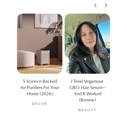
5 Science-Backed
I Tried Vegamour
We 
Air Purifiers For Your
GRO Hair Serum—
Be
Home (2026)
And It Worked
Sport
(Review)
DECOR
BEAUTY