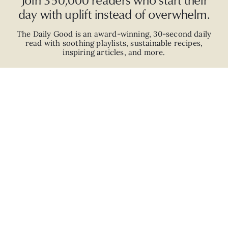
day with uplift instead of overwhelm.
The Daily Good is an
award-winning
,
30-second
daily
read with
soothing playlists, sustainable recipes,
inspiring articles, and more.
JOIN
ABOUT
ADVERTISE
CAREERS
PRIVACY POLICY
TERMS