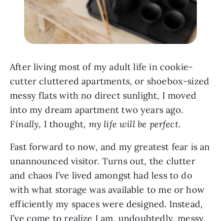
After living most of my adult life in cookie-
cutter cluttered apartments, or shoebox-sized
messy flats with no direct sunlight, I moved
into my dream apartment two years ago.
Finally
, I thought,
my life will be perfect.
Fast forward to now, and my greatest fear is an
unannounced visitor. Turns out, the clutter
and chaos I’ve lived amongst had less to do
with what storage was available to me or how
efficiently my spaces were designed. Instead,
I’ve come to realize I am, undoubtedly, messy.