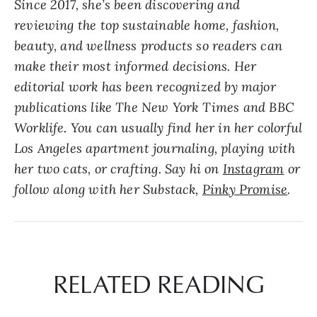
Since 2017, she’s been discovering and
reviewing the top sustainable home, fashion,
beauty, and wellness products so readers can
make their most informed decisions. Her
editorial work has been recognized by major
publications like The New York Times and BBC
Worklife. Y
ou can usually find her in her colorful
Los Angeles apartment journaling, playing with
her two cats, or crafting. Say hi on
Instagram
or
follow along with her Substack,
Pinky Promise
.
RELATED READING