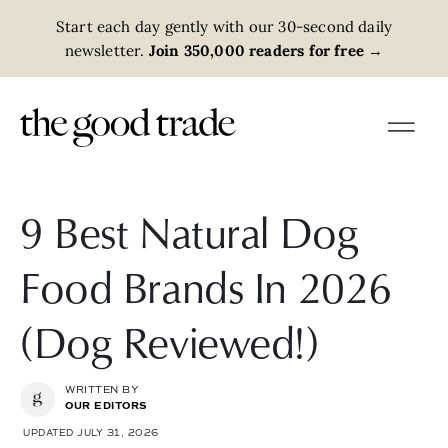
Start each day gently with our 30-second daily
newsletter.
Join 350,000 readers for free
→
9 Best Natural Dog
Food Brands In 2026
(Dog Reviewed!)
WRITTEN BY
OUR EDITORS
UPDATED JULY 31, 2026