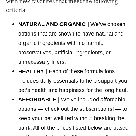
with new favorites that meet the following
criteria.
NATURAL AND ORGANIC |
We’ve chosen
options that are shown to have natural and
organic ingredients with no harmful
preservatives, artificial ingredients, or
unnecessary fillers.
HEALTHY |
Each of these formulations
includes daily essentials to help support your
pet’s health and happiness for the long haul.
AFFORDABLE |
We’ve included affordable
options — check out the subscriptions! — to
keep your pet well-fed without breaking the
bank. All of the prices listed below are based