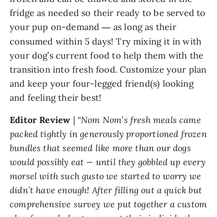
fridge as needed so their ready to be served to
your pup on-demand
as long as their
—
consumed within 5 days! Try mixing it in with
your dog’s current food to help them with the
transition into fresh food. Customize your plan
and keep your four-legged friend(s) looking
and feeling their best!
Editor Review
|
“Nom Nom’s fresh meals came
packed tightly in generously proportioned frozen
bundles that seemed like more than our dogs
would possibly eat — until they gobbled up every
morsel with such gusto we started to worry we
didn’t have enough! After filling out a quick but
comprehensive survey we put together a custom