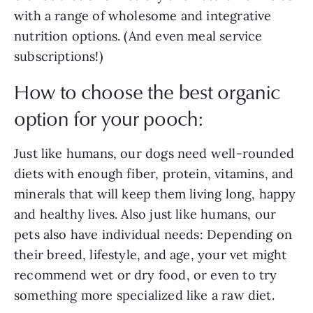
with a range of wholesome and integrative
nutrition options. (And even meal service
subscriptions!)
How to choose the best organic
option for your pooch:
Just like humans, our dogs need well-rounded
diets with enough fiber, protein, vitamins, and
minerals that will keep them living long, happy
and healthy lives. Also just like humans, our
pets also have individual needs: Depending on
their breed, lifestyle, and age, your vet might
recommend wet or dry food, or even to try
something more specialized like a raw diet.