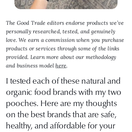
The Good Trade editors endorse products we’ve
personally researched, tested, and genuinely
love. We earn a commission when you purchase
products or services through some of the links
provided. Learn more about our methodology
and business model
here
.
I tested each of these natural and
organic food brands with my two
pooches. Here are my thoughts
on the best brands that are safe,
healthy, and affordable for your