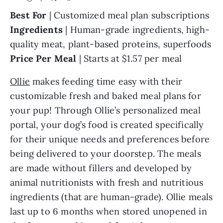
Best For
| Customized meal plan subscriptions
Ingredients
| Human-grade ingredients, high-
quality meat, plant-based proteins, superfoods
Price Per Meal
| Starts at $1.57 per meal
Ollie
makes feeding time easy with their
customizable fresh and baked meal plans for
your pup! Through Ollie’s personalized meal
portal, your dog’s food is created specifically
for their unique needs and preferences before
being delivered to your doorstep. The meals
are made without fillers and developed by
animal nutritionists with fresh and nutritious
ingredients (that are human-grade). Ollie meals
last up to 6 months when stored unopened in