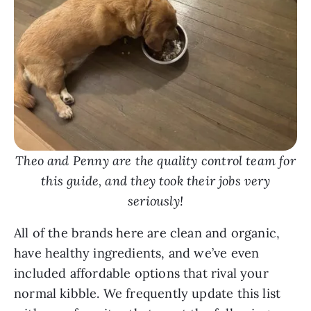
Theo and Penny are the quality control team for
this guide, and they took their jobs very
seriously!
All of the brands here are clean and organic,
have healthy ingredients, and we’ve even
included affordable options that rival your
normal kibble. We frequently update this list