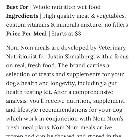
Best For
| Whole nutrition wet food
Ingredients
| High quality meat & vegetables,
custom vitamins & minerals mixture, no fillers
Price Per Meal
| Starts at $3
Nom Nom
meals are developed by Veterinary
Nutritionist Dr. Justin Shmalberg, with a focus
on real, fresh food. The brand carries a
selection of treats and supplements for your
dog’s health and longevity, including a gut
health testing kit. After a comprehensive
analysis, you’ll receive nutrition, supplement,
and lifestyle recommendations for your dog
which work in conjunction with Nom Nom’s
fresh meal plans. Nom Nom meals arrive
frozen and can be thawed and stored in the