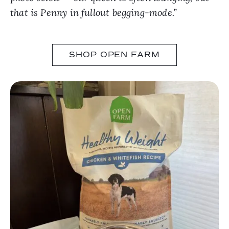
that is Penny in fullout begging-mode.”
SHOP OPEN FARM