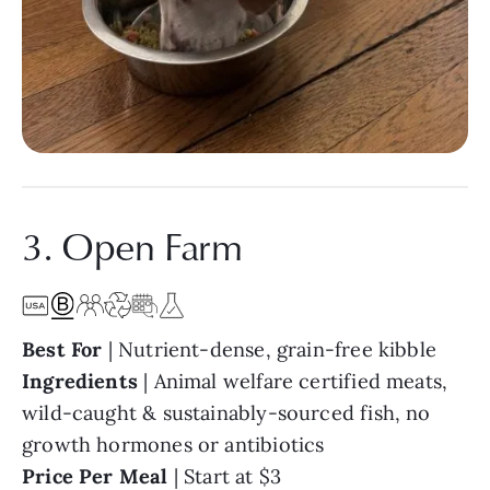
3. Open Farm
Best For
| Nutrient-dense, grain-free kibble
Ingredients
|
Animal welfare certified meats,
wild-caught & sustainably-sourced fish, no
growth hormones or antibiotics
Price Per Meal
|
Start at $3