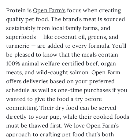
Protein is
Open Farm‘s
focus when creating
quality pet food. The brand’s meat is sourced
sustainably from local family farms, and
superfoods — like coconut oil, greens, and
turmeric — are added to every formula. You’ll
be pleased to know that the meals contain
100% animal welfare certified beef, organ
meats, and wild-caught salmon. Open Farm
offers deliveries based on your preferred
schedule as well as one-time purchases if you
wanted to give the food a try before
committing. Their dry food can be served
directly to your pup, while their cooked foods
must be thawed first. We love Open Farm’s
approach to crafting pet food that’s both