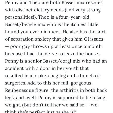
Penny and Theo are both Basset mix rescues
with distinct dietary needs (and very strong
personalities!). Theo is a four-year-old
Basset/beagle mix who is the itchiest little
hound you ever did meet. He also has the sort
of separation anxiety that gives him GI issues
— poor guy throws up at least once a month
because I had the nerve to leave the house.
Penny is a senior Basset/corgi mix who had an
accident with a door in her youth that
resulted in a broken bag leg and a bunch of
surgeries. Add to this her full, gorgeous
Reubenesque figure, the arthiritis in both back
legs, and, well. Penny is supposed to be losing
weight. (But don’t tell her we said so — we
think she’s perfect just as she is!)