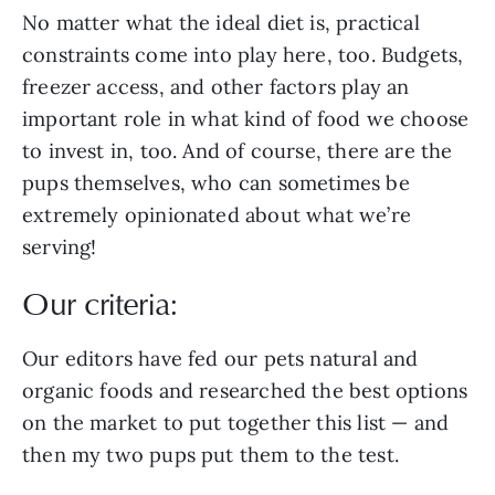
No matter what the ideal diet is, practical
constraints come into play here, too. Budgets,
freezer access, and other factors play an
important role in what kind of food we choose
to invest in, too. And of course, there are the
pups themselves, who can sometimes be
extremely opinionated about what we’re
serving!
Our criteria:
Our editors have fed our pets natural and
organic foods and researched the best options
on the market to put together this list — and
then my two pups put them to the test.