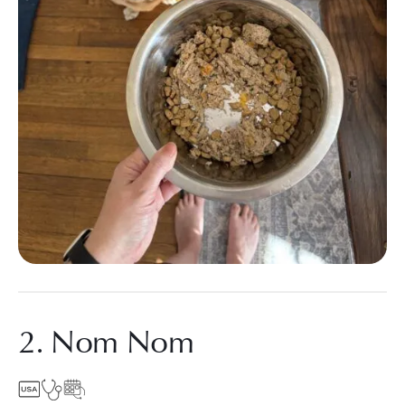
2. Nom Nom