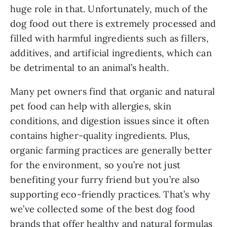
huge role in that. Unfortunately, much of the
dog food out there is extremely processed and
filled with harmful ingredients such as fillers,
additives, and artificial ingredients, which can
be detrimental to an animal’s health.
Many pet owners find that organic and natural
pet food can help with allergies, skin
conditions, and digestion issues since it often
contains higher-quality ingredients. Plus,
organic farming practices are generally better
for the environment, so you’re not just
benefiting your furry friend but you’re also
supporting eco-friendly practices. That’s why
we’ve collected some of the best dog food
brands that offer healthy and natural formulas