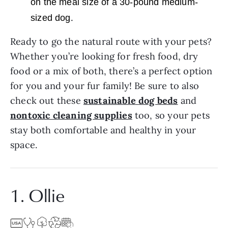
on the meal size of a 30-pound medium-
.
sized dog
Ready to go the natural route with your pets?
Whether you’re looking for fresh food, dry
food or a mix of both, there’s a perfect option
for you and your fur family! Be sure to also
check out these
sustainable
dog beds
and
nontoxic cleaning supplies
too, so your pets
stay both comfortable and healthy in your
space.
1. Ollie