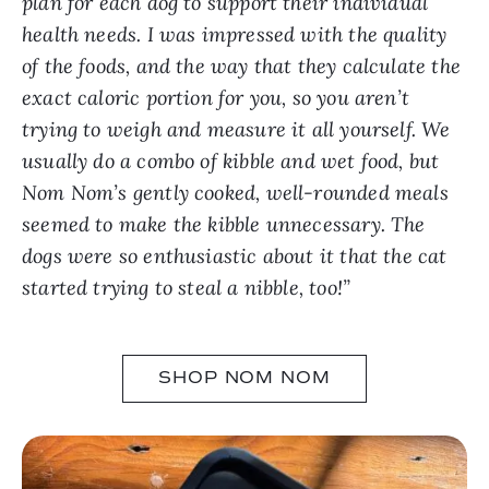
plan for each dog to support their individual
health needs. I was impressed with the quality
of the foods, and the way that they calculate the
exact caloric portion for you, so you aren’t
trying to weigh and measure it all yourself. We
usually do a combo of kibble and wet food, but
Nom Nom’s gently cooked, well-rounded meals
seemed to make the kibble unnecessary. The
dogs were so enthusiastic about it that the cat
started trying to steal a nibble, too!”
SHOP NOM NOM