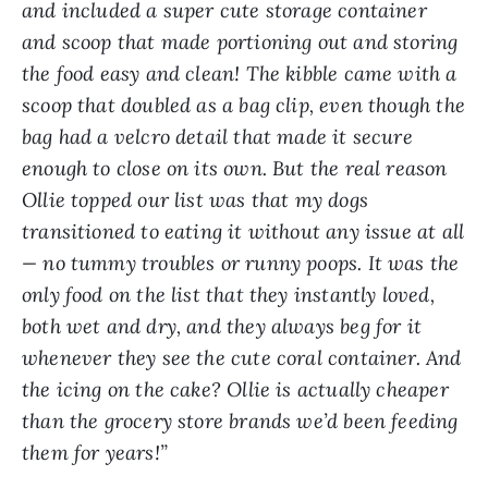
and included a super cute storage container
and scoop that made portioning out and storing
the food easy and clean! The kibble came with a
scoop that doubled as a bag clip, even though the
bag had a velcro detail that made it secure
enough to close on its own. But the real reason
Ollie topped our list was that my dogs
transitioned to eating it without any issue at all
— no tummy troubles or runny poops. It was the
only food on the list that they instantly loved,
both wet and dry, and they always beg for it
whenever they see the cute coral container. And
the icing on the cake? Ollie is actually cheaper
than the grocery store brands we’d been feeding
them for years!”