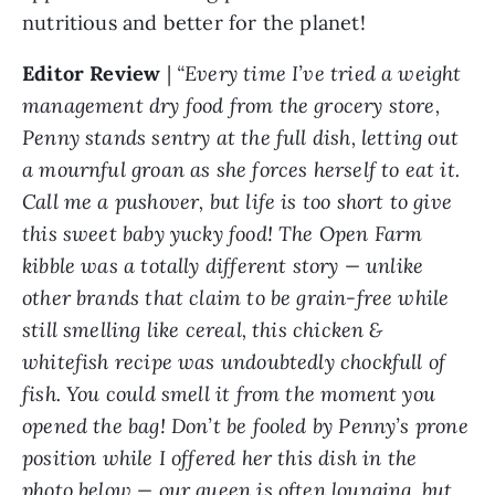
nutritious and better for the planet!
Editor Review
|
“Every time I’ve tried a weight
management dry food from the grocery store,
Penny stands sentry at the full dish, letting out
a mournful groan as she forces herself to eat it.
Call me a pushover, but life is too short to give
this sweet baby yucky food! The Open Farm
kibble was a totally different story — unlike
other brands that claim to be grain-free while
still smelling like cereal, this chicken &
whitefish recipe was undoubtedly chockfull of
fish. You could smell it from the moment you
opened the bag! Don’t be fooled by Penny’s prone
position while I offered her this dish in the
photo below — our queen is often lounging, but