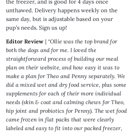
the freezer, and is good for 4 days once
unthawed. Delivery happens weekly on the
same day, but is adjustable based on your
pup’s needs. Sign us up!
Editor Review
|
“Ollie was the top brand for
both the dogs and for me
.
I loved the
straightforward process of building our meal
plan on their website, and how easy it was to
make a plan for Theo and Penny separately. We
did a mixed wet and dry food service, plus some
supplements for each of their more individual
needs (skin & coat and calming chews for Theo,
hip joint and probiotics for Penny). The wet food
came frozen in flat packs that were clearly
labeled and easy to fit into our packed freezer,