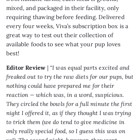
mixed, and packaged in their facility, only
requiring thawing before feeding. Delivered
every four weeks, Viva’s subscription box is a
great way to test out their collection of
available foods to see what your pup loves
best!
Editor Review
|
“I was equal parts excited and
freaked out to try the raw diets for our pups, but
nothing could have prepared me for their
reaction — which was, in a word, suspicious.
They circled the bowls for a full minute the first
night I offered it, as if they thought I was trying
to trick them (we do tend to give medicine in
only really special food, so I guess this was on