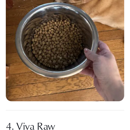
4. Viva Raw