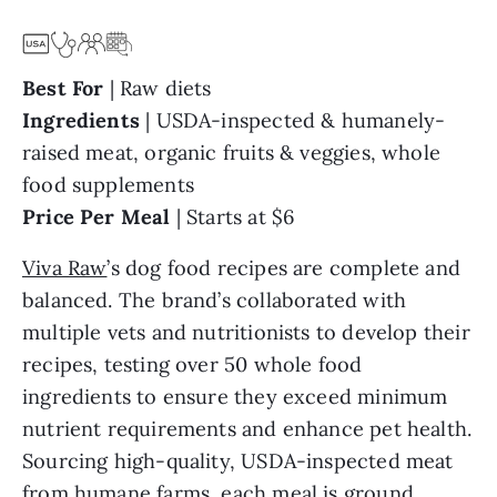
Best For
| Raw diets
Ingredients
|
USDA-inspected & humanely-
raised meat, organic fruits & veggies, whole
food supplements
Price Per Meal
|
Starts at $6
Viva Raw
’s dog food recipes are complete and
balanced. The brand’s collaborated with
multiple vets and nutritionists to develop their
recipes, testing over 50 whole food
ingredients to ensure they exceed minimum
nutrient requirements and enhance pet health.
Sourcing high-quality, USDA-inspected meat
from humane farms, each meal is ground,