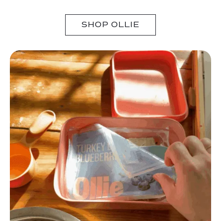
SHOP OLLIE