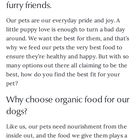
furry friends.
Our pets are our everyday pride and joy. A
little puppy love is enough to turn a bad day
around. We want the best for them, and that’s
why we feed our pets the very best food to
ensure they’re healthy and happy. But with so
many options out there all claiming to be the
best, how do you find the best fit for your
pet?
Why choose organic food for our
dogs?
Like us, our pets need nourishment from the
inside out, and the food we give them plays a