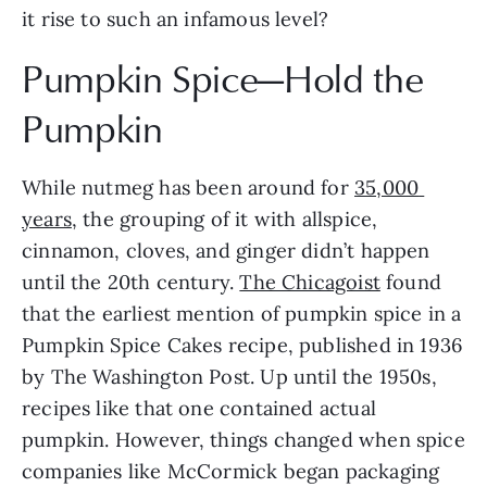
it rise to such an infamous level?
Pumpkin Spice—Hold the 
Pumpkin
While nutmeg has been around for 
35,000 
years
, the grouping of it with allspice, 
cinnamon, cloves, and ginger didn’t happen 
until the 20th century. 
The Chicagoist
 found 
that the earliest mention of pumpkin spice in a 
Pumpkin Spice Cakes recipe, published in 1936 
by The Washington Post. Up until the 1950s, 
recipes like that one contained actual 
pumpkin. However, things changed when spice 
companies like McCormick began packaging 