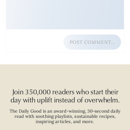
POST COMMENT…
Join 350,000 readers who start their
day with uplift instead of overwhelm.
The Daily Good is an
award-winning
,
30-second
daily
read with
soothing playlists, sustainable recipes,
inspiring articles, and more.