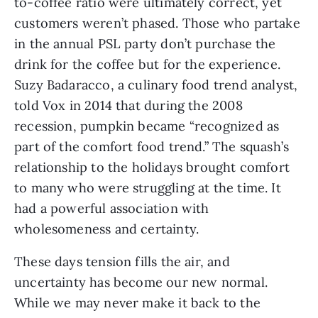
to-coffee ratio were ultimately correct, yet 
customers weren’t phased. Those who partake 
in the annual PSL party don’t purchase the 
drink for the coffee but for the experience. 
Suzy Badaracco, a culinary food trend analyst, 
told Vox in 2014 that during the 2008 
recession, pumpkin became “recognized as 
part of the comfort food trend.” The squash’s 
relationship to the holidays brought comfort 
to many who were struggling at the time. It 
had a powerful association with 
wholesomeness and certainty. 
These days tension fills the air, and 
uncertainty has become our new normal. 
While we may never make it back to the 