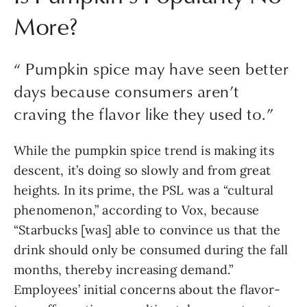
More?
“
Pumpkin spice may have seen better
days because consumers aren’t
craving the flavor like they used to.
”
While the pumpkin spice trend is making its 
descent, it’s doing so slowly and from great 
heights. In its prime, the PSL was a “cultural 
phenomenon,” according to Vox, because 
“Starbucks [was] able to convince us that the 
drink should only be consumed during the fall 
months, thereby increasing demand.” 
Employees’ initial concerns about the flavor-