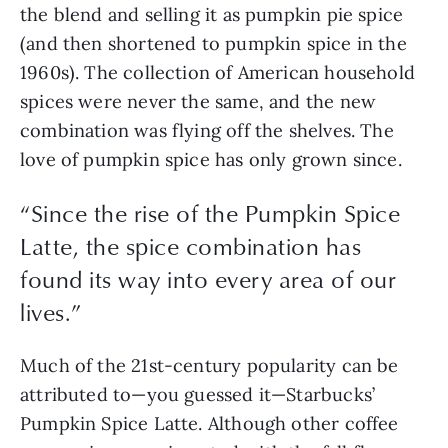
the blend and selling it as pumpkin pie spice 
(and then shortened to pumpkin spice in the 
1960s). The collection of American household 
spices were never the same, and the new 
combination was flying off the shelves. The 
love of pumpkin spice has only grown since. 
“
Since the rise of the Pumpkin Spice
Latte, the spice combination has
found its way into every area of our
lives.
”
Much of the 21st-century popularity can be 
attributed to—you guessed it—Starbucks’ 
Pumpkin Spice Latte. Although other coffee 