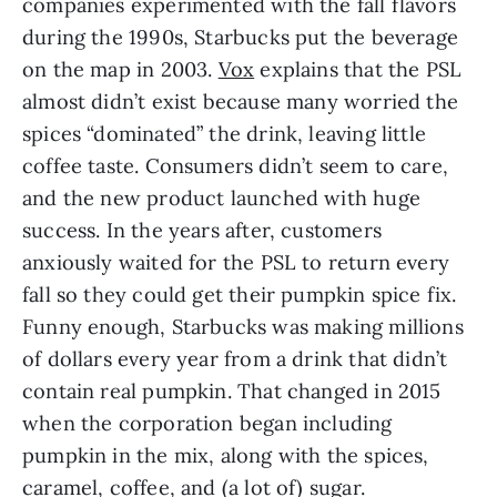
companies experimented with the fall flavors 
during the 1990s, Starbucks put the beverage 
on the map in 2003. 
Vox
 explains that the PSL 
almost didn’t exist because many worried the 
spices “dominated” the drink, leaving little 
coffee taste. Consumers didn’t seem to care, 
and the new product launched with huge 
success. In the years after, customers 
anxiously waited for the PSL to return every 
fall so they could get their pumpkin spice fix. 
Funny enough, Starbucks was making millions 
of dollars every year from a drink that didn’t 
contain real pumpkin. That changed in 2015 
when the corporation began including 
pumpkin in the mix, along with the spices, 
caramel, coffee, and (a lot of) sugar.