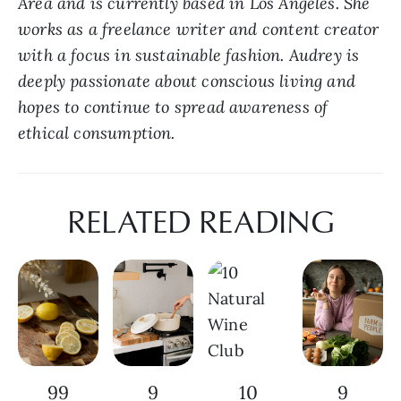
Area and is currently based in Los Angeles. She 
works as a freelance writer and content creator 
with a focus in sustainable fashion. Audrey is 
deeply passionate about conscious living and 
hopes to continue to spread awareness of 
ethical consumption.
RELATED READING
99
9
10
9