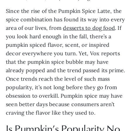
Since the rise of the Pumpkin Spice Latte, the 
spice combination has found its way into every 
area of our lives, from 
desserts to dog food
. If 
you look hard enough in the fall, there’s a 
pumpkin spiced flavor, scent, or inspired 
decor everywhere you turn. Yet, Vox reports 
that the pumpkin spice bubble may have 
already popped and the trend passed its prime. 
Once trends reach the level of such mass 
popularity, it’s not long before they go from 
obsession to overkill. Pumpkin spice may have 
seen better days because consumers aren’t 
craving the flavor like they used to.
Is Pumpkin’s Popularity No 