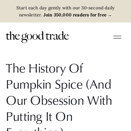
Start each day gently with our 30-second daily
newsletter.
Join 350,000 readers for free
→
The History Of
Pumpkin Spice (And
Our Obsession With
Putting It On