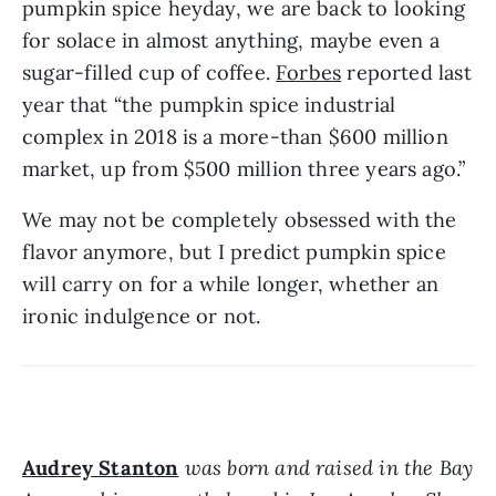
pumpkin spice heyday, we are back to looking 
for solace in almost anything, maybe even a 
sugar-filled cup of coffee. 
Forbes
 reported last 
year that “the pumpkin spice industrial 
complex in 2018 is a more-than $600 million 
market, up from $500 million three years ago.”
We may not be completely obsessed with the 
flavor anymore, but I predict pumpkin spice 
will carry on for a while longer, whether an 
ironic indulgence or not.
Audrey Stanton
 was born and raised in the Bay 