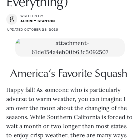
Everything)
WRITTEN BY
AUDREY STANTON
UPDATED OCTOBER 28, 2019
America’s Favorite Squash 
Happy fall! As someone who is particularly 
adverse to warm weather, you can imagine I 
am over the moon about the changing of the 
seasons. While Southern California is forced to 
wait a month or two longer than most states 
to enjoy crisp weather, there are many ways 