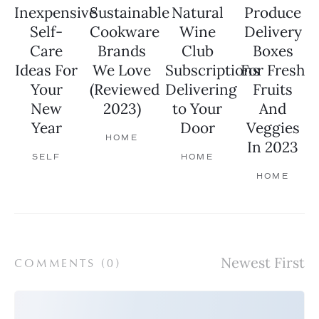
Inexpensive
Sustainable
Natural
Produce
Self-
Cookware
Wine
Delivery
Care
Brands
Club
Boxes
Ideas For
We Love
Subscriptions
For Fresh
Your
(Reviewed
Delivering
Fruits
New
2023)
to Your
And
Year
Door
Veggies
HOME
In 2023
SELF
HOME
HOME
COMMENTS (
0
)