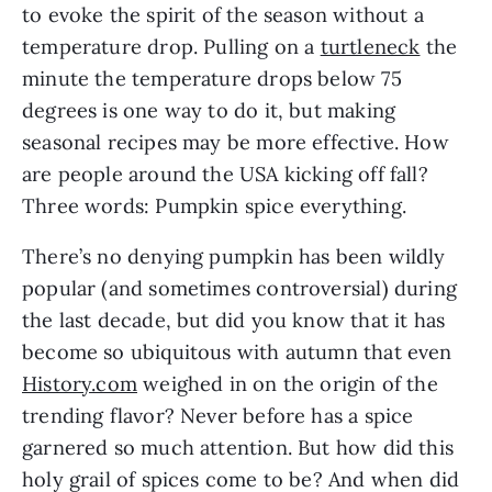
to evoke the spirit of the season without a 
temperature drop. Pulling on a 
turtleneck
 the 
minute the temperature drops below 75 
degrees is one way to do it, but making 
seasonal recipes may be more effective. How 
are people around the USA kicking off fall? 
Three words: Pumpkin spice everything. 
There’s no denying pumpkin has been wildly 
popular (and sometimes controversial) during 
the last decade, but did you know that it has 
become so ubiquitous with autumn that even 
History.com
 weighed in on the origin of the 
trending flavor? Never before has a spice 
garnered so much attention. But how did this 
holy grail of spices come to be? And when did 