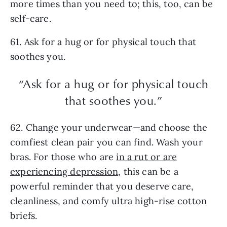
more times than you need to; this, too, can be
self-care.
61. Ask for a hug or for physical touch that
soothes you.
“Ask for a hug or for physical touch
that soothes you.”
62. Change your underwear—and choose the
comfiest clean pair you can find. Wash your
bras. For those who are
in a rut or are
experiencing depression
, this can be a
powerful reminder that you deserve care,
cleanliness, and comfy ultra high-rise cotton
briefs.