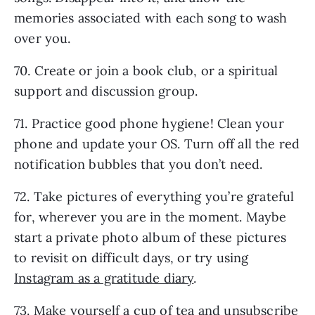
memories associated with each song to wash
over you.
70. Create or join a book club, or a spiritual
support and discussion group.
71. Practice good phone hygiene! Clean your
phone and update your OS. Turn off all the red
notification bubbles that you don’t need.
72. Take pictures of everything you’re grateful
for, wherever you are in the moment. Maybe
start a private photo album of these pictures
to revisit on difficult days, or try using
Instagram as a gratitude diary
.
73. Make yourself a cup of tea and unsubscribe