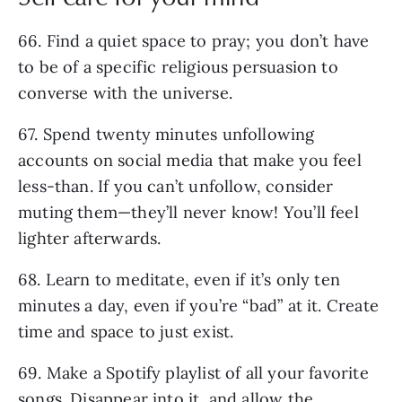
66. Find a quiet space to pray; you don’t have
to be of a specific religious persuasion to
converse with the universe.
67. Spend twenty minutes unfollowing
accounts on social media that make you feel
less-than. If you can’t unfollow, consider
muting them—they’ll never know! You’ll feel
lighter afterwards.
68. Learn to meditate, even if it’s only ten
minutes a day, even if you’re “bad” at it. Create
time and space to just exist.
69. Make a Spotify playlist of all your favorite
songs. Disappear into it, and allow the