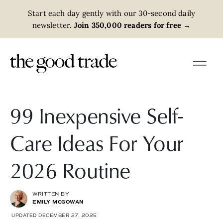
Start each day gently with our 30-second daily
newsletter.
Join 350,000 readers for free
→
99 Inexpensive Self-
Care Ideas For Your
2026 Routine
WRITTEN BY
EMILY MCGOWAN
UPDATED DECEMBER 27, 2025