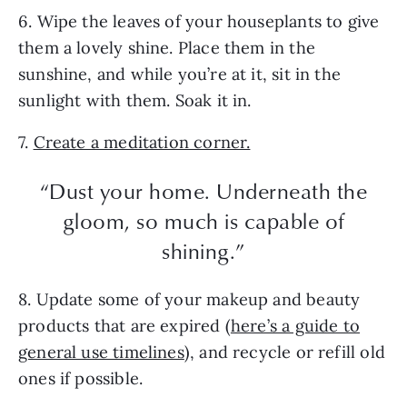
6. Wipe the leaves of your houseplants to give
them a lovely shine. Place them in the
sunshine, and while you’re at it, sit in the
sunlight with them. Soak it in.
7.
Create a meditation corner.
“Dust your home. Underneath the
gloom, so much is capable of
shining.”
8. Update some of your makeup and beauty
products that are expired (
here’s a guide to
general use timelines
), and recycle or refill old
ones if possible.