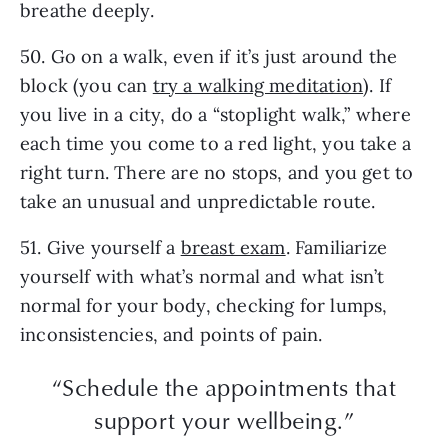
breathe deeply.
50. Go on a walk, even if it’s just around the
block (you can
try a walking meditation
). If
you live in a city, do a “stoplight walk,” where
each time you come to a red light, you take a
right turn. There are no stops, and you get to
take an unusual and unpredictable route.
51. Give yourself a
breast exam
. Familiarize
yourself with what’s normal and what isn’t
normal for your body, checking for lumps,
inconsistencies, and points of pain.
“Schedule the appointments that
support your wellbeing.”