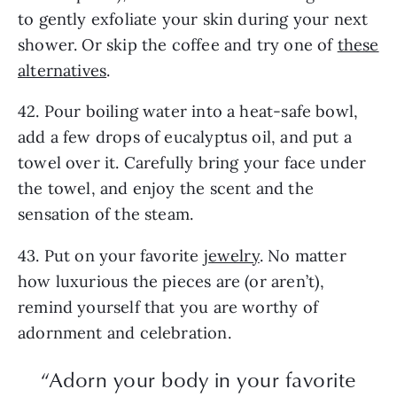
to gently exfoliate your skin during your next
shower. Or skip the coffee and try one of
these
alternatives
.
42. Pour boiling water into a heat-safe bowl,
add a few drops of eucalyptus oil, and put a
towel over it. Carefully bring your face under
the towel, and enjoy the scent and the
sensation of the steam.
43. Put on your favorite
jewelry
. No matter
how luxurious the pieces are (or aren’t),
remind yourself that you are worthy of
adornment and celebration.
“Adorn your body in your favorite