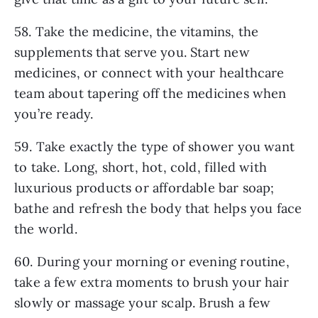
58. Take the medicine, the vitamins, the
supplements that serve you. Start new
medicines, or connect with your healthcare
team about tapering off the medicines when
you’re ready.
59. Take exactly the type of shower you want
to take. Long, short, hot, cold, filled with
luxurious products or affordable bar soap;
bathe and refresh the body that helps you face
the world.
60. During your morning or evening routine,
take a few extra moments to brush your hair
slowly or massage your scalp. Brush a few