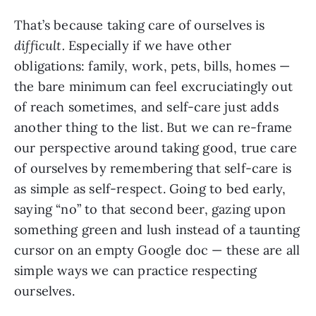
That’s because taking care of ourselves is
difficult.
Especially if we have other
obligations: family, work, pets, bills, homes —
the bare minimum can feel excruciatingly out
of reach sometimes, and self-care just adds
another thing to the list. But we can re-frame
our perspective around taking good, true care
of ourselves by remembering that self-care is
as simple as self-respect. Going to bed early,
saying “no” to that second beer, gazing upon
something green and lush instead of a taunting
cursor on an empty Google doc — these are all
simple ways we can practice respecting
ourselves.