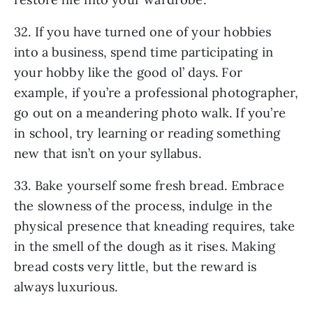
32. If you have turned one of your hobbies
into a business, spend time participating in
your hobby like the good ol’ days. For
example, if you’re a professional photographer,
go out on a meandering photo walk. If you’re
in school, try learning or reading something
new that isn’t on your syllabus.
33. Bake yourself some fresh bread. Embrace
the slowness of the process, indulge in the
physical presence that kneading requires, take
in the smell of the dough as it rises. Making
bread costs very little, but the reward is
always luxurious.