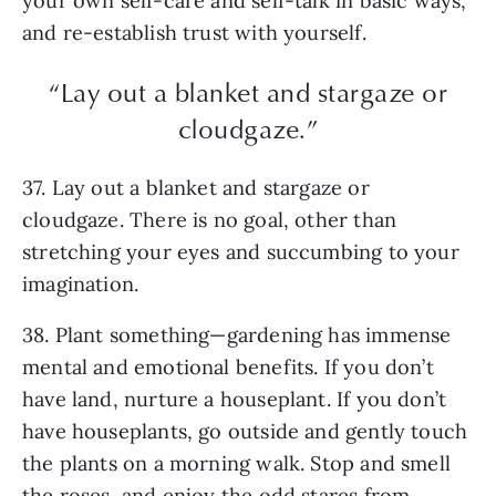
your own self-care and self-talk in basic ways,
and re-establish trust with yourself.
“Lay out a blanket and stargaze or
cloudgaze.”
37. Lay out a blanket and stargaze or
cloudgaze. There is no goal, other than
stretching your eyes and succumbing to your
imagination.
38. Plant something—gardening has immense
mental and emotional benefits. If you don’t
have land, nurture a houseplant. If you don’t
have houseplants, go outside and gently touch
the plants on a morning walk. Stop and smell
the roses, and enjoy the odd stares from