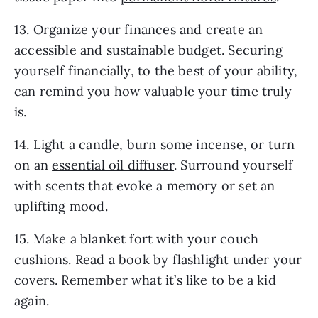
13. Organize your finances and create an
accessible and sustainable budget. Securing
yourself financially, to the best of your ability,
can remind you how valuable your time truly
is.
14. Light a
candle
, burn some incense, or turn
on an
essential oil diffuser
. Surround yourself
with scents that evoke a memory or set an
uplifting mood.
15. Make a blanket fort with your couch
cushions. Read a book by flashlight under your
covers. Remember what it’s like to be a kid
again.