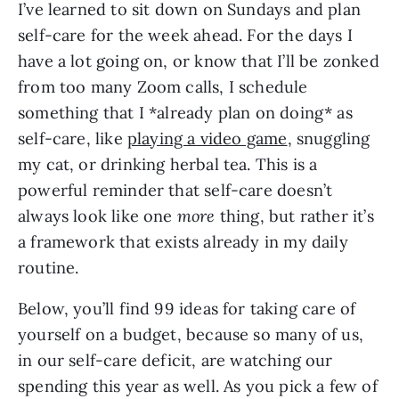
I’ve learned to sit down on Sundays and plan
self-care for the week ahead. For the days I
have a lot going on, or know that I’ll be zonked
from too many Zoom calls, I schedule
something that I *already plan on doing* as
self-care, like
playing a video game
, snuggling
my cat, or drinking herbal tea. This is a
powerful reminder that self-care doesn’t
always look like one
more
thing, but rather it’s
a framework that exists already in my daily
routine.
Below, you’ll find 99 ideas for taking care of
yourself on a budget, because so many of us,
in our self-care deficit, are watching our
spending this year as well. As you pick a few of