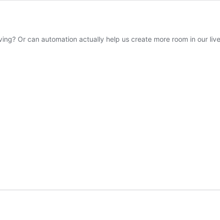
living? Or can automation actually help us create more room in our l