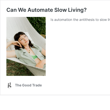
Can We Automate Slow Living?
Is automation the antithesis to slow 
The Good Trade