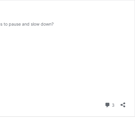
ives to pause and slow down?
Comment
3