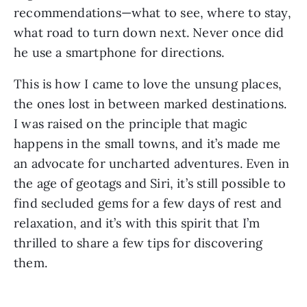
recommendations—what to see, where to stay,
what road to turn down next. Never once did
he use a smartphone for directions.
This is how I came to love the unsung places,
the ones lost in between marked destinations.
I was raised on the principle that magic
happens in the small towns, and it’s made me
an advocate for uncharted adventures. Even in
the age of geotags and Siri, it’s still possible to
find secluded gems for a few days of rest and
relaxation, and it’s with this spirit that I’m
thrilled to share a few tips for discovering
them.