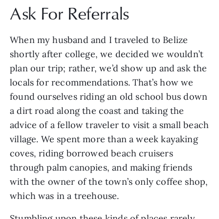
Ask For Referrals
When my husband and I traveled to Belize
shortly after college, we decided we wouldn’t
plan our trip; rather, we’d show up and ask the
locals for recommendations. That’s how we
found ourselves riding an old school bus down
a dirt road along the coast and taking the
advice of a fellow traveler to visit a small beach
village. We spent more than a week kayaking
coves, riding borrowed beach cruisers
through palm canopies, and making friends
with the owner of the town’s only coffee shop,
which was in a treehouse.
Stumbling upon these kinds of places rarely