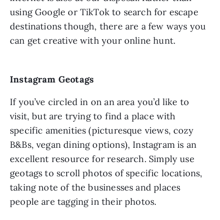
using Google or TikTok to search for escape
destinations though, there are a few ways you
can get creative with your online hunt.
Instagram Geotags
If you’ve circled in on an area you’d like to
visit, but are trying to find a place with
specific amenities (picturesque views, cozy
B&Bs, vegan dining options), Instagram is an
excellent resource for research. Simply use
geotags to scroll photos of specific locations,
taking note of the businesses and places
people are tagging in their photos.