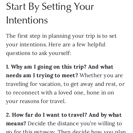
Start By Setting Your
Intentions
The first step in planning your trip is to set
your intentions. Here are a few helpful
questions to ask yourself:
1. Why am I going on this trip? And what
needs am I trying to meet?
Whether you are
traveling for vacation, to get away and rest, or
to reconnect with a loved one, hone in on
your reasons for travel.
2. How far do I want to travel? And by what
means?
Decide the distance you’re willing to
go for this getaway. Then decide how you plan