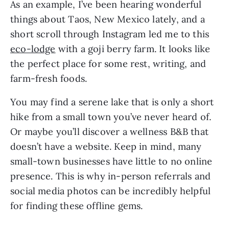
As an example, I’ve been hearing wonderful
things about Taos, New Mexico lately, and a
short scroll through Instagram led me to this
eco-lodge
with a goji berry farm. It looks like
the perfect place for some rest, writing, and
farm-fresh foods.
You may find a serene lake that is only a short
hike from a small town you’ve never heard of.
Or maybe you’ll discover a wellness B&B that
doesn’t have a website. Keep in mind, many
small-town businesses have little to no online
presence. This is why in-person referrals and
social media photos can be incredibly helpful
for finding these offline gems.