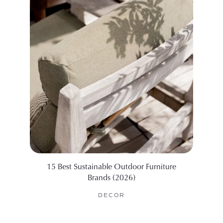
15 Best Sustainable Outdoor Furniture
Wha
Brands (2026)
DECOR