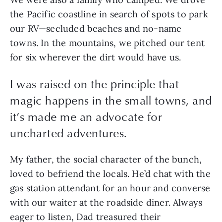
the Pacific coastline in search of spots to park
our RV—secluded beaches and no-name
towns. In the mountains, we pitched our tent
for six wherever the dirt would have us.
I was raised on the principle that
magic happens in the small towns, and
it’s made me an advocate for
uncharted adventures.
My father, the social character of the bunch,
loved to befriend the locals. He’d chat with the
gas station attendant for an hour and converse
with our waiter at the roadside diner. Always
eager to listen, Dad treasured their