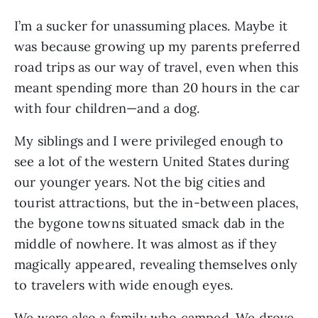
I’m a sucker for unassuming places. Maybe it
was because growing up my parents preferred
road trips as our way of travel, even when this
meant spending more than 20 hours in the car
with four children—and a dog.
My siblings and I were privileged enough to
see a lot of the western United States during
our younger years. Not the big cities and
tourist attractions, but the in-between places,
the bygone towns situated smack dab in the
middle of nowhere. It was almost as if they
magically appeared, revealing themselves only
to travelers with wide enough eyes.
We were also a family who camped. We drove