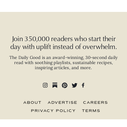
Join 350,000 readers who start their
day with uplift instead of overwhelm.
The Daily Good is an
award-winning
,
30-second
daily
read with
soothing playlists, sustainable recipes,
inspiring articles, and more.
ABOUT
ADVERTISE
CAREERS
PRIVACY POLICY
TERMS
© 2026 The Good Trade