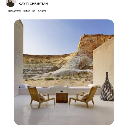
KAYTI CHRISTIAN
UPDATED JUNE 12, 2023