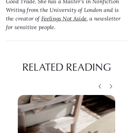
Good Trade. She has a Master’s in Nonfiction
Writing from the University of London and is
the creator of
Feelings Not Aside
, a newsletter
for sensitive people.
RELATED READING