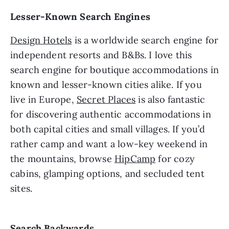
Lesser-Known Search Engines
Design Hotels
is a worldwide search engine for
independent resorts and B&Bs. I love this
search engine for boutique accommodations in
known and lesser-known cities alike. If you
live in Europe,
Secret Places
is also fantastic
for discovering authentic accommodations in
both capital cities and small villages. If you’d
rather camp and want a low-key weekend in
the mountains, browse
HipCamp
for cozy
cabins, glamping options, and secluded tent
sites.
Search Backwards