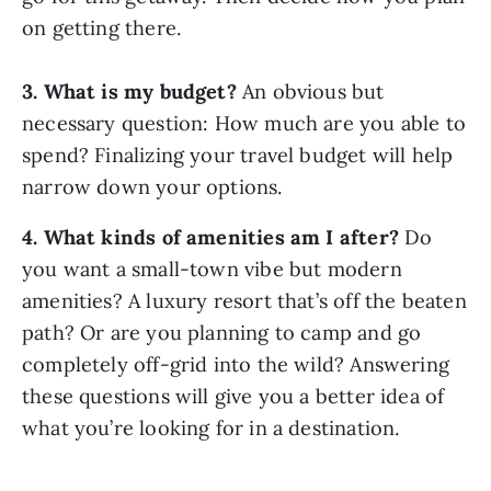
on getting there.
3. What is my budget?
An obvious but
necessary question: How much are you able to
spend? Finalizing your travel budget will help
narrow down your options.
4. What kinds of amenities am I after?
Do
you want a small-town vibe but modern
amenities? A luxury resort that’s off the beaten
path? Or are you planning to camp and go
completely off-grid into the wild? Answering
these questions will give you a better idea of
what you’re looking for in a destination.