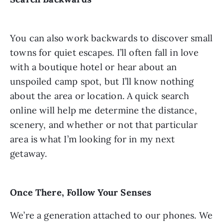
You can also work backwards to discover small
towns for quiet escapes. I’ll often fall in love
with a boutique hotel or hear about an
unspoiled camp spot, but I’ll know nothing
about the area or location. A quick search
online will help me determine the distance,
scenery, and whether or not that particular
area is what I’m looking for in my next
getaway.
Once There, Follow Your Senses
We’re a generation attached to our phones. We