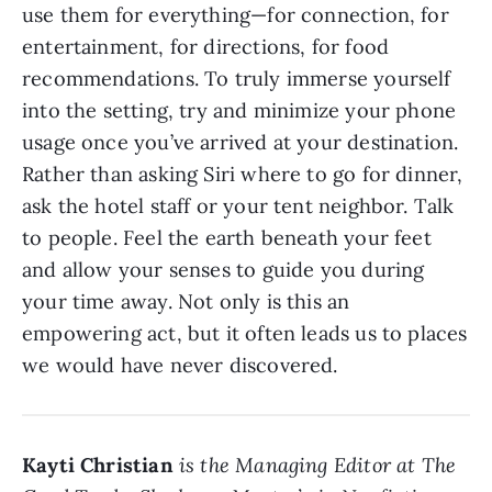
use them for everything—for connection, for
entertainment, for directions, for food
recommendations. To truly immerse yourself
into the setting, try and minimize your phone
usage once you’ve arrived at your destination.
Rather than asking Siri where to go for dinner,
ask the hotel staff or your tent neighbor. Talk
to people. Feel the earth beneath your feet
and allow your senses to guide you during
your time away. Not only is this an
empowering act, but it often leads us to places
we would have never discovered.
Kayti Christian
is the Managing Editor at The