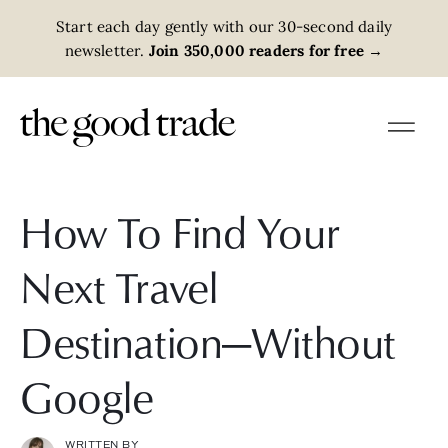
Start each day gently with our 30-second daily
newsletter.
Join 350,000 readers for free
→
How To Find Your
Next Travel
Destination—Without
Google
WRITTEN BY