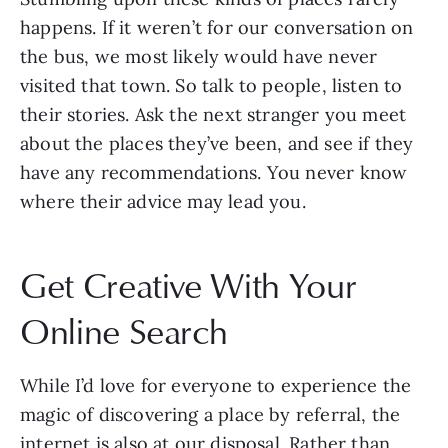
happens. If it weren’t for our conversation on
the bus, we most likely would have never
visited that town. So talk to people, listen to
their stories. Ask the next stranger you meet
about the places they’ve been, and see if they
have any recommendations. You never know
where their advice may lead you.
Get Creative With Your
Online Search
While I’d love for everyone to experience the
magic of discovering a place by referral, the
internet is also at our disposal. Rather than