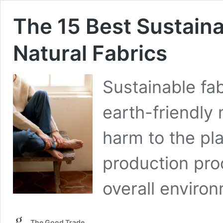
The 15 Best Sustaina
Natural Fabrics
Sustainable fa
earth-friendly 
harm to the pla
production proc
overall enviro
The Good Trade