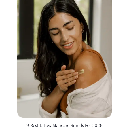
9 Best Tallow Skincare Brands For 2026
99 Sid