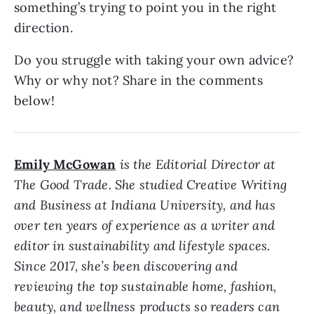
something’s trying to point you in the right
direction.
Do you struggle with taking your own advice?
Why or why not? Share in the comments
below!
Emily McGowan
is the Editorial Director at
The Good Trade. She studied Creative Writing
and Business at Indiana University, and has
over ten years of experience as a writer and
editor in sustainability and lifestyle spaces.
Since 2017, she’s been discovering and
reviewing the top sustainable home, fashion,
beauty, and wellness products so readers can