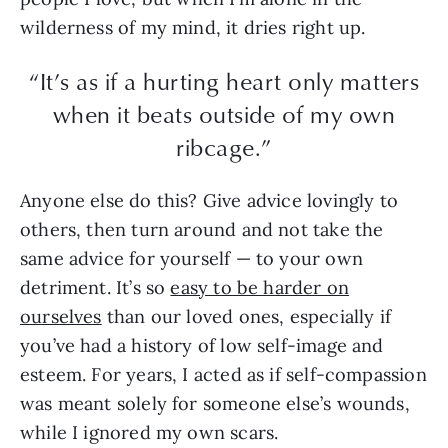
wilderness of my mind, it dries right up.
“It’s as if a hurting heart only matters
when it beats outside of my own
ribcage.”
Anyone else do this? Give advice lovingly to
others, then turn around and not take the
same advice for yourself — to your own
detriment. It’s so
easy to be harder on
ourselves
than our loved ones, especially if
you’ve had a history of low self-image and
esteem. For years, I acted as if self-compassion
was meant solely for someone else’s wounds,
while I ignored my own scars.