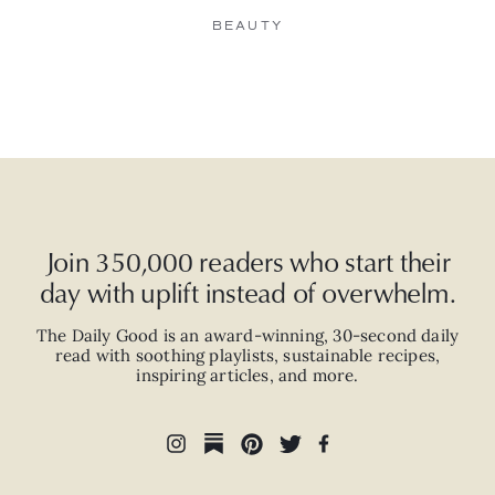
BEAUTY
Join 350,000 readers who start their
day with uplift instead of overwhelm.
The Daily Good is an
award-winning
,
30-second
daily
read with
soothing playlists, sustainable recipes,
inspiring articles, and more.