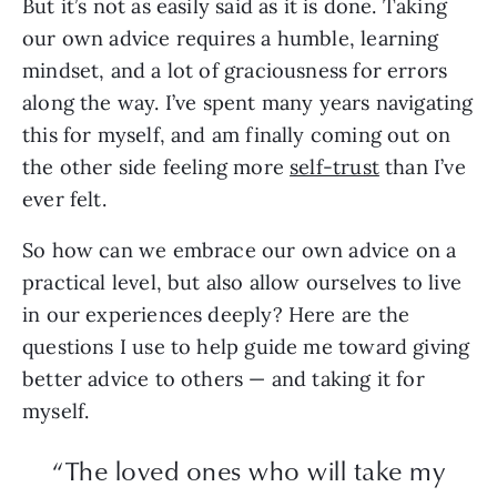
But it’s not as easily said as it is done. Taking
our own advice requires a humble, learning
mindset, and a lot of graciousness for errors
along the way. I’ve spent many years navigating
this for myself, and am finally coming out on
the other side feeling more
self-trust
than I’ve
ever felt.
So how can we embrace our own advice on a
practical level, but also allow ourselves to live
in our experiences deeply? Here are the
questions I use to help guide me toward giving
better advice to others — and taking it for
myself.
“The loved ones who will take my