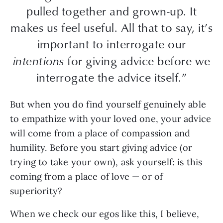
pulled together and grown-up. It
makes us feel useful. All that to say, it’s
important to interrogate our
intentions
for giving advice before we
interrogate the advice itself.”
But when you do find yourself genuinely able
to empathize with your loved one, your advice
will come from a place of compassion and
humility. Before you start giving advice (or
trying to take your own), ask yourself: is this
coming from a place of love — or of
superiority?
When we check our egos like this, I believe,