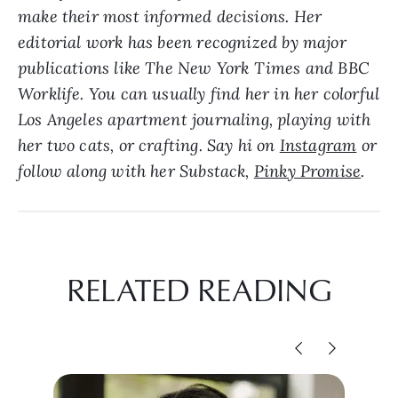
make their most informed decisions. Her
editorial work has been recognized by major
publications like The New York Times and BBC
Worklife. Y
ou can usually find her in her colorful
Los Angeles apartment journaling, playing with
her two cats, or crafting. Say hi on
Instagram
or
follow along with her Substack,
Pinky Promise
.
RELATED READING