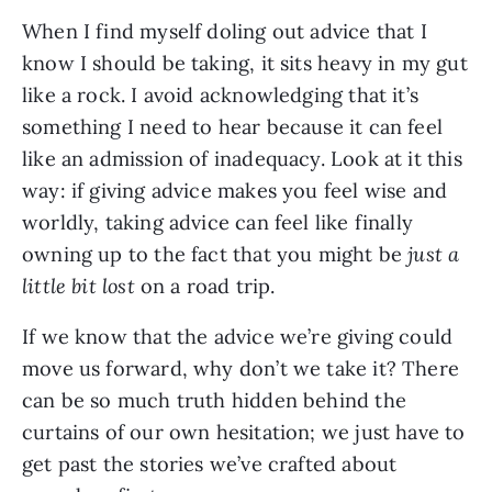
When I find myself doling out advice that I
know I should be taking, it sits heavy in my gut
like a rock. I avoid acknowledging that it’s
something I need to hear because it can feel
like an admission of inadequacy. Look at it this
way: if giving advice makes you feel wise and
worldly, taking advice can feel like finally
owning up to the fact that you might be
just a
little bit lost
on a road trip.
If we know that the advice we’re giving could
move us forward, why don’t we take it? There
can be so much truth hidden behind the
curtains of our own hesitation; we just have to
get past the stories we’ve crafted about