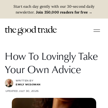
Start each day gently with our 30-second daily
newsletter.
Join 350,000 readers for free
→
How To Lovingly Take
Your Own Advice
WRITTEN BY
EMILY MCGOWAN
UPDATED JULY 30, 2025