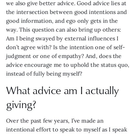
we also give better advice. Good advice lies at
the intersection between good intentions and
good information, and ego only gets in the
way. This question can also bring up others:
Am I being swayed by external influences I
don’t agree with? Is the intention one of self-
judgment or one of empathy? And, does the
advice encourage me to uphold the status quo,
instead of fully being myself?
What advice am I actually
giving?
Over the past few years, I’ve made an
intentional effort to speak to myself as I speak