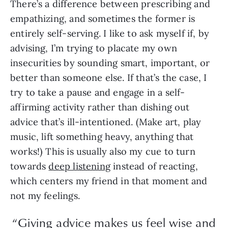
There’s a difference between prescribing and
empathizing, and sometimes the former is
entirely self-serving. I like to ask myself if, by
advising, I’m trying to placate my own
insecurities by sounding smart, important, or
better than someone else. If that’s the case, I
try to take a pause and engage in a self-
affirming activity rather than dishing out
advice that’s ill-intentioned. (Make art, play
music, lift something heavy, anything that
works!) This is usually also my cue to turn
towards
deep listening
instead of reacting,
which centers my friend in that moment and
not my feelings.
“Giving advice makes us feel wise and