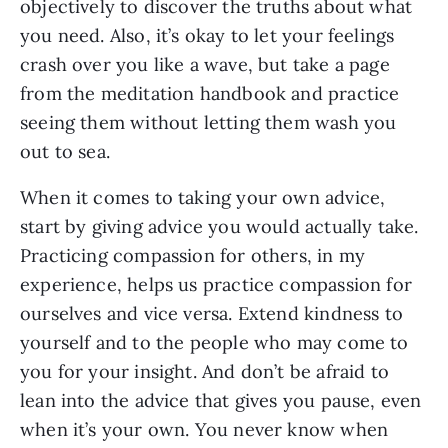
objectively to discover the truths about what
you need. Also, it’s okay to let your feelings
crash over you like a wave, but take a page
from the meditation handbook and practice
seeing them without letting them wash you
out to sea.
When it comes to taking your own advice,
start by giving advice you would actually take.
Practicing compassion for others, in my
experience, helps us practice compassion for
ourselves and vice versa. Extend kindness to
yourself and to the people who may come to
you for your insight. And don’t be afraid to
lean into the advice that gives you pause, even
when it’s your own. You never know when