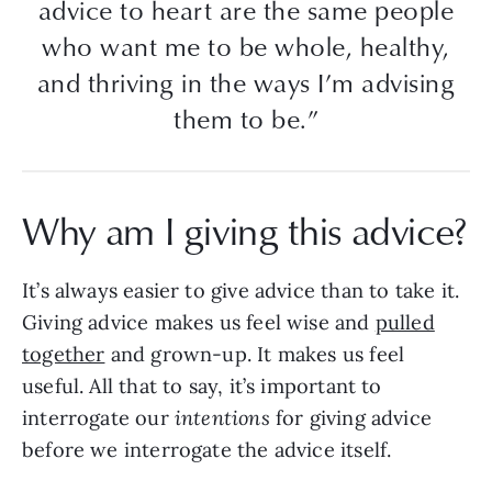
advice to heart are the same people
who want me to be whole, healthy,
and thriving in the ways I’m advising
them to be.”
Why am I giving this advice?
It’s always easier to give advice than to take it.
Giving advice makes us feel wise and
pulled
together
and grown-up. It makes us feel
useful. All that to say, it’s important to
interrogate our
intentions
for giving advice
before we interrogate the advice itself.