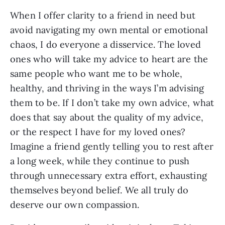
When I offer clarity to a friend in need but
avoid navigating my own mental or emotional
chaos, I do everyone a disservice. The loved
ones who will take my advice to heart are the
same people who want me to be whole,
healthy, and thriving in the ways I’m advising
them to be. If I don’t take my own advice, what
does that say about the quality of my advice,
or the respect I have for my loved ones?
Imagine a friend gently telling you to rest after
a long week, while they continue to push
through unnecessary extra effort, exhausting
themselves beyond belief. We all truly do
deserve our own compassion.