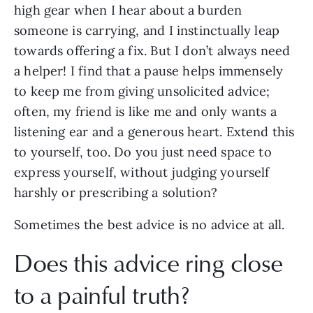
high gear when I hear about a burden
someone is carrying, and I instinctually leap
towards offering a fix. But I don’t always need
a helper! I find that a pause helps immensely
to keep me from giving unsolicited advice;
often, my friend is like me and only wants a
listening ear and a generous heart. Extend this
to yourself, too. Do you just need space to
express yourself, without judging yourself
harshly or prescribing a solution?
Sometimes the best advice is no advice at all.
Does this advice ring close
to a painful truth?