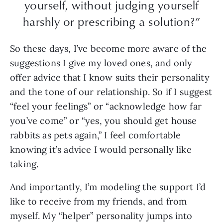
yourself, without judging yourself
harshly or prescribing a solution?”
So these days, I’ve become more aware of the
suggestions I give my loved ones, and only
offer advice that I know suits their personality
and the tone of our relationship. So if I suggest
“feel your feelings” or “acknowledge how far
you’ve come” or “yes, you should get house
rabbits as pets again,” I feel comfortable
knowing it’s advice I would personally like
taking.
And importantly, I’m modeling the support I’d
like to receive from my friends, and from
myself. My “helper” personality jumps into