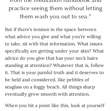
practice seeing them without letting
them wash you out to sea.”
But if there’s tension in the space between
what advice you give and what you’re willing
to take, sit with that information. What issues
specifically are getting under your skin? What
advice do you give that has your neck hairs
standing at attention? Whatever that is, follow
it. That is your painful truth and it deserves to
be held and considered, like pebbles of
seaglass on a foggy beach. All things sharp
eventually grow smooth with attention.
When you hit a point like this, look at yourself