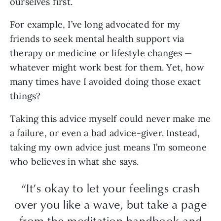
ourselves first.
For example, I’ve long advocated for my
friends to seek mental health support via
therapy or medicine or lifestyle changes —
whatever might work best for them. Yet, how
many times have I avoided doing those exact
things?
Taking this advice myself could never make me
a failure, or even a bad advice-giver. Instead,
taking my own advice just means I’m someone
who believes in what she says.
“It’s okay to let your feelings crash
over you like a wave, but take a page
from the meditation handbook and