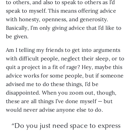
to others, and also to speak to others as I’d
speak to myself. This means offering advice
with honesty, openness, and generosity.
Basically, I’m only giving advice that I’d like to
be given.
Am I telling my friends to get into arguments
with difficult people, neglect their sleep, or to
quit a project in a fit of rage? Hey, maybe this
advice works for some people, but if someone
advised me to do these things, I’d be
disappointed. When you zoom out, though,
these are all things I’ve done myself — but
would never advise anyone else to do.
“Do you just need space to express