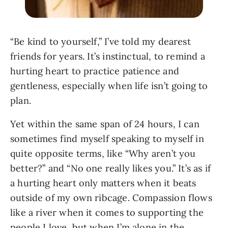
“Be kind to yourself,” I’ve told my dearest
friends for years. It’s instinctual, to remind a
hurting heart to practice patience and
gentleness, especially when life isn’t going to
plan.
Yet within the same span of 24 hours, I can
sometimes find myself speaking to myself in
quite opposite terms, like “Why aren’t you
better?” and “No one really likes you.” It’s as if
a hurting heart only matters when it beats
outside of my own ribcage. Compassion flows
like a river when it comes to supporting the
people I love, but when I’m alone in the