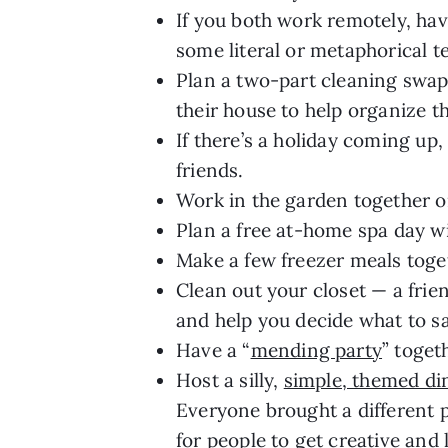
If you both work remotely, hav
some literal or metaphorical te
Plan a two-part cleaning swap
their house to help organize t
If there’s a holiday coming up,
friends.
Work in the garden together or
Plan a free at-home spa day w
Make a few freezer meals toge
Clean out your closet — a frie
and help you decide what to s
Have a “
mending party
” toget
Host a silly,
simple, themed din
Everyone brought a different p
for people to get creative and 