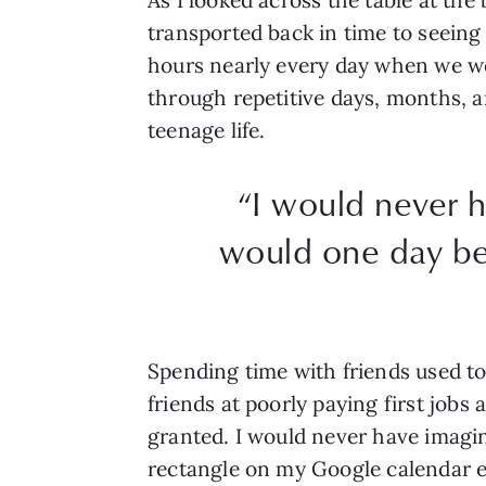
transported back in time to seein
hours nearly every day when we we
through repetitive days, months, 
teenage life.
“I would never h
would one day be
Spending time with friends used to 
friends at poorly paying first jobs
granted. I would never have imagin
rectangle on my Google calendar e