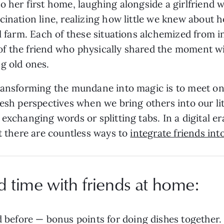
o her first home, laughing alongside a girlfriend
ination line, realizing how little we knew about h
cal farm. Each of these situations alchemized fro
f the friend who physically shared the moment w
ng old ones.
ransforming the mundane into magic is to meet one
resh perspectives when we bring others into our li
exchanging words or splitting tabs. In a digital er
ut there are countless ways to
integrate friends into
d time with friends at home:
 before — bonus points for doing dishes together.