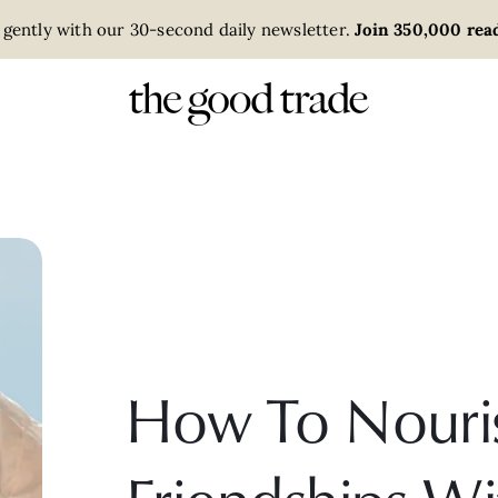
 gently with our 30-second daily newsletter.
Join 350,000 read
How To Nouri