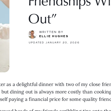
Friendships W
Out”
WRITTEN BY
ELLIE HUGHES
UPDATED JANUARY 20, 2026
ter as a delightful dinner with two of my close fr
 but dining out is always more costly than cooking
elf paying a financial price for some quality frien
 bowed heads of my friends scribbling tips onto th