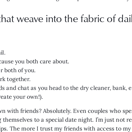
at weave into the fabric of dail
il.
 cause you both care about.
r both of you.
rk together.
ds and chat as you head to the dry cleaner, bank, e
reate your own!).
own with friends? Absolutely. Even couples who spe
themselves to a special date night. I’m just not r
ips. The more I trust my friends with access to my 