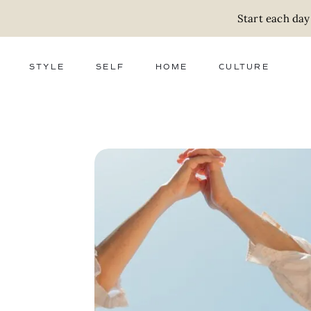
Start each day
STYLE
SELF
HOME
CULTURE
FASHION
WELLNESS
DECOR
ACTIVISM
BEAUTY
WORK + MONEY
FOOD
SLOW LIVING
RELATIONSHIPS
ZERO WASTE
MEDIA
PARENTHOOD
GIFTS