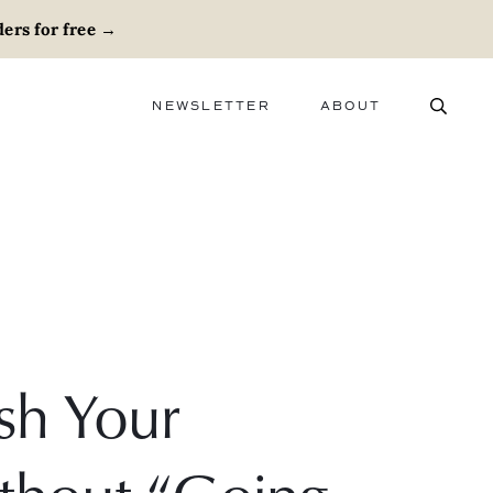
ers for free
→
NEWSLETTER
ABOUT
ABOUT
ADVERTISE
CAREERS
sh Your