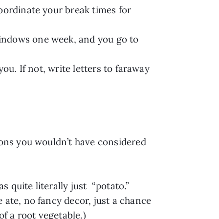
oordinate your break times for
windows one week, and you go to
ou. If not, write letters to faraway
.
tions you wouldn’t have considered
as quite literally just “potato.”
 ate, no fancy decor, just a chance
of a root vegetable.)