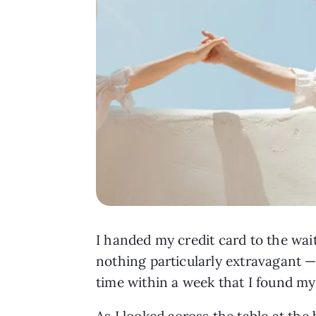
I handed my credit card to the wai
nothing particularly extravagant —
time within a week that I found mys
As I looked across the table at the