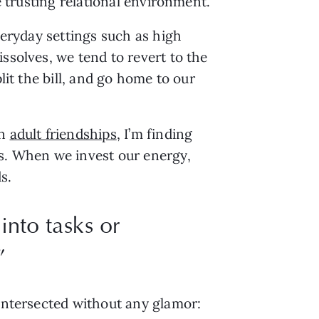
te trusting relational environment.
veryday settings such as high
ssolves, we tend to revert to the
lit the bill, and go home to our
in
adult friendships
, I’m finding
ds. When we invest our energy,
ds.
into tasks or
”
 intersected without any glamor: