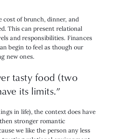
he cost of brunch, dinner, and
ed. This can present relational
vels and responsibilities. Finances
can begin to feel as though our
ing new ones.
er tasty food (two
ave its limits.”
ngs in life), the context does have
nd then stronger romantic
ecause we like the person any less