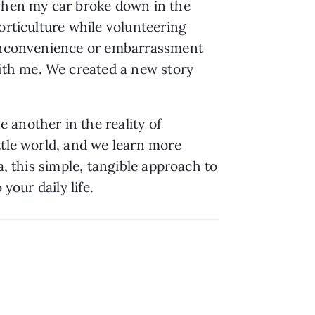
 when my car broke down in the
orticulture while volunteering
m inconvenience or embarrassment
ith me. We created a new story
 another in the reality of
ttle world, and we learn more
a, this simple, tangible approach to
 your daily life
.