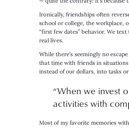
— quite the contrary! It’s because 
Ironically, friendships often rever
school or college, the workplace, o
“first few dates” behavior. We text
real lives.
While there’s seemingly no escape 
that time with friends in situatio
instead of our dollars, into tasks 
“When we invest our
activities with com
Most of my favorite memories with 