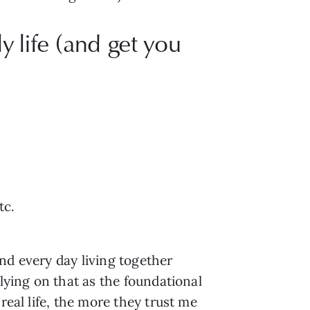
y life (and get you
tc.
nd every day living together
elying on that as the foundational
real life, the more they trust me