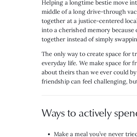
Helping a longtime bestie move int
middle of a long drive-through vacc
together at a justice-centered lo
into a cherished memory because o
together instead of simply swappi
The only way to create space for t
everyday life. We make space for f
about theirs than we ever could by 
friendship can feel challenging, b
Ways to actively spen
Make a meal you’ve never tried