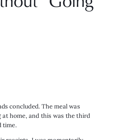
ithout “Going
iends concluded. The meal was
 at home, and this was the third
d time.
eir receipts, I was momentarily