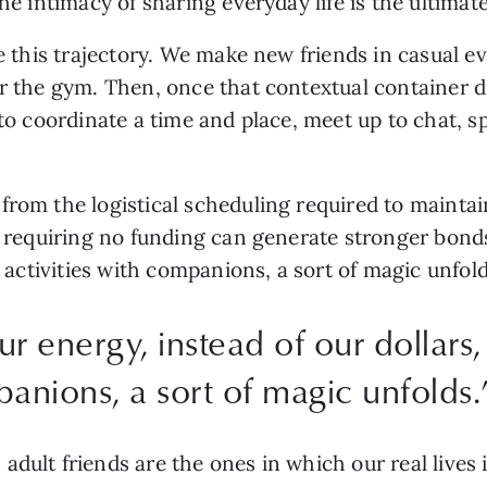
the intimacy of sharing everyday life is the ultima
se this trajectory. We make new friends in casual e
r the gym. Then, once that contextual container di
 to coordinate a time and place, meet up to chat, sp
from the logistical scheduling required to mainta
ns requiring no funding can generate stronger bon
or activities with companions, a sort of magic unfol
 energy, instead of our dollars, 
panions, a sort of magic unfolds.
adult friends are the ones in which our real lives