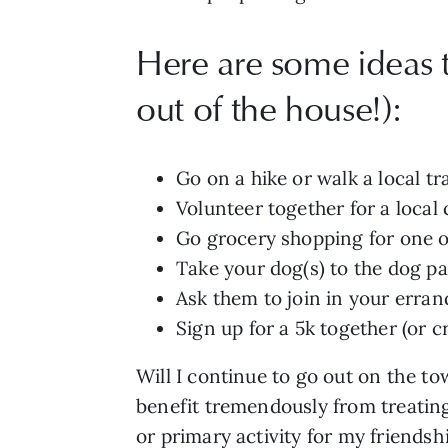
Here are some ideas th
out of the house!):
Go on a hike or walk a local tra
Volunteer together for a local
Go grocery shopping for one o
Take your dog(s) to the dog pa
Ask them to join in your erran
Sign up for a 5k together (or c
Will I continue to go out on the t
benefit tremendously from treating 
or primary activity for my friendsh