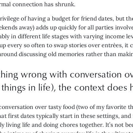
formal connection has shrunk.
rivilege of having a budget for friend dates, but t
eekends away) adds up quickly for all parties involv
bly in different life stages with varying income le
 up every so often to swap stories over entrèes, it 
ly around discussing old memories rather than mak
thing wrong with conversation ov
things in life), the context does h
nversation over tasty food (two of my favorite thi
 that first dates typically start in these settings, a
ly living life and doing chores together. It’s not b