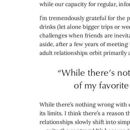
while our capacity for regular, in
I’m tremendously grateful for the p
drinks (let alone bigger trips or w
challenges when friends are inevita
aside, after a few years of meeting
adult relationships orbit primari
“While there’s no
of my favorite 
While there’s nothing wrong with co
its limits. I think there’s a reason
relationships slowly shift into simp