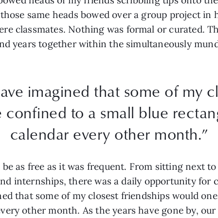
g those same heads bowed over a group project in 
re classmates. Nothing was formal or curated. Th
and years together within the simultaneously mund
ave imagined that some of my cl
 confined to a small blue recta
calendar every other month.”
be as free as it was frequent. From sitting next t
 and internships, there was a daily opportunity for 
ed that some of my closest friendships would one 
very other month. As the years have gone by, our