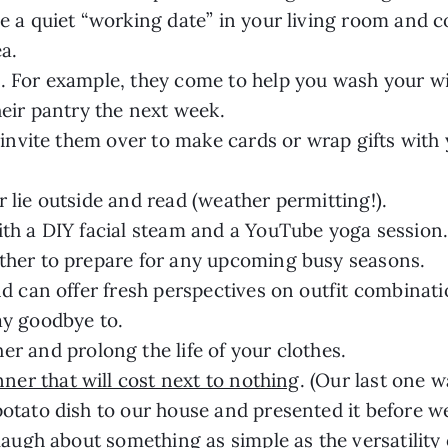
e a quiet “working date” in your living room and c
a.
. For example, they come to help you wash your 
heir pantry the next week.
 invite them over to make cards or wrap gifts with y
 lie outside and read (weather permitting!).
ith a DIY facial steam and a YouTube yoga session
ther to prepare for any upcoming busy seasons.
nd can offer fresh perspectives on outfit combina
ay goodbye to.
her and prolong the life of your clothes.
ner that will cost next to nothing
. (Our last one w
otato dish to our house and presented it before we
laugh about something as simple as the versatility 