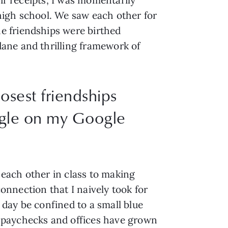
high school. We saw each other for
e friendships were birthed
ane and thrilling framework of
osest friendships
ngle on my Google
o each other in class to making
connection that I naively took for
day be confined to a small blue
 paychecks and offices have grown