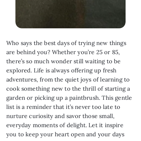
Who says the best days of trying new things
are behind you? Whether you’re 25 or 85,
there’s so much wonder still waiting to be
explored. Life is always offering up fresh
adventures, from the quiet joys of learning to
cook something new to the thrill of starting a
garden or picking up a paintbrush. This gentle
list is a reminder that it’s never too late to
nurture curiosity and savor those small,
everyday moments of delight. Let it inspire
you to keep your heart open and your days