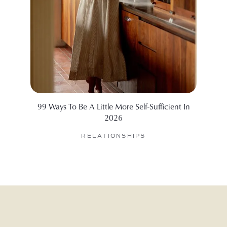
99 Ways To Be A Little More Self-Sufficient In
We Ask
2026
By De
RELATIONSHIPS