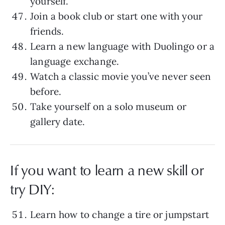
yourself.
Join a book club or start one with your
friends.
Learn a new language with Duolingo or a
language exchange.
Watch a classic movie you’ve never seen
before.
Take yourself on a solo museum or
gallery date.
If you want to learn a new skill or
try DIY:
Learn how to change a tire or jumpstart