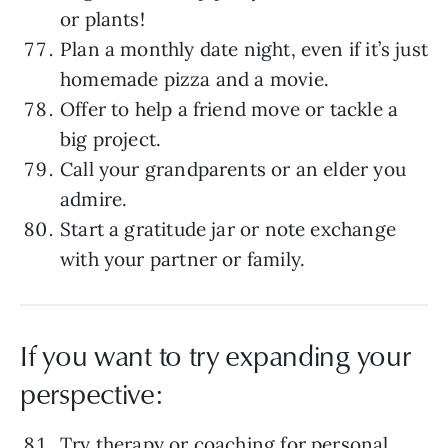
or plants!
Plan a monthly date night, even if it’s just
homemade pizza and a movie.
Offer to help a friend move or tackle a
big project.
Call your grandparents or an elder you
admire.
Start a gratitude jar or note exchange
with your partner or family.
If you want to try expanding your
perspective:
Try therapy
or coaching for personal