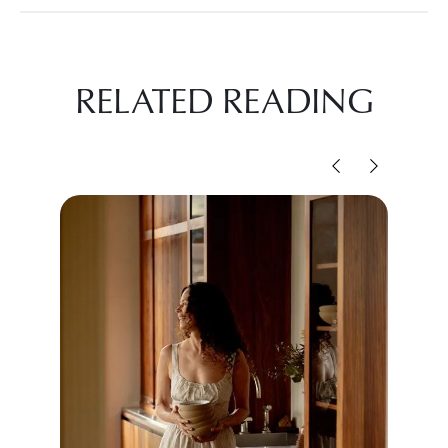
RELATED READING