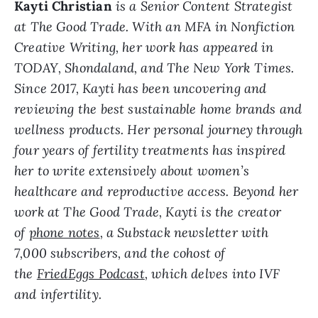
Kayti Christian
is a Senior Content Strategist
at The Good Trade. With an MFA in Nonfiction
Creative Writing, her work has appeared in
TODAY, Shondaland, and The New York Times.
Since 2017, Kayti has been uncovering and
reviewing the best sustainable home brands and
wellness products. Her personal journey through
four years of fertility treatments has inspired
her to write extensively about women’s
healthcare and reproductive access. Beyond her
work at The Good Trade, Kayti is the creator
of
phone notes
, a Substack newsletter with
7,000 subscribers, and the cohost of
the
FriedEggs Podcast
, which delves into IVF
and infertility.