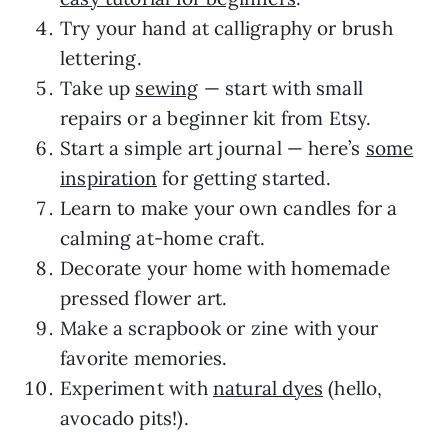
Try your hand at calligraphy or brush
lettering.
Take up
sewing
— start with small
repairs or a beginner kit from Etsy.
Start a simple art journal — here’s
some
inspiration
for getting started.
Learn to make your own candles for a
calming at-home craft.
Decorate your home with homemade
pressed flower art.
Make a scrapbook or zine with your
favorite memories.
Experiment with
natural dyes
(hello,
avocado pits!).