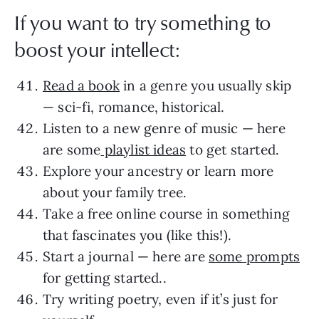
If you want to try something to
boost your intellect:
Read a book
in a genre you usually skip
— sci-fi, romance, historical.
Listen to a new genre of music — here
are some
playlist ideas
to get started.
Explore your ancestry or learn more
about your family tree.
Take a free online course in something
that fascinates you (like this!).
Start a journal — here are
some prompts
for getting started..
Try writing poetry, even if it’s just for