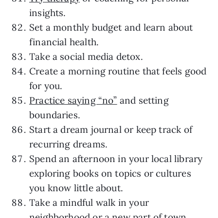
insights.
Set a monthly budget and learn about
financial health.
Take a social media detox.
Create a morning routine that feels good
for you.
Practice saying “no”
and setting
boundaries.
Start a dream journal or keep track of
recurring dreams.
Spend an afternoon in your local library
exploring books on topics or cultures
you know little about.
Take a mindful walk in your
neighborhood or a new part of town.