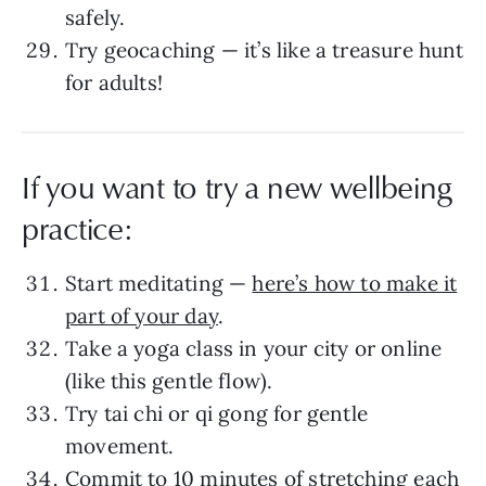
safely.
Try geocaching — it’s like a treasure hunt
for adults!
If you want to try a new wellbeing
practice:
Start meditating —
here’s how to make it
part of your day
.
Take a yoga class in your city or online
(like this gentle flow).
Try tai chi or qi gong for gentle
movement.
Commit to 10 minutes of
stretching
each