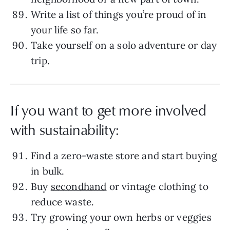
Write a list of things you’re proud of in
your life so far.
Take yourself on a solo adventure or day
trip.
If you want to get more involved
with sustainability:
Find a zero-waste store and start buying
in bulk.
Buy
secondhand
or vintage clothing to
reduce waste.
Try growing your own herbs or veggies