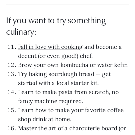
If you want to try something
culinary:
Fall in love with cooking
and become a
decent (or even good!) chef.
Brew your own kombucha or water kefir.
Try baking sourdough bread — get
started with a local starter kit.
Learn to make pasta from scratch, no
fancy machine required.
Learn how to make your favorite coffee
shop drink at home.
Master the art of a charcuterie board (or