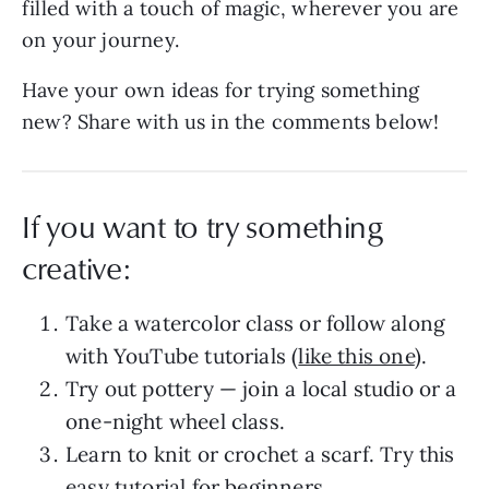
filled with a touch of magic, wherever you are
on your journey.
Have your own ideas for trying something
new? Share with us in the comments below!
If you want to try something
creative:
Take a watercolor class or follow along
with YouTube tutorials (
like this one
).
Try out pottery — join a local studio or a
one-night wheel class.
Learn to knit or crochet a scarf. Try this
easy tutorial for beginners
.