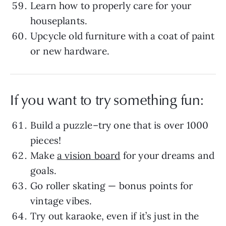
Learn how to properly care for your
houseplants.
Upcycle old furniture with a coat of paint
or new hardware.
If you want to try something fun:
Build a puzzle–try one that is over 1000
pieces!
Make
a vision board
for your dreams and
goals.
Go roller skating — bonus points for
vintage vibes.
Try out karaoke, even if it’s just in the