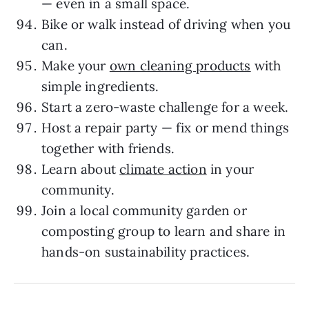
— even in a small space.
Bike or walk instead of driving when you
can.
Make your
own cleaning products
with
simple ingredients.
Start a zero-waste challenge for a week.
Host a repair party — fix or mend things
together with friends.
Learn about
climate action
in your
community.
Join a local community garden or
composting group to learn and share in
hands-on sustainability practices.