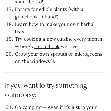
snack board!).
Forage for edible plants (with a
guidebook in hand!).
Learn how to make your own herbal
teas.
Try cooking a new cuisine every month
— here’s
a cookbook
we love.
Grow your own sprouts or
microgreens
on the windowsill.
If you want to try something
outdoorsy:
Go camping — even if it’s just in your