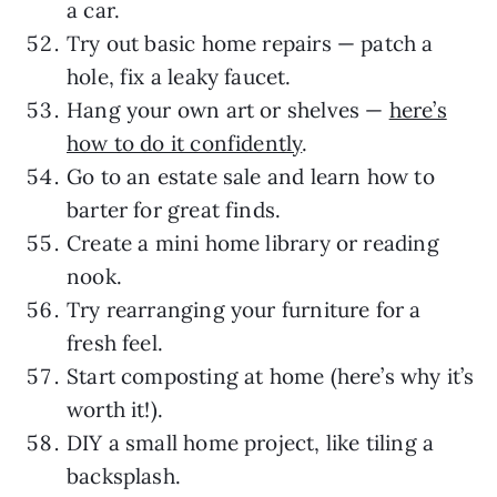
a car.
Try out basic home repairs — patch a
hole, fix a leaky faucet.
Hang your own art or shelves —
here’s
how to do it confidently
.
Go to an estate sale and learn how to
barter for great finds.
Create a mini home library or reading
nook.
Try rearranging your furniture for a
fresh feel.
Start composting at home (here’s why it’s
worth it!).
DIY a small home project, like tiling a
backsplash.