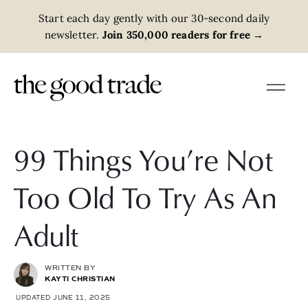
Start each day gently with our 30-second daily
newsletter.
Join 350,000 readers for free
→
99 Things You’re Not
Too Old To Try As An
Adult
WRITTEN BY
KAYTI CHRISTIAN
UPDATED JUNE 11, 2025