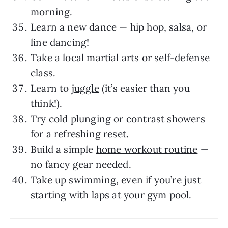
morning.
Learn a new dance — hip hop, salsa, or
line dancing!
Take a local martial arts or self-defense
class.
Learn to
juggle
(it’s easier than you
think!).
Try cold plunging or contrast showers
for a refreshing reset.
Build a simple
home workout routine
—
no fancy gear needed.
Take up swimming, even if you’re just
starting with laps at your gym pool.