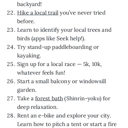
backyard!
Hike a local trail
you’ve never tried
before.
Learn to identify your local trees and
birds (apps like Seek help!).
Try stand-up paddleboarding or
kayaking.
Sign up for a local race — 5k, 10k,
whatever feels fun!
Start a small balcony or windowsill
garden.
Take a
forest bath
(Shinrin-yoku) for
deep relaxation.
Rent an e-bike and explore your city.
Learn how to pitch a tent or start a fire