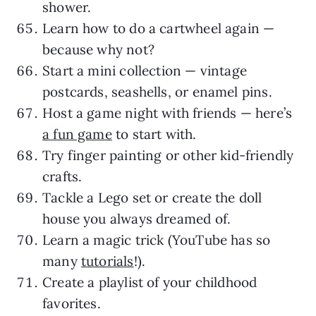
shower.
Learn how to do a cartwheel again —
because why not?
Start a mini collection — vintage
postcards, seashells, or enamel pins.
Host a game night with friends — here’s
a fun game
to start with.
Try finger painting or other kid-friendly
crafts.
Tackle a Lego set or create the doll
house you always dreamed of.
Learn a magic trick (YouTube has so
many
tutorials
!).
Create a playlist of your childhood
favorites.