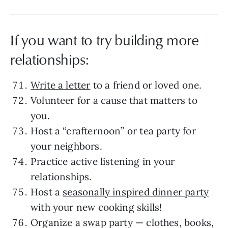
If you want to try building more
relationships:
Write a letter
to a friend or loved one.
Volunteer for a cause that matters to
you.
Host a “crafternoon” or tea party for
your neighbors.
Practice active listening in your
relationships.
Host a
seasonally inspired dinner party
with your new cooking skills!
Organize a swap party — clothes, books,