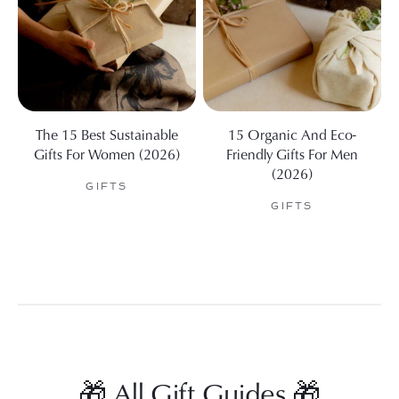
The 15 Best Sustainable
15 Organic And Eco-
Gifts For Women (2026)
Friendly Gifts For Men
(2026)
GIFTS
GIFTS
🎁 All Gift Guides 🎁