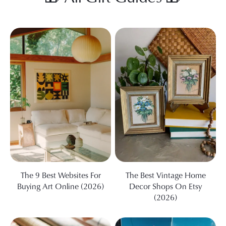
The 9 Best Websites For
The Best Vintage Home
Buying Art Online (2026)
Decor Shops On Etsy
(2026)