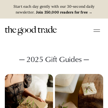
Start each day gently with our 30-second daily
newsletter.
Join 350,000 readers for free
→
— 2025 Gift Guides —