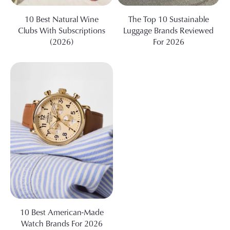
10 Best Natural Wine
The Top 10 Sustainable
Clubs With Subscriptions
Luggage Brands Reviewed
(2026)
For 2026
10 Best American-Made
Watch Brands For 2026