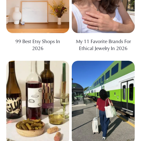
99 Best Etsy Shops In
My 11 Favorite Brands For
2026
Ethical Jewelry In 2026