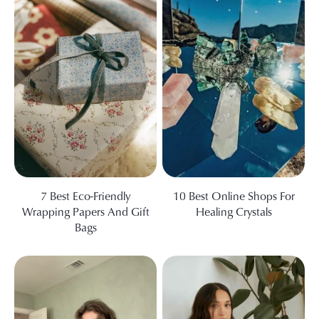
7 Best Eco-Friendly
10 Best Online Shops For
Wrapping Papers And Gift
Healing Crystals
Bags