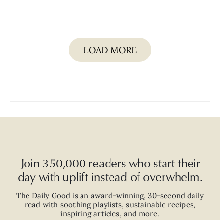
LOAD MORE
Join 350,000 readers who start their
day with uplift instead of overwhelm.
The Daily Good is an
award-winning
,
30-second
daily
read with
soothing playlists, sustainable recipes,
inspiring articles, and more.