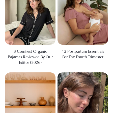
8 Comfiest Organic
12 Postpartum Essentials
Pajamas Reviewed By Our
For The Fourth Trimester
Editor (2026)