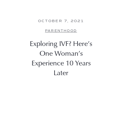
OCTOBER 7, 2021
PARENTHOOD
Exploring IVF? Here’s
One Woman’s
Experience 10 Years
Later