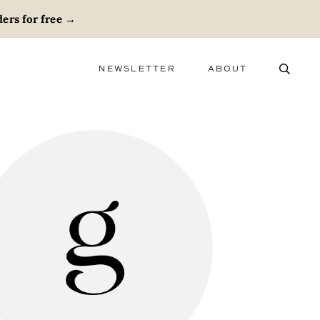
ers for free
→
NEWSLETTER
ABOUT
ABOUT
ADVERTISE
CAREERS