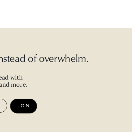
 instead of overwhelm.
ead with
, and more.
JOIN