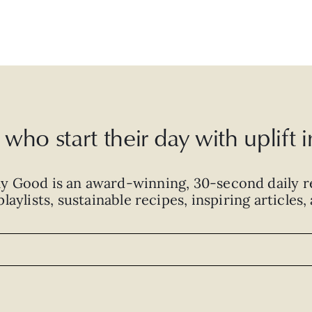
who start their day with uplift
ly Good is an
award-winning
,
30-second
daily r
laylists, sustainable recipes, inspiring articles