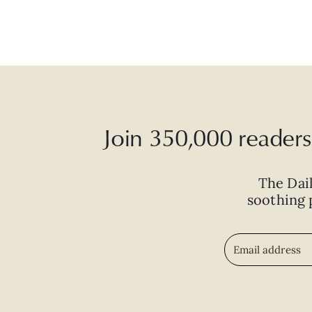
Join 350,000 readers 
The Dai
soothing p