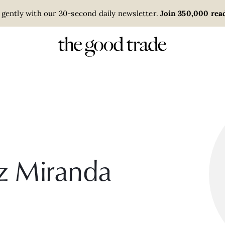
 gently with our 30-second daily newsletter.
Join 350,000 read
z Miranda