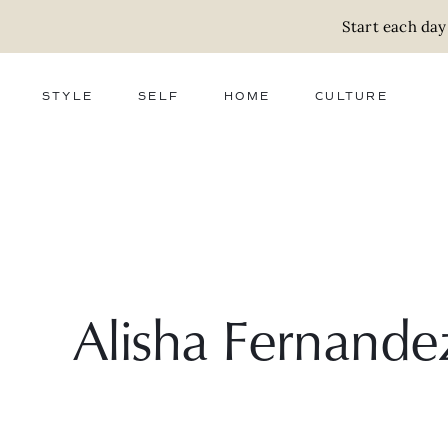
Start each day
STYLE
SELF
HOME
CULTURE
FASHION
WELLNESS
DECOR
ACTIVISM
BEAUTY
WORK + MONEY
FOOD
SLOW LIVING
RELATIONSHIPS
ZERO WASTE
MEDIA
PARENTHOOD
GIFTS
Alisha Fernande