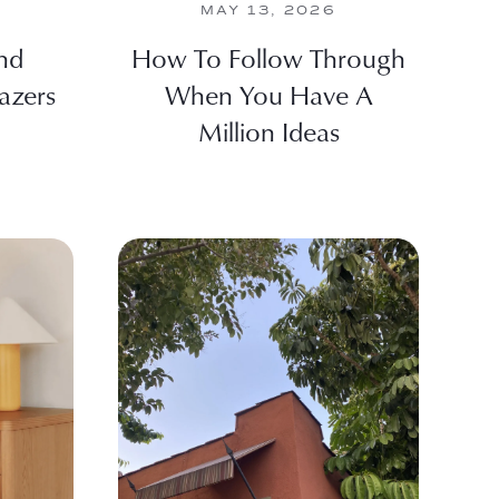
MAY 13, 2026
nd
How To Follow Through
azers
When You Have A
Million Ideas