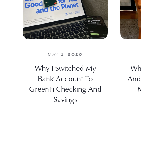
MAY 1, 2026
Why I Switched My
Wha
Bank Account To
And
GreenFi Checking And
M
Savings