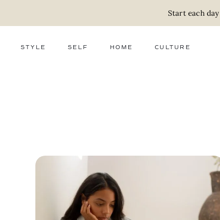
Start each day
STYLE
SELF
HOME
CULTURE
FASHION
WELLNESS
DECOR
ACTIVISM
BEAUTY
WORK + MONEY
FOOD
SLOW LIVING
RELATIONSHIPS
ZERO WASTE
MEDIA
PARENTHOOD
GIFTS