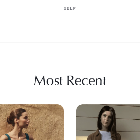
SELF
Most Recent