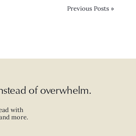
Previous Posts »
 instead of overwhelm.
ead with
, and more.