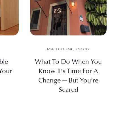
MARCH 24, 2026
ble
What To Do When You
Your
Know It’s Time For A
Change — But You’re
Scared