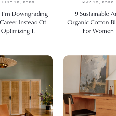
JUNE 12, 2026
MAY 18, 2026
 I’m Downgrading
9 Sustainable A
Career Instead Of
Organic Cotton Bl
Optimizing It
For Women