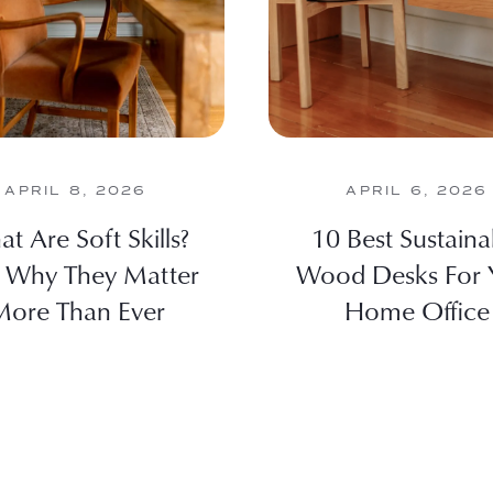
APRIL 8, 2026
APRIL 6, 2026
t Are Soft Skills?
10 Best Sustaina
 Why They Matter
Wood Desks For 
ore Than Ever
Home Office