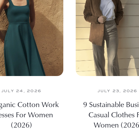
JULY 24, 2026
JULY 23, 2026
ganic Cotton Work
9 Sustainable Bus
esses For Women
Casual Clothes 
(2026)
Women (2026