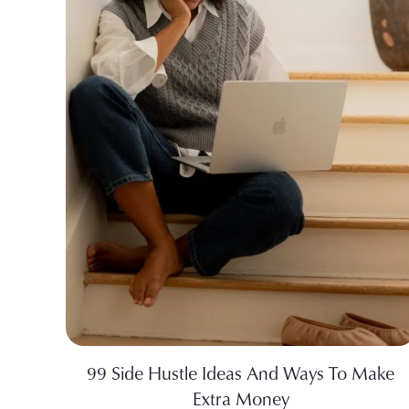
99 Side Hustle Ideas And Ways To Make
Extra Money