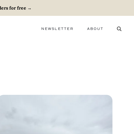
ers for free
→
NEWSLETTER
ABOUT
ABOUT
ADVERTISE
CAREERS