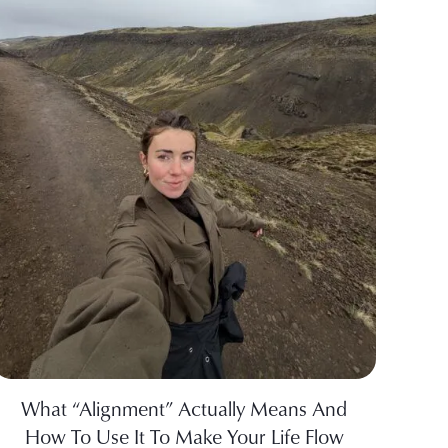
What “Alignment” Actually Means And
How To Use It To Make Your Life Flow