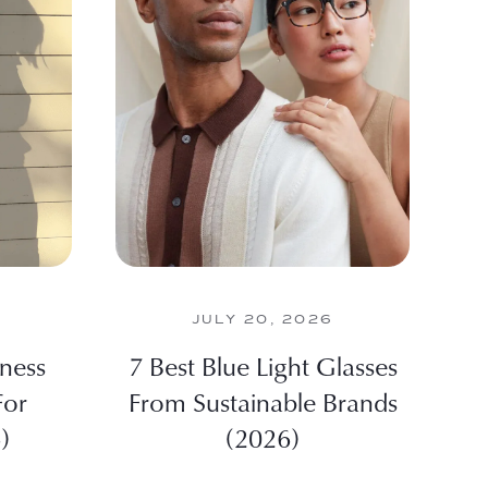
JULY 20, 2026
iness
7 Best Blue Light Glasses
For
From Sustainable Brands
)
(2026)