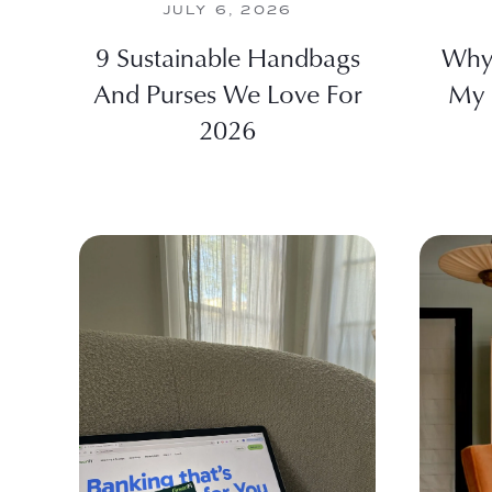
JULY 6, 2026
9 Sustainable Handbags
Why
And Purses We Love For
My 
2026