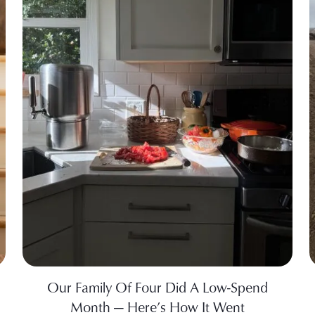
Our Family Of Four Did A Low-Spend
Month — Here’s How It Went