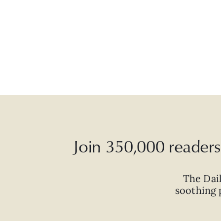
Join 350,000 readers 
The Dai
soothing p