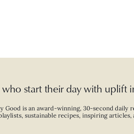
who start their day with uplift
ly Good is an
award-winning
,
30-second
daily r
laylists, sustainable recipes, inspiring articles