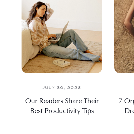
JULY 30, 2026
Our Readers Share Their
7 Or
Best Productivity Tips
Dr