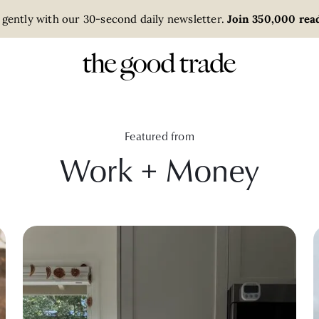
 gently with our 30-second daily newsletter.
Join 350,000 read
Featured from
Work + Money