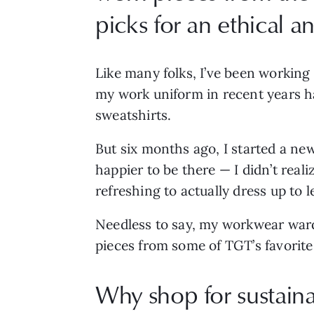
picks for an ethical 
Like many folks, I’ve been working
my work uniform in recent years ha
sweatshirts.
But six months ago, I started a new
happier to be there — I didn’t real
refreshing to actually dress up to
Needless to say, my workwear wardr
pieces from some of TGT’s favorite
Why shop for sustaina