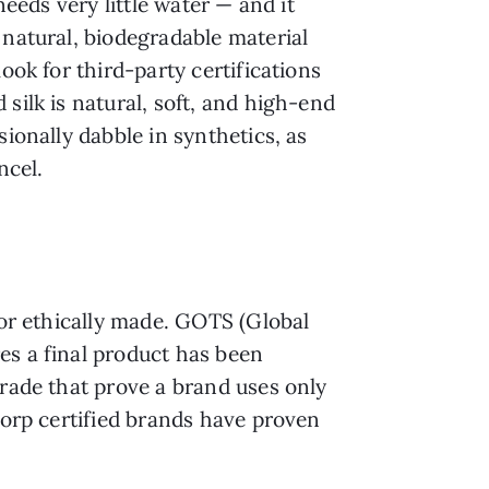
needs very little water — and it
 natural, biodegradable material
ook for third-party certifications
silk is natural, soft, and high-end
ionally dabble in synthetics, as
ncel.
/or ethically made. GOTS (Global
es a final product has been
Trade that prove a brand uses only
Corp certified brands have proven