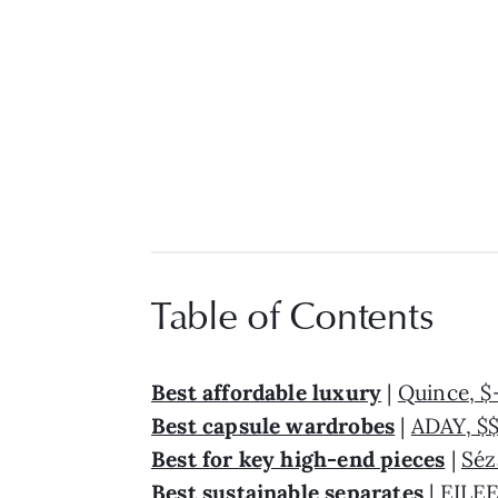
Table of Contents
Best affordable luxury
|
Quince, $
Best capsule wardrobes
|
ADAY, $
Best for key high-end pieces
|
Séz
Best sustainable separates
|
EILEE