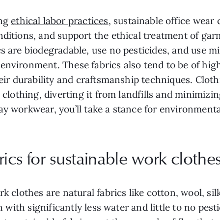
ng
ethical labor practices
, sustainable office wear
nditions, and support the ethical treatment of ga
cs are biodegradable, use no pesticides, and use m
environment. These fabrics also tend to be of hig
their durability and craftsmanship techniques. Cl
g clothing, diverting it from landfills and minimizi
y workwear, you’ll take a stance for environmental
ics for sustainable work clothe
k clothes are natural fabrics like cotton, wool, sil
wn with significantly less water and little to no p