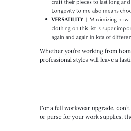
craft their pieces to last long a
Longevity to me also means choos
| Maximizing how m
VERSATILITY
clothing on this list is super impo
again and again in lots of differen
Whether you’re working from home 
professional styles will leave a la
For a full workwear upgrade, don’t
or purse for your work supplies, t