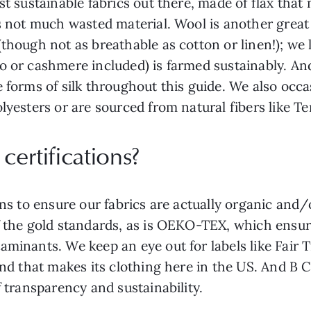
t sustainable fabrics out there, made of flax that 
’s not much wasted material. Wool is another great
though not as breathable as cotton or linen!); we l
 or cashmere included) is farmed sustainably. And 
 forms of silk throughout this guide. We also occas
lyesters or are sourced from natural fibers like Te
certifications?
ions to ensure our fabrics are actually organic and
f the gold standards, as is OEKO-TEX, which ensur
aminants. We keep an eye out for labels like Fair 
rand that makes its clothing here in the US. And B 
f transparency and sustainability.