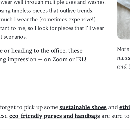
nd wear well through multiple uses and washes.
ing timeless pieces that outlive trends.
uch I wear the (sometimes expensive!)
rtant to me, so I look for pieces that I’ll wear
t scenarios.
Note
or heading to the office, these
measu
sting impression — on Zoom or IRL!
and 3
 forget to pick up some
sustainable shoes
and
eth
hese
eco-friendly purses and handbags
are sure to 