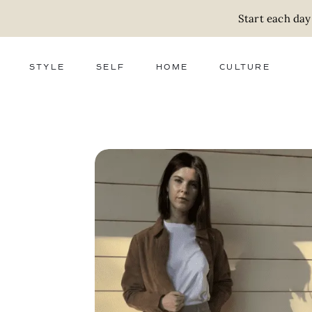
Start each day
STYLE
SELF
HOME
CULTURE
FASHION
WELLNESS
DECOR
ACTIVISM
BEAUTY
WORK + MONEY
FOOD
SLOW LIVING
RELATIONSHIPS
ZERO WASTE
MEDIA
PARENTHOOD
GIFTS