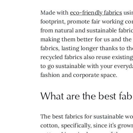
Made with
eco-friendly fabrics
usi
footprint, promote fair working co
from natural and sustainable fabri
making them better for us and the 
fabrics, lasting longer thanks to 
recycled fabrics also reuse existin
to go sustainable with your everyda
fashion and corporate space.
What are the best fabr
The best fabrics for sustainable wor
cotton, specifically, since it’s gro