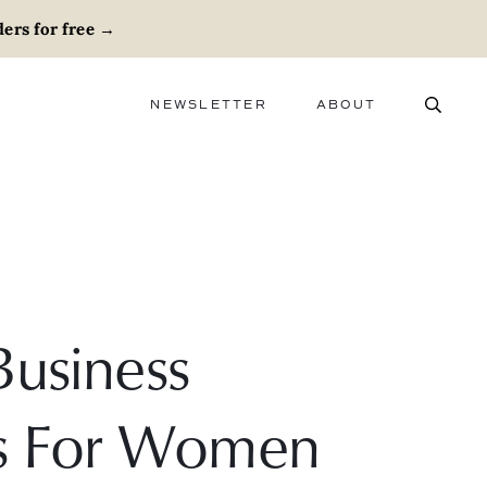
ers for free
→
NEWSLETTER
ABOUT
ABOUT
ADVERTISE
CAREERS
Business
es For Women