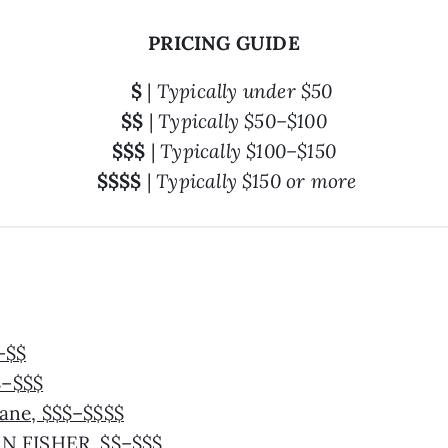
PRICING GUIDE
$
|
Typically under $50
$$
|
Typically $50–$100
$$$
|
Typically $100–$150
$$$$
|
Typically $150 or more
–$$
$–$$$
ane, $$$–$$$$
N FISHER, $$–$$$