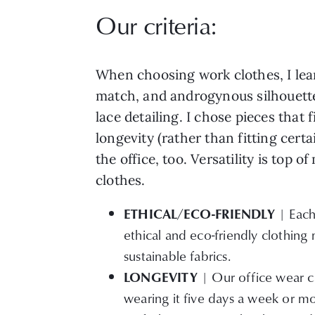
Our criteria:
When choosing work clothes, I lea
match, and androgynous silhouette
lace detailing. I chose pieces that
longevity (rather than fitting cert
the office, too. Versatility is top
clothes.
| Each
ETHICAL/ECO-FRIENDLY
ethical and eco-friendly clothing 
sustainable fabrics.
| Our office wear ca
LONGEVITY
wearing it five days a week or mo