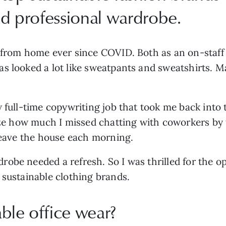
and professional wardrobe.
 from home ever since COVID. Both as an on-staff w
s looked a lot like sweatpants and sweatshirts. M
 full-time copywriting job that took me back into t
ize how much I missed chatting with coworkers by t
 leave the house each morning.
obe needed a refresh. So I was thrilled for the o
 sustainable clothing brands.
ble office wear?