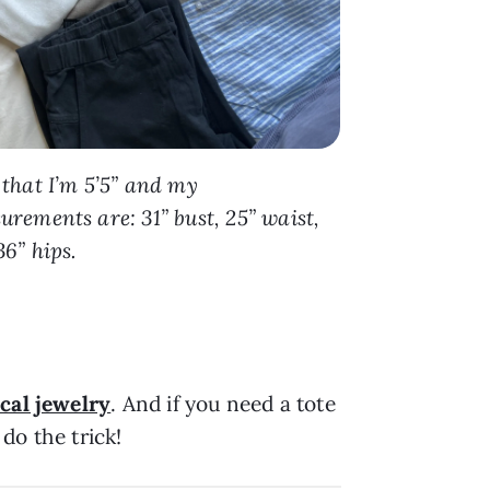
 that I’m 5’5” and my
rements are: 31” bust, 25” waist,
6” hips.
ical jewelry
. And if you need a tote
do the trick!