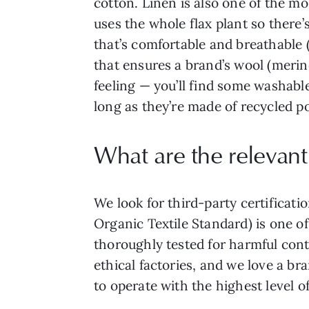
cotton. Linen is also one of the mos
uses the whole flax plant so there
that’s comfortable and breathable (
that ensures a brand’s wool (merino
feeling — you’ll find some washable
long as they’re made of recycled po
What are the relevant 
We look for third-party certificat
Organic Textile Standard) is one o
thoroughly tested for harmful cont
ethical factories, and we love a b
to operate with the highest level o