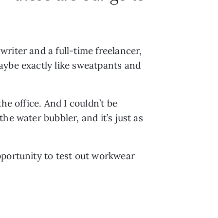
riter and a full-time freelancer,
aybe exactly like sweatpants and
he office. And I couldn’t be
he water bubbler, and it’s just as
pportunity to test out workwear