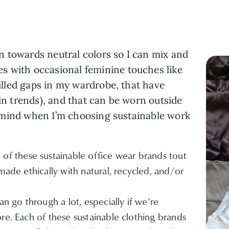
n towards neutral colors so I can mix and
s with occasional feminine touches like
 filled gaps in my wardrobe, that have
ain trends), and that can be worn outside
 of mind when I’m choosing sustainable work
 of these sustainable office wear brands tout
made ethically with natural, recycled, and/or
n go through a lot, especially if we’re
re. Each of these sustainable clothing brands