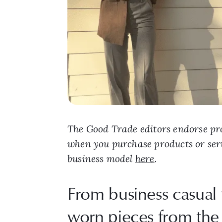
The Good Trade editors endorse pro
when you purchase products or ser
business model
here
.
From business casual 
worn pieces from the 