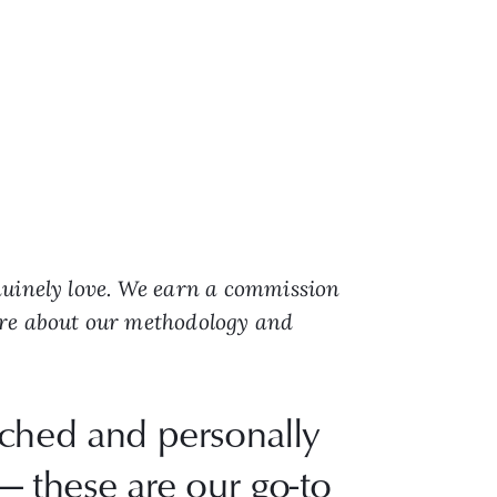
nuinely love. We earn a commission
ore about our methodology and
rched and personally
— these are our go-to