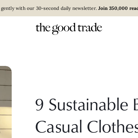
 gently with our 30-second daily newsletter.
Join 350,000 read
9 Sustainable 
Casual Cloth