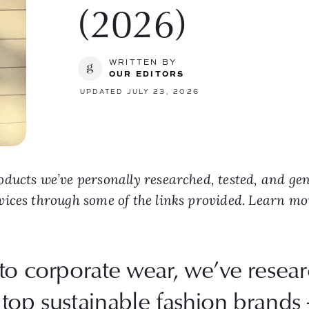
(2026)
WRITTEN BY
OUR EDITORS
UPDATED JULY 23, 2026
ducts we’ve personally researched, tested, and ge
vices through some of the links provided. Learn m
to corporate wear, we’ve resea
top sustainable fashion brands 