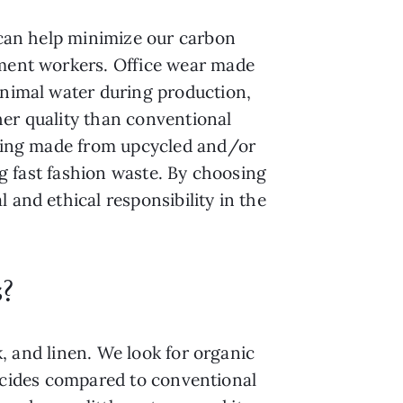
 can help minimize our carbon
rment workers. Office wear made
inimal water during production,
her quality than conventional
othing made from upcycled and/or
ng fast fashion waste. By choosing
 and ethical responsibility in the
s?
k, and linen. We look for organic
esticides compared to conventional