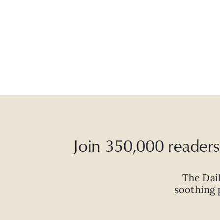
Join 350,000 readers 
The Dai
soothing p