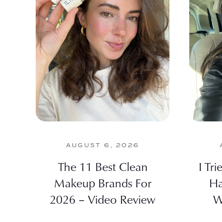
AUGUST 6, 2026
The 11 Best Clean
I Tr
Makeup Brands For
Ha
2026 – Video Review
W