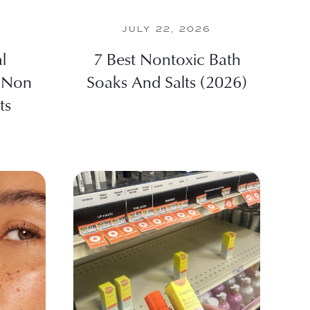
JULY 22, 2026
l
7 Best Nontoxic Bath
 Non
Soaks And Salts (2026)
ts