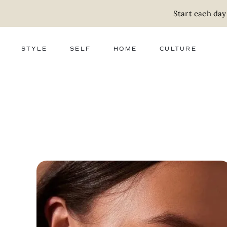
Start each day
STYLE
SELF
HOME
CULTURE
FASHION
WELLNESS
DECOR
ACTIVISM
BEAUTY
WORK + MONEY
FOOD
SLOW LIVING
RELATIONSHIPS
ZERO WASTE
MEDIA
PARENTHOOD
GIFTS