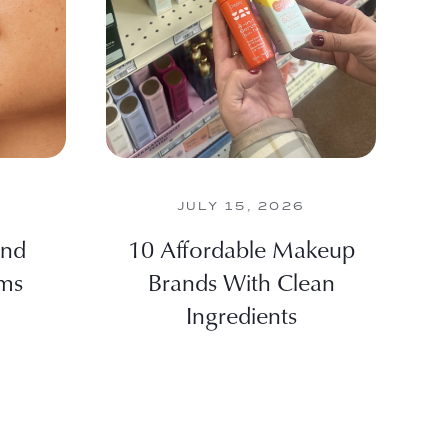
JULY 15, 2026
And
10 Affordable Makeup
lms
Brands With Clean
Ingredients