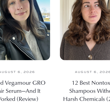
AUGUST 6, 2026
AUGUST 6, 202
ied Vegamour GRO
12 Best Nontox
ir Serum—And It
Shampoos With
orked (Review)
Harsh Chemicals (