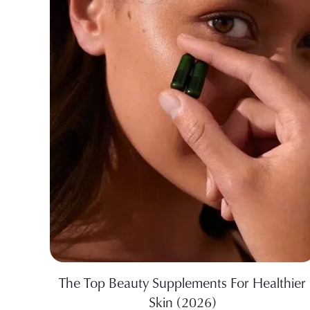
The Top Beauty Supplements For Healthier
Skin (2026)