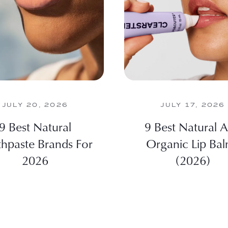
JULY 20, 2026
JULY 17, 2026
9 Best Natural
9 Best Natural 
hpaste Brands For
Organic Lip Ba
2026
(2026)