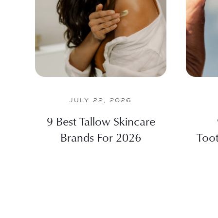
JULY 22, 2026
9 Best Tallow Skincare
Brands For 2026
Toot