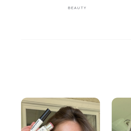
BEAUTY