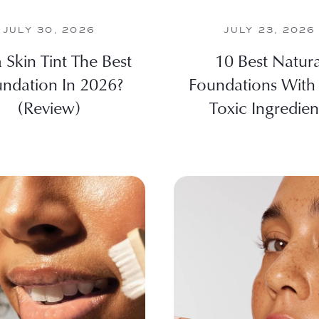
JULY 30, 2026
JULY 23, 2026
ia Skin Tint The Best
10 Best Natura
ndation In 2026?
Foundations With
(Review)
Toxic Ingredien