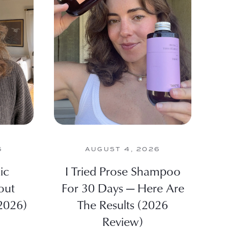
6
AUGUST 4, 2026
ic
I Tried Prose Shampoo
out
For 30 Days — Here Are
2026)
The Results (2026
Review)