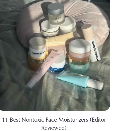
11 Best Nontoxic Face Moisturizers (Editor
Reviewed)