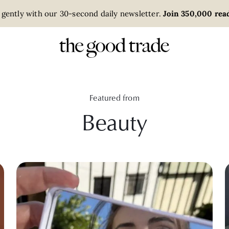
 gently with our 30-second daily newsletter.
Join 350,000 read
Featured from
Beauty