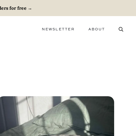
ers for free
→
NEWSLETTER
ABOUT
ABOUT
ADVERTISE
CAREERS