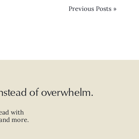
Previous Posts »
 instead of overwhelm.
ead with
, and more.