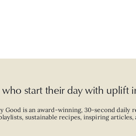
who start their day with uplift
ly Good is an
award-winning
,
30-second
daily r
laylists, sustainable recipes, inspiring articles