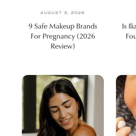
AUGUST 3, 2026
9 Safe Makeup Brands
Is Il
For Pregnancy (2026
Fou
Review)