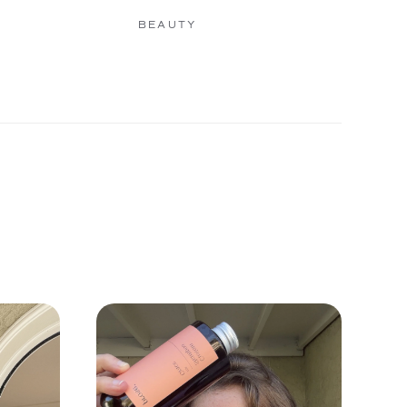
BEAUTY