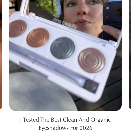
I Tested The Best Clean And Organic
Eyeshadows For 2026