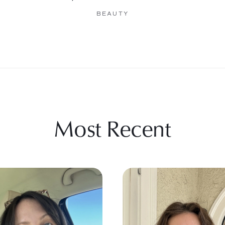
BEAUTY
Most Recent