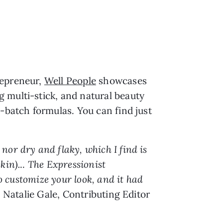
repreneur,
Well People
showcases
 multi-stick, and natural beauty
l-batch formulas. You can find just
nor dry and flaky, which I find is
kin).
..
The Expressionist
to customize your look, and it had
 Natalie Gale, Contributing Editor