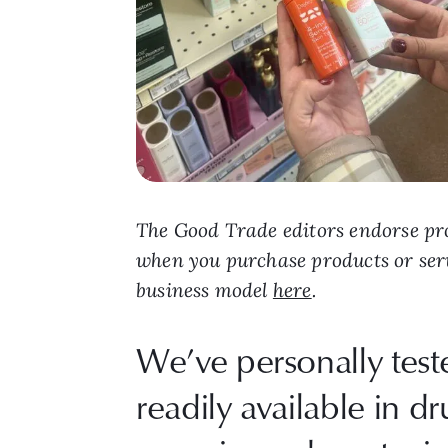
The Good Trade editors endorse pro
when you purchase products or ser
business model
here
.
We’ve personally tes
readily available in dr