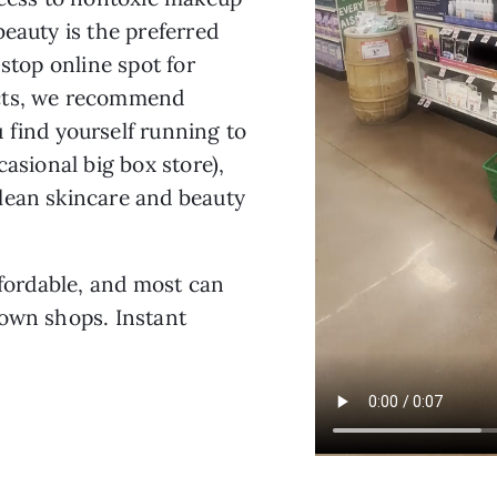
beauty is the preferred
-stop online spot for
ucts, we recommend
 find yourself running to
casional big box store),
lean skincare and beauty
ffordable, and most can
nown shops. Instant