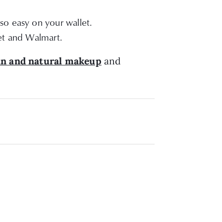
so easy on your wallet.
et and Walmart.
an and natural makeup
and