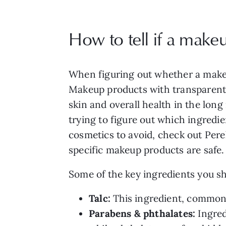
How to tell if a make
When figuring out whether a makeup
Makeup products with transparent, 
skin and overall health in the lon
trying to figure out which ingredi
cosmetics to avoid, check out Pere
specific makeup products are safe.
Some of the key ingredients you sh
Talc:
This ingredient, commonl
Parabens & phthalates:
Ingred