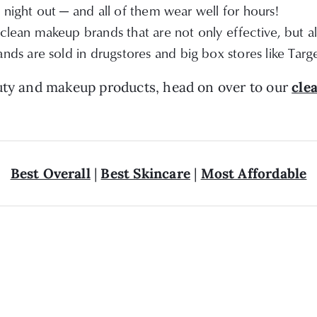
 night out — and all of them wear well for hours!
lean makeup brands that are not only effective, but al
ds are sold in drugstores and big box stores like Targ
auty and makeup products, head on over to our
cle
Best Overall
|
Best Skincare
|
Most Affordable