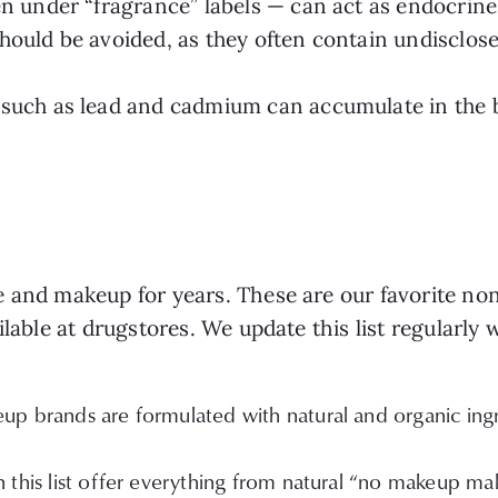
n under “fragrance” labels — can act as endocrine
should be avoided, as they often contain undisclos
such as lead and cadmium can accumulate in the b
e and makeup for years. These are our favorite no
ilable at drugstores. We update this list regularly
p brands are formulated with natural and organic ingre
 this list offer everything from natural “no makeup m