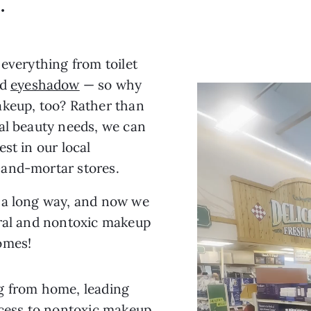
.
 everything from toilet
nd
eyeshadow
— so why
akeup, too? Rather than
al beauty needs, we can
st in our local
-and-mortar stores.
 a long way, and now we
ural and nontoxic makeup
omes!
g from home, leading
ccess to nontoxic makeup