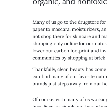
organic, and nontoxic
Many of us go to the drugstore for
paper to
mascara
,
moisturizers
, a
not shop there for skincare and m
shopping only online for our natur
lower our carbon footprint and inve
communities by shopping at brick
Thankfully, clean beauty has come
can find many of our favorite nat
brands just steps away from our h
Of course, with many of us workin
busy lives, or simply not having a