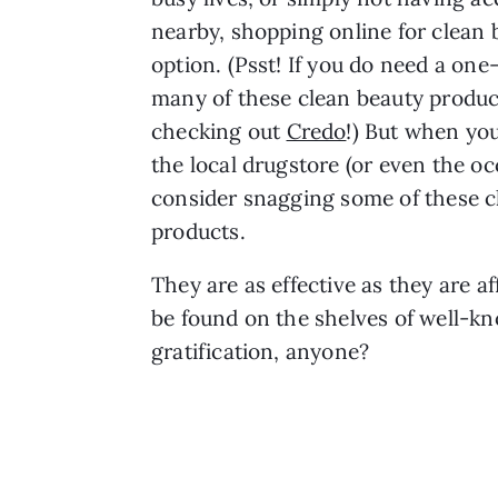
nearby, shopping online for clean 
option. (Psst! If you do need a one
many of these clean beauty prod
checking out
Credo
!) But when you
the local drugstore (or even the oc
consider snagging some of these c
products.
They are as effective as they are a
be found on the shelves of well-k
gratification, anyone?