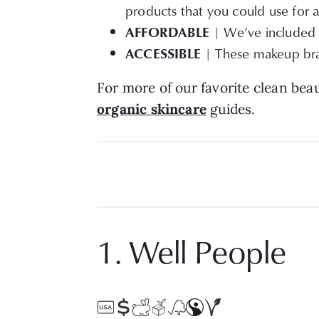
products that you could use for a
AFFORDABLE
| We’ve included c
ACCESSIBLE
| These makeup bran
For more of our favorite clean be
organic skincare
guides.
1. Well People