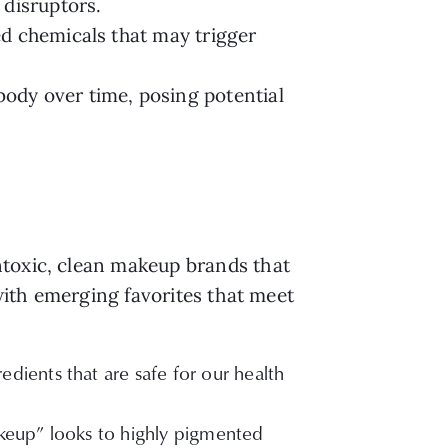
 disruptors.
ed chemicals that may trigger
ody over time, posing potential
ntoxic, clean makeup brands that
 with emerging favorites that meet
dients that are safe for our health
akeup” looks to highly pigmented