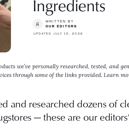
Ingredients
WRITTEN BY
OUR EDITORS
UPDATED JULY 15, 2026
ducts we’ve personally researched, tested, and ge
vices through some of the links provided. Learn m
ted and researched dozens of 
ugstores — these are our editors’ 