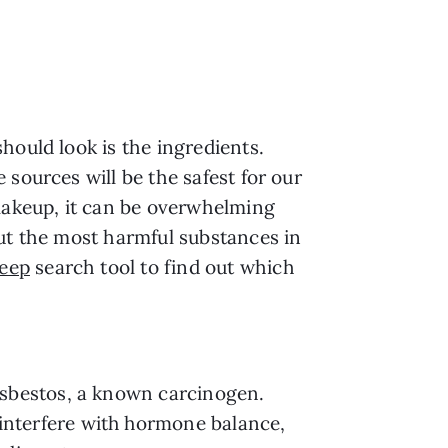
hould look is the ingredients.
sources will be the safest for our
 makeup, it can be overwhelming
out the most harmful substances in
eep
search tool to find out which
asbestos, a known carcinogen.
interfere with hormone balance,