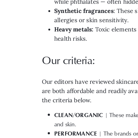
while phthalates — often hidde
Synthetic fragrances
: These 
allergies or skin sensitivity.
Heavy metals:
Toxic elements 
health risks.
Our criteria:
Our editors have reviewed skincar
are both affordable and readily ava
the criteria below.
CLEAN/ORGANIC
| These makeu
and skin.
PERFORMANCE
| The brands on