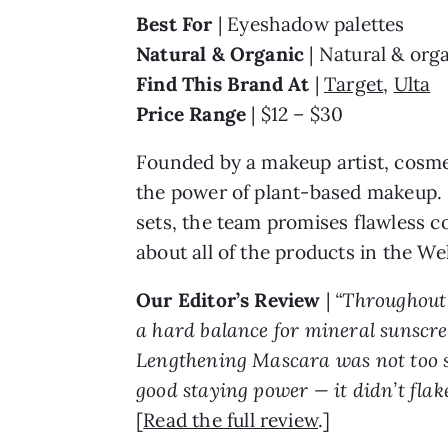
Best For
| Eyeshadow palettes
Natural & Organic
| Natural & orga
Find This Brand At
|
Target
,
Ulta
Price Range
| $12 – $30
Founded by a makeup artist, cosme
the power of plant-based makeup. K
sets, the team promises flawless c
about all of the products in the Wel
Our Editor’s Review
|
“Throughout 
a hard balance for mineral sunscree
Lengthening Mascara was not too subt
good staying power — it didn’t flak
[
Read the full review
.]