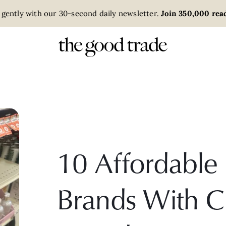
 gently with our 30-second daily newsletter.
Join 350,000 read
10 Affordabl
Brands With C