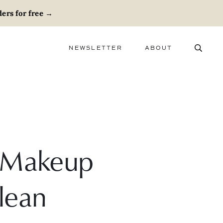
ers for free
→
NEWSLETTER
ABOUT
ABOUT
ADVERTISE
CAREERS
e Makeup
lean