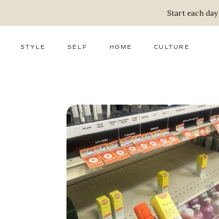
Start each day
STYLE
SELF
HOME
CULTURE
FASHION
WELLNESS
DECOR
ACTIVISM
BEAUTY
WORK + MONEY
FOOD
SLOW LIVING
RELATIONSHIPS
ZERO WASTE
MEDIA
PARENTHOOD
GIFTS