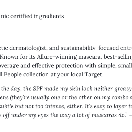
nic certified ingredients
tic dermatologist, and sustainability-focused ent
nown for its Allure-winning mascara, best-selling
overage and effective protection with simple, smal
l People collection at your local Target.
the day, the SPF made my skin look neither greasy 
ns (they’re usually one or the other on my combo s
le but not too intense, either. It’s easy to layer 
e off under my eyes the way a lot of mascaras do.”
–