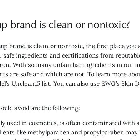
up brand is clean or nontoxic?
 brand is clean or nontoxic, the first place you s
safe ingredients and certifications from reputable 
g run. With so many unfamiliar ingredients in our
ents are safe and which are not. To learn more ab
lel’s
Unclean15 list
. You can also use
EWG’s Skin D
ould avoid are the following:
y used in cosmetics, is often contaminated with 
ients like methylparaben and propylparaben may 