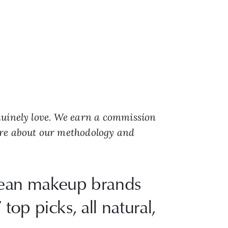
nuinely love. We earn a commission
ore about our methodology and
clean makeup brands
top picks, all natural,