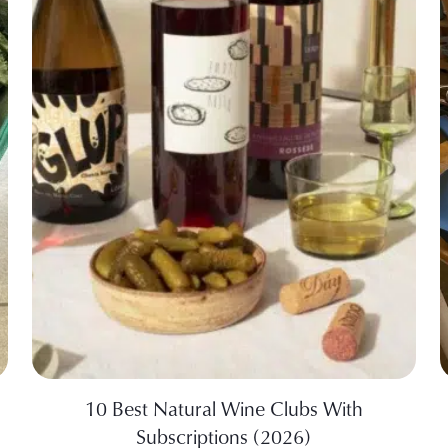
10 Best Natural Wine Clubs With
Subscriptions (2026)