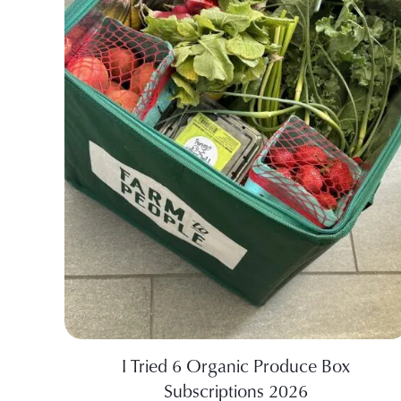
I Tried 6 Organic Produce Box
Subscriptions 2026