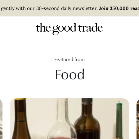
 gently with our 30-second daily newsletter.
Join 350,000 read
Featured from
Food