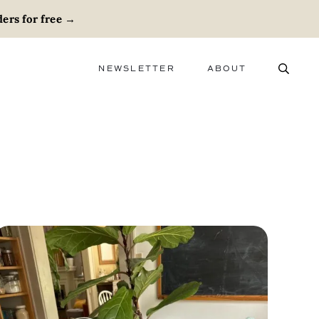
ers for free
→
NEWSLETTER
ABOUT
ABOUT
ADVERTISE
CAREERS