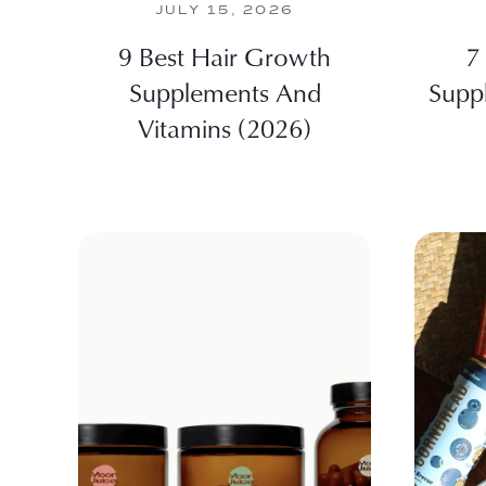
JULY 15, 2026
9 Best Hair Growth
7
Supplements And
Supp
Vitamins (2026)