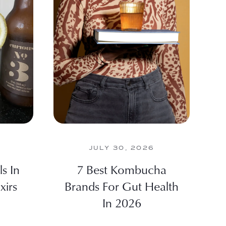
JULY 30, 2026
s In
7 Best Kombucha
xirs
Brands For Gut Health
In 2026