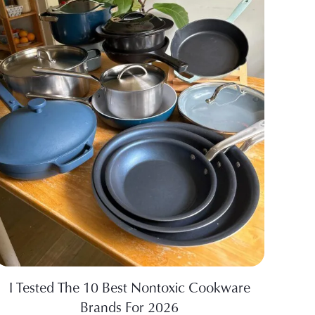
I Tested The 10 Best Nontoxic Cookware
Brands For 2026