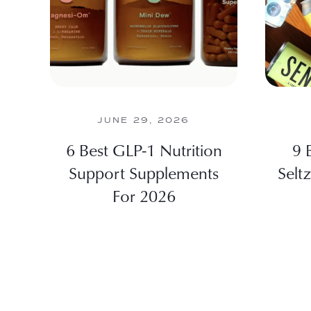
JUNE 29, 2026
6 Best GLP-1 Nutrition
9 
Support Supplements
Selt
For 2026