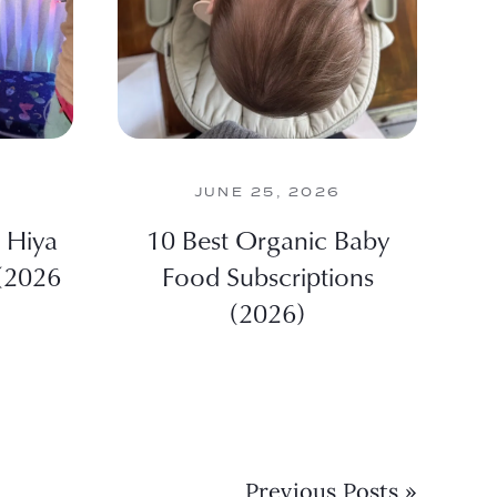
JUNE 25, 2026
 Hiya
10 Best Organic Baby
 (2026
Food Subscriptions
(2026)
Previous Posts »