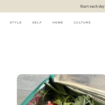
Start each day
STYLE
SELF
HOME
CULTURE
FASHION
WELLNESS
DECOR
ACTIVISM
BEAUTY
WORK + MONEY
FOOD
SLOW LIVING
RELATIONSHIPS
ZERO WASTE
MEDIA
PARENTHOOD
GIFTS