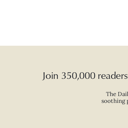
Join 350,000 readers 
The Dai
soothing p