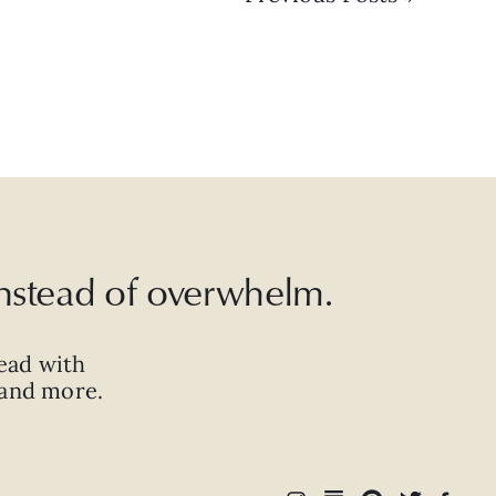
 instead of overwhelm.
ead with
, and more.