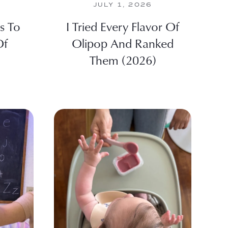
JULY 1, 2026
es To
I Tried Every Flavor Of
Of
Olipop And Ranked
Them (2026)