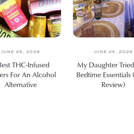
JUNE 25, 2026
JUNE 25, 2026
Best THC-Infused
My Daughter Tried
zers For An Alcohol
Bedtime Essentials
Alternative
Review)