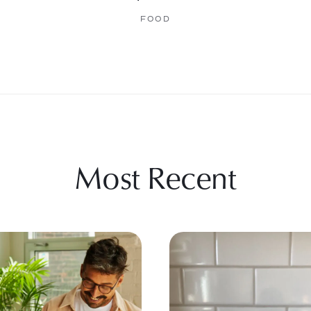
FOOD
Most Recent