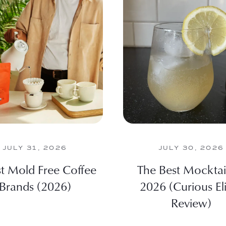
JULY 31, 2026
JULY 30, 2026
st Mold Free Coffee
The Best Mocktail
Brands (2026)
2026 (Curious Eli
Review)