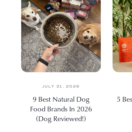
JULY 31, 2026
9 Best Natural Dog
5 Be
Food Brands In 2026
(Dog Reviewed!)