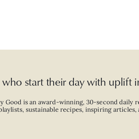
who start their day with uplift
ly Good is an
award-winning
,
30-second
daily r
laylists, sustainable recipes, inspiring articles