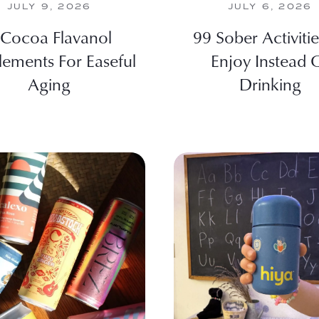
JULY 9, 2026
JULY 6, 2026
 Cocoa Flavanol
99 Sober Activiti
lements For Easeful
Enjoy Instead 
Aging
Drinking