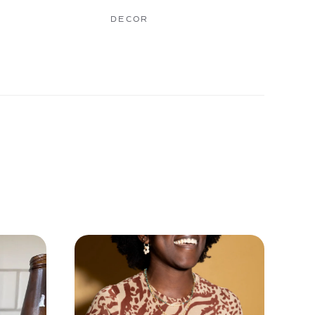
DECOR