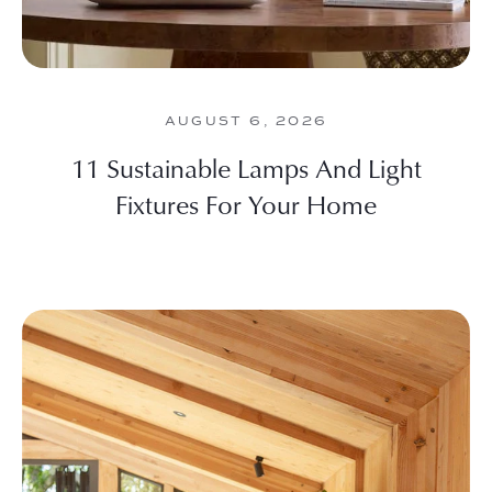
AUGUST 6, 2026
11 Sustainable Lamps And Light
Fixtures For Your Home