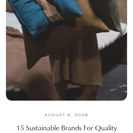
AUGUST 6, 2026
15 Sustainable Brands For Quality