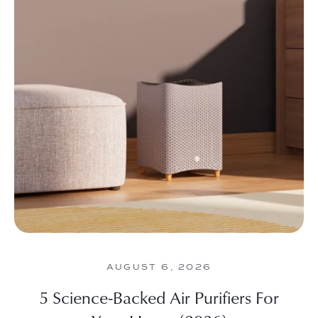
AUGUST 6, 2026
5 Science-Backed Air Purifiers For