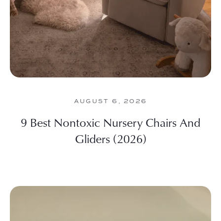
AUGUST 6, 2026
9 Best Nontoxic Nursery Chairs And
Gliders (2026)