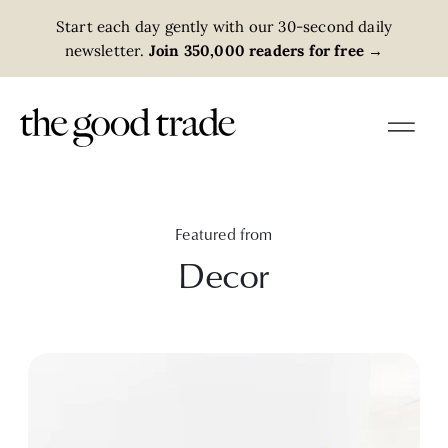
Start each day gently with our 30-second daily
newsletter.
Join 350,000 readers for free
→
Featured from
Decor