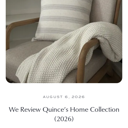
AUGUST 6, 2026
We Review Quince’s Home Collection
(2026)