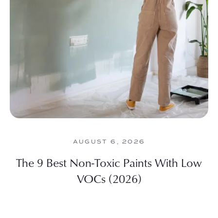
AUGUST 6, 2026
The 9 Best Non-Toxic Paints With Low
VOCs (2026)