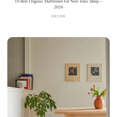
10 Best Organic Mattresses For Non Toxic Sleep –
2026
DECOR