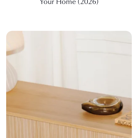
Your Home (2026)