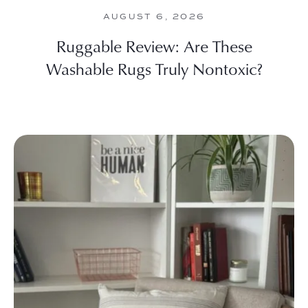
AUGUST 6, 2026
Ruggable Review: Are These
Washable Rugs Truly Nontoxic?