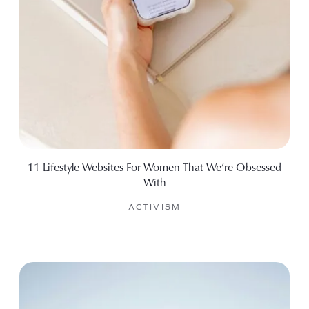
11 Lifestyle Websites For Women That We’re Obsessed
With
ACTIVISM