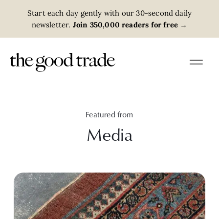
Start each day gently with our 30-second daily
newsletter.
Join 350,000 readers for free
→
Featured from
Media