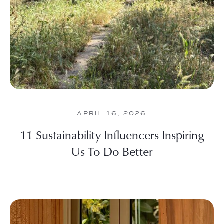
APRIL 16, 2026
11 Sustainability Influencers Inspiring
Us To Do Better