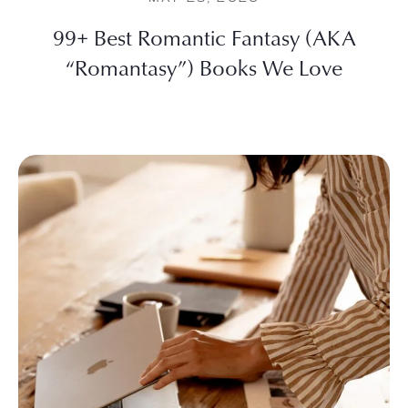
99+ Best Romantic Fantasy (AKA
“Romantasy”) Books We Love