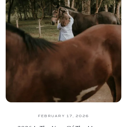
FEBRUARY 17, 2026