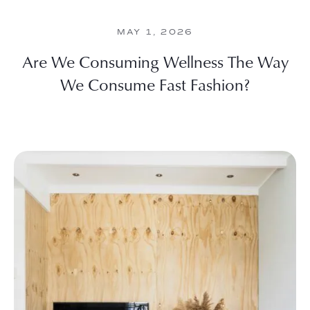
MAY 1, 2026
Are We Consuming Wellness The Way
We Consume Fast Fashion?