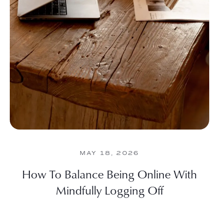
MAY 18, 2026
How To Balance Being Online With
Mindfully Logging Off