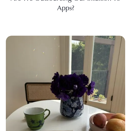
Apps?