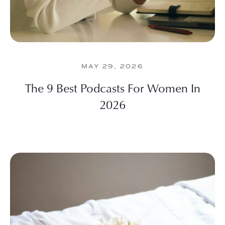
MAY 29, 2026
The 9 Best Podcasts For Women In
2026