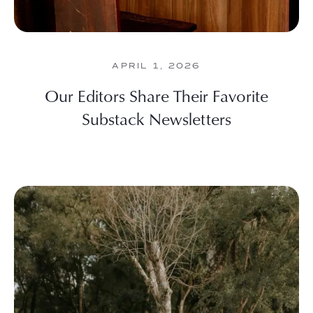
APRIL 1, 2026
Our Editors Share Their Favorite
Substack Newsletters