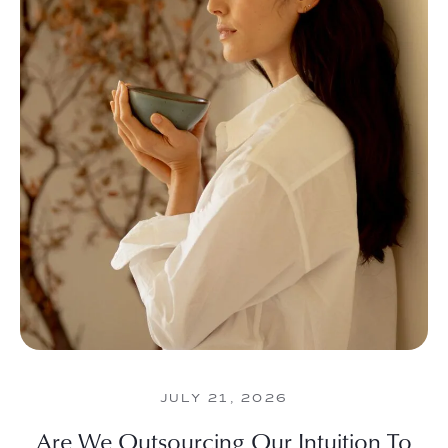
JULY 21, 2026
Are We Outsourcing Our Intuition To