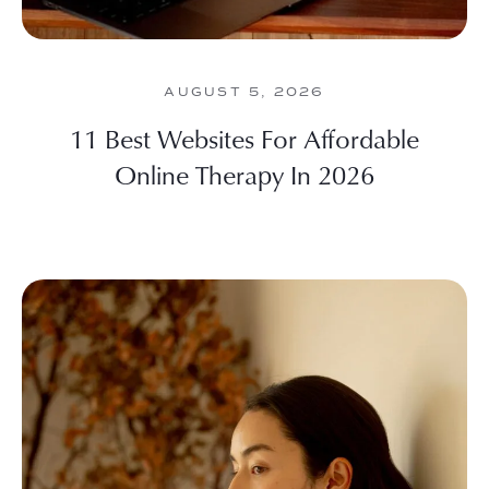
AUGUST 5, 2026
11 Best Websites For Affordable
Online Therapy In 2026