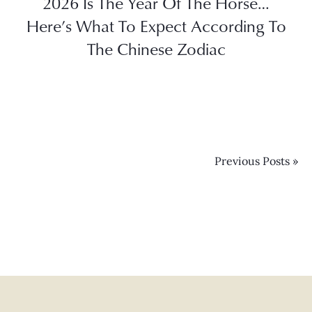
2026 Is The Year Of The Horse…
Here’s What To Expect According To
The Chinese Zodiac
Previous Posts »