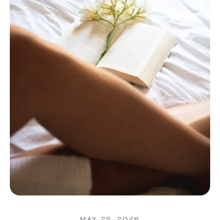
MAY 25, 2026