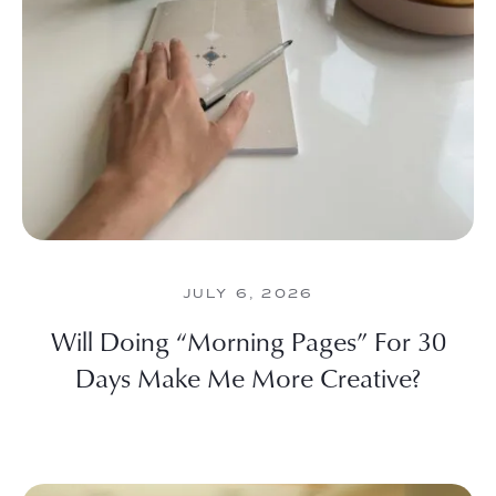
JULY 6, 2026
Will Doing “Morning Pages” For 30
Days Make Me More Creative?