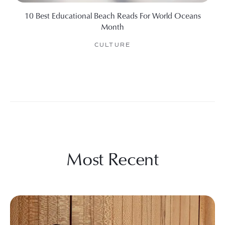
10 Best Educational Beach Reads For World Oceans
Month
CULTURE
Most Recent