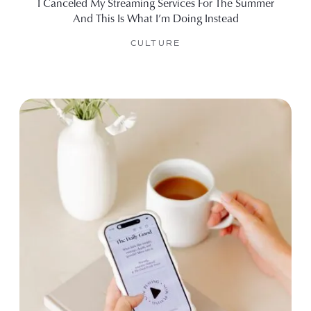
I Canceled My Streaming Services For The Summer
And This Is What I’m Doing Instead
CULTURE