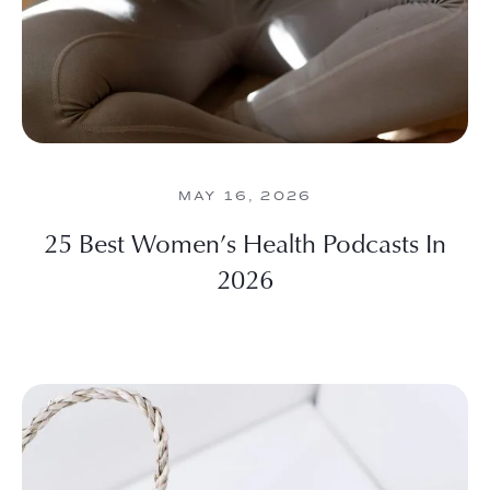
MAY 16, 2026
25 Best Women’s Health Podcasts In
2026