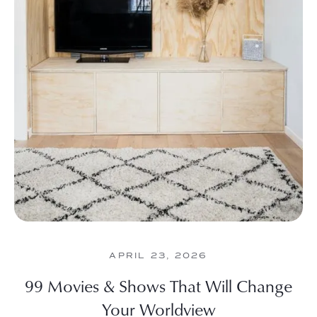
APRIL 23, 2026
99 Movies & Shows That Will Change
Your Worldview