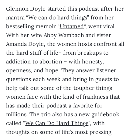
Glennon Doyle started this podcast after her
mantra “We can do hard things” from her
bestselling memoir “
Untamed
“, went viral.
With her wife Abby Wambach and sister
Amanda Doyle, the women hosts confront all
the hard stuff of life– from breakups to
addiction to abortion – with honesty,
openness, and hope. They answer listener
questions each week and bring in guests to
help talk out some of the tougher things
women face with the kind of frankness that
has made their podcast a favorite for
millions. The trio also has a new guidebook
called “
We Can Do Hard Things
“, with
thoughts on some of life’s most pressing