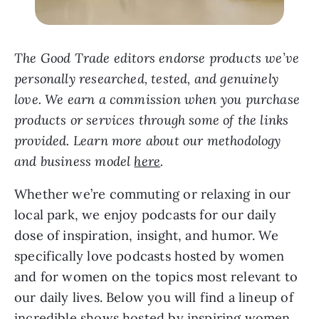
The Good Trade editors endorse products we’ve
personally researched, tested, and genuinely
love. We earn a commission when you purchase
products or services through some of the links
provided. Learn more about our methodology
and business model
here
.
Whether we’re commuting or relaxing in our
local park, we enjoy podcasts for our daily
dose of inspiration, insight, and humor. We
specifically love podcasts hosted by women
and for women on the topics most relevant to
our daily lives. Below you will find a lineup of
incredible shows hosted by inspiring women