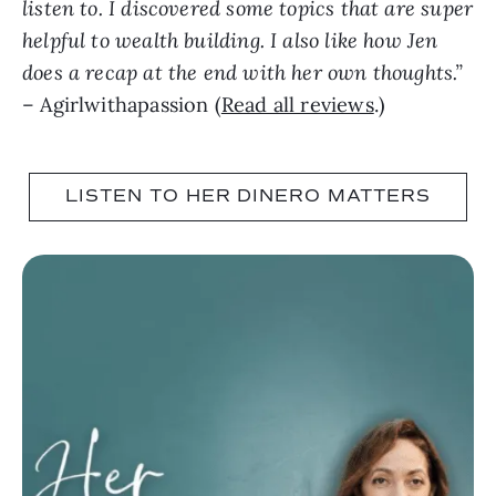
listen to. I discovered some topics that are super
helpful to wealth building. I also like how Jen
does a recap at the end with her own thoughts.”
– Agirlwithapassion (
Read all reviews
.)
LISTEN TO HER DINERO MATTERS