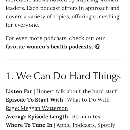
leaders. Each podcast differs in approach and
covers a variety of topics, offering something
for everyone.
For even more podcasts, check out our
favorite
women’s health podcasts
. 🎧
1. We Can Do Hard Things
Listen For
| Honest talk about the hard stuff
Episode To Start With
|
What to Do With
Rage: Meggan Watterson
Average Episode Length
| 60 minutes
Where To Tune In
|
Apple Podcasts
,
Spotify