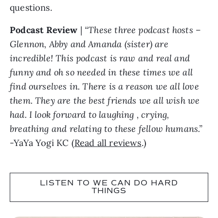
questions.
Podcast Review
|
“These three podcast hosts –
Glennon, Abby and Amanda (sister) are
incredible! This podcast is raw and real and
funny and oh so needed in these times we all
find ourselves in. There is a reason we all love
them. They are the best friends we all wish we
had. I look forward to laughing , crying,
breathing and relating to these fellow humans.”
-YaYa Yogi KC (
Read all reviews
.)
LISTEN TO WE CAN DO HARD
THINGS