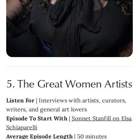
5. The Great Women Artists
Listen For
| Interviews with artists, curators,
writers, and general art lovers
Episode To Start With
|
Sonnet Stanfill on Elsa
Schiaparelli
Average Episode Length
| 50 minutes