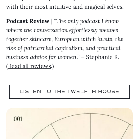
with their most intuitive and magical selves.
Podcast Review
|
“The only podcast I know
where the conversation effortlessly weaves
together skincare, European witch hunts, the
rise of patriarchal capitalism, and practical
business advice for women.”
– Stephanie R.
(
Read all reviews
.)
LISTEN TO THE TWELFTH HOUSE