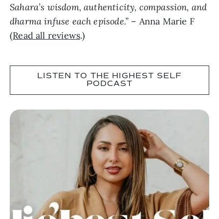
Sahara’s wisdom, authenticity, compassion, and
dharma infuse each episode.”
– Anna Marie F
(
Read all reviews
.)
LISTEN TO THE HIGHEST SELF
PODCAST