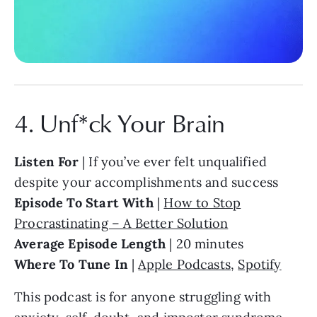
4. Unf*ck Your Brain
Listen For
| If you’ve ever felt unqualified
despite your accomplishments and success
Episode To Start With
|
How to Stop
Procrastinating – A Better Solution
Average Episode Length
| 20 minutes
Where To Tune In
|
Apple Podcasts
,
Spotify
This podcast is for anyone struggling with