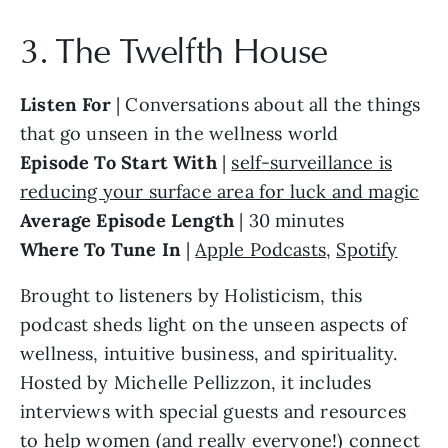
3. The Twelfth House
Listen For
| Conversations about all the things
that go unseen in the wellness world
Episode To Start With
|
self-surveillance is
reducing your surface area for luck and magic
Average Episode Length
| 30 minutes
Where To Tune In
|
Apple Podcasts
,
Spotify
Brought to listeners by Holisticism, this
podcast sheds light on the unseen aspects of
wellness, intuitive business, and spirituality.
Hosted by Michelle Pellizzon, it includes
interviews with special guests and resources
to help women (and really everyone!) connect