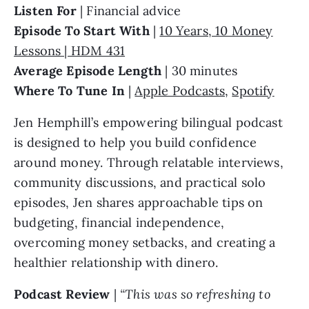
Listen For
| Financial advice
Episode To Start With
|
10 Years, 10 Money
Lessons | HDM 431
Average Episode Length
| 30 minutes
Where To Tune In
|
Apple Podcasts
,
Spotify
Jen Hemphill’s empowering bilingual podcast
is designed to help you build confidence
around money. Through relatable interviews,
community discussions, and practical solo
episodes, Jen shares approachable tips on
budgeting, financial independence,
overcoming money setbacks, and creating a
healthier relationship with dinero.
Podcast Review
|
“This was so refreshing to