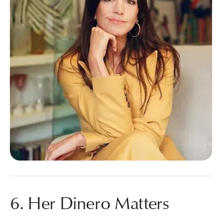
6. Her Dinero Matters