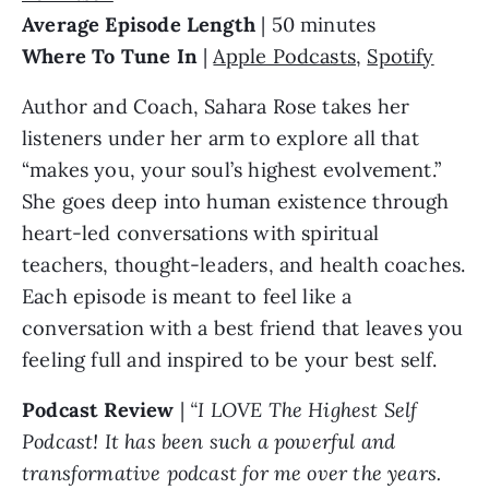
Average Episode Length
| 50 minutes
Where To Tune In
|
Apple Podcasts
,
Spotify
Author and Coach, Sahara Rose takes her
listeners under her arm to explore all that
“makes you, your soul’s highest evolvement.”
She goes deep into human existence through
heart-led conversations with spiritual
teachers, thought-leaders, and health coaches.
Each episode is meant to feel like a
conversation with a best friend that leaves you
feeling full and inspired to be your best self.
Podcast Review
|
“I LOVE The Highest Self
Podcast! It has been such a powerful and
transformative podcast for me over the years.