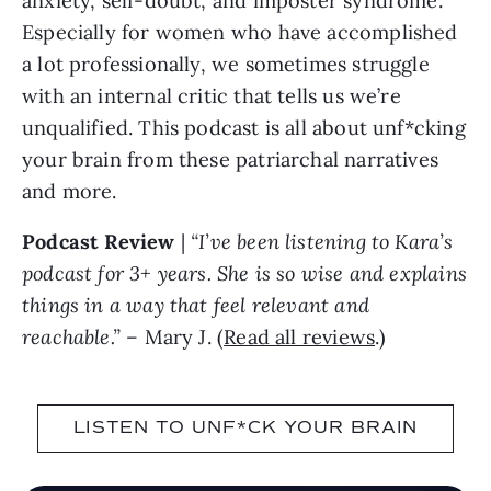
anxiety, self-doubt, and imposter syndrome.
Especially for women who have accomplished
a lot professionally, we sometimes struggle
with an internal critic that tells us we’re
unqualified. This podcast is all about unf*cking
your brain from these patriarchal narratives
and more.
Podcast Review
|
“I’ve been listening to Kara’s
podcast for 3+ years. She is so wise and explains
things in a way that feel relevant and
reachable.”
– Mary J. (
Read all reviews
.)
LISTEN TO UNF*CK YOUR BRAIN