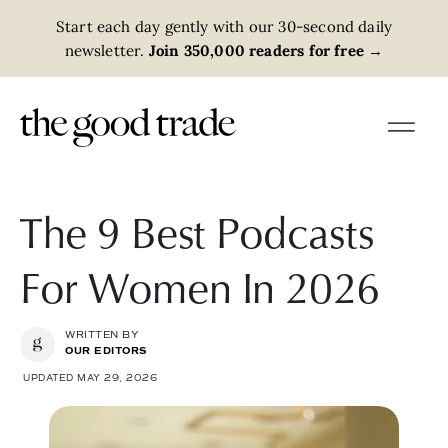
Start each day gently with our 30-second daily
newsletter.
Join 350,000 readers for free
→
The 9 Best Podcasts
For Women In 2026
WRITTEN BY
OUR EDITORS
UPDATED MAY 29, 2026