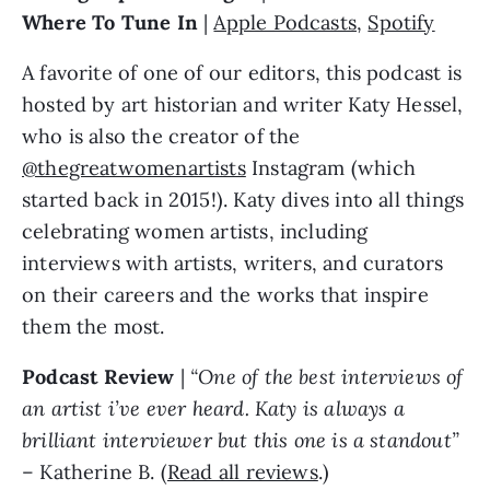
Where To Tune In
|
Apple Podcasts
,
Spotify
A favorite of one of our editors, this podcast is
hosted by art historian and writer Katy Hessel,
who is also the creator of the
@thegreatwomenartists
Instagram (which
started back in 2015!). Katy dives into all things
celebrating women artists, including
interviews with artists, writers, and curators
on their careers and the works that inspire
them the most.
Podcast Review
|
“One of the best interviews of
an artist i’ve ever heard. Katy is always a
brilliant interviewer but this one is a standout”
– Katherine B. (
Read all reviews
.)