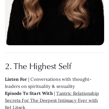
2. The Highest Self
Listen For
| Conversations with thought-
leaders on spirituality & sexuality
Episode To Start With
|
Tantric Relationship
Secrets For The Deepest Intimacy Ever with
Bel Litsek