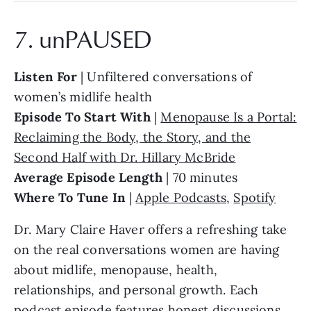
7. unPAUSED
Listen For
| Unfiltered conversations of
women’s midlife health
Episode To Start With
|
Menopause Is a Portal:
Reclaiming the Body, the Story, and the
Second Half with Dr. Hillary McBride
Average Episode Length
| 70 minutes
Where To Tune In
|
Apple Podcasts
,
Spotify
Dr. Mary Claire Haver offers a refreshing take
on the real conversations women are having
about midlife, menopause, health,
relationships, and personal growth. Each
podcast episode features honest discussions