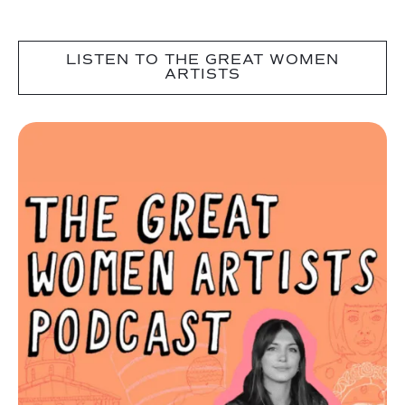
LISTEN TO THE GREAT WOMEN
ARTISTS