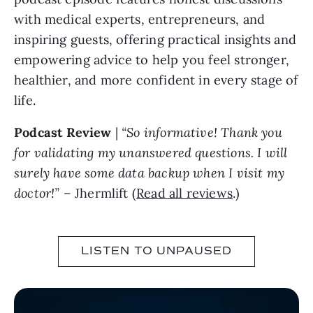
with medical experts, entrepreneurs, and
inspiring guests, offering practical insights and
empowering advice to help you feel stronger,
healthier, and more confident in every stage of
life.
Podcast Review
|
“So informative! Thank you
for validating my unanswered questions. I will
surely have some data backup when I visit my
doctor!”
– Jhermlift (
Read all reviews
.)
LISTEN TO UNPAUSED