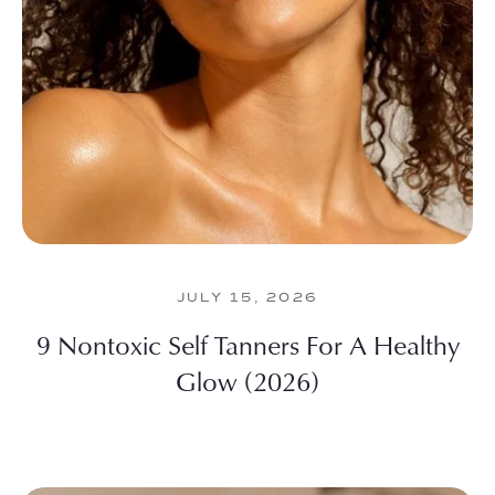
JULY 15, 2026
9 Nontoxic Self Tanners For A Healthy
Glow (2026)