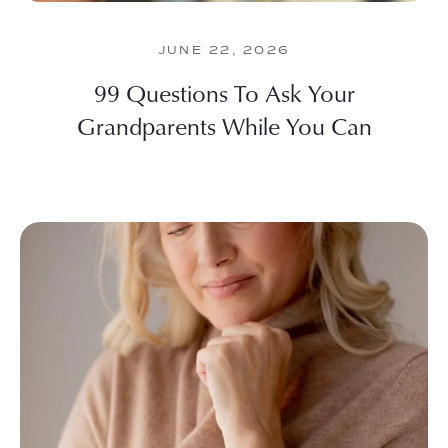
JUNE 22, 2026
99 Questions To Ask Your
Grandparents While You Can