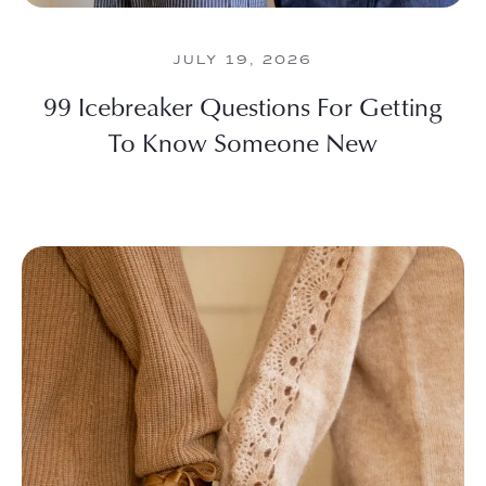
JULY 19, 2026
99 Icebreaker Questions For Getting
To Know Someone New