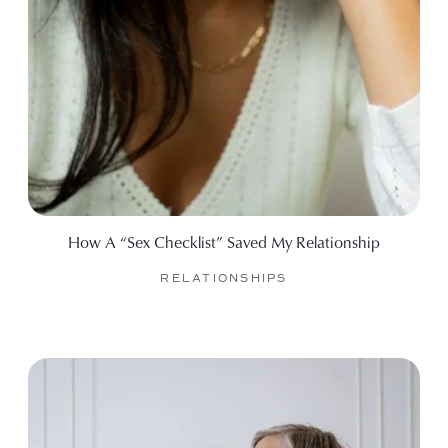
How A “Sex Checklist” Saved My Relationship
RELATIONSHIPS