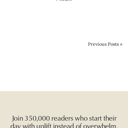
Previous Posts »
Join 350,000 readers who start their
day with uplift instead of overwhelm.