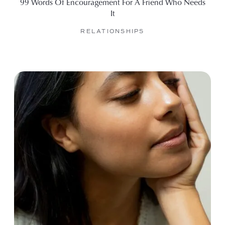
99 Words Of Encouragement For A Friend Who Needs
It
RELATIONSHIPS