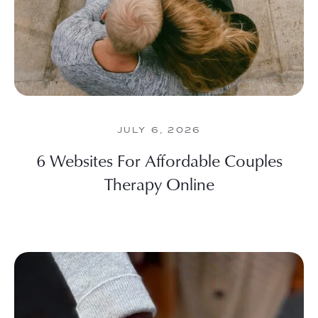
JULY 6, 2026
6 Websites For Affordable Couples
Therapy Online