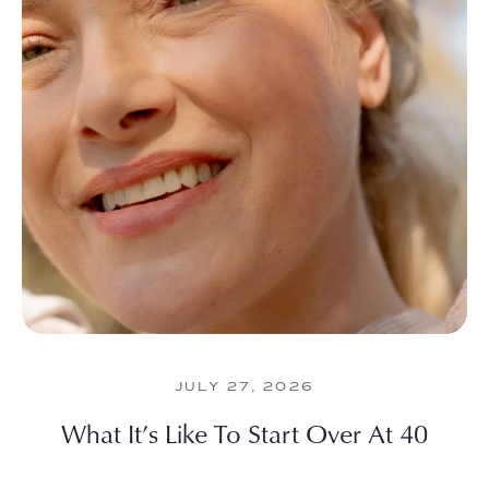
JULY 27, 2026
What It’s Like To Start Over At 40