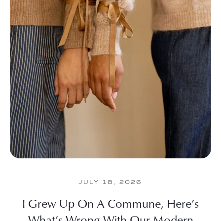
JULY 18, 2026
I Grew Up On A Commune, Here’s
What’s Wrong With Our Modern