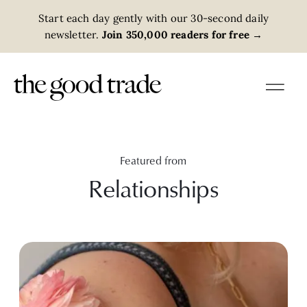
Start each day gently with our 30-second daily
newsletter.
Join 350,000 readers for free
→
Featured from
Relationships