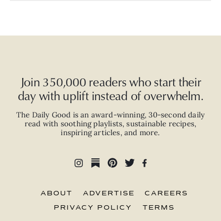
Join 350,000 readers who start their
day with uplift instead of overwhelm.
The Daily Good is an
award-winning
,
30-second
daily
read with
soothing playlists, sustainable recipes,
inspiring articles, and more.
ABOUT
ADVERTISE
CAREERS
PRIVACY POLICY
TERMS