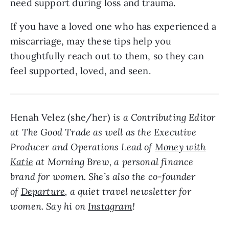
need support during loss and trauma.
If you have a loved one who has experienced a
miscarriage, may these tips help you
thoughtfully reach out to them, so they can
feel supported, loved, and seen.
Henah Velez (she/her)
is a Contributing Editor
at The Good Trade as well as the Executive
Producer and Operations Lead of
Money with
Katie
at Morning Brew, a personal finance
brand for women. She’s also the co-founder
of
Departure
, a quiet travel newsletter for
women. Say hi on
Instagram
!