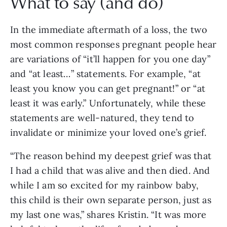
What to say (and do)
In the immediate aftermath of a loss, the two
most common responses pregnant people hear
are variations of “it’ll happen for you one day”
and “at least…” statements. For example, “at
least you know you can get pregnant!” or “at
least it was early.” Unfortunately, while these
statements are well-natured, they tend to
invalidate or minimize your loved one’s grief.
“The reason behind my deepest grief was that
I had a child that was alive and then died. And
while I am so excited for my rainbow baby,
this child is their own separate person, just as
my last one was,” shares Kristin. “It was more