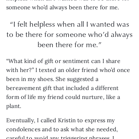
someone who’d always been there for me.
“I felt helpless when all I wanted was
to be there for someone who’d always
been there for me.”
“What kind of gift or sentiment can I share
with her?” I texted an older friend who’d once
been in my shoes. She suggested a
bereavement gift that included a different
form of life my friend could nurture, like a
plant.
Eventually, I called Kristin to express my
condolences and to ask what she needed,
careful to avoid any triggering phrases. I