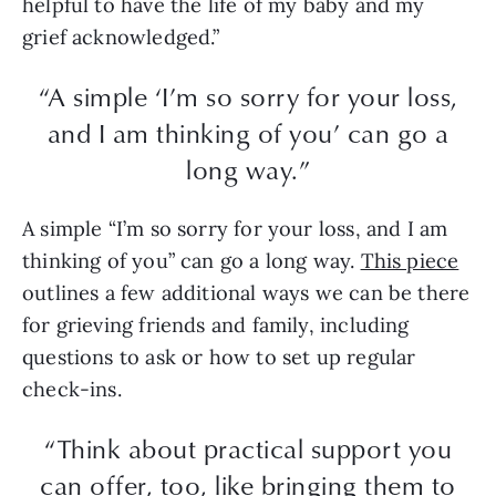
helpful to have the life of my baby and my
grief acknowledged.”
“A simple ‘I’m so sorry for your loss,
and I am thinking of you’ can go a
long way.”
A simple “I’m so sorry for your loss, and I am
thinking of you” can go a long way.
This piece
outlines a few additional ways we can be there
for grieving friends and family, including
questions to ask or how to set up regular
check-ins.
“Think about practical support you
can offer, too, like bringing them to