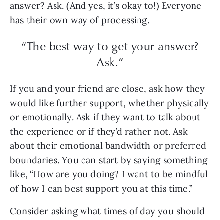
answer? Ask. (And yes, it’s okay to!) Everyone
has their own way of processing.
“The best way to get your answer?
Ask.”
If you and your friend are close, ask how they
would like further support, whether physically
or emotionally. Ask if they want to talk about
the experience or if they’d rather not. Ask
about their emotional bandwidth or preferred
boundaries. You can start by saying something
like, “How are you doing? I want to be mindful
of how I can best support you at this time.”
Consider asking what times of day you should