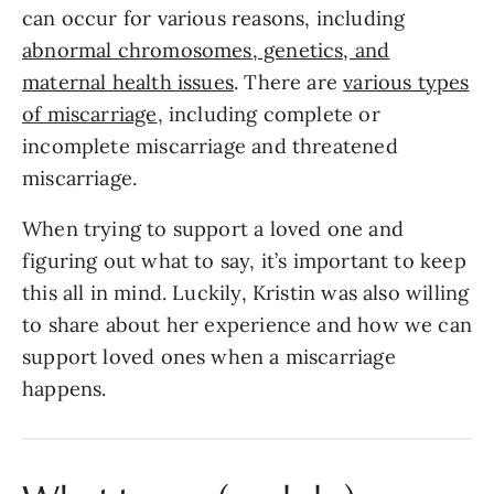
can occur for various reasons, including
abnormal chromosomes, genetics, and
maternal health issues
. There are
various types
of miscarriage
, including complete or
incomplete miscarriage and threatened
miscarriage.
When trying to support a loved one and
figuring out what to say, it’s important to keep
this all in mind. Luckily, Kristin was also willing
to share about her experience and how we can
support loved ones when a miscarriage
happens.