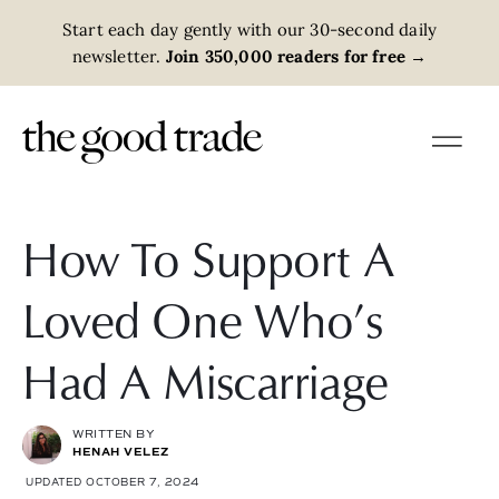
Start each day gently with our 30-second daily
newsletter.
Join 350,000 readers for free
→
How To Support A
Loved One Who’s
Had A Miscarriage
WRITTEN BY
HENAH VELEZ
UPDATED OCTOBER 7, 2024