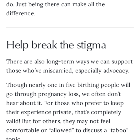
do. Just being there can make all the
difference.
Help break the stigma
There are also long-term ways we can support
those who’ve miscarried, especially advocacy.
Though nearly one in five birthing people will
go through pregnancy loss, we often don’t
hear about it. For those who prefer to keep
their experience private, that’s completely
valid! But for others, they may not feel
comfortable or “allowed” to discuss a “taboo”
topic.