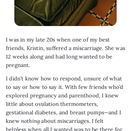
I was in my late 20s when one of my best
friends, Kristin, suffered a miscarriage. She was
12 weeks along and had long wanted to be
pregnant.
I didn’t know how to respond, unsure of what
to say or how to say it. With few friends who’d
explored pregnancy and parenthood, I knew
little about ovulation thermometers,
gestational diabetes, and breast pumps—and I
knew
nothing
about miscarriages. I felt
helpless when all I wanted was to be there for