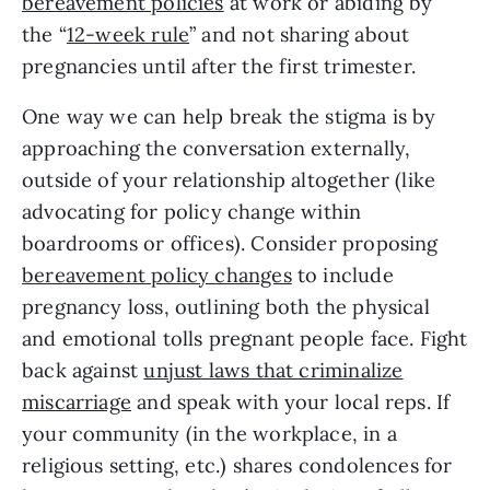
bereavement policies
at work or abiding by
the “
12-week rule
” and not sharing about
pregnancies until after the first trimester.
One way we can help break the stigma is by
approaching the conversation externally,
outside of your relationship altogether (like
advocating for policy change within
boardrooms or offices). Consider proposing
bereavement policy changes
to include
pregnancy loss, outlining both the physical
and emotional tolls pregnant people face. Fight
back against
unjust laws that criminalize
miscarriage
and speak with your local reps. If
your community (in the workplace, in a
religious setting, etc.) shares condolences for