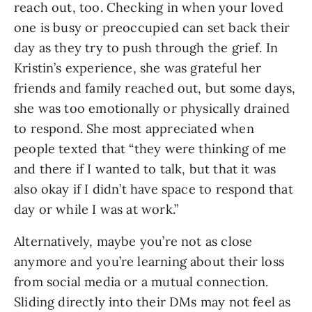
reach out, too. Checking in when your loved
one is busy or preoccupied can set back their
day as they try to push through the grief. In
Kristin’s experience, she was grateful her
friends and family reached out, but some days,
she was too emotionally or physically drained
to respond. She most appreciated when
people texted that “they were thinking of me
and there if I wanted to talk, but that it was
also okay if I didn’t have space to respond that
day or while I was at work.”
Alternatively, maybe you’re not as close
anymore and you’re learning about their loss
from social media or a mutual connection.
Sliding directly into their DMs may not feel as