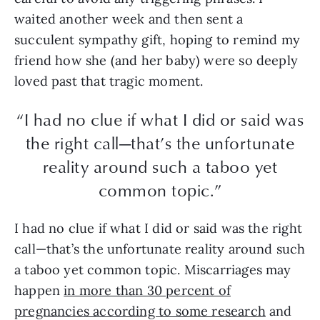
waited another week and then sent a
succulent sympathy gift, hoping to remind my
friend how she (and her baby) were so deeply
loved past that tragic moment.
“I had no clue if what I did or said was
the right call—that’s the unfortunate
reality around such a taboo yet
common topic.”
I had no clue if what I did or said was the right
call—that’s the unfortunate reality around such
a taboo yet common topic. Miscarriages may
happen
in more than 30 percent of
pregnancies according to some research
and