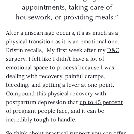
appointments, taking care of
housework, or providing meals.”
After a miscarriage occurs, it’s as much as a
physical transition as it is an emotional one.
Kristin recalls, “My first week after my
D&C
surgery
, I felt like I didn’t have a lot of
emotional space to process because I was
dealing with recovery, painful cramps,
bleeding, and getting a fever at one point.”
Compound this
physical recovery
with
postpartum depression that
up to 45 percent
of pregnant people face
, and it can be
incredibly tough to handle.
So think about practical support you can offer,