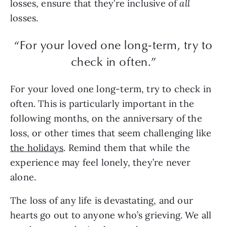
losses, ensure that they’re inclusive of
all
losses.
“For your loved one long-term, try to
check in often.”
For your loved one long-term, try to check in
often. This is particularly important in the
following months, on the anniversary of the
loss, or other times that seem challenging like
the holidays
. Remind them that while the
experience may feel lonely, they’re never
alone.
The loss of any life is devastating, and our
hearts go out to anyone who’s grieving. We all