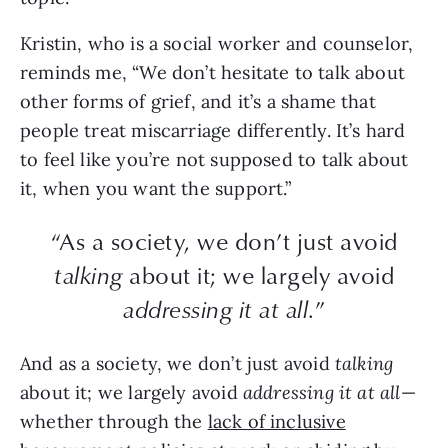
Kristin, who is a social worker and counselor,
reminds me, “We don’t hesitate to talk about
other forms of grief, and it’s a shame that
people treat miscarriage differently. It’s hard
to feel like you’re not supposed to talk about
it, when you want the support.”
“As a society, we don’t just avoid
talking
about it; we largely avoid
addressing it at all
.”
And as a society, we don’t just avoid
talking
about it; we largely avoid
addressing it at all
—
whether through the
lack of inclusive