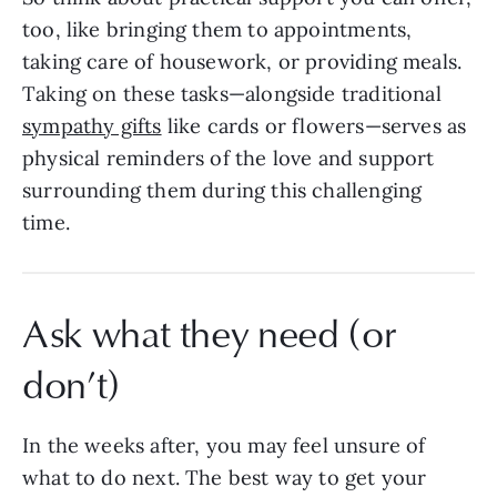
too, like bringing them to appointments,
taking care of housework, or providing meals.
Taking on these tasks—alongside traditional
sympathy gifts
like cards or flowers—serves as
physical reminders of the love and support
surrounding them during this challenging
time.
Ask what they need (or
don’t)
In the weeks after, you may feel unsure of
what to do next. The best way to get your