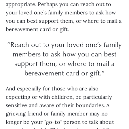
appropriate. Perhaps you can reach out to
your loved one’s family members to ask how
you can best support them, or where to mail a
bereavement card or gift.
“Reach out to your loved one’s family
members to ask how you can best
support them, or where to mail a
bereavement card or gift.”
And especially for those who are also
expecting or with children, be particularly
sensitive and aware of their boundaries. A
grieving friend or family member may no
longer be your “go-to” person to talk about