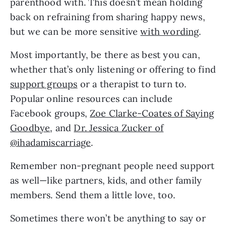
parenthood with. This doesn’t mean holding
back on refraining from sharing happy news,
but we can be more sensitive
with wording
.
Most importantly, be there as best you can,
whether that’s only listening or offering to find
support groups
or a therapist to turn to.
Popular online resources can include
Facebook groups,
Zoe Clarke-Coates of Saying
Goodbye
, and
Dr. Jessica Zucker of
@ihadamiscarriage
.
Remember non-pregnant people need support
as well—like partners, kids, and other family
members. Send them a little love, too.
Sometimes there won’t be anything to say or