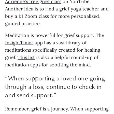
Adrienne’s free grief class
on YouTube.
Another idea is to find a grief yoga teacher and
buy a 1:1 Zoom class for more personalized,
guided practice.
Meditation is powerful for grief support. The
InsightTimer
app has a vast library of
meditations specifically created for healing
grief.
This list
is also a helpful round-up of
meditation apps for soothing the mind.
“When supporting a loved one going
through a loss, continue to check in
and send support.”
Remember, grief is a journey. When supporting