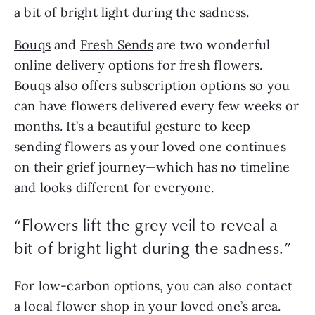
a bit of bright light during the sadness.
Bouqs
and
Fresh Sends
are two wonderful
online delivery options for fresh flowers.
Bouqs also offers subscription options so you
can have flowers delivered every few weeks or
months. It’s a beautiful gesture to keep
sending flowers as your loved one continues
on their grief journey—which has no timeline
and looks different for everyone.
“Flowers lift the grey veil to reveal a
bit of bright light during the sadness.”
For low-carbon options, you can also contact
a local flower shop in your loved one’s area.