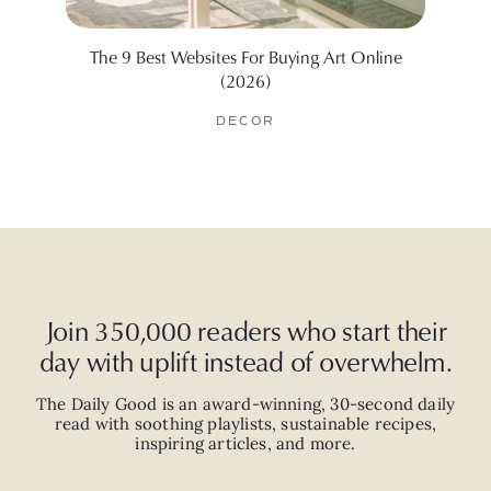
The 9 Best Websites For Buying Art Online
How
(2026)
DECOR
Join 350,000 readers who start their
day with uplift instead of overwhelm.
The Daily Good is an
award-winning
,
30-second
daily
read with
soothing playlists, sustainable recipes,
inspiring articles, and more.