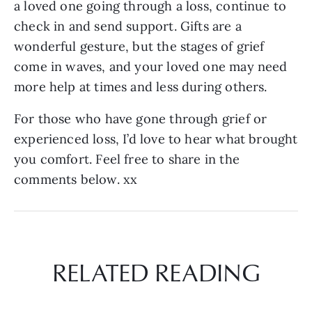
a loved one going through a loss, continue to
check in and send support. Gifts are a
wonderful gesture, but the stages of grief
come in waves, and your loved one may need
more help at times and less during others.
For those who have gone through grief or
experienced loss, I’d love to hear what brought
you comfort. Feel free to share in the
comments below. xx
RELATED READING