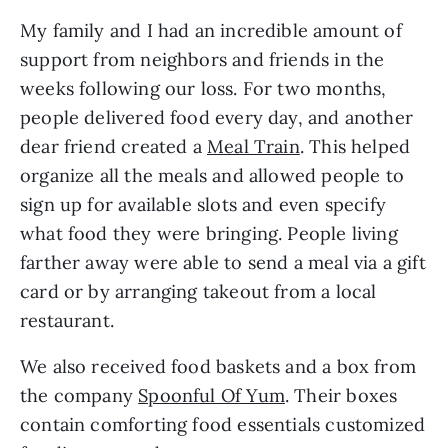
My family and I had an incredible amount of
support from neighbors and friends in the
weeks following our loss. For two months,
people delivered food every day, and another
dear friend created a
Meal Train
. This helped
organize all the meals and allowed people to
sign up for available slots and even specify
what food they were bringing. People living
farther away were able to send a meal via a gift
card or by arranging takeout from a local
restaurant.
We also received food baskets and a box from
the company
Spoonful Of Yum
. Their boxes
contain comforting food essentials customized