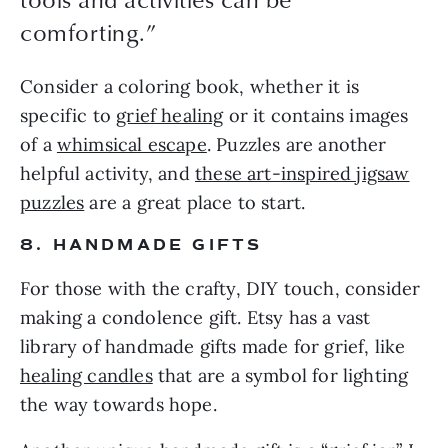
comforting.”
Consider a coloring book, whether it is
specific to
grief healing
or it contains images
of a
whimsical escape
. Puzzles are another
helpful activity, and
these art-inspired jigsaw
puzzles
are a great place to start.
8. HANDMADE GIFTS
For those with the crafty, DIY touch, consider
making a condolence gift. Etsy has a vast
library of handmade gifts made for grief, like
healing candles
that are a symbol for lighting
the way towards hope.