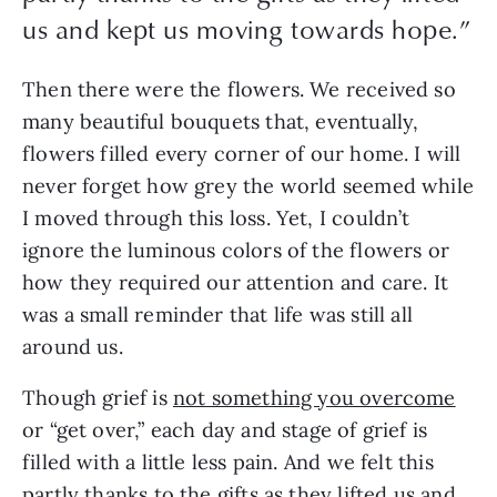
us and kept us moving towards hope.”
Then there were the flowers. We received so
many beautiful bouquets that, eventually,
flowers filled every corner of our home. I will
never forget how grey the world seemed while
I moved through this loss. Yet, I couldn’t
ignore the luminous colors of the flowers or
how they required our attention and care. It
was a small reminder that life was still all
around us.
Though grief is
not something you overcome
or “get over,” each day and stage of grief is
filled with a little less pain. And we felt this
partly thanks to the gifts as they lifted us and