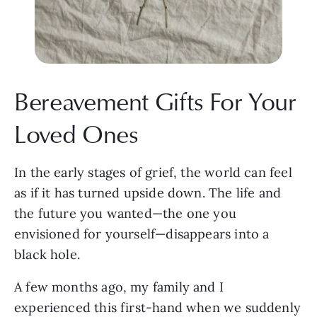
Bereavement Gifts For Your
Loved Ones
In the early stages of grief, the world can feel
as if it has turned upside down. The life and
the future you wanted—the one you
envisioned for yourself—disappears into a
black hole.
A few months ago, my family and I
experienced this first-hand when we suddenly