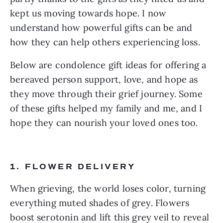
kept us moving towards hope. I now
understand how powerful gifts can be and
how they can help others experiencing loss.
Below are condolence gift ideas for offering a
bereaved person support, love, and hope as
they move through their grief journey. Some
of these gifts helped my family and me, and I
hope they can nourish your loved ones too.
1. FLOWER DELIVERY
When grieving, the world loses color, turning
everything muted shades of grey. Flowers
boost serotonin and lift this grey veil to reveal