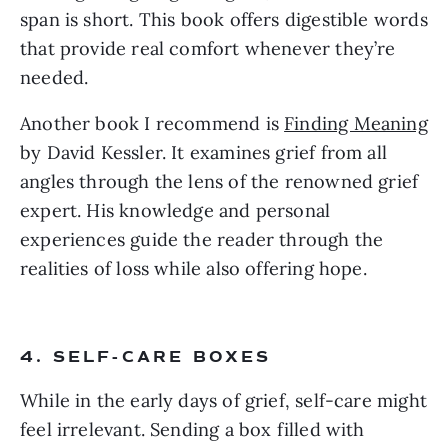
span is short. This book offers digestible words
that provide real comfort whenever they’re
needed.
Another book I recommend is
Finding Meaning
by David Kessler. It examines grief from all
angles through the lens of the renowned grief
expert. His knowledge and personal
experiences guide the reader through the
realities of loss while also offering hope.
4. SELF-CARE BOXES
While in the early days of grief, self-care might
feel irrelevant. Sending a box filled with