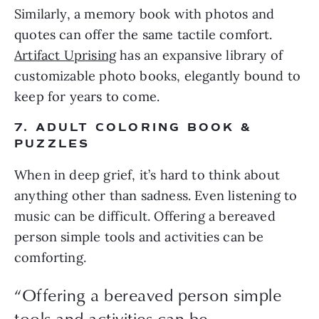
Similarly, a memory book with photos and
quotes can offer the same tactile comfort.
Artifact Uprising
has an expansive library of
customizable photo books, elegantly bound to
keep for years to come.
7. ADULT COLORING BOOK &
PUZZLES
When in deep grief, it’s hard to think about
anything other than sadness. Even listening to
music can be difficult. Offering a bereaved
person simple tools and activities can be
comforting.
“Offering a bereaved person simple
tools and activities can be