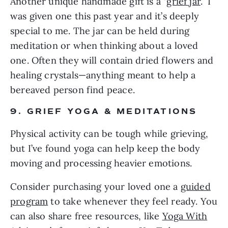
Another unique handmade gift is a “
grief jar
.” I
was given one this past year and it’s deeply
special to me. The jar can be held during
meditation or when thinking about a loved
one. Often they will contain dried flowers and
healing crystals—anything meant to help a
bereaved person find peace.
9. GRIEF YOGA & MEDITATIONS
Physical activity can be tough while grieving,
but I’ve found yoga can help keep the body
moving and processing heavier emotions.
Consider purchasing your loved one a
guided
program
to take whenever they feel ready. You
can also share free resources, like
Yoga With