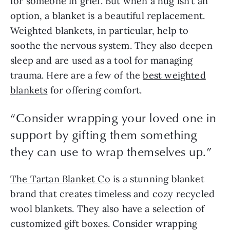
for someone in grief. But when a hug isn’t an
option, a blanket is a beautiful replacement.
Weighted blankets, in particular, help to
soothe the nervous system. They also deepen
sleep and are used as a tool for managing
trauma. Here are a few of the
best weighted
blankets
for offering comfort.
“Consider wrapping your loved one in
support by gifting them something
they can use to wrap themselves up.”
The Tartan Blanket Co
is a stunning blanket
brand that creates timeless and cozy recycled
wool blankets. They also have a selection of
customized gift boxes. Consider wrapping