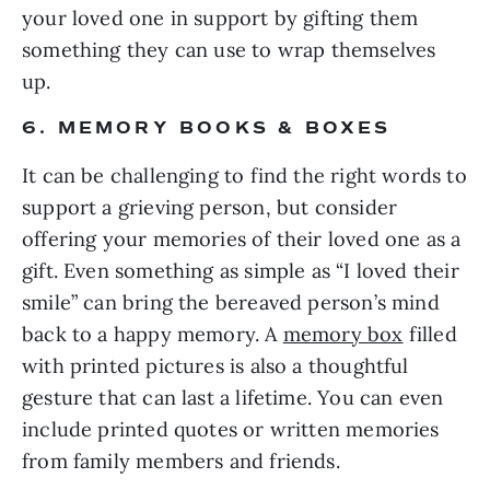
your loved one in support by gifting them
something they can use to wrap themselves
up.
6. MEMORY BOOKS & BOXES
It can be challenging to find the right words to
support a grieving person, but consider
offering your memories of their loved one as a
gift. Even something as simple as “I loved their
smile” can bring the bereaved person’s mind
back to a happy memory. A
memory box
filled
with printed pictures is also a thoughtful
gesture that can last a lifetime. You can even
include printed quotes or written memories
from family members and friends.