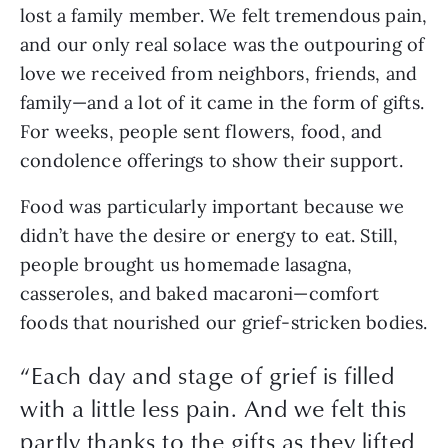
lost a family member. We felt tremendous pain,
and our only real solace was the outpouring of
love we received from neighbors, friends, and
family—and a lot of it came in the form of gifts.
For weeks, people sent flowers, food, and
condolence offerings to show their support.
Food was particularly important because we
didn’t have the desire or energy to eat. Still,
people brought us homemade lasagna,
casseroles, and baked macaroni—comfort
foods that nourished our grief-stricken bodies.
“Each day and stage of grief is filled
with a little less pain. And we felt this
partly thanks to the gifts as they lifted