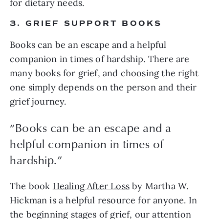
for dietary needs.
3. GRIEF SUPPORT BOOKS
Books can be an escape and a helpful
companion in times of hardship. There are
many books for grief, and choosing the right
one simply depends on the person and their
grief journey.
“Books can be an escape and a
helpful companion in times of
hardship.”
The book
Healing After Loss
by Martha W.
Hickman is a helpful resource for anyone. In
the beginning stages of grief, our attention