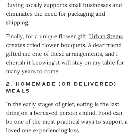
Buying locally supports small businesses and
eliminates the need for packaging and
shipping.
Finally, for a unique flower gift,
Urban Stems
creates dried flower bouquets. A dear friend
gifted me one of these arrangements, and I
cherish it knowing it will stay on my table for
many years to come.
2. HOMEMADE (OR DELIVERED)
MEALS
In the early stages of grief, eating is the last
thing on a bereaved person’s mind. Food can
be one of the most practical ways to support a
loved one experiencing loss.