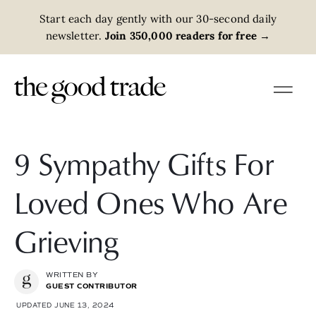
Start each day gently with our 30-second daily
newsletter.
Join 350,000 readers for free
→
9 Sympathy Gifts For
Loved Ones Who Are
Grieving
WRITTEN BY
GUEST CONTRIBUTOR
UPDATED JUNE 13, 2024