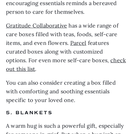
encouraging essentials reminds a bereaved
person to care for themselves.
Gratitude Collaborative
has a wide range of
care boxes filled with teas, foods, self-care
items, and even flowers.
Parcel
features
curated boxes along with customized
options. For even more self-care boxes,
check
out this list
.
You can also consider creating a box filled
with comforting and soothing essentials
specific to your loved one.
5. BLANKETS
A warm hug is such a powerful gift, especially