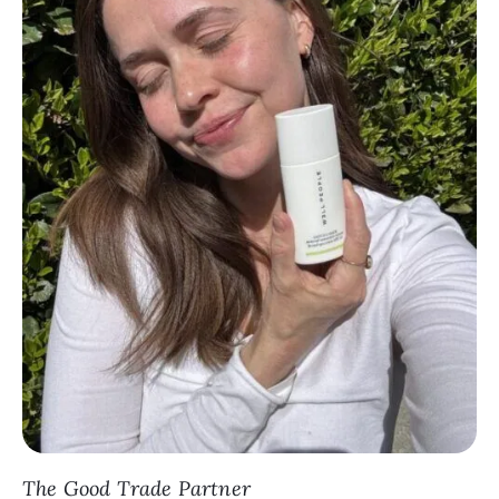
The Good Trade Partner