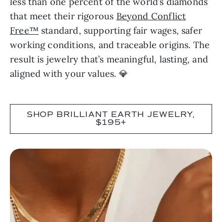
less than one percent of the world’s diamonds
that meet their rigorous
Beyond Conflict
Free™
standard, supporting fair wages, safer
working conditions, and traceable origins. The
result is jewelry that’s meaningful, lasting, and
aligned with your values. 💎
SHOP BRILLIANT EARTH JEWELRY,
$195+