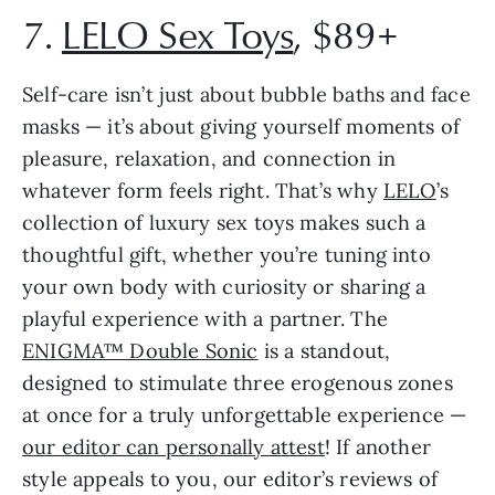
7.
LELO Sex Toys
, $89+
Self-care isn’t just about bubble baths and face
masks — it’s about giving yourself moments of
pleasure, relaxation, and connection in
whatever form feels right. That’s why
LELO
’s
collection of luxury sex toys makes such a
thoughtful gift, whether you’re tuning into
your own body with curiosity or sharing a
playful experience with a partner. The
ENIGMA™ Double Sonic
is a standout,
designed to stimulate three erogenous zones
at once for a truly unforgettable experience —
our editor can personally attest
! If another
style appeals to you, our editor’s reviews of