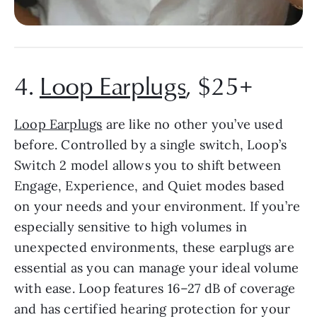
4.
Loop Earplugs
, $25+
Loop Earplugs
are like no other you’ve used
before. Controlled by a single switch, Loop’s
Switch 2 model allows you to shift between
Engage, Experience, and Quiet modes based
on your needs and your environment. If you’re
especially sensitive to high volumes in
unexpected environments, these earplugs are
essential as you can manage your ideal volume
with ease. Loop features 16–27 dB of coverage
and has certified hearing protection for your