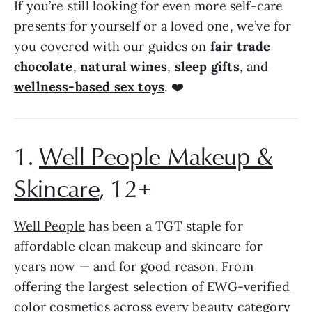
If you’re still looking for even more self-care
presents for yourself or a loved one, we’ve for
you covered with our guides on
fair trade
chocolate
,
natural wines
,
sleep gifts
, and
wellness-based sex toys
. ❤️
1.
Well People Makeup &
Skincare
, 12+
Well People
has been a TGT staple for
affordable clean makeup and skincare for
years now — and for good reason. From
offering the largest selection of
EWG-verified
color cosmetics
across every beauty category