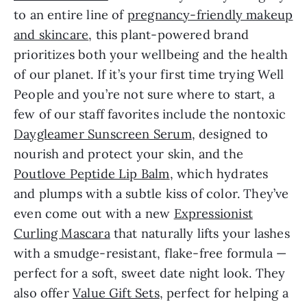
to an entire line of
pregnancy-friendly makeup
and skincare
, this plant-powered brand
prioritizes both your wellbeing and the health
of our planet. If it’s your first time trying Well
People and you’re not sure where to start, a
few of our staff favorites include the nontoxic
Daygleamer Sunscreen Serum
, designed to
nourish and protect your skin, and the
Poutlove Peptide Lip Balm
, which hydrates
and plumps with a subtle kiss of color. They’ve
even come out with a new
Expressionist
Curling Mascara
that naturally lifts your lashes
with a smudge-resistant, flake-free formula —
perfect for a soft, sweet date night look. They
also offer
Value Gift Sets
, perfect for helping a