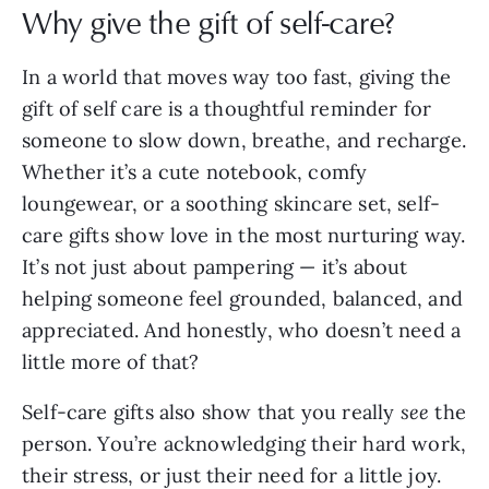
Why give the gift of self-care?
In a world that moves way too fast, giving the
gift of self care is a thoughtful reminder for
someone to slow down, breathe, and recharge.
Whether it’s a cute notebook, comfy
loungewear, or a soothing skincare set, self-
care gifts show love in the most nurturing way.
It’s not just about pampering — it’s about
helping someone feel grounded, balanced, and
appreciated. And honestly, who doesn’t need a
little more of that?
Self-care gifts also show that you really
see
the
person. You’re acknowledging their hard work,
their stress, or just their need for a little joy.