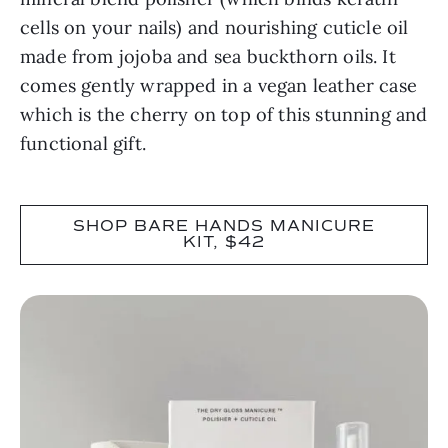
cells on your nails) and nourishing cuticle oil
made from jojoba and sea buckthorn oils. It
comes gently wrapped in a vegan leather case
which is the cherry on top of this stunning and
functional gift.
SHOP BARE HANDS MANICURE
KIT, $42