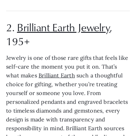
2.
Brilliant Earth Jewelry
,
195+
Jewelry is one of those rare gifts that feels like
self-care the moment you put it on. That’s
what makes
Brilliant Earth
such a thoughtful
choice for gifting, whether you’re treating
yourself or someone you love. From
personalized pendants and engraved bracelets
to timeless diamonds and gemstones, every
design is made with transparency and
responsibility in mind. Brilliant Earth sources