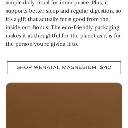
simple daily ritual for inner peace. Plus, it
supports better sleep and regular digestion, so
it’s a gift that actually feels good from the
inside out. Bonus: The eco-friendly packaging
makes it as thoughtful for the planet as it is for
the person you’re giving it to.
SHOP WENATAL MAGNESIUM, $40