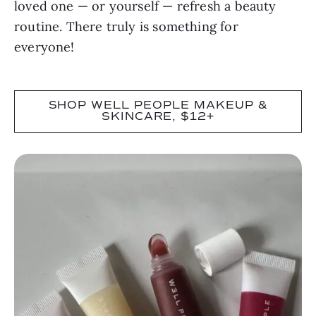
loved one — or yourself — refresh a beauty
routine. There truly is something for
everyone!
SHOP WELL PEOPLE MAKEUP &
SKINCARE, $12+