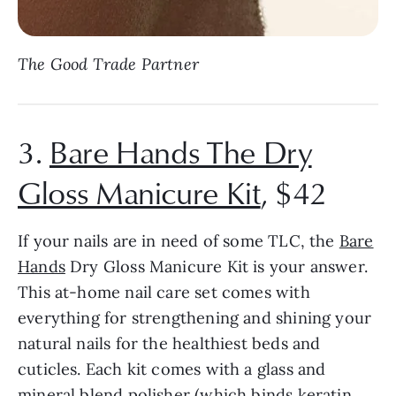
The Good Trade Partner
3.
Bare Hands The Dry
Gloss Manicure Kit
, $42
If your nails are in need of some TLC, the
Bare
Hands
Dry Gloss Manicure Kit is your answer.
This at-home nail care set comes with
everything for strengthening and shining your
natural nails for the healthiest beds and
cuticles. Each kit comes with a glass and
mineral blend polisher (which binds keratin