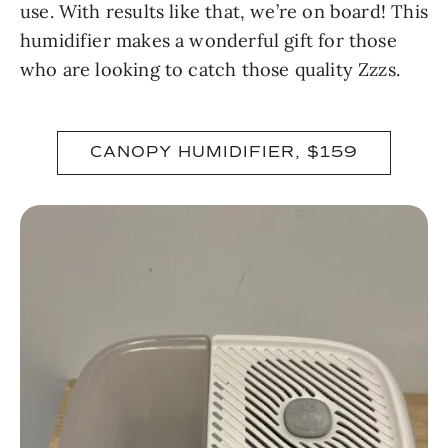
use. With results like that, we’re on board! This
humidifier makes a wonderful gift for those
who are looking to catch those quality Zzzs.
CANOPY HUMIDIFIER, $159