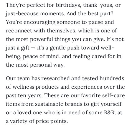
They’re perfect for birthdays, thank-yous, or
just-because moments. And the best part?
You’re encouraging someone to pause and
reconnect with themselves, which is one of
the most powerful things you can give. It’s not
just a gift — it’s a gentle push toward well-
being, peace of mind, and feeling cared for in
the most personal way.
Our team has researched and tested hundreds
of wellness products and experiences over the
past ten years. These are our favorite self-care
items from sustainable brands to gift yourself
or a loved one who is in need of some R&R, at
a variety of price points.