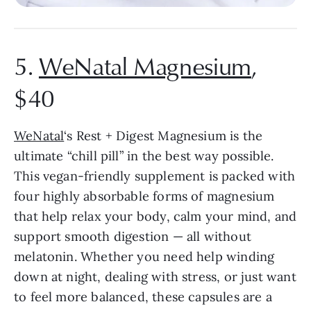
5.
WeNatal Magnesium
,
$40
WeNatal
‘s Rest + Digest Magnesium is the
ultimate “chill pill” in the best way possible.
This vegan-friendly supplement is packed with
four highly absorbable forms of magnesium
that help relax your body, calm your mind, and
support smooth digestion — all without
melatonin. Whether you need help winding
down at night, dealing with stress, or just want
to feel more balanced, these capsules are a