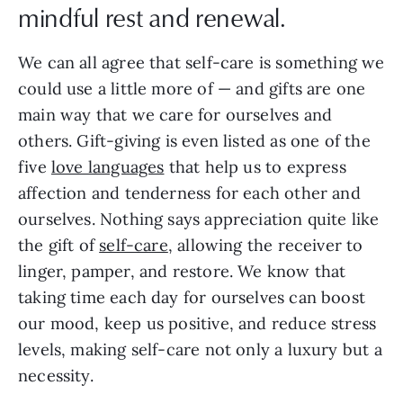
mindful rest and renewal.
We can all agree that self-care is something we
could use a little more of — and gifts are one
main way that we care for ourselves and
others. Gift-giving is even listed as one of the
five
love languages
that help us to express
affection and tenderness for each other and
ourselves. Nothing says appreciation quite like
the gift of
self-care
, allowing the receiver to
linger, pamper, and restore. We know that
taking time each day for ourselves can boost
our mood, keep us positive, and reduce stress
levels, making self-care not only a luxury but a
necessity.