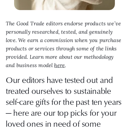
The Good Trade editors endorse products we’ve
personally researched, tested, and genuinely
love. We earn a commission when you purchase
products or services through some of the links
provided. Learn more about our methodology
and business model
here
.
Our editors have tested out and
treated ourselves to sustainable
self-care gifts for the past ten years
— here are our top picks for your
loved ones in need of some