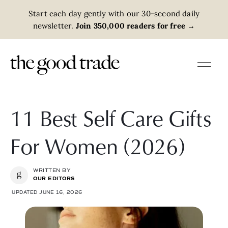
Start each day gently with our 30-second daily
newsletter.
Join 350,000 readers for free
→
11 Best Self Care Gifts
For Women (2026)
WRITTEN BY
OUR EDITORS
UPDATED JUNE 16, 2026