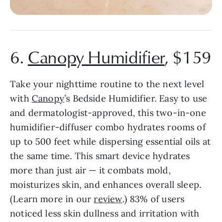
6.
Canopy Humidifier
, $159
Take your nighttime routine to the next level
with
Canopy
’s Bedside Humidifier. Easy to use
and dermatologist-approved, this two-in-one
humidifier-diffuser combo hydrates rooms of
up to 500 feet while dispersing essential oils at
the same time. This smart device hydrates
more than just air — it combats mold,
moisturizes skin, and
enhances overall sleep.
(Learn more in our
review
.) 83% of users
noticed less skin dullness and irritation with