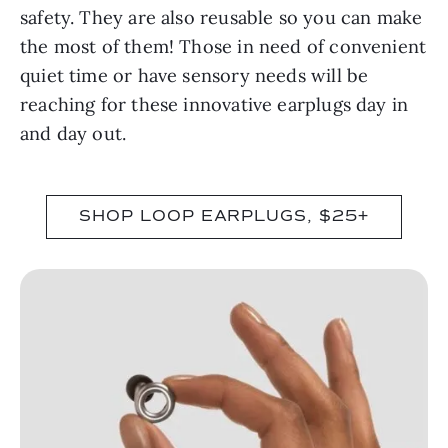
safety. They are also reusable so you can make
the most of them! Those in need of convenient
quiet time or have sensory needs will be
reaching for these innovative earplugs day in
and day out.
SHOP LOOP EARPLUGS, $25+