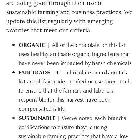
are doing good through their use of
sustainable farming and business practices. We
update this list regularly with emerging
favorites that meet our criteria.
ORGANIC
| All of the chocolate on this list
uses healthy and safe organic ingredients that
have never been impacted by harsh chemicals.
FAIR TRADE
| The chocolate brands on this
list are all fair trade certified or use direct trade
to ensure that the farmers and laborers
responsible for this harvest have been
compensated fairly.
SUSTAINABLE
| We’ve noted each brand’s
certifications to ensure they’re using
sustainable farming practices that have a low