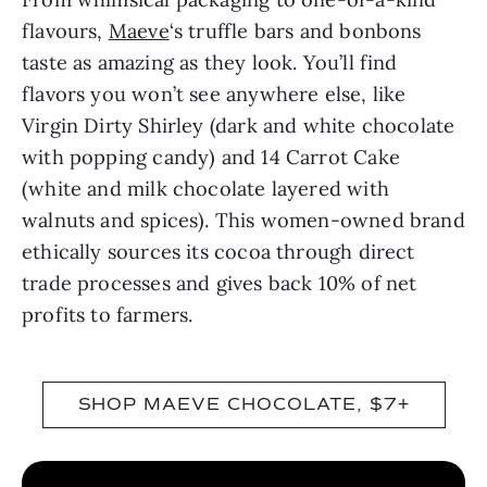
flavours,
Maeve
‘s truffle bars and bonbons
taste as amazing as they look. You’ll find
flavors you won’t see anywhere else, like
Virgin Dirty Shirley (dark and white chocolate
with popping candy) and 14 Carrot Cake
(white and milk chocolate layered with
walnuts and spices). This women-owned brand
ethically sources its cocoa through direct
trade processes and gives back 10% of net
profits to farmers.
SHOP MAEVE CHOCOLATE, $7+