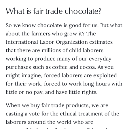
What is fair trade chocolate?
So we know chocolate is good for us. But what
about the farmers who grow it? The
International Labor Organization estimates
that there are millions of child laborers
working to produce many of our everyday
purchases such as coffee and cocoa. As you
might imagine, forced laborers are exploited
for their work, forced to work long hours with
little or no pay, and have little rights.
When we buy fair trade products, we are
casting a vote for the ethical treatment of the
laborers around the world who are