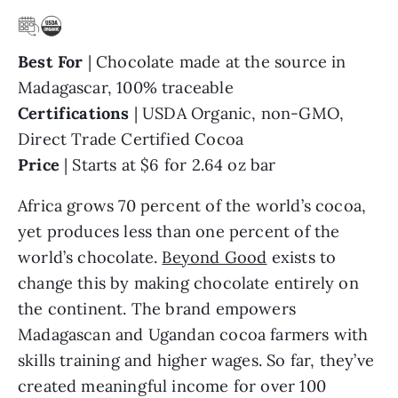
Best For
| Chocolate made at the source in
Madagascar, 100% traceable
Certifications
| USDA Organic, non-GMO,
Direct Trade Certified Cocoa
Price
| Starts at $6 for 2.64 oz bar
Africa grows 70 percent of the world’s cocoa,
yet produces less than one percent of the
world’s chocolate.
Beyond Good
exists to
change this by making chocolate entirely on
the continent. The brand empowers
Madagascan and Ugandan cocoa farmers with
skills training and higher wages. So far, they’ve
created meaningful income for over 100