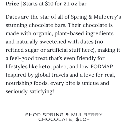
Price
| Starts at $10 for 2.1 oz bar
Dates are the star of all of
Spring & Mulberry
‘s
stunning chocolate bars. Their chocolate is
made with organic, plant-based ingredients
and naturally sweetened with dates (no
refined sugar or artificial stuff here), making it
a feel-good treat that’s even friendly for
lifestyles like keto, paleo, and low FODMAP.
Inspired by global travels and a love for real,
nourishing foods, every bite is unique and
seriously satisfying!
SHOP SPRING & MULBERRY
CHOCOLATE, $10+