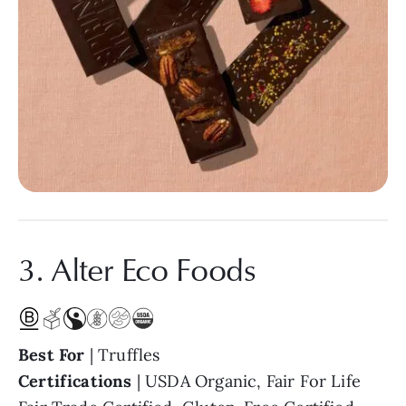
3. Alter Eco Foods
Best For
| Truffles
Certifications
| USDA Organic, Fair For Life