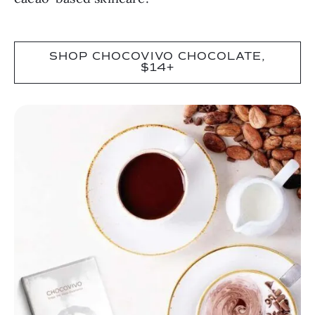
SHOP CHOCOVIVO CHOCOLATE,
$14+