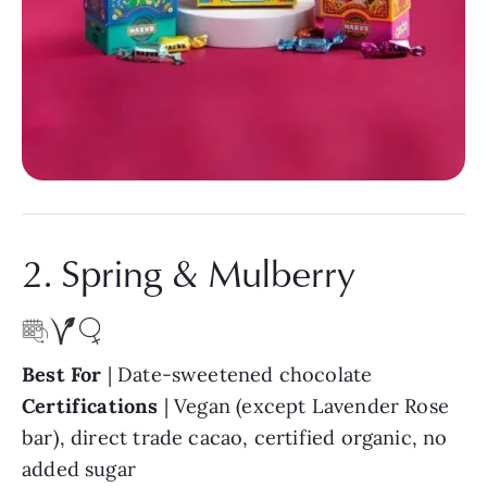
2. Spring & Mulberry
Best For
| Date-sweetened chocolate
Certifications
| Vegan (except Lavender Rose
bar), direct trade cacao, certified organic, no
added sugar