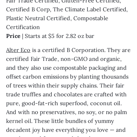
Fair Trade Certified, Gluten-Free Certified,
Certified B Corp, The Climate Label Certified,
Plastic Neutral Certified, Compostable
Certification
Price
| Starts at $5 for 2.82 oz bar
Alter Eco
is a certified B Corporation. They are
certified Fair Trade, non-GMO and organic,
and they also use compostable packaging and
offset carbon emissions by planting thousands
of trees within their supply chains. Their fair
trade truffles and chocolates are crafted with
pure, good-fat-rich superfood, coconut oil.
And with no preservatives, no soy, or no palm
kernel oil. These little bundles of yummy
decadent joy have everything you love — and