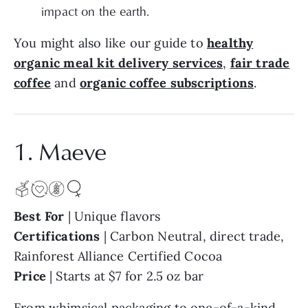
impact on the earth.
You might also like our guide to
healthy
organic meal kit delivery services
,
fair trade
coffee
and
organic coffee subscriptions
.
1. Maeve
Best For
| Unique flavors
Certifications
| Carbon Neutral, direct trade,
Rainforest Alliance Certified Cocoa
Price
| Starts at $7 for 2.5 oz bar
From whimsical packaging to one-of-a-kind