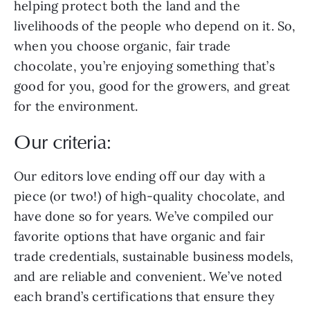
helping protect both the land and the
livelihoods of the people who depend on it. So,
when you choose organic, fair trade
chocolate, you’re enjoying something that’s
good for you, good for the growers, and great
for the environment.
Our criteria:
Our editors love ending off our day with a
piece (or two!) of high-quality chocolate, and
have done so for years. We’ve compiled our
favorite options that have organic and fair
trade credentials, sustainable business models,
and are reliable and convenient. We’ve noted
each brand’s certifications that ensure they