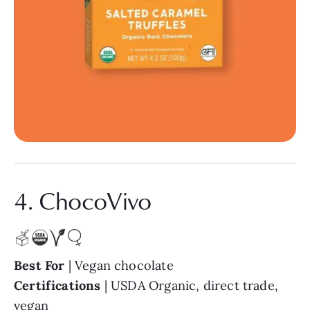
4. ChocoVivo
Best For
| Vegan chocolate
Certifications
| USDA Organic, direct trade,
vegan