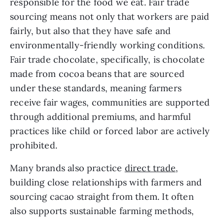
responsible for the food we eat. Fair trade
sourcing means not only that workers are paid
fairly, but also that they have safe and
environmentally-friendly working conditions.
Fair trade chocolate, specifically, is chocolate
made from cocoa beans that are sourced
under these standards, meaning farmers
receive fair wages, communities are supported
through additional premiums, and harmful
practices like child or forced labor are actively
prohibited.
Many brands also practice
direct trade
,
building close relationships with farmers and
sourcing cacao straight from them. It often
also supports sustainable farming methods,