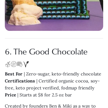
6. The Good Chocolate
Best For
| Zero-sugar, keto-friendly chocolate
Certifications
| Certified organic cocoa, soy-
free, keto project verified, fodmap friendly
Price
| Starts at $8 for 2.5 oz bar
Created by founders Ben & Miki as a way to