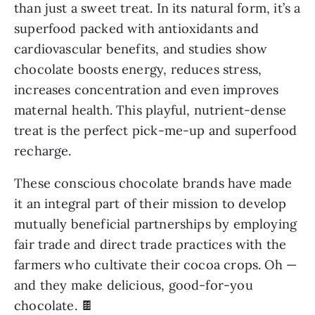
than just a sweet treat. In its natural form, it’s a
superfood packed with antioxidants and
cardiovascular benefits, and studies show
chocolate boosts energy, reduces stress,
increases concentration and even improves
maternal health. This playful, nutrient-dense
treat is the perfect pick-me-up and superfood
recharge.
These conscious chocolate brands have made
it an integral part of their mission to develop
mutually beneficial partnerships by employing
fair trade and direct trade practices with the
farmers who cultivate their cocoa crops. Oh —
and they make delicious, good-for-you
chocolate. 🍫