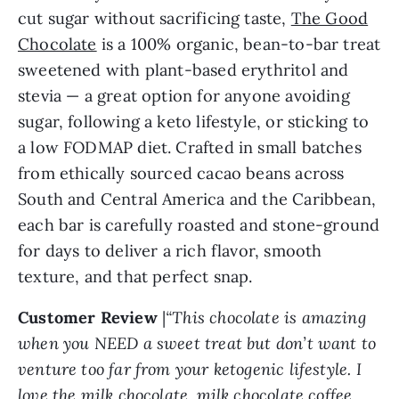
cut sugar without sacrificing taste,
The Good
Chocolate
is a 100% organic, bean-to-bar treat
sweetened with plant-based erythritol and
stevia — a great option for anyone avoiding
sugar, following a keto lifestyle, or sticking to
a low FODMAP diet. Crafted in small batches
from ethically sourced cacao beans across
South and Central America and the Caribbean,
each bar is carefully roasted and stone-ground
for days to deliver a rich flavor, smooth
texture, and that perfect snap.
Customer Review
|
“This chocolate is amazing
when you NEED a sweet treat but don’t want to
venture too far from your ketogenic lifestyle. I
love the milk chocolate, milk chocolate coffee