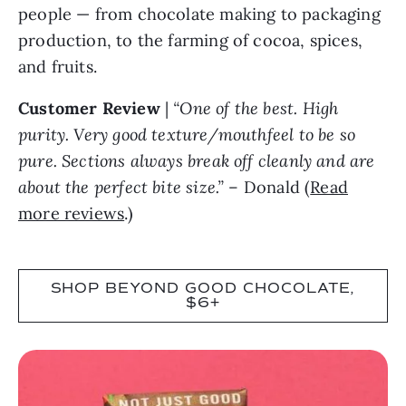
people — from chocolate making to packaging
production, to the farming of cocoa, spices,
and fruits.
Customer Review
|
“One of the best. High
purity. Very good texture/mouthfeel to be so
pure. Sections always break off cleanly and are
about the perfect bite size.”
– Donald (
Read
more reviews
.)
SHOP BEYOND GOOD CHOCOLATE,
$6+