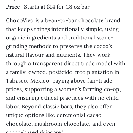
Price
| Starts at $14 for 1.8 oz bar
ChocoVivo
is a bean-to-bar chocolate brand
that keeps things intentionally simple, using
organic ingredients and traditional stone-
grinding methods to preserve the cacao’s
natural flavour and nutrients. They work
through a transparent direct trade model with
a family-owned, pesticide-free plantation in
Tabasco, Mexico, paying above fair-trade
prices, supporting a women’s farming co-op,
and ensuring ethical practices with no child
labor. Beyond classic bars, they also offer
unique options like ceremonial cacao
chocolate, mushroom chocolate, and even
cacao-based skincare!