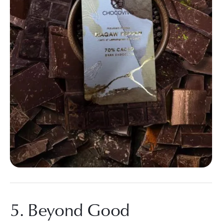
5. Beyond Good