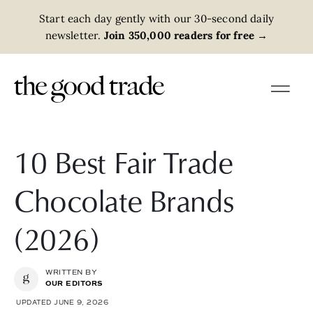
Start each day gently with our 30-second daily
newsletter.
Join 350,000 readers for free
→
10 Best Fair Trade
Chocolate Brands
(2026)
WRITTEN BY
OUR EDITORS
UPDATED JUNE 9, 2026