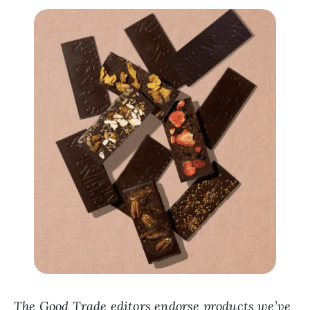
The Good Trade editors endorse products we’ve