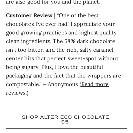
are also good for you and the planet.
Customer Review
| “One of the best
chocolates I’ve ever had! I appreciate your
good growing practices and highest quality
clean ingredients. The 58% dark chocolate
isn’t too bitter, and the rich, salty caramel
center hits that perfect sweet-spot without
being sugary. Plus, I love the beautiful
packaging and the fact that the wrappers are
compostable.” – Anonymous (
Read more
reviews
.)
SHOP ALTER ECO CHOCOLATE,
$5+