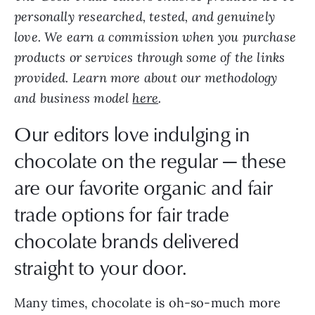
personally researched, tested, and genuinely
love. We earn a commission when you purchase
products or services through some of the links
provided. Learn more about our methodology
and business model
here
.
Our editors love indulging in
chocolate on the regular — these
are our favorite organic and fair
trade options for fair trade
chocolate brands delivered
straight to your door.
Many times, chocolate is oh-so-much more