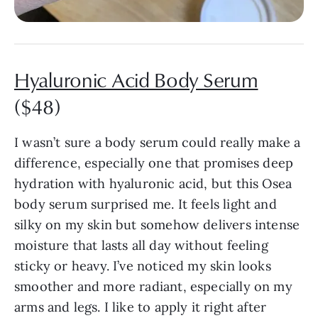
Hyaluronic Acid Body Serum
($48)
I wasn’t sure a body serum could really make a
difference, especially one that promises deep
hydration with hyaluronic acid, but this Osea
body serum surprised me. It feels light and
silky on my skin but somehow delivers intense
moisture that lasts all day without feeling
sticky or heavy. I’ve noticed my skin looks
smoother and more radiant, especially on my
arms and legs. I like to apply it right after