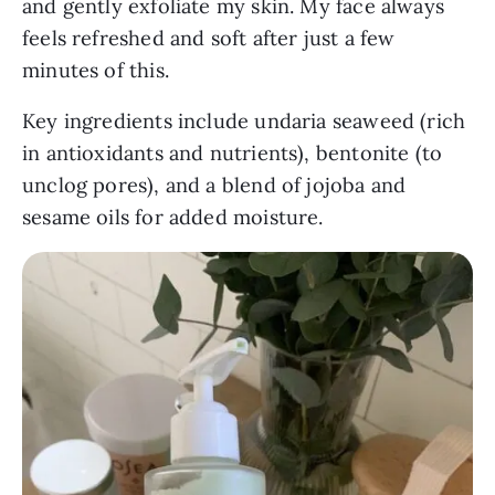
and gently exfoliate my skin. My face always
feels refreshed and soft after just a few
minutes of this.
Key ingredients include undaria seaweed (rich
in antioxidants and nutrients), bentonite (to
unclog pores), and a blend of jojoba and
sesame oils for added moisture.