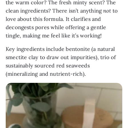
the warm color? The fresh minty scent? The
clean ingredients? There isn’t anything
not
to
love about this formula. It clarifies and
decongests pores while offering a gentle
tingle, making me feel like it’s working!
Key ingredients include bentonite (a natural
smectite clay to draw out impurities), trio of
sustainably sourced red seaweeds
(mineralizing and nutrient-rich).