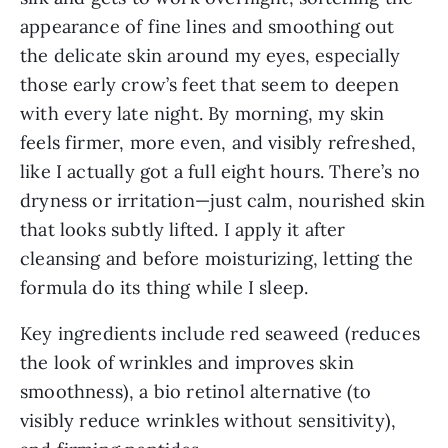
appearance of fine lines and smoothing out
the delicate skin around my eyes, especially
those early crow’s feet that seem to deepen
with every late night. By morning, my skin
feels firmer, more even, and visibly refreshed,
like I actually got a full eight hours. There’s no
dryness or irritation—just calm, nourished skin
that looks subtly lifted. I apply it after
cleansing and before moisturizing, letting the
formula do its thing while I sleep.
Key ingredients include red seaweed (reduces
the look of wrinkles and improves skin
smoothness), a bio retinol alternative (to
visibly reduce wrinkles without sensitivity),