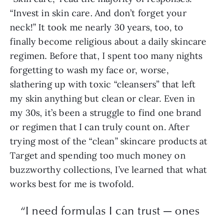
“Invest in skin care. And don’t forget your
neck!” It took me nearly 30 years, too, to
finally become religious about a daily skincare
regimen. Before that, I spent too many nights
forgetting to wash my face or, worse,
slathering up with toxic “cleansers” that left
my skin anything but clean or clear. Even in
my 30s, it’s been a struggle to find one brand
or regimen that I can truly count on. After
trying most of the “clean” skincare products at
Target and spending too much money on
buzzworthy collections, I’ve learned that what
works best for me is twofold.
“I need formulas I can trust — ones