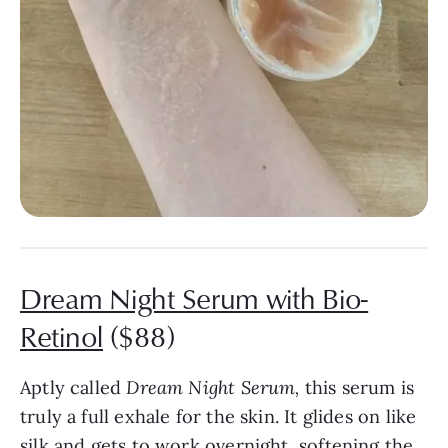
Dream Night Serum with Bio-
Retinol
($88)
Aptly called
Dream Night Serum,
this serum is
truly a full exhale for the skin. It glides on like
silk and gets to work overnight, softening the