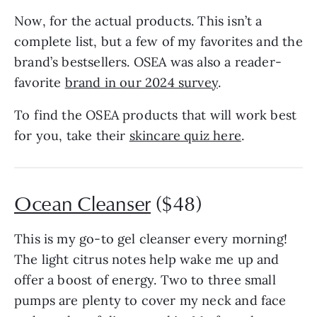
Now, for the actual products. This isn’t a
complete list, but a few of my favorites and the
brand’s bestsellers. OSEA was also a reader-
favorite
brand in our 2024 survey
.
To find the OSEA products that will work best
for you, take their
skincare quiz here
.
Ocean Cleanser
($48)
This is my go-to gel cleanser every morning!
The light citrus notes help wake me up and
offer a boost of energy. Two to three small
pumps are plenty to cover my neck and face