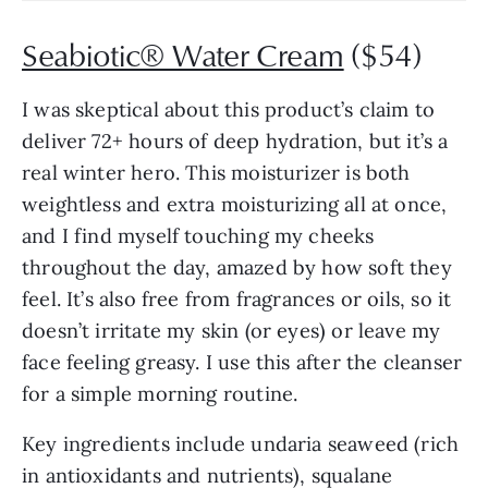
Seabiotic® Water Cream
($54)
I was skeptical about this product’s claim to
deliver 72+ hours of deep hydration, but it’s a
real winter hero. This moisturizer is both
weightless and extra moisturizing all at once,
and I find myself touching my cheeks
throughout the day, amazed by how soft they
feel. It’s also free from fragrances or oils, so it
doesn’t irritate my skin (or eyes) or leave my
face feeling greasy. I use this after the cleanser
for a simple morning routine.
Key ingredients include undaria seaweed (rich
in antioxidants and nutrients), squalane