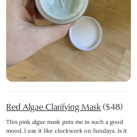
Red Algae Clarifying Mask
($48)
This pink algae mask puts me in such a good
mood. I use it like clockwork on Sundays. Is it