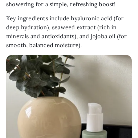
showering for a simple, refreshing boost!
Key ingredients include hyaluronic acid (for
deep hydration), seaweed extract (rich in
minerals and antioxidants), and jojoba oil (for
smooth, balanced moisture).