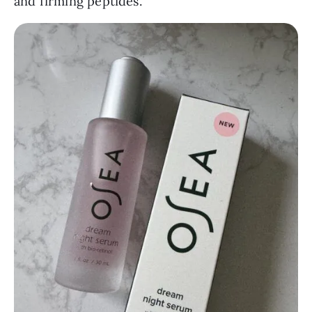
and firming peptides.