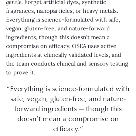
gentle.
Forget artificial dyes, synthetic
fragrances, nanoparticles, or heavy metals.
Everything is science-formulated with safe,
vegan, gluten-free, and nature-forward
ingredients, though this doesn’t mean a
compromise on efficacy. OSEA uses active
ingredients at clinically validated levels, and
the team conducts clinical and sensory testing
to prove it.
“Everything is science-formulated with
safe, vegan, gluten-free, and nature-
forward ingredients — though this
doesn’t mean a compromise on
efficacy.”