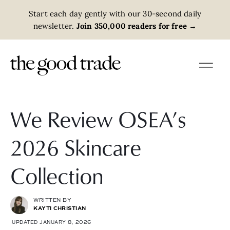
Start each day gently with our 30-second daily
newsletter.
Join 350,000 readers for free
→
We Review OSEA’s
2026 Skincare
Collection
WRITTEN BY
KAYTI CHRISTIAN
UPDATED JANUARY 8, 2026