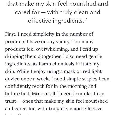
that make my skin feel nourished and
cared for — with truly clean and
effective ingredients.”
First, I need simplicity in the number of
products I have on my vanity. Too many
products feel overwhelming, and I end up
skipping them altogether. I also need gentle
ingredients, as harsh chemicals irritate my
skin. While I enjoy using a mask or
red light
device
once a week, I need simple staples I can
confidently reach for in the morning and
before bed. Most of all, I need formulas I can
trust — ones that make my skin feel nourished
and cared for, with truly clean and effective