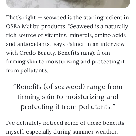
That’s right — seaweed is the star ingredient in
OSEA Malibu products. “Seaweed is a naturally
rich source of vitamins, minerals, amino acids
and antioxidants,” says Palmer in
an interview
with Credo Beauty
. Benefits range from
firming skin to moisturizing and protecting it
from pollutants.
“Benefits (of seaweed) range from
firming skin to moisturizing and
protecting it from pollutants.”
I’ve definitely noticed some of these benefits
myself, especially during summer weather,