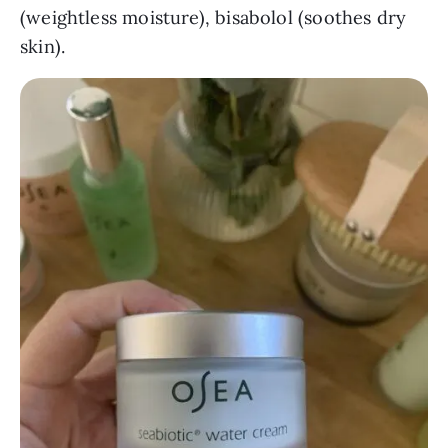
(weightless moisture), bisabolol (soothes dry
skin).