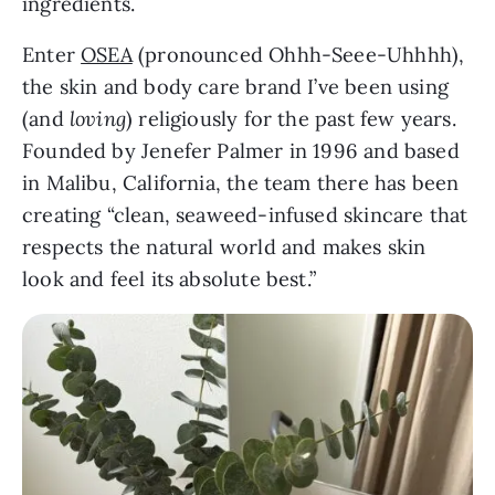
ingredients.
Enter
OSEA
(pronounced Ohhh-Seee-Uhhhh),
the skin and body care brand I’ve been using
(and
loving
) religiously for the past few years.
Founded by Jenefer Palmer in 1996 and based
in Malibu, California, the team there has been
creating “clean, seaweed-infused skincare that
respects the natural world and makes skin
look and feel its absolute best.”