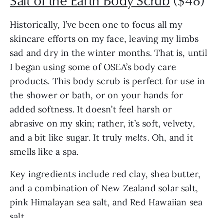
Salt of the Earth Body Scrub
($48)
Historically, I’ve been one to focus all my
skincare efforts on my face, leaving my limbs
sad and dry in the winter months. That is, until
I began using some of OSEA’s body care
products. This body scrub is perfect for use in
the shower or bath, or on your hands for
added softness. It doesn’t feel harsh or
abrasive on my skin; rather, it’s soft, velvety,
and a bit like sugar. It truly
melts.
Oh, and it
smells like a spa.
Key ingredients include red clay, shea butter,
and a combination of New Zealand solar salt,
pink Himalayan sea salt, and Red Hawaiian sea
salt.