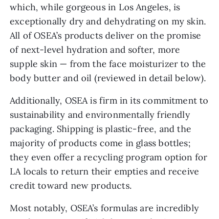
which, while gorgeous in Los Angeles, is
exceptionally dry and dehydrating on my skin.
All of OSEA’s products deliver on the promise
of next-level hydration and softer, more
supple skin — from the face moisturizer to the
body butter and oil (reviewed in detail below).
Additionally, OSEA is firm in its commitment to
sustainability and environmentally friendly
packaging. Shipping is plastic-free, and the
majority of products come in glass bottles;
they even offer a recycling program option for
LA locals to return their empties and receive
credit toward new products.
Most notably, OSEA’s formulas are incredibly