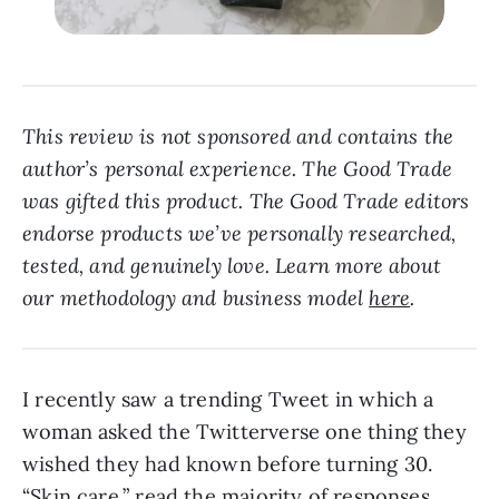
This review is not sponsored and contains the
author’s personal experience. The Good Trade
was gifted this product. The Good Trade editors
endorse products we’ve personally researched,
tested, and genuinely love. Learn more about
our methodology and business model
here
.
I recently saw a trending Tweet in which a
woman asked the Twitterverse one thing they
wished they had known before turning 30.
“Skin care,” read the majority of responses.