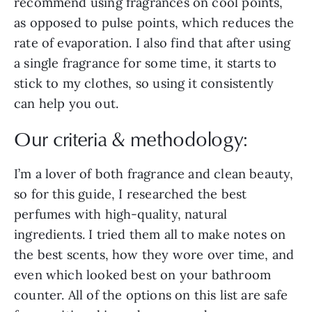
recommend using fragrances on cool points,
as opposed to pulse points, which reduces the
rate of evaporation. I also find that after using
a single fragrance for some time, it starts to
stick to my clothes, so using it consistently
can help you out.
Our criteria & methodology:
I’m a lover of both fragrance and clean beauty,
so for this guide, I researched the best
perfumes with high-quality, natural
ingredients. I tried them all to make notes on
the best scents, how they wore over time, and
even which looked best on your bathroom
counter. All of the options on this list are safe