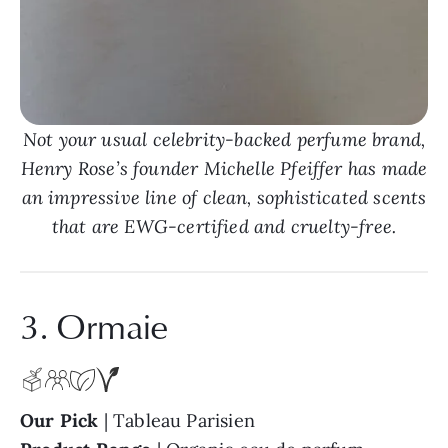
Not your usual celebrity-backed perfume brand,
Henry Rose’s founder Michelle Pfeiffer has made
an impressive line of clean, sophisticated scents
that are EWG-certified and cruelty-free.
3. Ormaie
Our Pick
| Tableau Parisien