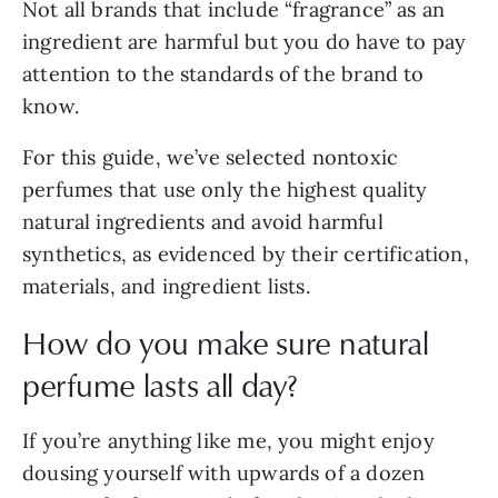
Not all brands that include “fragrance” as an
ingredient are harmful but you do have to pay
attention to the standards of the brand to
know.
For this guide, we’ve selected nontoxic
perfumes that use only the highest quality
natural ingredients and avoid harmful
synthetics, as evidenced by their certification,
materials, and ingredient lists.
How do you make sure natural
perfume lasts all day?
If you’re anything like me, you might enjoy
dousing yourself with upwards of a dozen