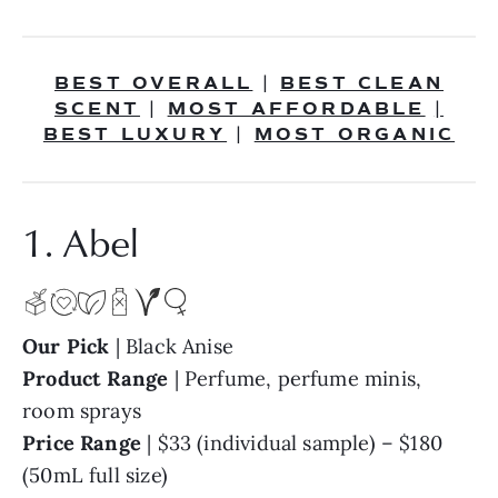
BEST OVERALL
BEST CLEAN
|
SCENT
MOST AFFORDABLE
|
|
BEST LUXURY
MOST ORGANIC
|
1. Abel
Our Pick
| Black Anise
Product Range
| Perfume, perfume minis,
room sprays
Price Range
| $33 (individual sample) – $180
(50mL full size)