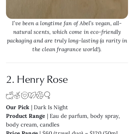
I’ve been a longtime fan of Abel’s vegan, all-
natural scents, which come in eco-friendly
packaging and are truly long-lasting (a rarity in
the clean fragrance world!).
2. Henry Rose
Our Pick
| Dark Is Night
Product Range
| Eau de parfum, body spray,
body cream, candles
Price Range
| $60 (travel duo) – $120 (50mL