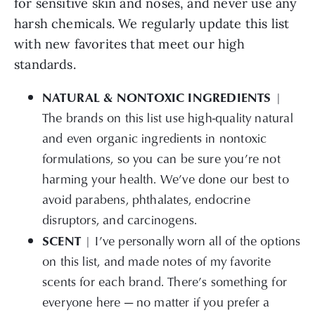
for sensitive skin and noses, and never use any
harsh chemicals. We regularly update this list
with new favorites that meet our high
standards.
NATURAL & NONTOXIC INGREDIENTS
|
The brands on this list use high-quality natural
and even organic ingredients in nontoxic
formulations, so you can be sure you’re not
harming your health. We’ve done our best to
avoid parabens, phthalates, endocrine
disruptors, and carcinogens.
SCENT
| I’ve personally worn all of the options
on this list, and made notes of my favorite
scents for each brand. There’s something for
everyone here — no matter if you prefer a