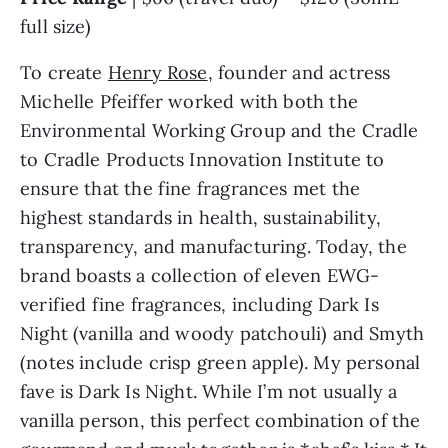
full size)
To create
Henry Rose
, founder and actress
Michelle Pfeiffer worked with both the
Environmental Working Group and the Cradle
to Cradle Products Innovation Institute to
ensure that the fine fragrances met the
highest standards in health, sustainability,
transparency, and manufacturing. Today, the
brand boasts a collection of eleven EWG-
verified fine fragrances, including Dark Is
Night (vanilla and woody patchouli) and Smyth
(notes include crisp green apple). My personal
fave is Dark Is Night. While I’m not usually a
vanilla person, this perfect combination of the