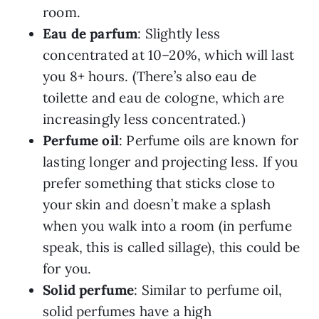
room.
Eau de parfum
: Slightly less
concentrated at 10–20%, which will last
you 8+ hours. (There’s also eau de
toilette and eau de cologne, which are
increasingly less concentrated.)
Perfume oil
: Perfume oils are known for
lasting longer and projecting less. If you
prefer something that sticks close to
your skin and doesn’t make a splash
when you walk into a room (in perfume
speak, this is called sillage), this could be
for you.
Solid perfume
: Similar to perfume oil,
solid perfumes have a high