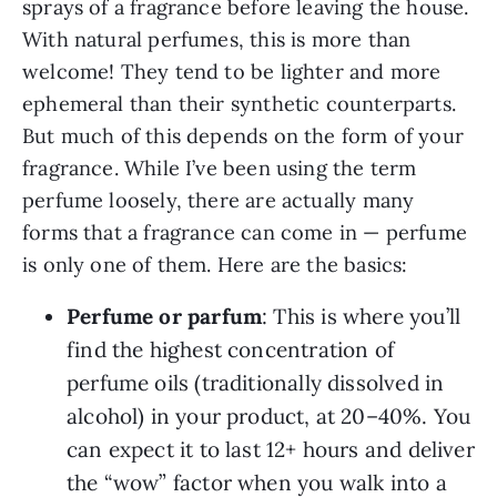
sprays of a fragrance before leaving the house.
With natural perfumes, this is more than
welcome! They tend to be lighter and more
ephemeral than their synthetic counterparts.
But much of this depends on the form of your
fragrance. While I’ve been using the term
perfume loosely, there are actually many
forms that a fragrance can come in — perfume
is only one of them. Here are the basics:
Perfume or parfum
: This is where you’ll
find the highest concentration of
perfume oils (traditionally dissolved in
alcohol) in your product, at 20–40%. You
can expect it to last 12+ hours and deliver
the “wow” factor when you walk into a