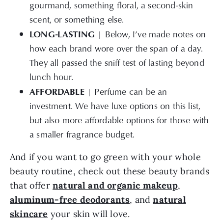
gourmand, something floral, a second-skin
scent, or something else.
LONG-LASTING
| Below, I’ve made notes on
how each brand wore over the span of a day.
They all passed the sniff test of lasting beyond
lunch hour.
AFFORDABLE
| Perfume can be an
investment. We have luxe options on this list,
but also more affordable options for those with
a smaller fragrance budget.
And if you want to go green with your whole
beauty routine, check out these beauty brands
that offer
natural and organic makeup
,
aluminum-free deodorants
, and
natural
skincare
your skin will love.