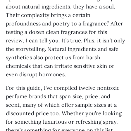
about natural ingredients, they have a soul.
Their complexity brings a certain
profoundness and poetry to a fragrance.” After
testing a dozen clean fragrances for this
review, I can tell you: It’s true. Plus, it isn’t only
the storytelling. Natural ingredients and safe
synthetics also protect us from harsh
chemicals that can irritate sensitive skin or
even disrupt hormones.
For this guide, I’ve compiled twelve nontoxic
perfume brands that span size, price, and
scent, many of which offer sample sizes at a
discounted price too. Whether you’re looking
for something luxurious or refreshing spray,
there’s something for everyone on this list.