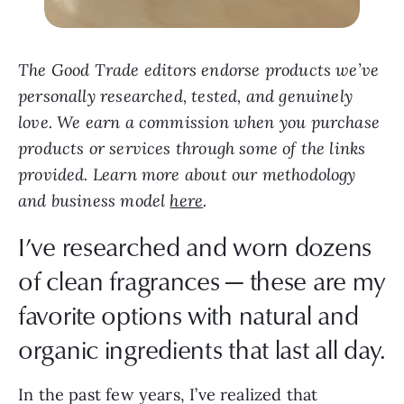
The Good Trade editors endorse products we’ve
personally researched, tested, and genuinely
love. We earn a commission when you purchase
products or services through some of the links
provided. Learn more about our methodology
and business model
here
.
I’ve researched and worn dozens
of clean fragrances — these are my
favorite options with natural and
organic ingredients that last all day.
In the past few years, I’ve realized that