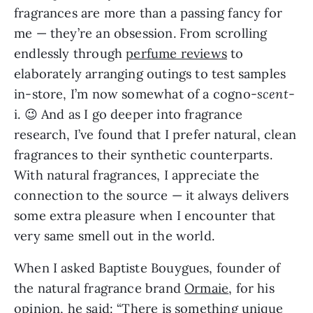
fragrances are more than a passing fancy for
me — they’re an obsession. From scrolling
endlessly through
perfume reviews
to
elaborately arranging outings to test samples
in-store, I’m now somewhat of a cogno-
scent
-
i. 😉 And as I go deeper into fragrance
research, I’ve found that I prefer natural, clean
fragrances to their synthetic counterparts.
With natural fragrances, I appreciate the
connection to the source — it always delivers
some extra pleasure when I encounter that
very same smell out in the world.
When I asked Baptiste Bouygues, founder of
the natural fragrance brand
Ormaie
, for his
opinion, he said: “There is something unique