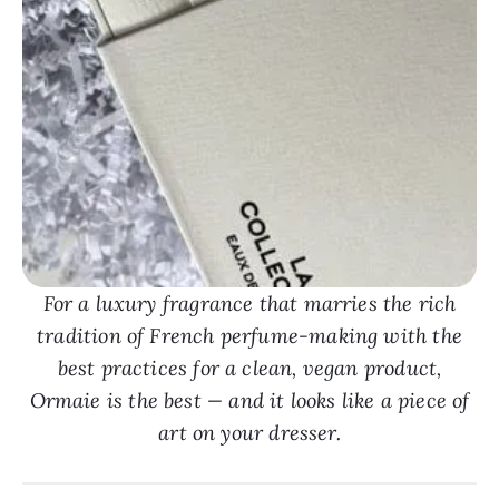
For a luxury fragrance that marries the rich
tradition of French perfume-making with the
best practices for a clean, vegan product,
Ormaie is the best — and it looks like a piece of
art on your dresser.