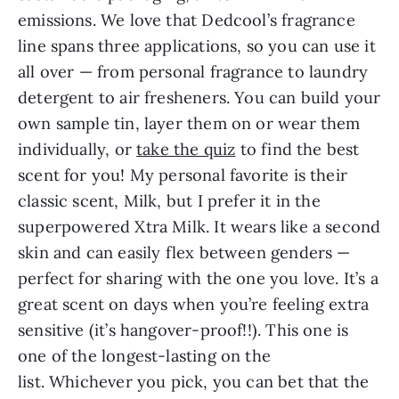
emissions. We love that Dedcool’s fragrance
line spans three applications, so you can use it
all over — from personal fragrance to laundry
detergent to air fresheners. You can build your
own sample tin, layer them on or wear them
individually, or
take the quiz
to find the best
scent for you! My personal favorite is their
classic scent, Milk, but I prefer it in the
superpowered Xtra Milk. It wears like a second
skin and can easily flex between genders —
perfect for sharing with the one you love. It’s a
great scent on days when you’re feeling extra
sensitive (it’s hangover-proof!!). This one is
one of the longest-lasting on the
list. Whichever you pick, you can bet that the