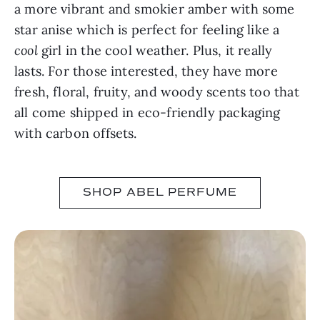
a more vibrant and smokier amber with some
star anise which is perfect for feeling like a
cool
girl in the cool weather. Plus, it really
lasts. For those interested, they have more
fresh, floral, fruity, and woody scents too that
all come shipped in eco-friendly packaging
with carbon offsets.
SHOP ABEL PERFUME