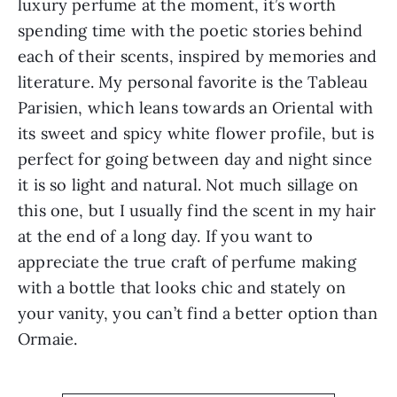
luxury perfume at the moment, it’s worth
spending time with the poetic stories behind
each of their scents, inspired by memories and
literature. My personal favorite is the Tableau
Parisien, which leans towards an Oriental with
its sweet and spicy white flower profile, but is
perfect for going between day and night since
it is so light and natural. Not much sillage on
this one, but I usually find the scent in my hair
at the end of a long day. If you want to
appreciate the true craft of perfume making
with a bottle that looks chic and stately on
your vanity, you can’t find a better option than
Ormaie.