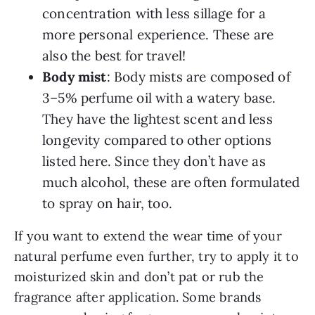
concentration with less sillage for a
more personal experience. These are
also the best for travel!
Body mist
: Body mists are composed of
3–5% perfume oil with a watery base.
They have the lightest scent and less
longevity compared to other options
listed here. Since they don’t have as
much alcohol, these are often formulated
to spray on hair, too.
If you want to extend the wear time of your
natural perfume even further, try to apply it to
moisturized skin and don’t pat or rub the
fragrance after application. Some brands