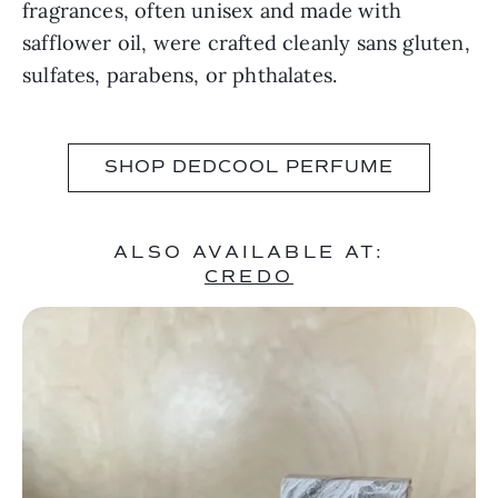
fragrances, often unisex and made with
safflower oil, were crafted cleanly sans gluten,
sulfates, parabens, or phthalates.
SHOP DEDCOOL PERFUME
ALSO AVAILABLE AT:
CREDO