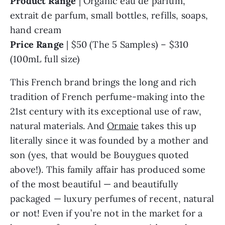
Product Range
| Organic eau de parfum,
extrait de parfum, small bottles, refills, soaps,
hand cream
Price Range
| $50 (The 5 Samples) – $310
(100mL full size)
This French brand brings the long and rich
tradition of French perfume-making into the
21st century with its exceptional use of raw,
natural materials. And
Ormaie
takes this up
literally since it was founded by a mother and
son (yes, that would be Bouygues quoted
above!). This family affair has produced some
of the most beautiful — and beautifully
packaged — luxury perfumes of recent, natural
or not! Even if you’re not in the market for a