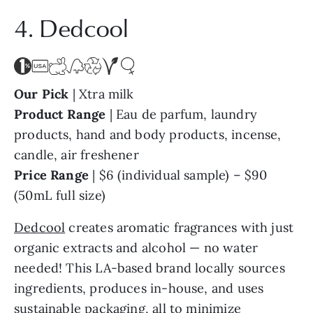
4. Dedcool
Our Pick
| Xtra milk
Product Range
| Eau de parfum, laundry
products, hand and body products, incense,
candle, air freshener
Price Range
| $6 (individual sample) – $90
(50mL full size)
Dedcool
creates aromatic fragrances with just
organic extracts and alcohol — no water
needed! This LA-based brand locally sources
ingredients, produces in-house, and uses
sustainable packaging, all to minimize