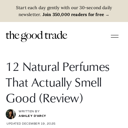
Start each day gently with our 30-second daily
newsletter.
Join 350,000 readers for free
→
12 Natural Perfumes
That Actually Smell
Good (Review)
WRITTEN BY
ASHLEY D'ARCY
UPDATED DECEMBER 19, 2025