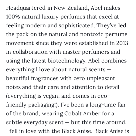
Headquartered in New Zealand,
Abel
makes
100% natural luxury perfumes that excel at
feeling modern and sophisticated. They’ve led
the pack on the natural and nontoxic perfume
movement since they were established in 2013
in collaboration with master perfumers and
using the latest biotechnology. Abel combines
everything I love about natural scents —
beautiful fragrances with zero unpleasant
notes and their care and attention to detail
(everything is vegan, and comes in eco-
friendly packaging!). I’ve been a long-time fan
of the brand, wearing Cobalt Amber for a
subtle everyday scent — but this time around,
I fell in love with the Black Anise. Black Anise is