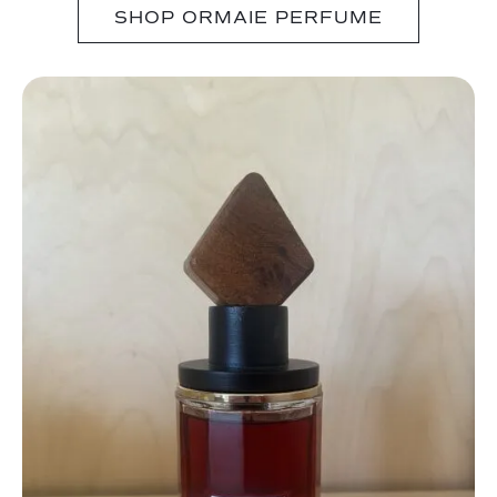
SHOP ORMAIE PERFUME