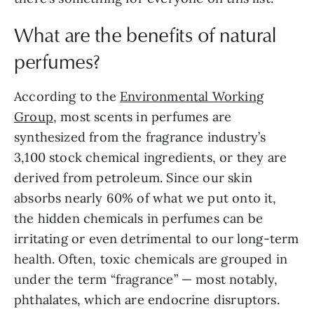
What are the benefits of natural
perfumes?
According to the
Environmental Working
Group
, most scents in perfumes are
synthesized from the fragrance industry’s
3,100 stock chemical ingredients, or they are
derived from petroleum. Since our skin
absorbs nearly 60% of what we put onto it,
the hidden chemicals in perfumes can be
irritating or even detrimental to our long-term
health. Often, toxic chemicals are grouped in
under the term “fragrance” — most notably,
phthalates, which are endocrine disruptors.