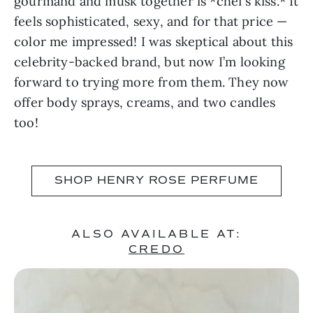
gourmand and musk together is *chef’s kiss.* It
feels sophisticated, sexy, and for that price —
color me impressed! I was skeptical about this
celebrity-backed brand, but now I’m looking
forward to trying more from them. They now
offer body sprays, creams, and two candles
too!
SHOP HENRY ROSE PERFUME
ALSO AVAILABLE AT:
CREDO