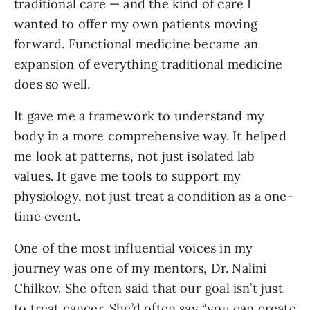
traditional care — and the kind of care I
wanted to offer my own patients moving
forward. Functional medicine became an
expansion of everything traditional medicine
does so well.
It gave me a framework to understand my
body in a more comprehensive way. It helped
me look at patterns, not just isolated lab
values. It gave me tools to support my
physiology, not just treat a condition as a one-
time event.
One of the most influential voices in my
journey was one of my mentors, Dr. Nalini
Chilkov. She often said that our goal isn’t just
to treat cancer. She’d often say “you can create