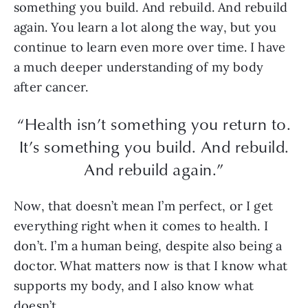
something you build. And rebuild. And rebuild
again. You learn a lot along the way, but you
continue to learn even more over time. I have
a much deeper understanding of my body
after cancer.
“Health isn’t something you return to.
It’s something you build. And rebuild.
And rebuild again.”
Now, that doesn’t mean I’m perfect, or I get
everything right when it comes to health. I
don’t. I’m a human being, despite also being a
doctor. What matters now is that I know what
supports my body, and I also know what
doesn’t.