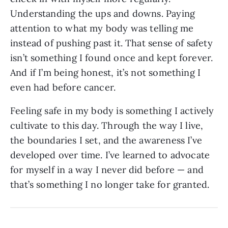
Understanding the ups and downs. Paying
attention to what my body was telling me
instead of pushing past it. That sense of safety
isn’t something I found once and kept forever.
And if I’m being honest, it’s not something I
even had before cancer.
Feeling safe in my body is something I actively
cultivate to this day. Through the way I live,
the boundaries I set, and the awareness I’ve
developed over time. I’ve learned to advocate
for myself in a way I never did before — and
that’s something I no longer take for granted.