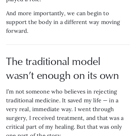
And more importantly, we can begin to
support the body in a different way moving
forward.
The traditional model
wasn’t enough on its own
I’m not someone who believes in rejecting
traditional medicine. It saved my life — in a
very real, immediate way. I went through
surgery, I received treatment, and that was a
critical part of my healing. But that was only
one part of the story.