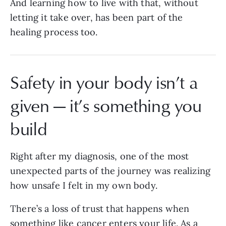
And learning how to live with that, without
letting it take over, has been part of the
healing process too.
Safety in your body isn’t a
given — it’s something you
build
Right after my diagnosis, one of the most
unexpected parts of the journey was realizing
how unsafe I felt in my own body.
There’s a loss of trust that happens when
something like cancer enters your life. As a