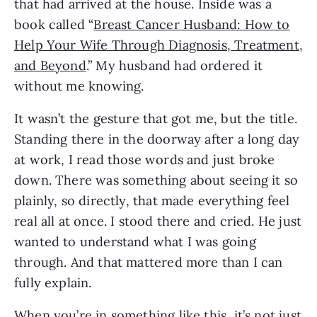
that had arrived at the house. Inside was a
book called “
Breast Cancer Husband: How to
Help Your Wife Through Diagnosis, Treatment,
and Beyond
.” My husband had ordered it
without me knowing.
It wasn’t the gesture that got me, but the title.
Standing there in the doorway after a long day
at work, I read those words and just broke
down. There was something about seeing it so
plainly, so directly, that made everything feel
real all at once. I stood there and cried. He just
wanted to understand what I was going
through. And that mattered more than I can
fully explain.
When you’re in something like this, it’s not just