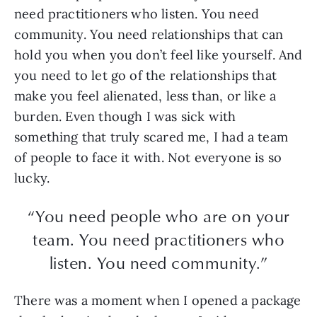
need practitioners who listen. You need
community. You need relationships that can
hold you when you don’t feel like yourself. And
you need to let go of the relationships that
make you feel alienated, less than, or like a
burden. Even though I was sick with
something that truly scared me, I had a team
of people to face it with. Not everyone is so
lucky.
“You need people who are on your
team. You need practitioners who
listen. You need community.”
There was a moment when I opened a package