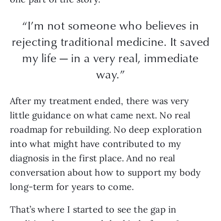
“I’m not someone who believes in
rejecting traditional medicine. It saved
my life — in a very real, immediate
way.”
After my treatment ended, there was very
little guidance on what came next. No real
roadmap for rebuilding. No deep exploration
into what might have contributed to my
diagnosis in the first place. And no real
conversation about how to support my body
long-term for years to come.
That’s where I started to see the gap in