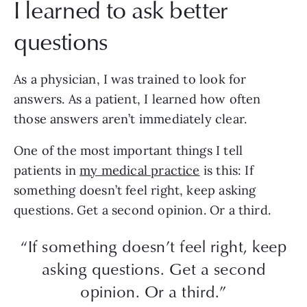
I learned to ask better
questions
As a physician, I was trained to look for
answers. As a patient, I learned how often
those answers aren’t immediately clear.
One of the most important things I tell
patients in
my medical practice
is this: If
something doesn’t feel right, keep asking
questions. Get a second opinion. Or a third.
“If something doesn’t feel right, keep
asking questions. Get a second
opinion. Or a third.”