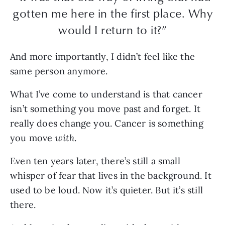
gotten me here in the first place. Why
would I return to it?”
And more importantly, I didn’t feel like the
same person anymore.
What I’ve come to understand is that cancer
isn’t something you move past and forget. It
really does change you. Cancer is something
you move
with
.
Even ten years later, there’s still a small
whisper of fear that lives in the background. It
used to be loud. Now it’s quieter. But it’s still
there.