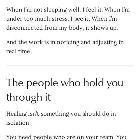
When I’m not sleeping well, I feel it. When I’m
under too much stress, I see it. When I’m
disconnected from my body, it shows up.
And the work is in noticing and adjusting in
real time.
The people who hold you
through it
Healing isn’t something you should do in
isolation.
You need people who are on your team. You