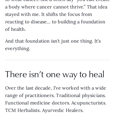
a body where cancer cannot thrive.” That idea
stayed with me. It shifts the focus from
reacting to disease… to building a foundation
of health.
And that foundation isn’t just one thing. It’s
everything.
There isn’t one way to heal
Over the last decade, I’ve worked with a wide
range of practitioners. Traditional physicians.
Functional medicine doctors. Acupuncturists.
TCM Herbalists. Ayurvedic Healers.