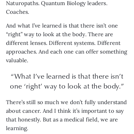
Naturopaths. Quantum Biology leaders.
Coaches.
And what I’ve learned is that there isn’t one
“right” way to look at the body. There are
different lenses. Different systems. Different
approaches. And each one can offer something
valuable.
“What I’ve learned is that there isn’t
one ‘right’ way to look at the body.”
There’s still so much we don’t fully understand
about cancer. And I think it’s important to say
that honestly. But as a medical field, we are
learning.