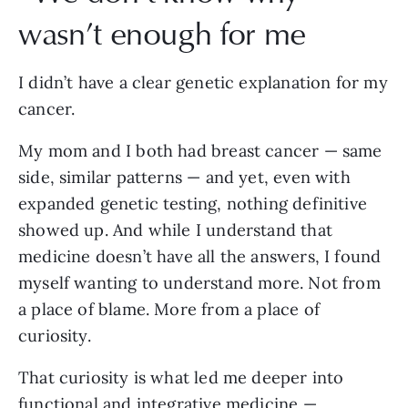
wasn’t enough for me
I didn’t have a clear genetic explanation for my
cancer.
My mom and I both had breast cancer — same
side, similar patterns — and yet, even with
expanded genetic testing, nothing definitive
showed up. And while I understand that
medicine doesn’t have all the answers, I found
myself wanting to understand more. Not from
a place of blame. More from a place of
curiosity.
That curiosity is what led me deeper into
functional and integrative medicine —