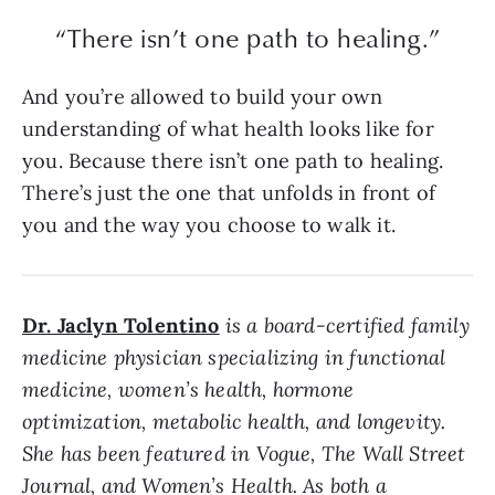
“There isn’t one path to healing.”
And you’re allowed to build your own
understanding of what health looks like for
you. Because there isn’t one path to healing.
There’s just the one that unfolds in front of
you and the way you choose to walk it.
Dr. Jaclyn Tolentino
is a board-certified family
medicine physician specializing in functional
medicine, women’s health, hormone
optimization, metabolic health, and longevity.
She has been featured in Vogue, The Wall Street
Journal, and Women’s Health. As both a