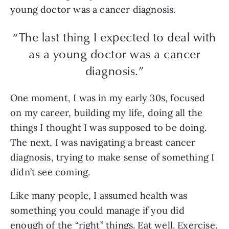
young doctor was a cancer diagnosis.
“The last thing I expected to deal with
as a young doctor was a cancer
diagnosis.”
One moment, I was in my early 30s, focused
on my career, building my life, doing all the
things I thought I was supposed to be doing.
The next, I was navigating a breast cancer
diagnosis, trying to make sense of something I
didn’t see coming.
Like many people, I assumed health was
something you could manage if you did
enough of the “right” things. Eat well. Exercise.