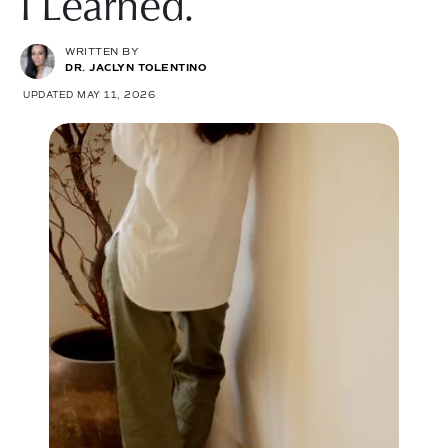
I Learned.
WRITTEN BY
DR. JACLYN TOLENTINO
UPDATED MAY 11, 2026