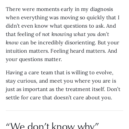
There were moments early in my diagnosis
when everything was moving so quickly that I
didn’t even know what questions to ask. And
that feeling of
not knowing what you don’t
know
can be incredibly disorienting. But your
intuition matters. Feeling heard matters. And
your questions matter.
Having a care team that is willing to evolve,
stay curious, and meet you where you are is
just as important as the treatment itself. Don’t
settle for care that doesn’t care about you.
“We don’t know why”