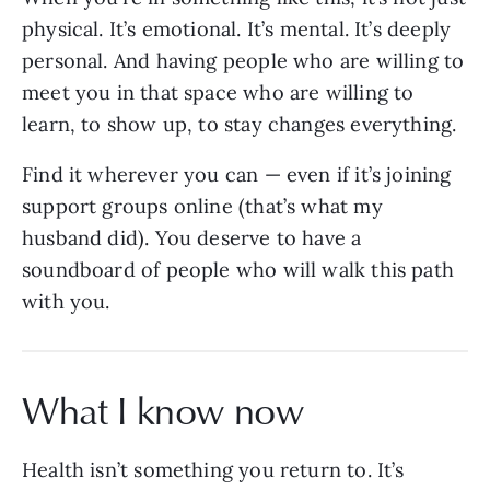
physical. It’s emotional. It’s mental. It’s deeply
personal. And having people who are willing to
meet you in that space who are willing to
learn, to show up, to stay changes everything.
Find it wherever you can — even if it’s joining
support groups online (that’s what my
husband did). You deserve to have a
soundboard of people who will walk this path
with you.
What I know now
Health isn’t something you return to. It’s