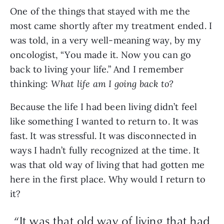
One of the things that stayed with me the
most came shortly after my treatment ended. I
was told, in a very well-meaning way, by my
oncologist, “You made it. Now you can go
back to living your life.” And I remember
thinking:
What life am I going back to?
Because the life I had been living didn’t feel
like something I wanted to return to. It was
fast. It was stressful. It was disconnected in
ways I hadn’t fully recognized at the time. It
was that old way of living that had gotten me
here in the first place. Why would I return to
it?
“It was that old way of living that had