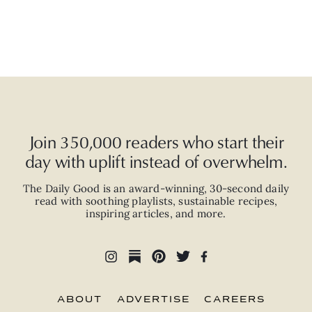
Join 350,000 readers who start their
day with uplift instead of overwhelm.
The Daily Good is an
award-winning
,
30-second
daily
read with
soothing playlists, sustainable recipes,
inspiring articles, and more.
ABOUT
ADVERTISE
CAREERS