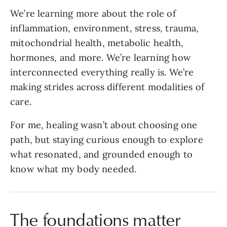
We’re learning more about the role of
inflammation, environment, stress, trauma,
mitochondrial health, metabolic health,
hormones, and more. We’re learning how
interconnected everything really is. We’re
making strides across different modalities of
care.
For me, healing wasn’t about choosing one
path, but staying curious enough to explore
what resonated, and grounded enough to
know what my body needed.
The foundations matter