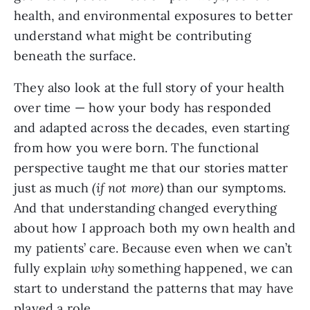
health, and environmental exposures to better
understand what might be contributing
beneath the surface.
They also look at the full story of your health
over time — how your body has responded
and adapted across the decades, even starting
from how you were born. The functional
perspective taught me that our stories matter
just as much
(if not more)
than our symptoms.
And that understanding changed everything
about how I approach both my own health and
my patients’ care. Because even when we can’t
fully explain
why
something happened, we can
start to understand the patterns that may have
played a role.