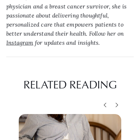
physician and a breast cancer survivor, she is
passionate about delivering thoughtful,
personalized care that empowers patients to
better understand their health. Follow her on
Instagram
for updates and insights.
RELATED READING