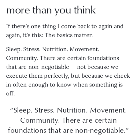
more than you think
If there’s one thing I come back to again and
again, it’s this: The basics matter.
Sleep. Stress. Nutrition. Movement.
Community. There are certain foundations
that are non-negotiable — not because we
execute them perfectly, but because we check
in often enough to know when something is
off.
“Sleep. Stress. Nutrition. Movement.
Community. There are certain
foundations that are non-negotiable.”