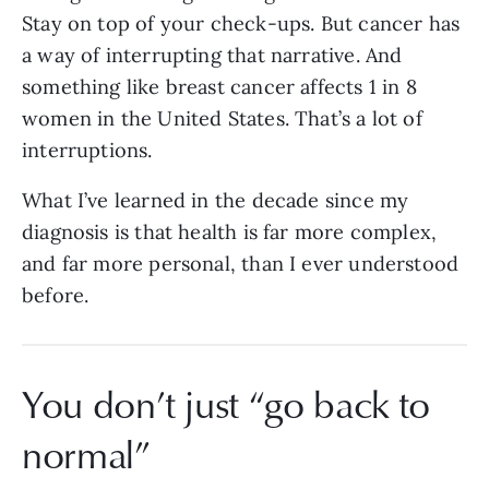
Stay on top of your check-ups. But cancer has
a way of interrupting that narrative. And
something like breast cancer affects 1 in 8
women in the United States. That’s a lot of
interruptions.
What I’ve learned in the decade since my
diagnosis is that health is far more complex,
and far more personal, than I ever understood
before.
You don’t just “go back to
normal”