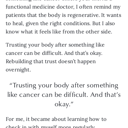
functional medicine doctor, I often remind my
patients that the body is regenerative. It wants
to heal, given the right conditions. But I also
know what it feels like from the other side.
Trusting your body after something like
cancer can be difficult. And that’s okay.
Rebuilding that trust doesn’t happen
overnight.
“Trusting your body after something
like cancer can be difficult. And that’s
okay.”
For me, it became about learning how to
check in with myself more regularly.