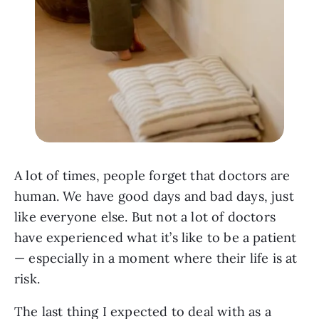
A lot of times, people forget that doctors are
human. We have good days and bad days, just
like everyone else. But not a lot of doctors
have experienced what it’s like to be a patient
— especially in a moment where their life is at
risk.
The last thing I expected to deal with as a