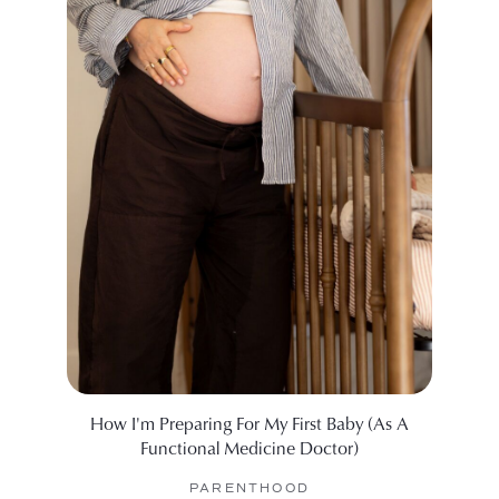
How I'm Preparing For My First Baby (As A
A Doc
Functional Medicine Doctor)
Her 
PARENTHOOD