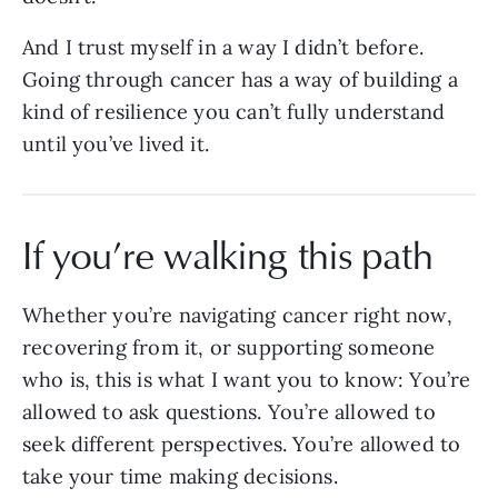
And I trust myself in a way I didn’t before.
Going through cancer has a way of building a
kind of resilience you can’t fully understand
until you’ve lived it.
If you’re walking this path
Whether you’re navigating cancer right now,
recovering from it, or supporting someone
who is, this is what I want you to know: You’re
allowed to ask questions. You’re allowed to
seek different perspectives. You’re allowed to
take your time making decisions.