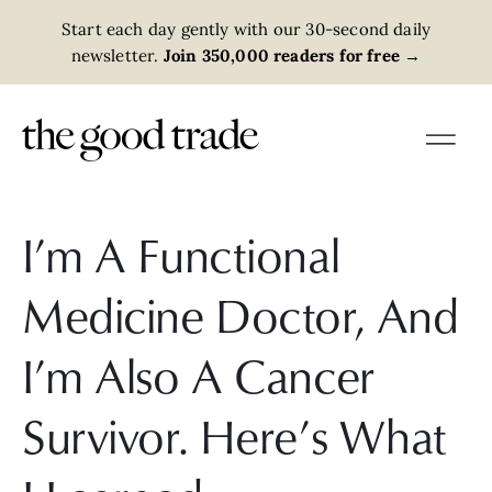
Start each day gently with our 30-second daily
newsletter.
Join 350,000 readers for free
→
I’m A Functional
Medicine Doctor, And
I’m Also A Cancer
Survivor. Here’s What