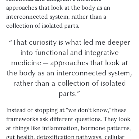
approaches that look at the body as an
interconnected system, rather than a
collection of isolated parts.
“That curiosity is what led me deeper
into functional and integrative
medicine — approaches that look at
the body as an interconnected system,
rather than a collection of isolated
parts.”
Instead of stopping at “we don’t know,” these
frameworks ask different questions. They look
at things like inflammation, hormone patterns,
gut health, detoxification pathways, cellular