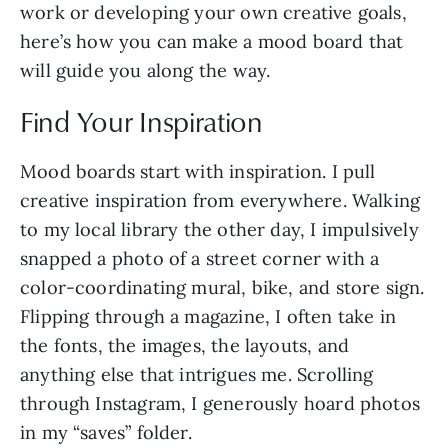
work or developing your own creative goals,
here’s how you can make a mood board that
will guide you along the way.
Find Your Inspiration
Mood boards start with inspiration. I pull
creative inspiration from everywhere. Walking
to my local library the other day, I impulsively
snapped a photo of a street corner with a
color-coordinating mural, bike, and store sign.
Flipping through a magazine, I often take in
the fonts, the images, the layouts, and
anything else that intrigues me. Scrolling
through Instagram, I generously hoard photos
in my “saves” folder.