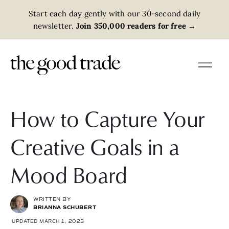
Start each day gently with our 30-second daily
newsletter.
Join 350,000 readers for free
→
How to Capture Your
Creative Goals in a
Mood Board
WRITTEN BY
BRIANNA SCHUBERT
UPDATED MARCH 1, 2023