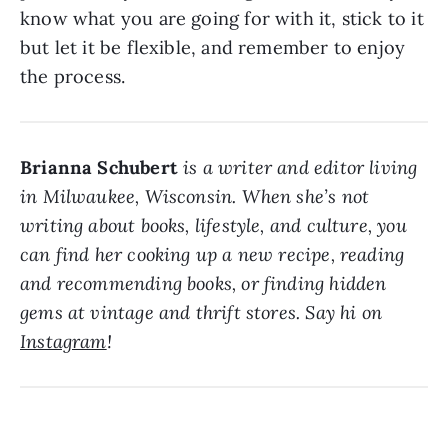
know what you are going for with it, stick to it
but let it be flexible, and remember to enjoy
the process.
Brianna Schubert
is a writer and editor living
in Milwaukee, Wisconsin. When she’s not
writing about books, lifestyle, and culture, you
can find her cooking up a new recipe, reading
and recommending books, or finding hidden
gems at vintage and thrift stores. Say hi on
Instagram
!