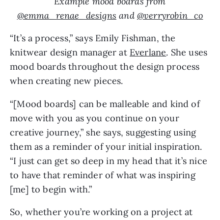
Example mood boards from
@emma_renae_designs
and
@verryrobin_co
“It’s a process,” says Emily Fishman, the
knitwear design manager at
Everlane
. She uses
mood boards throughout the design process
when creating new pieces.
“[Mood boards] can be malleable and kind of
move with you as you continue on your
creative journey,” she says, suggesting using
them as a reminder of your initial inspiration.
“I just can get so deep in my head that it’s nice
to have that reminder of what was inspiring
[me] to begin with.”
So, whether you’re working on a project at