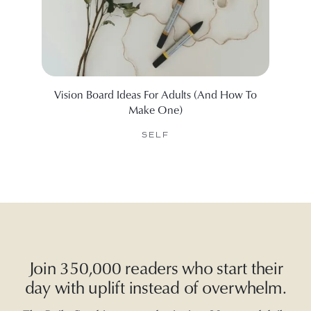
Vision Board Ideas For Adults (And How To
99 Ine
Make One)
SELF
Join 350,000 readers who start their
day with uplift instead of overwhelm.