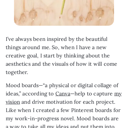
I’ve always been inspired by the beautiful
things around me. So, when I have a new
creative goal, I start by thinking about the
aesthetics and the visuals of how it will come
together.
Mood boards—“a physical or digital collage of
ideas,” according to
Canva
—help to capture
my
vision
and drive motivation for each project.
Like when I created a few Pinterest boards for
my work-in-progress novel. Mood boards are
a way to take all my ideas and put them into