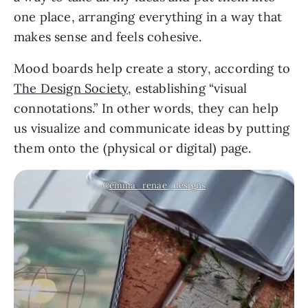
one place, arranging everything in a way that
makes sense and feels cohesive.
Mood boards help create a story, according to
The Design Society
, establishing “visual
connotations.” In other words, they can help
us visualize and communicate ideas by putting
them onto the (physical or digital) page.
@
emma_renae_designs