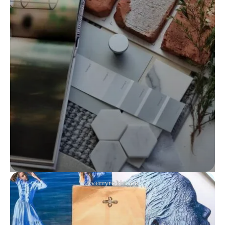
@
verryrobin_co