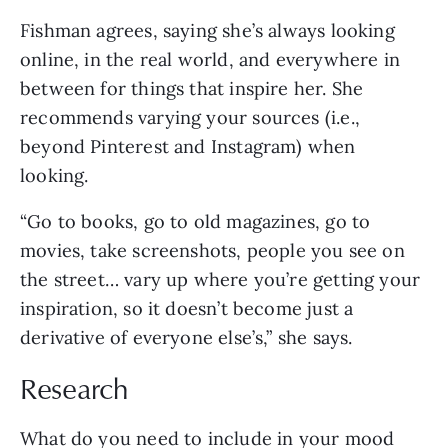
Fishman agrees, saying she’s always looking
online, in the real world, and everywhere in
between for things that inspire her. She
recommends varying your sources (i.e.,
beyond Pinterest and Instagram) when
looking.
“Go to books, go to old magazines, go to
movies, take screenshots, people you see on
the street… vary up where you’re getting your
inspiration, so it doesn’t become just a
derivative of everyone else’s,” she says.
Research
What do you need to include in your mood