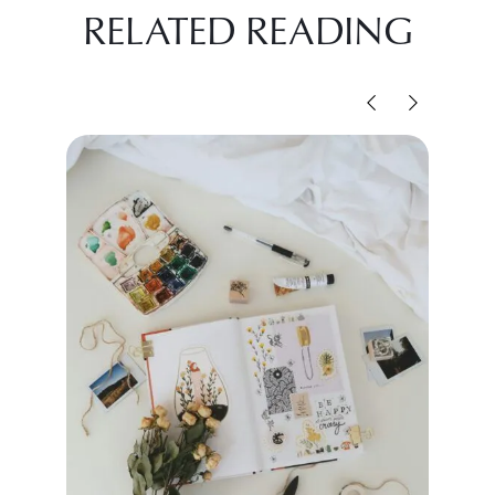
RELATED READING