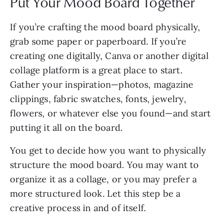
Put Your Mood Board Together
If you’re crafting the mood board physically,
grab some paper or paperboard. If you’re
creating one digitally, Canva or another digital
collage platform is a great place to start.
Gather your inspiration—photos, magazine
clippings, fabric swatches, fonts, jewelry,
flowers, or whatever else you found—and start
putting it all on the board.
You get to decide how you want to physically
structure the mood board. You may want to
organize it as a collage, or you may prefer a
more structured look. Let this step be a
creative process in and of itself.