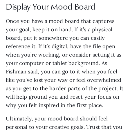
Display Your Mood Board
Once you have a mood board that captures
your goal, keep it on hand. If it’s a physical
board, put it somewhere you can easily
reference it. If it’s digital, have the file open
when you’re working, or consider setting it as
your computer or tablet background. As
Fishman said, you can go to it when you feel
like you’ve lost your way or feel overwhelmed
as you get to the harder parts of the project. It
will help ground you and reset your focus on
why you felt inspired in the first place.
Ultimately, your mood board should feel
personal to your creative goals. Trust that you