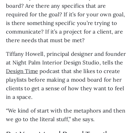
board? Are there any specifics that are
required for the goal? If it’s for your own goal,
is there something specific you’re trying to
communicate? If it’s a project for a client, are
there needs that must be met?
Tiffany Howell, principal designer and founder
at Night Palm Interior Design Studio, tells the
Design Time
podcast that she likes to create
playlists before making a mood board for her
clients to get a sense of how they want to feel
in a space.
“We kind of start with the metaphors and then
we go to the literal stuff,” she says.