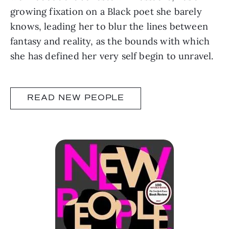
growing fixation on a Black poet she barely
knows, leading her to blur the lines between
fantasy and reality, as the bounds with which
she has defined her very self begin to unravel.
READ NEW PEOPLE