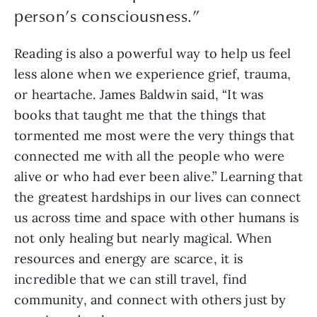
person’s consciousness.”
Reading is also a powerful way to help us feel
less alone when we experience grief, trauma,
or heartache. James Baldwin said, “It was
books that taught me that the things that
tormented me most were the very things that
connected me with all the people who were
alive or who had ever been alive.” Learning that
the greatest hardships in our lives can connect
us across time and space with other humans is
not only healing but nearly magical. When
resources and energy are scarce, it is
incredible that we can still travel, find
community, and connect with others just by