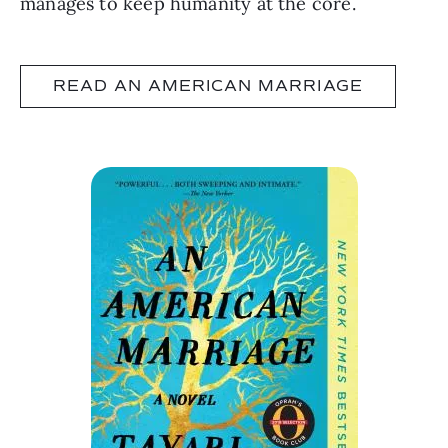
manages to keep humanity at the core.
READ AN AMERICAN MARRIAGE