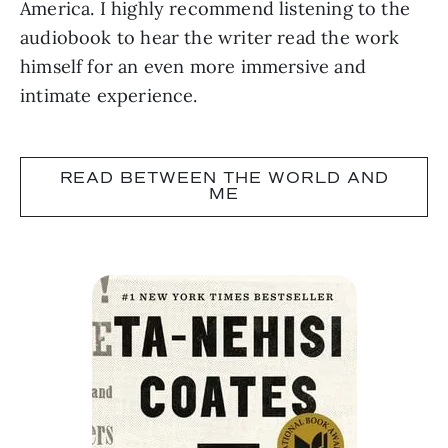
America. I highly recommend listening to the
audiobook to hear the writer read the work
himself for an even more immersive and
intimate experience.
READ BETWEEN THE WORLD AND
ME