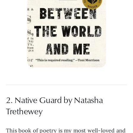
2. Native Guard by Natasha
Trethewey
This book of poetry is my most well-loved and