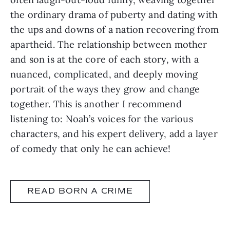
the ordinary drama of puberty and dating with
the ups and downs of a nation recovering from
apartheid. The relationship between mother
and son is at the core of each story, with a
nuanced, complicated, and deeply moving
portrait of the ways they grow and change
together. This is another I recommend
listening to: Noah’s voices for the various
characters, and his expert delivery, add a layer
of comedy that only he can achieve!
READ BORN A CRIME