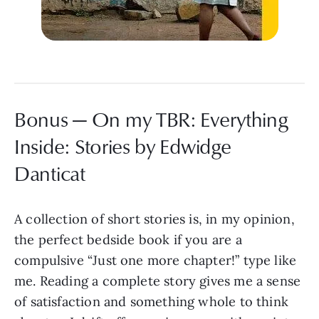
Bonus — On my TBR: Everything
Inside: Stories by Edwidge
Danticat
A collection of short stories is, in my opinion,
the perfect bedside book if you are a
compulsive “Just one more chapter!” type like
me. Reading a complete story gives me a sense
of satisfaction and something whole to think