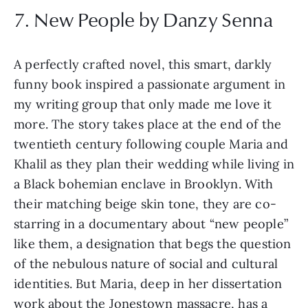
7. New People by Danzy Senna
A perfectly crafted novel, this smart, darkly
funny book inspired a passionate argument in
my writing group that only made me love it
more. The story takes place at the end of the
twentieth century following couple Maria and
Khalil as they plan their wedding while living in
a Black bohemian enclave in Brooklyn. With
their matching beige skin tone, they are co-
starring in a documentary about “new people”
like them, a designation that begs the question
of the nebulous nature of social and cultural
identities. But Maria, deep in her dissertation
work about the Jonestown massacre, has a