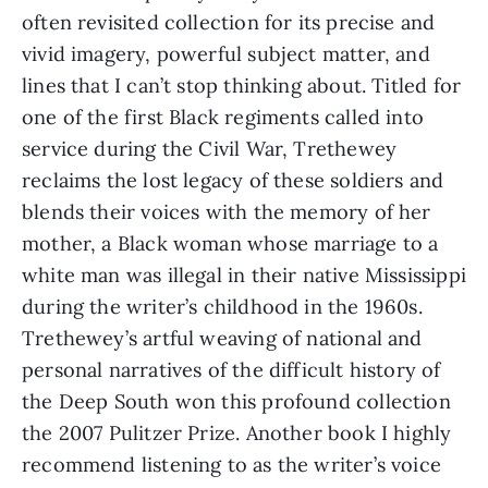
often revisited collection for its precise and
vivid imagery, powerful subject matter, and
lines that I can’t stop thinking about. Titled for
one of the first Black regiments called into
service during the Civil War, Trethewey
reclaims the lost legacy of these soldiers and
blends their voices with the memory of her
mother, a Black woman whose marriage to a
white man was illegal in their native Mississippi
during the writer’s childhood in the 1960s.
Trethewey’s artful weaving of national and
personal narratives of the difficult history of
the Deep South won this profound collection
the 2007 Pulitzer Prize. Another book I highly
recommend listening to as the writer’s voice