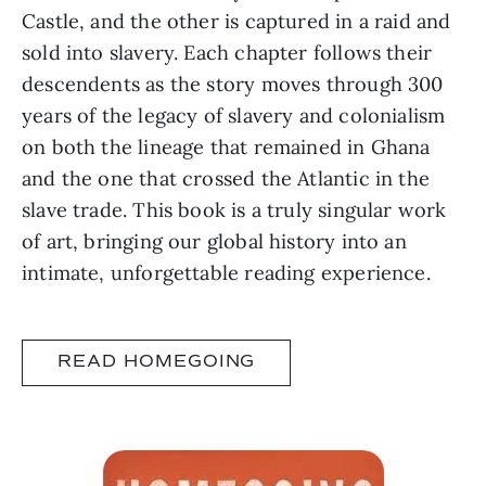
Castle, and the other is captured in a raid and
sold into slavery. Each chapter follows their
descendents as the story moves through 300
years of the legacy of slavery and colonialism
on both the lineage that remained in Ghana
and the one that crossed the Atlantic in the
slave trade. This book is a truly singular work
of art, bringing our global history into an
intimate, unforgettable reading experience.
READ HOMEGOING