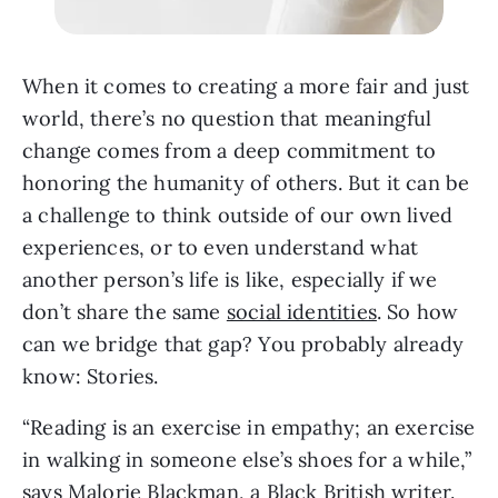
When it comes to creating a more fair and just
world, there’s no question that meaningful
change comes from a deep commitment to
honoring the humanity of others. But it can be
a challenge to think outside of our own lived
experiences, or to even understand what
another person’s life is like, especially if we
don’t share the same
social identities
. So how
can we bridge that gap? You probably already
know: Stories.
“Reading is an exercise in empathy; an exercise
in walking in someone else’s shoes for a while,”
says Malorie Blackman, a Black British writer.