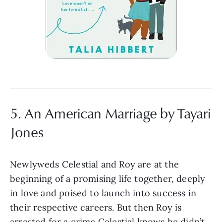
5. An American Marriage by Tayari
Jones
Newlyweds Celestial and Roy are at the
beginning of a promising life together, deeply
in love and poised to launch into success in
their respective careers. But then Roy is
arrested for a crime Celestial knows he didn’t