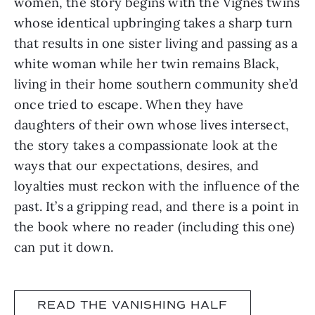
women, the story begins with the Vignes twins
whose identical upbringing takes a sharp turn
that results in one sister living and passing as a
white woman while her twin remains Black,
living in their home southern community she’d
once tried to escape. When they have
daughters of their own whose lives intersect,
the story takes a compassionate look at the
ways that our expectations, desires, and
loyalties must reckon with the influence of the
past. It’s a gripping read, and there is a point in
the book where no reader (including this one)
can put it down.
READ THE VANISHING HALF