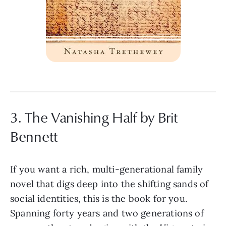
3. The Vanishing Half by Brit
Bennett
If you want a rich, multi-generational family
novel that digs deep into the shifting sands of
social identities, this is the book for you.
Spanning forty years and two generations of