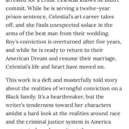
commit. While he is serving a twelve-year
prison sentence, Celestial’s art career takes
off, and she finds unexpected solace in the
arms of the best man from their wedding.
Roy’s conviction is overturned after five years,
and while he is ready to return to their
American Dream and resume their marriage,
Celestial’s life and heart have moved on.
This work is a deft and masterfully told story
about the realities of wrongful conviction on a
Black family. It’s a heartbreaker, but the
writer’s tenderness toward her characters
amidst a hard look at the realities around race
and the criminal justice system in America