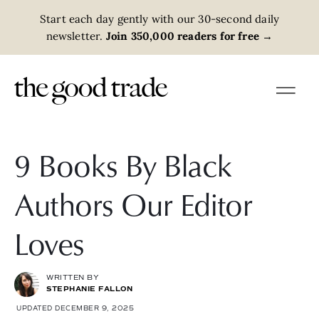
Start each day gently with our 30-second daily
newsletter.
Join 350,000 readers for free
→
9 Books By Black
Authors Our Editor
Loves
WRITTEN BY
STEPHANIE FALLON
UPDATED DECEMBER 9, 2025