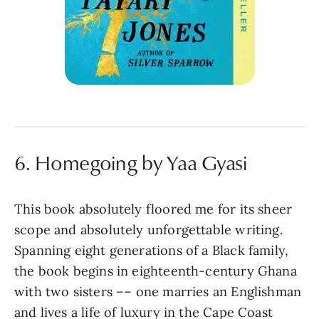
6. Homegoing by Yaa Gyasi
This book absolutely floored me for its sheer
scope and absolutely unforgettable writing.
Spanning eight generations of a Black family,
the book begins in eighteenth-century Ghana
with two sisters –– one marries an Englishman
and lives a life of luxury in the Cape Coast