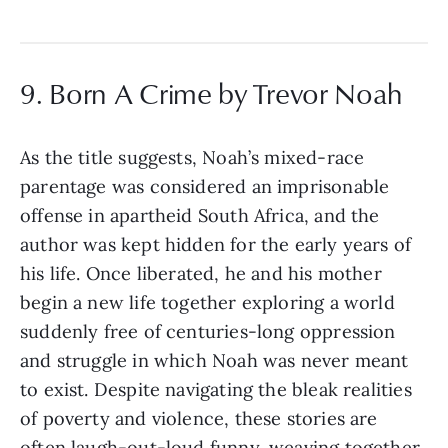
9. Born A Crime by Trevor Noah
As the title suggests, Noah’s mixed-race
parentage was considered an imprisonable
offense in apartheid South Africa, and the
author was kept hidden for the early years of
his life. Once liberated, he and his mother
begin a new life together exploring a world
suddenly free of centuries-long oppression
and struggle in which Noah was never meant
to exist. Despite navigating the bleak realities
of poverty and violence, these stories are
often laugh-out-loud funny, weaving together