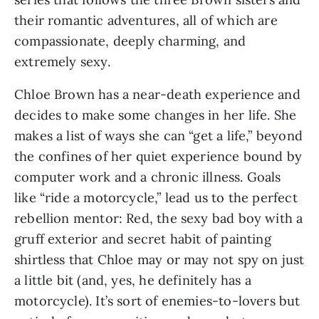
their romantic adventures, all of which are
compassionate, deeply charming, and
extremely sexy.
Chloe Brown has a near-death experience and
decides to make some changes in her life. She
makes a list of ways she can “get a life,” beyond
the confines of her quiet experience bound by
computer work and a chronic illness. Goals
like “ride a motorcycle,” lead us to the perfect
rebellion mentor: Red, the sexy bad boy with a
gruff exterior and secret habit of painting
shirtless that Chloe may or may not spy on just
a little bit (and, yes, he definitely has a
motorcycle). It’s sort of enemies-to-lovers but