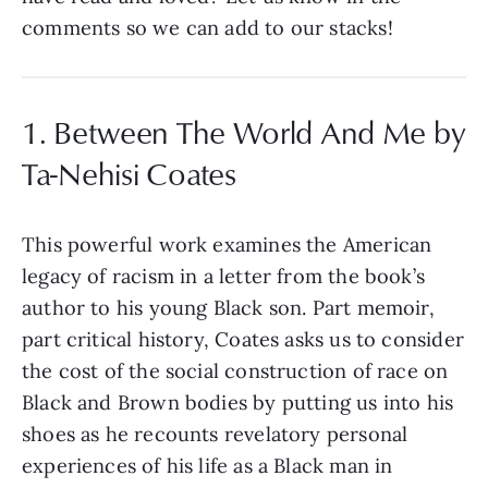
comments so we can add to our stacks!
1. Between The World And Me by
Ta-Nehisi Coates
This powerful work examines the American
legacy of racism in a letter from the book’s
author to his young Black son. Part memoir,
part critical history, Coates asks us to consider
the cost of the social construction of race on
Black and Brown bodies by putting us into his
shoes as he recounts revelatory personal
experiences of his life as a Black man in