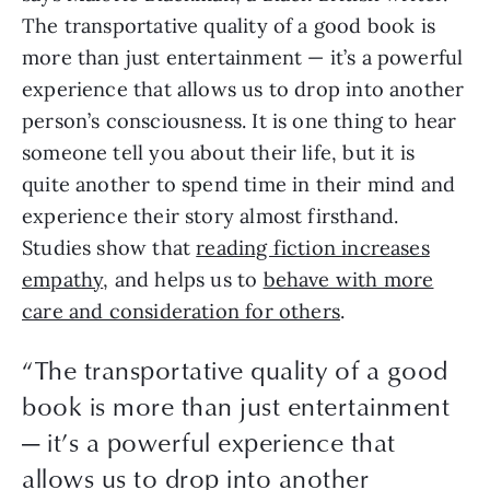
The transportative quality of a good book is
more than just entertainment — it’s a powerful
experience that allows us to drop into another
person’s consciousness. It is one thing to hear
someone tell you about their life, but it is
quite another to spend time in their mind and
experience their story almost firsthand.
Studies show that
reading fiction increases
empathy
, and helps us to
behave with more
care and consideration for others
.
“The transportative quality of a good
book is more than just entertainment
— it’s a powerful experience that
allows us to drop into another