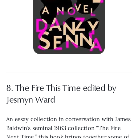
8. The Fire This Time edited by
Jesmyn Ward
An essay collection in conversation with James
Baldwin’s seminal 1963 collection “The Fire
Next Time,” this book brings together some of