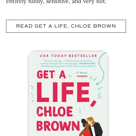
entirely funny, sensitive, and very hot.
READ GET A LIFE, CHLOE BROWN