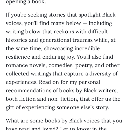
opening a book.
If you’re seeking stories that spotlight Black
voices, you’ll find many below — including
writing below that reckons with difficult
histories and generational traumas while, at
the same time, showcasing incredible
resilience and enduring joy. You’ll also find
romance novels, comedies, poetry, and other
collected writings that capture a diversity of
experiences. Read on for my personal
recommendations of books by Black writers,
both fiction and non-fiction, that offer us the
gift of experiencing someone else’s story.
What are some books by Black voices that you
have read and loved? Let us know in the