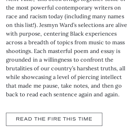
the most powerful contemporary writers on
race and racism today (including many names
on this list!). Jesmyn Ward’s selections are alive
with purpose, centering Black experiences
across a breadth of topics from music to mass
shootings. Each masterful poem and essay is
grounded in a willingness to confront the
brutalities of our country’s harshest truths, all
while showcasing a level of piercing intellect
that made me pause, take notes, and then go
back to read each sentence again and again.
READ THE FIRE THIS TIME