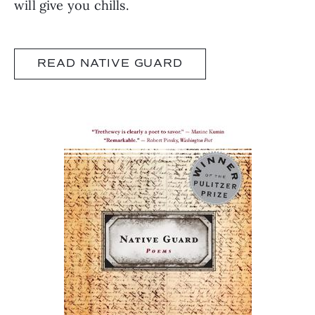
will give you chills.
READ NATIVE GUARD