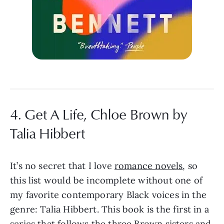
4. Get A Life, Chloe Brown by
Talia Hibbert
It’s no secret that I love
romance novels
, so
this list would be incomplete without one of
my favorite contemporary Black voices in the
genre: Talia Hibbert. This book is the first in a
series that follows the three Brown sisters and