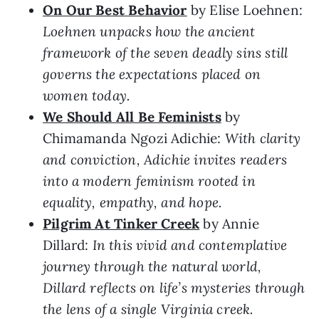
On Our Best Behavior
by Elise Loehnen:
Loehnen unpacks how the ancient
framework of the seven deadly sins still
governs the expectations placed on
women today.
We Should All Be Feminists
by
Chimamanda Ngozi Adichie:
With clarity
and conviction, Adichie invites readers
into a modern feminism rooted in
equality, empathy, and hope.
Pilgrim At Tinker Creek
by Annie
Dillard:
In this vivid and contemplative
journey through the natural world,
Dillard reflects on life’s mysteries through
the lens of a single Virginia creek.