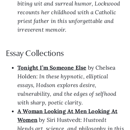
biting wit and surreal humor, Lockwood
recounts her childhood with a Catholic
priest father in this unforgettable and
irreverent memoir.
Essay Collections
Tonight I’m Someone Else
by Chelsea
Holden:
In these hypnotic, elliptical
essays, Hodson explores desire,
vulnerability, and the edges of selfhood
with sharp, poetic clarity.
A Woman Looking At Men Looking At
Women
by Siri Hustvedt:
Hustvedt
blends art, science, and philosophy in this