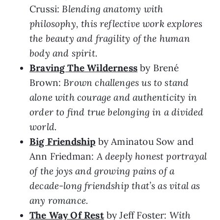
Crussi:
Blending anatomy with
philosophy, this reflective work explores
the beauty and fragility of the human
body and spirit.
Braving The Wilderness
by Brené
Brown:
Brown challenges us to stand
alone with courage and authenticity in
order to find true belonging in a divided
world.
Big Friendship
by Aminatou Sow and
Ann Friedman:
A deeply honest portrayal
of the joys and growing pains of a
decade-long friendship that’s as vital as
any romance.
The Way Of Rest
by Jeff Foster:
With