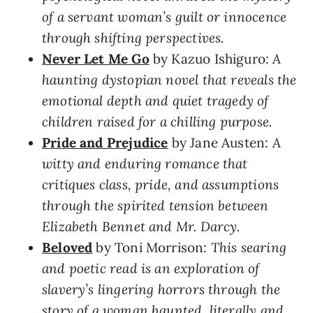
of a servant woman’s guilt or innocence
through shifting perspectives.
Never Let Me Go
by Kazuo Ishiguro:
A
haunting dystopian novel that reveals the
emotional depth and quiet tragedy of
children raised for a chilling purpose.
Pride and Prejudice
by Jane Austen:
A
witty and enduring romance that
critiques class, pride, and assumptions
through the spirited tension between
Elizabeth Bennet and Mr. Darcy.
Beloved
by Toni Morrison:
This searing
and poetic read is an exploration of
slavery’s lingering horrors through the
story of a woman haunted, literally and