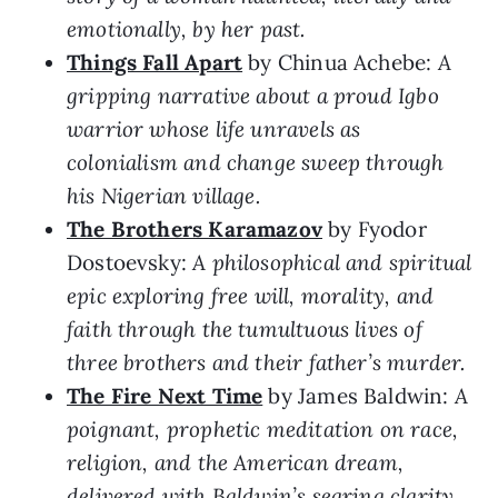
emotionally, by her past.
Things Fall Apart
by Chinua Achebe:
A
gripping narrative about a proud Igbo
warrior whose life unravels as
colonialism and change sweep through
his Nigerian village.
The Brothers Karamazov
by Fyodor
Dostoevsky:
A philosophical and spiritual
epic exploring free will, morality, and
faith through the tumultuous lives of
three brothers and their father’s murder.
The Fire Next Time
by James Baldwin:
A
poignant, prophetic meditation on race,
religion, and the American dream,
delivered with Baldwin’s searing clarity