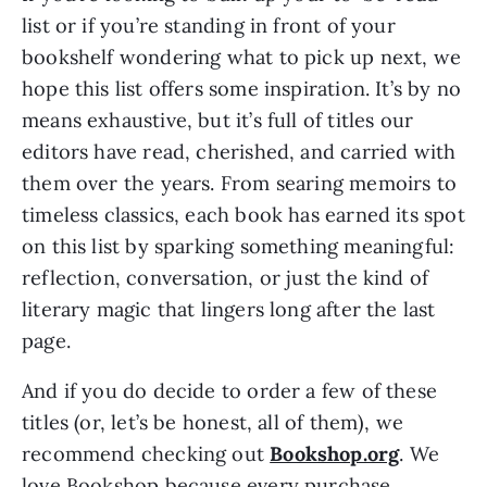
list or if you’re standing in front of your
bookshelf wondering what to pick up next, we
hope this list offers some inspiration. It’s by no
means exhaustive, but it’s full of titles our
editors have read, cherished, and carried with
them over the years. From searing memoirs to
timeless classics, each book has earned its spot
on this list by sparking something meaningful:
reflection, conversation, or just the kind of
literary magic that lingers long after the last
page.
And if you do decide to order a few of these
titles (or, let’s be honest, all of them), we
recommend checking out
Bookshop.org
. We
love Bookshop because every purchase