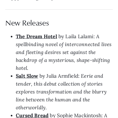
New Releases
The Dream Hotel
by Laila Lalami:
A
spellbinding novel of interconnected lives
and fleeting desires set against the
backdrop of a mysterious, shape-shifting
hotel.
Salt Slow
by Julia Armfield:
Eerie and
tender, this debut collection of stories
explores transformation and the blurry
line between the human and the
otherworldly.
Cursed Bread
by Sophie Mackintosh:
A