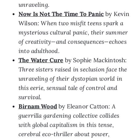
unraveling.
Now Is Not The Time To Panic
by Kevin
Wilson:
When two misfit teens spark a
mysterious cultural panic, their summer
of creativity—and consequences—echoes
into adulthood.
The Water Cure
by Sophie Mackintosh:
Three sisters raised in seclusion face the
unraveling of their dystopian world in
this eerie, sensual tale of control and
survival.
Birnam Wood
by Eleanor Catton:
A
guerrilla gardening collective collides
with global capitalism in this tense,
cerebral eco-thriller about power,