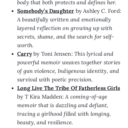
body that both protects and defines her.
Somebody’s Daughter
by Ashley C. Ford:
A beautifully written and emotionally
layered reflection on growing up with
secrets, shame, and the search for self-
worth.
Carry
by Toni Jensen:
This lyrical and
powerful memoir weaves together stories
of gun violence, Indigenous identity, and
survival with poetic precision.
Long Live The Tribe Of Fatherless Girls
by T Kira Madden:
A coming-of-age
memoir that is dazzling and defiant,
tracing a girlhood filled with longing,
beauty, and resilience.