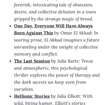
feverish, intoxicating tale of obsession,
desire, and collective delusion in a town
gripped by the strange magic of bread.
One Day, Everyone Will Have Always
Been Against This
by Omar El Akkad:
In
searing prose, El Akkad imagines a future
unraveling under the weight of collective
memory and conflict.
The Last Session
by Julia Bartz:
Tense
and atmospheric, this psychological
thriller explores the power of therapy and
the dark secrets we keep even from
ourselves.
Hellions: Stories
by Julia Elliott:
With
wild, biting humor, Elliott’s stories