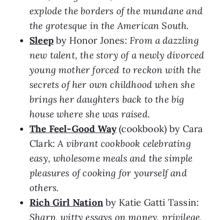
explode the borders of the mundane and
the grotesque in the American South.
Sleep
by Honor Jones:
From a dazzling
new talent, the story of a newly divorced
young mother forced to reckon with the
secrets of her own childhood when she
brings her daughters back to the big
house where she was raised.
The Feel-Good Way
(cookbook) by Cara
Clark:
A vibrant cookbook celebrating
easy, wholesome meals and the simple
pleasures of cooking for yourself and
others.
Rich Girl Nation
by Katie Gatti Tassin:
Sharp, witty essays on money, privilege,