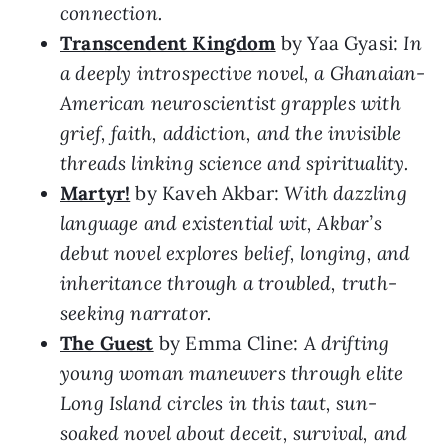
connection.
Transcendent Kingdom
by Yaa Gyasi:
In
a deeply introspective novel, a Ghanaian-
American neuroscientist grapples with
grief, faith, addiction, and the invisible
threads linking science and spirituality.
Martyr!
by Kaveh Akbar:
With dazzling
language and existential wit, Akbar’s
debut novel explores belief, longing, and
inheritance through a troubled, truth-
seeking narrator.
The Guest
by Emma Cline:
A drifting
young woman maneuvers through elite
Long Island circles in this taut, sun-
soaked novel about deceit, survival, and