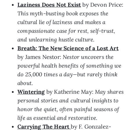
Laziness Does Not Exist
by Devon Price:
This myth-busting book exposes the
cultural lie of laziness and makes a
compassionate case for rest, self-trust,
and unlearning hustle culture.
Breath: The New Science of a Lost Art
by James Nestor:
Nestor uncovers the
powerful health benefits of something we
do 25,000 times a day—but rarely think
about.
Wintering
by Katherine May:
May shares
personal stories and cultural insights to
honor the quiet, often painful seasons of
life as essential and restorative.
Carrying The Heart
by F. Gonzalez-