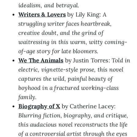
idealism, and betrayal.
Writers & Lovers
by Lily King:
A
struggling writer faces heartbreak,
creative doubt, and the grind of
waitressing in this warm, witty coming-
of-age story for late bloomers.
We The Animals
by Justin Torres:
Told in
electric, vignette-style prose, this novel
captures the wild, painful beauty of
boyhood in a fractured working-class
family.
Biography of X
by Catherine Lacey:
Blurring fiction, biography, and critique,
this audacious novel reconstructs the life
of a controversial artist through the eyes