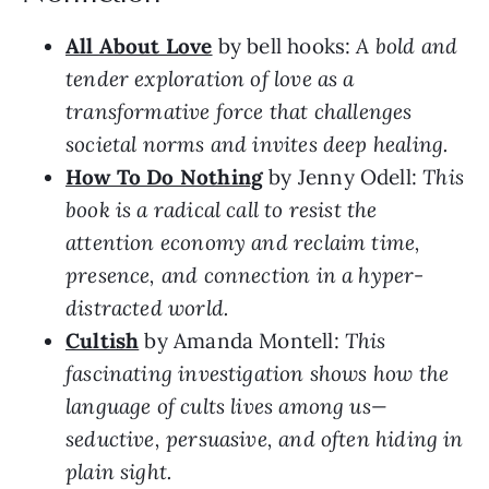
All About Love
by bell hooks:
A bold and
tender exploration of love as a
transformative force that challenges
societal norms and invites deep healing.
How To Do Nothing
by Jenny Odell:
This
book is a radical call to resist the
attention economy and reclaim time,
presence, and connection in a hyper-
distracted world.
Cultish
by Amanda Montell:
This
fascinating investigation shows how the
language of cults lives among us—
seductive, persuasive, and often hiding in
plain sight.