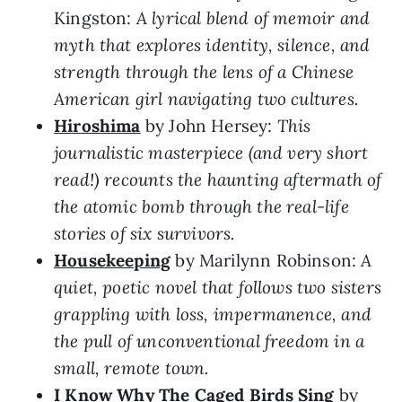
Kingston:
A lyrical blend of memoir and
myth that explores identity, silence, and
strength through the lens of a Chinese
American girl navigating two cultures.
Hiroshima
by John Hersey:
This
journalistic masterpiece (and very short
read!) recounts the haunting aftermath of
the atomic bomb through the real-life
stories of six survivors.
Housekeeping
by Marilynn Robinson:
A
quiet, poetic novel that follows two sisters
grappling with loss, impermanence, and
the pull of unconventional freedom in a
small, remote town.
I Know Why The Caged Birds Sing
by