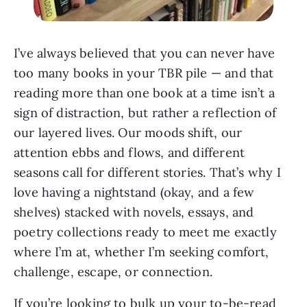
I’ve always believed that you can never have
too many books in your TBR pile — and that
reading more than one book at a time isn’t a
sign of distraction, but rather a reflection of
our layered lives. Our moods shift, our
attention ebbs and flows, and different
seasons call for different stories. That’s why I
love having a nightstand (okay, and a few
shelves) stacked with novels, essays, and
poetry collections ready to meet me exactly
where I’m at, whether I’m seeking comfort,
challenge, escape, or connection.
If you’re looking to bulk up your to-be-read