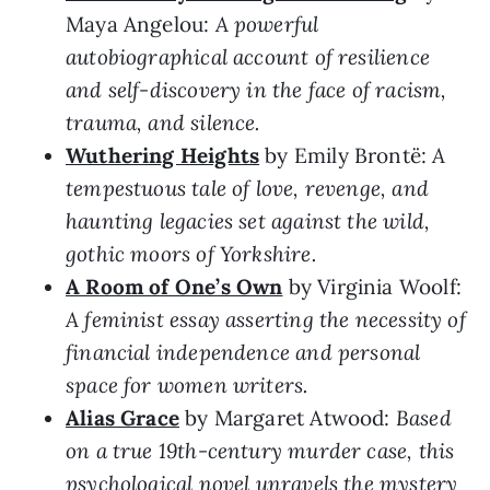
Maya Angelou:
A powerful
autobiographical account of resilience
and self-discovery in the face of racism,
trauma, and silence.
Wuthering Heights
by Emily Brontë:
A
tempestuous tale of love, revenge, and
haunting legacies set against the wild,
gothic moors of Yorkshire.
A Room of One’s Own
by Virginia Woolf:
A feminist essay asserting the necessity of
financial independence and personal
space for women writers.
Alias Grace
by Margaret Atwood:
Based
on a true 19th-century murder case, this
psychological novel unravels the mystery