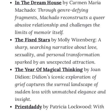
In The Dream House
by Carmen Maria
Machado:
Through genre-defying
fragments, Machado reconstructs a queer
abusive relationship and challenges the
limits of memoir itself.
The Fixed Stars
by Molly Wizenberg:
A
sharp, searching narrative about love,
sexuality, and personal transformation
sparked by an unexpected attraction.
The Year Of Magical Thinking
by Joan
Didion:
Didion’s iconic exploration of
grief captures the surreal landscape of
sudden loss with unmatched elegance and
insight.
Priestdaddy
by Patricia Lockwood:
With