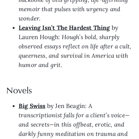
memoir that pulses with urgency and
wonder.
Leaving Isn’t The Hardest Thing
by
Lauren Hough:
Hough’s bold, sharply
observed essays reflect on life after a cult,
queerness, and survival in America with
humor and grit.
Novels
Big Swiss
by Jen Beagin:
A
transcriptionist falls for a client’s voice—
and secrets—in this offbeat, erotic, and
darkly funny meditation on trauma and