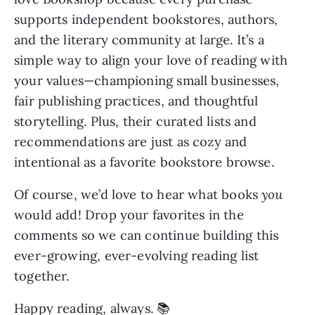
supports independent bookstores, authors,
and the literary community at large. It’s a
simple way to align your love of reading with
your values—championing small businesses,
fair publishing practices, and thoughtful
storytelling. Plus, their curated lists and
recommendations are just as cozy and
intentional as a favorite bookstore browse.
Of course, we’d love to hear what books
you
would add! Drop your favorites in the
comments so we can continue building this
ever-growing, ever-evolving reading list
together.
Happy reading, always. 📚