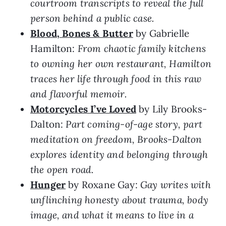
courtroom transcripts to reveal the full
person behind a public case.
Blood, Bones & Butter
by Gabrielle
Hamilton:
From chaotic family kitchens
to owning her own restaurant, Hamilton
traces her life through food in this raw
and flavorful memoir.
Motorcycles I’ve Loved
by Lily Brooks-
Dalton:
Part coming-of-age story, part
meditation on freedom, Brooks-Dalton
explores identity and belonging through
the open road.
Hunger
by Roxane Gay:
Gay writes with
unflinching honesty about trauma, body
image, and what it means to live in a