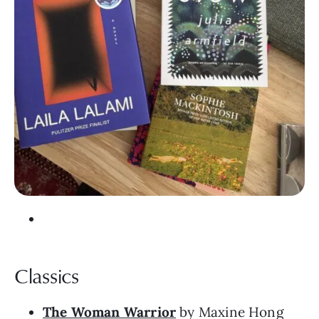
Classics
The Woman Warrior
by Maxine Hong