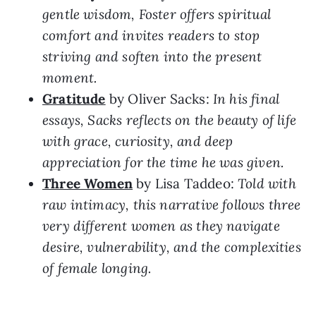
gentle wisdom, Foster offers spiritual
comfort and invites readers to stop
striving and soften into the present
moment.
Gratitude
by Oliver Sacks:
In his final
essays, Sacks reflects on the beauty of life
with grace, curiosity, and deep
appreciation for the time he was given.
Three Women
by Lisa Taddeo:
Told with
raw intimacy, this narrative follows three
very different women as they navigate
desire, vulnerability, and the complexities
of female longing.