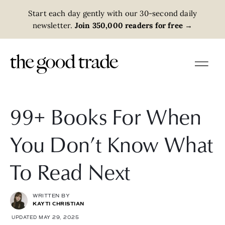
Start each day gently with our 30-second daily
newsletter.
Join 350,000 readers for free
→
99+ Books For When
You Don’t Know What
To Read Next
WRITTEN BY
KAYTI CHRISTIAN
UPDATED MAY 29, 2025