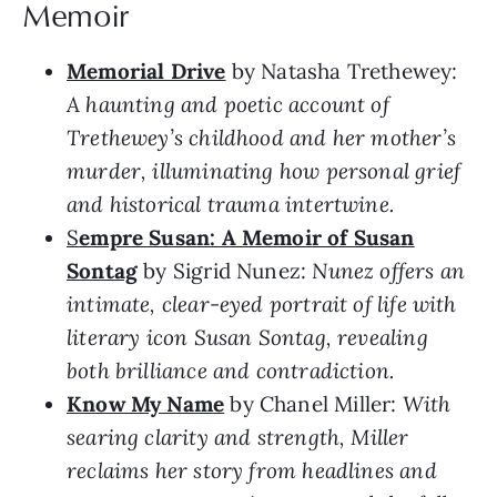
Memoir
Memorial Drive
by Natasha Trethewey:
A haunting and poetic account of
Trethewey’s childhood and her mother’s
murder, illuminating how personal grief
and historical trauma intertwine.
S
empre Susan: A Memoir of Susan
Sontag
by Sigrid Nunez:
Nunez offers an
intimate, clear-eyed portrait of life with
literary icon Susan Sontag, revealing
both brilliance and contradiction.
Know My Name
by Chanel Miller:
With
searing clarity and strength, Miller
reclaims her story from headlines and