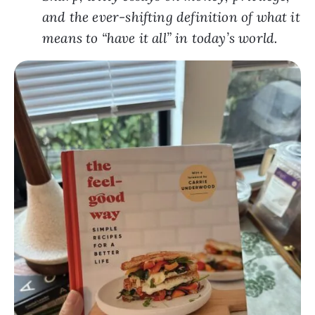
and the ever-shifting definition of what it
means to “have it all” in today’s world.