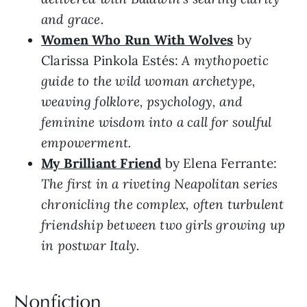
and grace.
Women Who Run With Wolves
by
Clarissa Pinkola Estés:
A mythopoetic
guide to the wild woman archetype,
weaving folklore, psychology, and
feminine wisdom into a call for soulful
empowerment.
My Brilliant Friend
by Elena Ferrante:
The first in a riveting Neapolitan series
chronicling the complex, often turbulent
friendship between two girls growing up
in postwar Italy.
Nonfiction