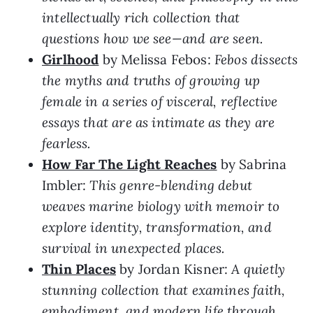
intellectually rich collection that
questions how we see—and are seen.
Girlhood
by Melissa Febos:
Febos dissects
the myths and truths of growing up
female in a series of visceral, reflective
essays that are as intimate as they are
fearless.
How Far The Light Reaches
by Sabrina
Imbler:
This genre-blending debut
weaves marine biology with memoir to
explore identity, transformation, and
survival in unexpected places.
Thin Places
by Jordan Kisner:
A quietly
stunning collection that examines faith,
embodiment, and modern life through