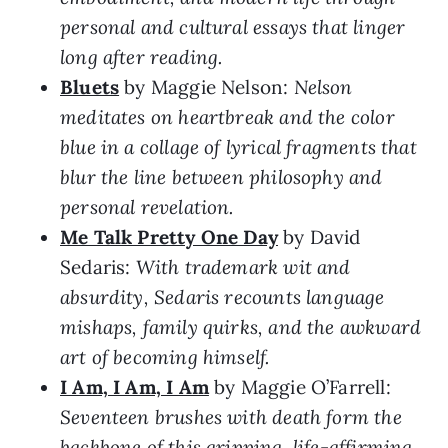
personal and cultural essays that linger
long after reading.
Bluets
by Maggie Nelson:
Nelson
meditates on heartbreak and the color
blue in a collage of lyrical fragments that
blur the line between philosophy and
personal revelation.
Me Talk Pretty One Day
by David
Sedaris:
With trademark wit and
absurdity, Sedaris recounts language
mishaps, family quirks, and the awkward
art of becoming himself.
I Am, I Am, I Am
by Maggie O’Farrell:
Seventeen brushes with death form the
backbone of this gripping, life-affirming