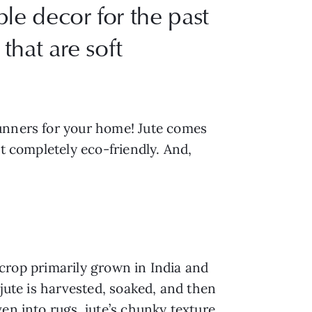
le decor for the past
that are soft
runners for your home! Jute comes
it completely eco-friendly. And,
d crop primarily grown in India and
 jute is harvested, soaked, and then
en into rugs, jute’s chunky texture