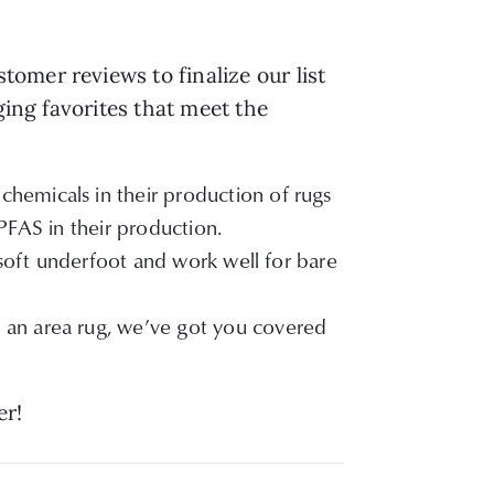
omer reviews to finalize our list
ging favorites that meet the
chemicals in their production of rugs
 PFAS in their production.
 soft underfoot and work well for bare
r an area rug, we’ve got you covered
er!