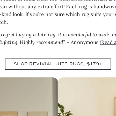
ean without any extra effort! Each rug is handwov
kind look. If you’re not sure which rug suits your 
tch.
t regret buying a Jute rug. It is wonderful to walk on
ll lighting. Highly recommend”
– Anonymous (
Read a
SHOP REVIVIAL JUTE RUGS, $179+