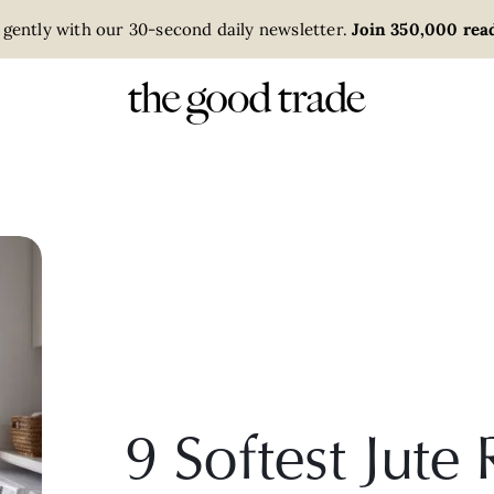
 gently with our 30-second daily newsletter.
Join 350,000 read
9 Softest Jut