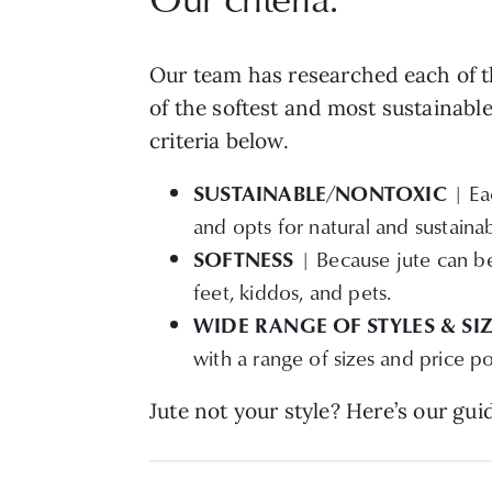
Our team has researched each of th
of the softest and most sustainable
criteria below.
SUSTAINABLE/NONTOXIC
| Eac
and opts for natural and sustaina
SOFTNESS
| Because jute can be 
feet, kiddos, and pets.
WIDE RANGE OF STYLES & SI
with a range of sizes and price po
Jute not your style? Here’s our gui