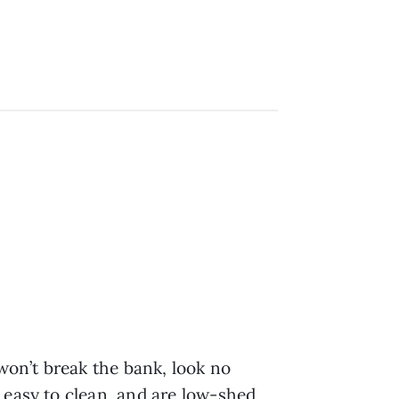
 won’t break the bank, look no
 easy to clean, and are low-shed