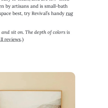
en by artisans and is small-bath
space best, try Revival’s handy
rug
 and sit on. The depth of colors is
ll reviews
.)