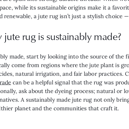
space, while its sustainable origins make it a favo
renewable, a jute rug isn’t just a stylish choice — 
jute rug is sustainably made?
ably made, start by looking into the source of the
ically come from regions where the jute plant is g
s, natural irrigation, and fair labor practices. Ce
Trade
can be a helpful signal that the rug was pro
tionally, ask about the dyeing process; natural or 
natives. A sustainably made jute rug not only brin
thier planet and the communities that craft it.