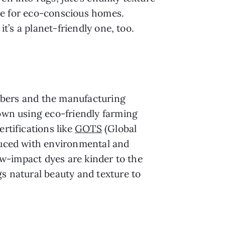
rite for eco-conscious homes.
it’s a planet-friendly one, too.
 fibers and the manufacturing
rown using eco-friendly farming
rtifications like
GOTS
(Global
duced with environmental and
low-impact dyes are kinder to the
gs natural beauty and texture to