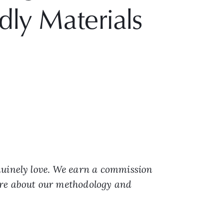
dly Materials
nuinely love. We earn a commission
ore about our methodology and