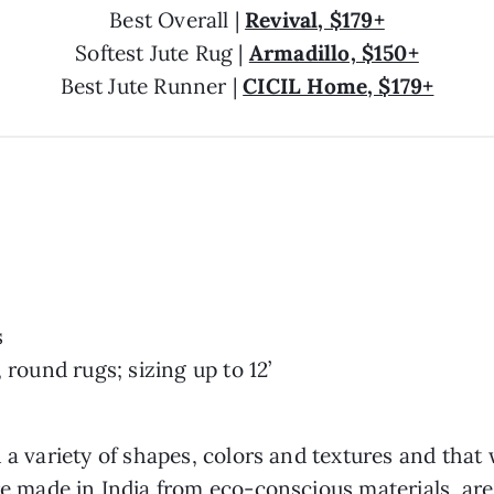
Best Overall |
Revival, $179+
Softest Jute Rug |
Armadillo, $150+
Best Jute Runner |
CICIL Home, $179+
s
 round rugs; sizing up to 12’
 a variety of shapes, colors and textures and that
re made in India from eco-conscious materials, are