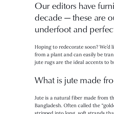
Our editors have furn
decade — these are our
underfoot and perfect 
Hoping to redecorate soon? We’d l
from a plant and can easily be tran
jute rugs are the ideal accents to
What is jute made fr
Jute is a natural fiber made from t
Bangladesh. Often called the “golde
stripped into long, soft strands th