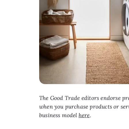
The Good Trade editors endorse pro
when you purchase products or ser
business model
here
.