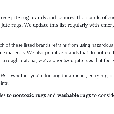
ese jute rug brands and scoured thousands of cust
 jute rugs. We update this list regularly with emer
h of these listed brands refrains from using hazardous 
ble materials. We also prioritize brands that do not use
a rough material, we’ve prioritized jute rugs that feel
ZES
| Whether you’re looking for a runner, entry rug, o
ints.
des to
nontoxic rugs
and
washable rugs
to consid