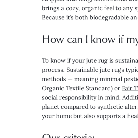
brings a cozy, organic feel to any 
Because it’s both biodegradable and 
How can I know if my 
To know if your jute rug is sustain
process. Sustainable jute rugs typ
methods — meaning minimal pesticide
Organic Textile Standard) or
Fair 
social responsibility in mind. Addi
planet compared to synthetic alter
your home but also supports a heal
Our criteria: