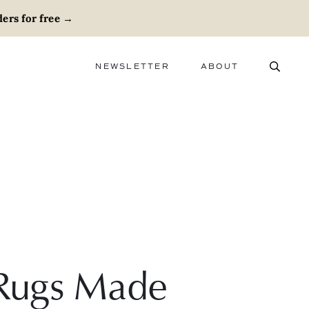
ers for free
→
NEWSLETTER
ABOUT
ABOUT
ADVERTISE
CAREERS
e Rugs Made