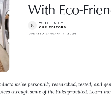
With Eco-Frien
WRITTEN BY
OUR EDITORS
UPDATED JANUARY 7, 2026
ducts we’ve personally researched, tested, and ge
vices through some of the links provided. Learn m