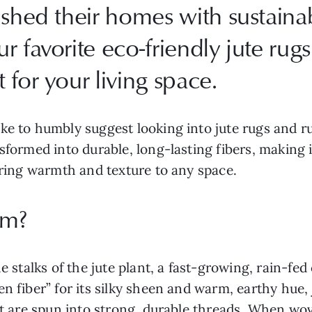
ished their homes with sustainab
 favorite eco-friendly jute rugs 
for your living space.
ike to humbly suggest looking into jute rugs and 
sformed into durable, long-lasting fibers, making 
 bring warmth and texture to any space.
om?
he stalks of the jute plant, a fast-growing, rain-fe
n fiber” for its silky sheen and warm, earthy hue,
at are spun into strong, durable threads. When wov