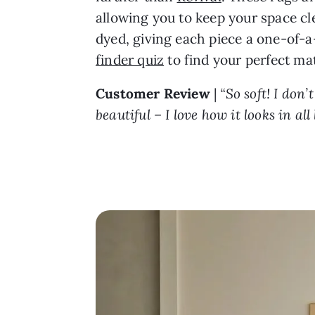
allowing you to keep your space cl
dyed, giving each piece a one-of-a-
finder quiz
to find your perfect ma
Customer Review
|
“So soft! I don’
beautiful – I love how it looks in a