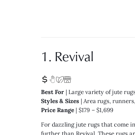
1. Revival
Best For
| Large variety of jute rug
Styles & Sizes
| Area rugs, runners,
Price Range
| $179 – $1,699
For dazzling jute rugs that come in
further than
Revival
. These rugs a