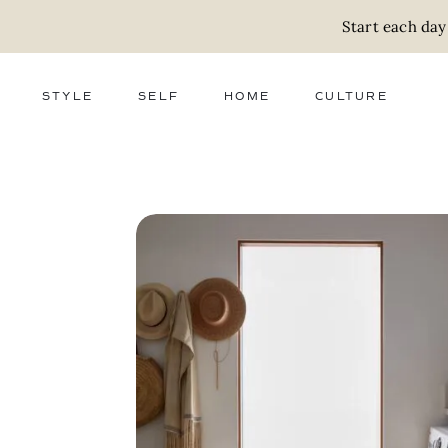
Start each day
STYLE
SELF
HOME
CULTURE
FASHION
WELLNESS
DECOR
ACTIVISM
BEAUTY
WORK + MONEY
FOOD
SLOW LIVING
RELATIONSHIPS
ZERO WASTE
MEDIA
PARENTHOOD
GIFTS