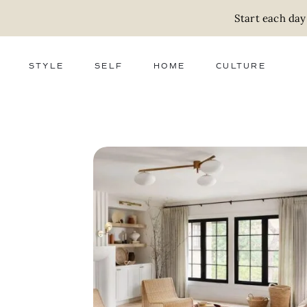
Start each day
STYLE
SELF
HOME
CULTURE
FASHION
WELLNESS
DECOR
ACTIVISM
BEAUTY
WORK + MONEY
FOOD
SLOW LIVING
RELATIONSHIPS
ZERO WASTE
MEDIA
PARENTHOOD
GIFTS