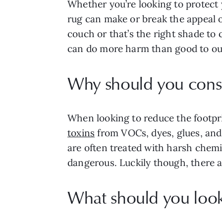
Whether you’re looking to protect y
rug can make or break the appeal of
couch or that’s the right shade to
can do more harm than good to o
Why should you consi
When looking to reduce the footpri
toxins
from VOCs, dyes, glues, and
are often treated with harsh chemic
dangerous. Luckily though, there a
What should you look 