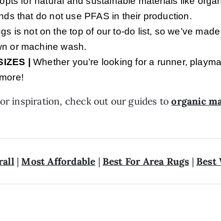
 opts for natural and sustainable materials like orga
ands that do not use PFAS in their production.
s is not on the top of our to-do list, so we’ve made
own or machine wash.
SIZ
ES |
Whether you’re looking for a runner, playma
 more!
or inspiration, check out our guides to
organic ma
rall
|
Most Affordable
|
Best For Area Rugs
|
Best