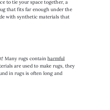
ce to tie your space together, a
rug that fits far enough under the
e with synthetic materials that
eet! Many rugs contain
harmful
erials are used to make rugs, they
ound in rugs is often long and