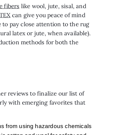
e fibers
like wool, jute, sisal, and
TEX
can give you peace of mind
to pay close attention to the rug
ral latex or jute, when available).
roduction methods for both the
reviews to finalize our list of
rly with emerging favorites that
ains from using hazardous chemicals