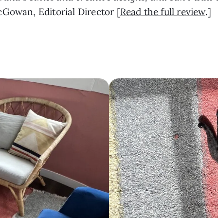
Gowan, Editorial Director [
Read the full review
.]