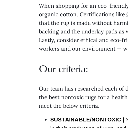
When shopping for an eco-friendly
organic cotton. Certifications like
that the rug is made without harmf
backing and the underlay pads as we
Lastly, consider ethical and eco-f
workers and our environment — we’
Our criteria:
Our team has researched each of th
the best nontoxic rugs for a healt
meet the below criteria.
SUSTAINABLE/NONTOXIC
|
N