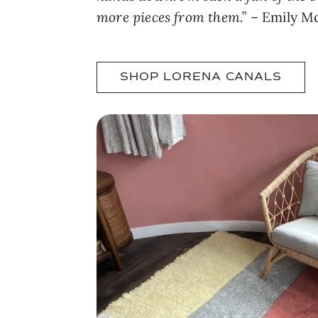
more pieces from them.”
– Emily Mc
SHOP LORENA CANALS