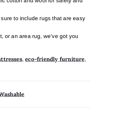
nic cotton and wool for safety and
 sure to include rugs that are easy
t, or an area rug, we’ve got you
ttresses
,
eco-friendly furniture
,
 Washable