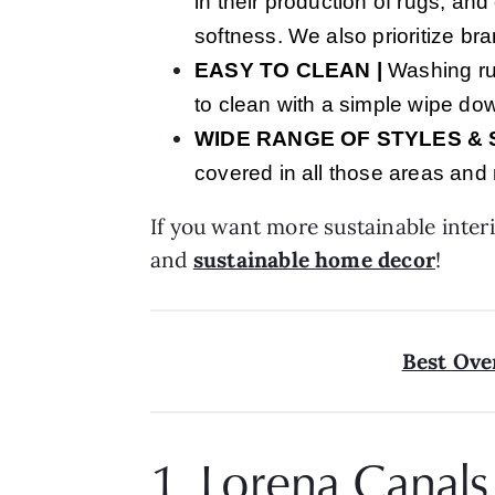
in their production of rugs, and
softness. We also prioritize br
EASY TO CLEAN
|
Washing rug
to clean with a simple wipe d
WIDE RANGE OF STYLES & 
covered in all those areas and
If you want more sustainable interi
and
sustainable home decor
!
Best Ove
1. Lorena Canals