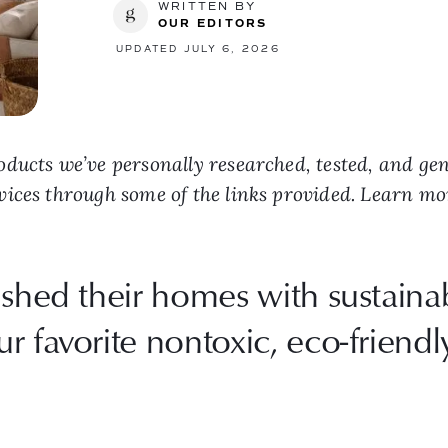
WRITTEN BY
OUR EDITORS
UPDATED JULY 6, 2026
ducts we’ve personally researched, tested, and ge
vices through some of the links provided. Learn m
ished their homes with sustainab
 favorite nontoxic, eco-friendly