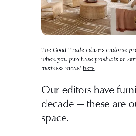
The Good Trade editors endorse pro
when you purchase products or ser
business model
here
.
Our editors have furn
decade — these are our
space.