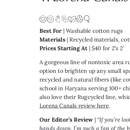
Best For
| Washable cotton rugs
Materials
| Recycled materials, co
Prices Starting At
| $40 for 2’x 2′
A gorgeous line of nontoxic area ru
option to brighten up any small sp
recycled and natural fibers (like 
school in Haryana serving 100+ ch
also love their Rugcycled line, whi
Lorena Canals review here
.
Our Editor’s Review
|
“If you’re l
hands down. I’m such a fan of the b