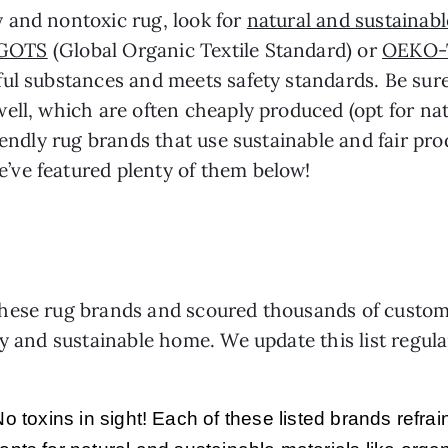
 and nontoxic rug, look for
natural and sustainabl
GOTS
(Global Organic Textile Standard) or
OEKO-
ul substances and meets safety standards. Be sure 
ll, which are often cheaply produced (opt for natu
riendly rug brands that use sustainable and fair p
ve featured plenty of them below!
ese rug brands and scoured thousands of customer 
hy and sustainable home. We update this list regula
o toxins in sight! Each of these listed brands refr