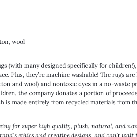
tton, wool
gs (with many designed specifically for children!)
ace. Plus, they’re machine washable! The rugs ar
cotton and wool) and nontoxic dyes in a no-waste pr
ildren, the company donates a portion of proceeds
ch is made entirely from recycled materials from th
ooking for super high quality, plush, natural, and n
rand’s ethics and creative designs, and can’t wait 