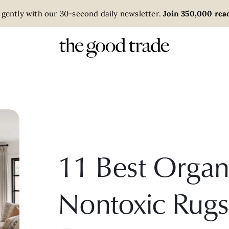
 gently with our 30-second daily newsletter.
Join 350,000 read
11 Best Organ
Nontoxic Rugs