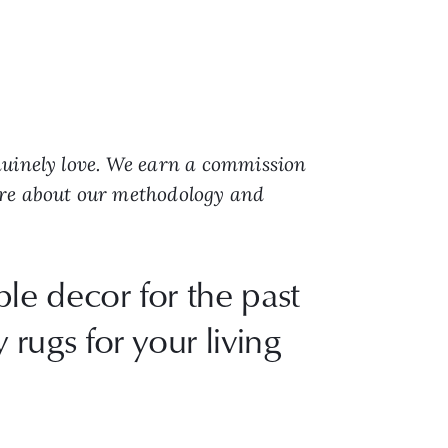
nuinely love. We earn a commission
ore about our methodology and
le decor for the past
 rugs for your living