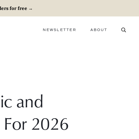
ers for free
→
NEWSLETTER
ABOUT
ABOUT
ADVERTISE
CAREERS
ic and
 For 2026