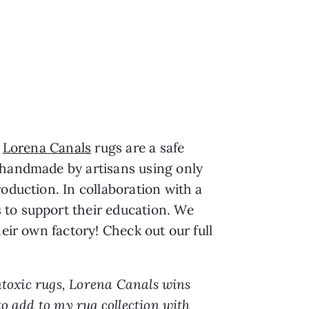
,
Lorena Canals
rugs are a safe
e handmade by artisans using only
oduction. In collaboration with a
 to support their education. We
eir own factory! Check out our full
ontoxic rugs, Lorena Canals wins
to add to my rug collection with