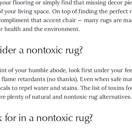
our flooring or simply find that missing decor pie
 your living space. On top of finding the perfect 
 compliment that accent chair — many rugs are mad
ur health and the environment.
der a nontoxic rug?
nt of your humble abode, look first under your f
 flame retardants (no thanks). Even when safe mat
als to repel water and stains. The list of toxins f
re plenty of natural and nontoxic rug alternatives.
for in a nontoxic rug?