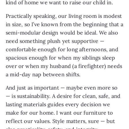
kind of home we want to raise our child in.
Practically speaking, our living room is modest
in size, so I’ve known from the beginning that a
semi-modular design would be ideal. We also
need something plush yet supportive —
comfortable enough for long afternoons, and
spacious enough for when my siblings sleep
over or when my husband (a firefighter) needs
a mid-day nap between shifts.
And just as important — maybe even more so
— is sustainability. A desire for clean, safe, and
lasting materials guides every decision we
make for our home. I want our furniture to
reflect our values. Style matters, sure — but