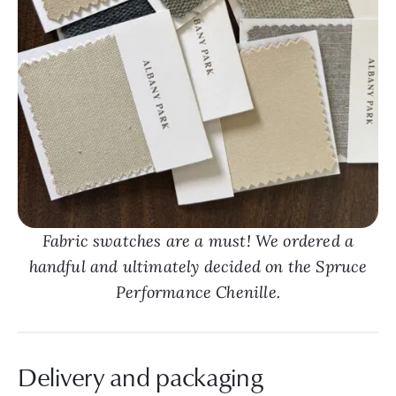
Fabric swatches are a must! We ordered a
handful and ultimately decided on the Spruce
Performance Chenille.
Delivery and packaging