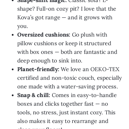
Shape-shift magic:
Classic sofa? L-
shape? Full-on cozy pit? I love that the
Kova’s got range — and it grows with
you.
Oversized cushions:
Go plush with
pillow cushions or keep it structured
with box ones — both are fantastic and
deep enough to sink into.
Planet-friendly:
We love an OEKO-TEX
certified and non-toxic couch, especially
one made with a water-saving process.
Snap & chill:
Comes in easy-to-handle
boxes and clicks together fast — no
tools, no stress, just instant cozy. This
also makes it easy to rearrange and