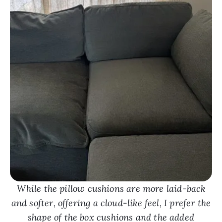
While the pillow cushions are more laid-back
and softer, offering a cloud-like feel, I prefer the
shape of the box cushions and the added