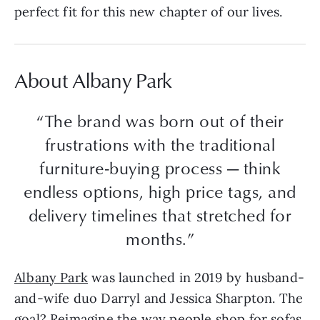
perfect fit for this new chapter of our lives.
About Albany Park
“The brand was born out of their
frustrations with the traditional
furniture-buying process — think
endless options, high price tags, and
delivery timelines that stretched for
months.”
Albany Park
was launched in 2019 by husband-
and-wife duo Darryl and Jessica Sharpton. The
goal? Reimagine the way people shop for sofas.