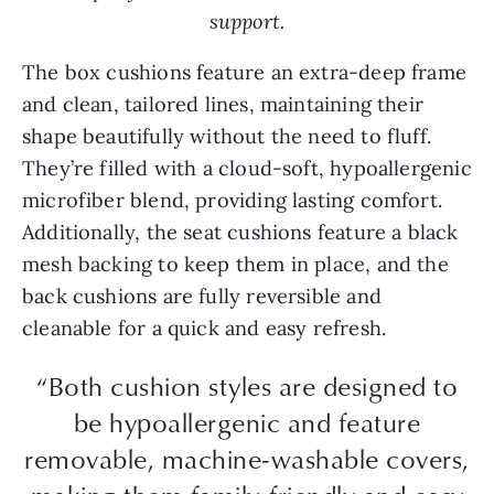
support.
The box cushions feature an extra-deep frame
and clean, tailored lines, maintaining their
shape beautifully without the need to fluff.
They’re filled with a cloud-soft, hypoallergenic
microfiber blend, providing lasting comfort.
Additionally, the seat cushions feature a black
mesh backing to keep them in place, and the
back cushions are fully reversible and
cleanable for a quick and easy refresh.
“Both cushion styles are designed to
be hypoallergenic and feature
removable, machine-washable covers,