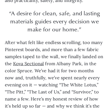
also practicality, safety, and integrity.
“A desire for clean, safe, and lasting
materials guides every decision we
make for our home.”
After what felt like endless scrolling, too many
Pinterest boards, and more than a few fabric
samples taped to the wall, we finally landed on
the
Kova Sectional
from Albany Park, in the
color Spruce. We’ve had it for two months
now and, truthfully, we’ve spent nearly every
evening on it — watching “The White Lotus,”
“The Pitt,” “The Last of Us,” and “Survivor,” to
name a few. Here’s my honest review of how
it’s held up so far — and why we think it’s the