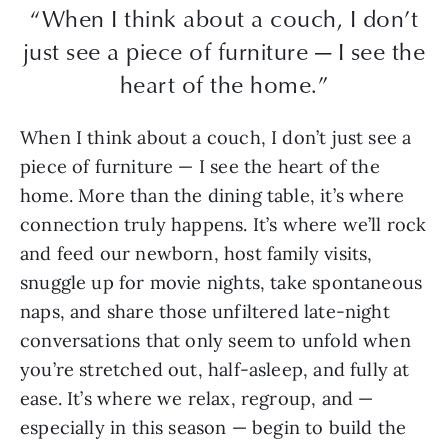
“When I think about a couch, I don’t
just see a piece of furniture — I see the
heart of the home.”
When I think about a couch, I don’t just see a
piece of furniture — I see the heart of the
home. More than the dining table, it’s where
connection truly happens. It’s where we’ll rock
and feed our newborn, host family visits,
snuggle up for movie nights, take spontaneous
naps, and share those unfiltered late-night
conversations that only seem to unfold when
you’re stretched out, half-asleep, and fully at
ease. It’s where we relax, regroup, and —
especially in this season — begin to build the