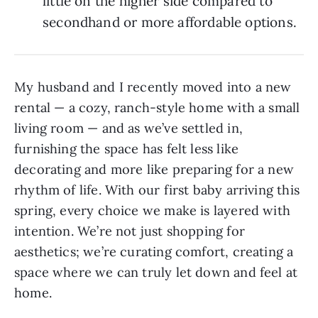
little on the higher side compared to
secondhand or more affordable options.
My husband and I recently moved into a new
rental — a cozy, ranch-style home with a small
living room — and as we’ve settled in,
furnishing the space has felt less like
decorating and more like preparing for a new
rhythm of life. With our first baby arriving this
spring, every choice we make is layered with
intention. We’re not just shopping for
aesthetics; we’re curating comfort, creating a
space where we can truly let down and feel at
home.