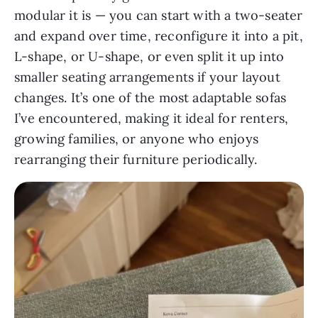
modular it is — you can start with a two-seater
and expand over time, reconfigure it into a pit,
L-shape, or U-shape, or even split it up into
smaller seating arrangements if your layout
changes. It’s one of the most adaptable sofas
I’ve encountered, making it ideal for renters,
growing families, or anyone who enjoys
rearranging their furniture periodically.