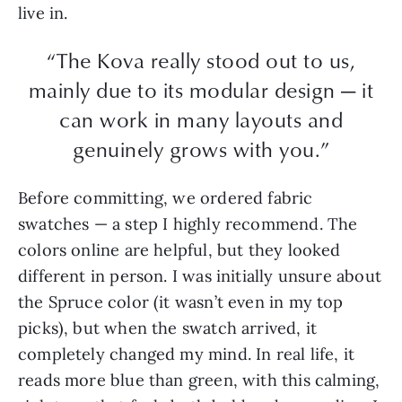
live in.
“The Kova really stood out to us,
mainly due to its modular design — it
can work in many layouts and
genuinely grows with you.”
Before committing, we ordered fabric
swatches — a step I highly recommend. The
colors online are helpful, but they looked
different in person. I was initially unsure about
the Spruce color (it wasn’t even in my top
picks), but when the swatch arrived, it
completely changed my mind. In real life, it
reads more blue than green, with this calming,