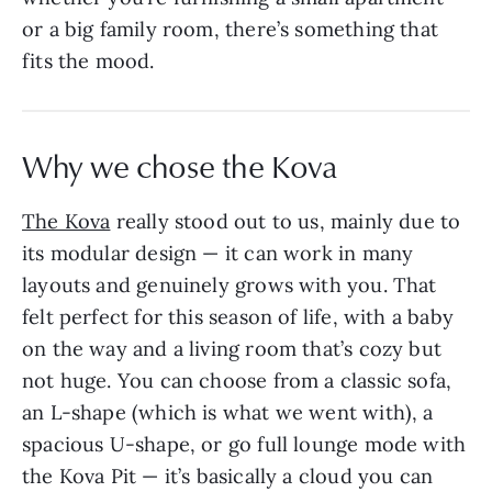
or a big family room, there’s something that
fits the mood.
Why we chose the Kova
The Kova
really stood out to us, mainly due to
its modular design — it can work in many
layouts and genuinely grows with you. That
felt perfect for this season of life, with a baby
on the way and a living room that’s cozy but
not huge. You can choose from a classic sofa,
an L-shape (which is what we went with), a
spacious U-shape, or go full lounge mode with
the Kova Pit — it’s basically a cloud you can