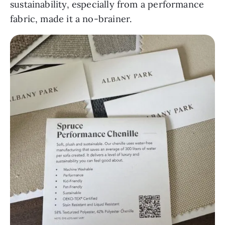
sustainability, especially from a performance
fabric, made it a no-brainer.