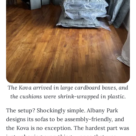
The Kova arrived in large cardboard boxes, and
the cushions were shrink-wrapped in plastic.
The setup? Shockingly simple. Albany Park
designs its sofas to be assembly-friendly, and
the Kova is no exception. The hardest part was