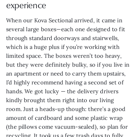
experience
When our Kova Sectional arrived, it came in
several large boxes—each one designed to fit
through standard doorways and stairwells,
which is a huge plus if you’re working with
limited space. The boxes weren’t too heavy,
but they were definitely bulky, so if you live in
an apartment or need to carry them upstairs,
I’d highly recommend having a second set of
hands. We got lucky — the delivery drivers
kindly brought them right into our living
room. Just a heads-up though: there’s a good
amount of cardboard and some plastic wrap
(the pillows come vacuum-sealed), so plan for
recycling. It took us a few trash days to fully