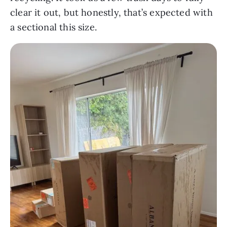
clear it out, but honestly, that’s expected with
a sectional this size.