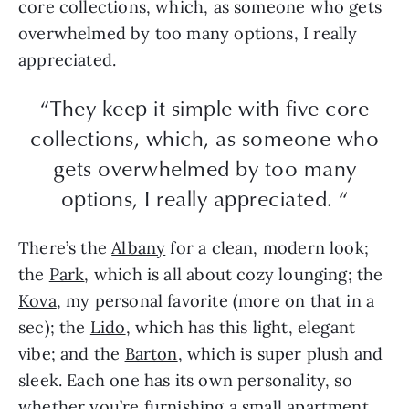
core collections, which, as someone who gets
overwhelmed by too many options, I really
appreciated.
“They keep it simple with five core
collections, which, as someone who
gets overwhelmed by too many
options, I really appreciated. “
There’s the
Albany
for a clean, modern look;
the
Park
, which is all about cozy lounging; the
Kova
, my personal favorite (more on that in a
sec); the
Lido
, which has this light, elegant
vibe; and the
Barton
, which is super plush and
sleek. Each one has its own personality, so
whether you’re furnishing a small apartment