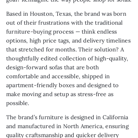
Based in Houston, Texas, the brand was born
out of their frustrations with the traditional
furniture-buying process — think endless
options, high price tags, and delivery timelines
that stretched for months. Their solution? A
thoughtfully edited collection of high-quality,
design-forward sofas that are both
comfortable and accessible, shipped in
apartment-friendly boxes and designed to
make moving and setup as stress-free as
possible.
The brand’s furniture is designed in California
and manufactured in North America, ensuring
quality craftsmanship and quicker delivery