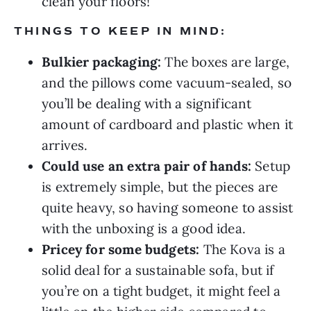
clean your floors!
THINGS TO KEEP IN MIND:
Bulkier packaging:
The boxes are large,
and the pillows come vacuum-sealed, so
you’ll be dealing with a significant
amount of cardboard and plastic when it
arrives.
Could use an extra pair of hands:
Setup
is extremely simple, but the pieces are
quite heavy, so having someone to assist
with the unboxing is a good idea.
Pricey for some budgets:
The Kova is a
solid deal for a sustainable sofa, but if
you’re on a tight budget, it might feel a