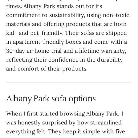
times. Albany Park stands out for its
commitment to sustainability, using non-toxic
materials and offering products that are both
kid- and pet-friendly. Their sofas are shipped
in apartment-friendly boxes and come with a
30-day in-home trial and a lifetime warranty,
reflecting their confidence in the durability
and comfort of their products.
Albany Park sofa options
When I first started browsing Albany Park, I
was honestly surprised by how streamlined
everything felt. They keep it simple with five