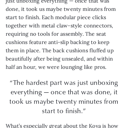
just unboxing everything — once that was
done, it took us maybe twenty minutes from
start to finish. Each modular piece clicks
together with metal claw-style connectors,
requiring no tools for assembly. The seat
cushions feature anti-slip backing to keep
them in place. The back cushions fluffed up
beautifully after being unsealed, and within
half an hour, we were lounging like pros.
“The hardest part was just unboxing
everything — once that was done, it
took us maybe twenty minutes from
start to finish.”
What’s especially great about the Kova is how