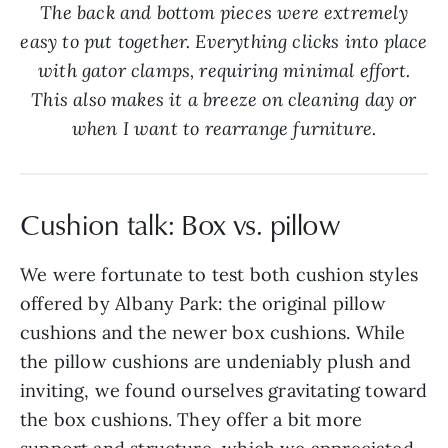
The back and bottom pieces were extremely
easy to put together. Everything clicks into place
with gator clamps, requiring minimal effort.
This also makes it a breeze on cleaning day or
when I want to rearrange furniture.
Cushion talk: Box vs. pillow
We were fortunate to test both cushion styles
offered by Albany Park: the original pillow
cushions and the newer box cushions. While
the pillow cushions are undeniably plush and
inviting, we found ourselves gravitating toward
the box cushions. They offer a bit more