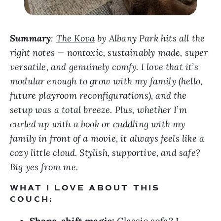
Summary
:
The Kova
by Albany Park hits all the
right notes — nontoxic, sustainably made, super
versatile, and genuinely comfy. I love that it’s
modular enough to grow with my family (hello,
future playroom reconfigurations), and the
setup was a total breeze. Plus, whether I’m
curled up with a book or cuddling with my
family in front of a movie, it always feels like a
cozy little cloud. Stylish, supportive, and safe?
Big yes from me.
WHAT I LOVE ABOUT THIS
COUCH: