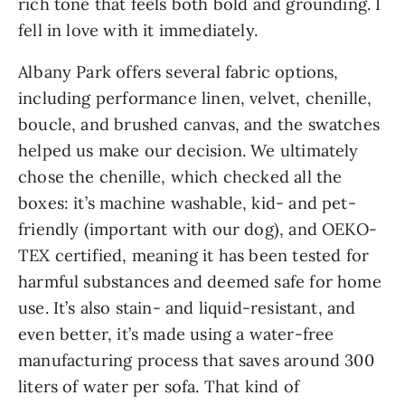
rich tone that feels both bold and grounding. I
fell in love with it immediately.
Albany Park offers several fabric options,
including performance linen, velvet, chenille,
boucle, and brushed canvas, and the swatches
helped us make our decision. We ultimately
chose the chenille, which checked all the
boxes: it’s machine washable, kid- and pet-
friendly (important with our dog), and OEKO-
TEX certified, meaning it has been tested for
harmful substances and deemed safe for home
use. It’s also stain- and liquid-resistant, and
even better, it’s made using a water-free
manufacturing process that saves around 300
liters of water per sofa. That kind of