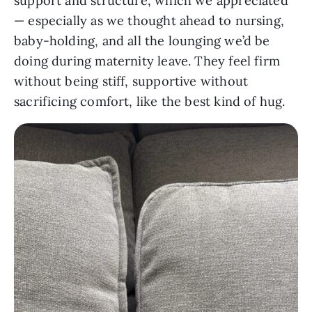
support and structure, which we appreciated
— especially as we thought ahead to nursing,
baby-holding, and all the lounging we’d be
doing during maternity leave. They feel firm
without being stiff, supportive without
sacrificing comfort, like the best kind of hug.