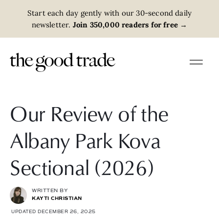
Start each day gently with our 30-second daily
newsletter.
Join 350,000 readers for free
→
Our Review of the
Albany Park Kova
Sectional (2026)
WRITTEN BY
KAYTI CHRISTIAN
UPDATED DECEMBER 26, 2025