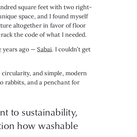
ndred square feet with two right-
 unique space, and I found myself
ure altogether in favor of floor
 crack the code of what I needed.
y
years ago —
Sabai
. I couldn’t get
 circularity, and simple, modern
o rabbits, and a penchant for
 to sustainability,
ntion how washable