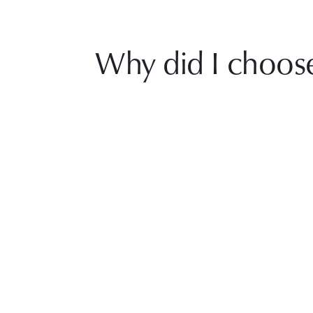
Why did I choos