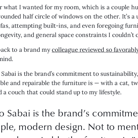
r what I wanted for my room, which is a couple hu
ounded half circle of windows on the other. It’s a
s, attempting built-ins, and even foregoing furnit
ongevity, and general space constraints I couldn’t
back to a brand my
colleague reviewed so favorabl
mind.
abai is the brand’s commitment to sustainability,
e and repairable the furniture is — with a cat, tw
d a couch that could stand up to my lifestyle.
Sabai is the brand’s commitment
simple, modern design. Not to me