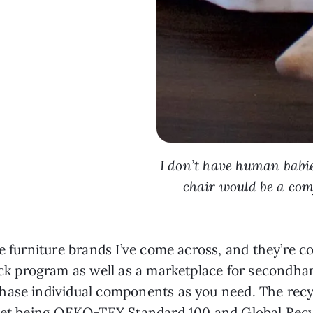
I don’t have human babie
chair would be a com
e furniture brands I’ve come across, and they’re co
ck program as well as a marketplace for secondha
hase individual components as you need. The recy
lvet being OEKO-TEX Standard 100 and Global Recyc