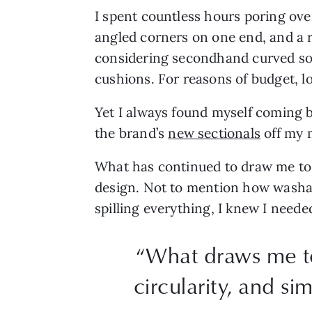
I spent countless hours poring ove
angled corners on one end, and a r
considering secondhand curved sofa
cushions. For reasons of budget, l
Yet I always found myself coming 
the brand’s
new sectionals
off my 
What has continued to draw me to S
design. Not to mention how washabl
spilling everything, I knew I neede
“What draws me to 
circularity, and 