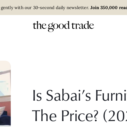
 gently with our 30-second daily newsletter.
Join 350,000 read
Is Sabai’s Fur
The Price? (20