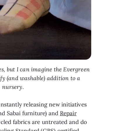
s, but I can imagine the Evergreen
fy (and washable) addition to a
nursery.
nstantly releasing new initiatives
nd Sabai furniture) and
Repair
cled fabrics are untreated and do
ling Standard (GRS) certified,