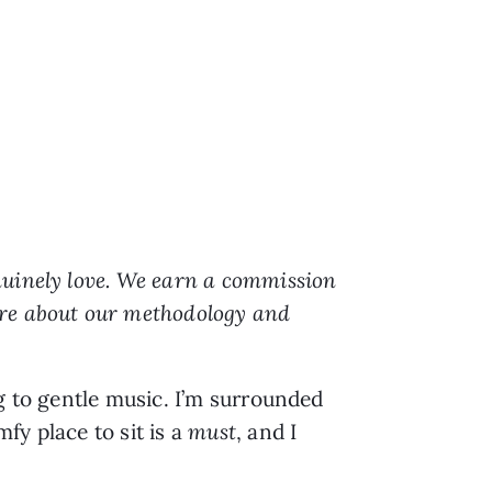
nuinely love. We earn a commission
ore about our methodology and
g to gentle music. I’m surrounded
fy place to sit is a
must
, and I