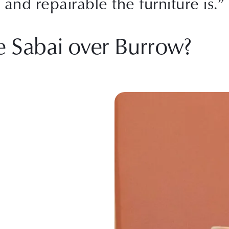
and repairable the furniture is.”
e Sabai over Burrow?