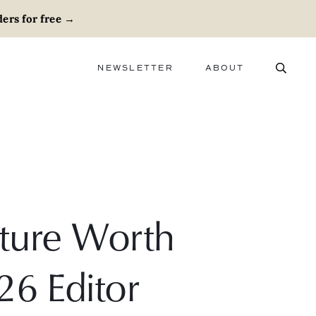
ers for free
→
NEWSLETTER
ABOUT
ABOUT
ADVERTISE
CAREERS
niture Worth
26 Editor