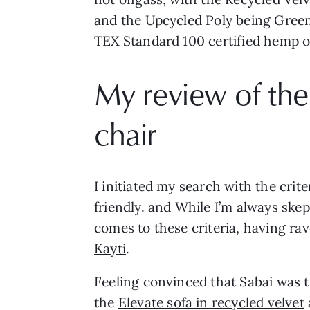
and the Upcycled Poly being Greengu
TEX Standard 100 certified hemp on
My review of the
chair
I initiated my search with the crit
friendly. and While I’m always skep
comes to these criteria, having rav
Kayti
.
Feeling convinced that Sabai was t
the
Elevate sofa in recycled velvet