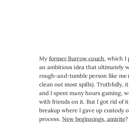
My
former Burrow couch
, which I
an ambitious idea that ultimately w
rough-and-tumble person like me 
clean out most spills). Truthfully, 
and I spent many hours gaming, w
with friends on it. But I got rid of 
breakup where I gave up custody of
process.
New beginnings, amirite
?