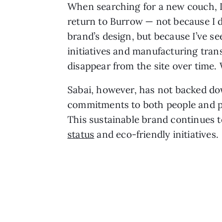
When searching for a new couch, I 
return to Burrow — not because I d
brand’s design, but because I’ve see
initiatives and manufacturing tran
disappear from the site over time
Sabai, however, has not backed do
commitments to both people and pl
This sustainable brand continues t
status
and eco-friendly initiatives.