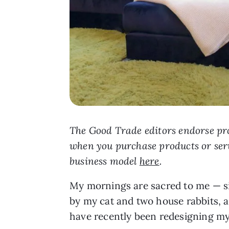
The Good Trade editors endorse pro
when you purchase products or ser
business model
here
.
My mornings are sacred to me — sip
by my cat and two house rabbits, a
have recently been redesigning my 