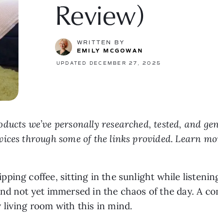
Review)
WRITTEN BY
EMILY MCGOWAN
UPDATED DECEMBER 27, 2025
ducts we’ve personally researched, tested, and ge
vices through some of the links provided. Learn m
ping coffee, sitting in the sunlight while listenin
nd not yet immersed in the chaos of the day. A com
living room with this in mind.