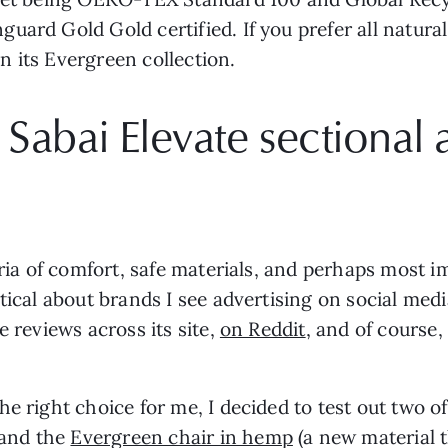
ard Gold Gold certified. If you prefer all natural
 its Evergreen collection.
 Sabai Elevate sectional
eria of comfort, safe materials, and perhaps most 
tical about brands I see advertising on social media
e reviews across its site,
on Reddit
, and of course
he right choice for me, I decided to test out two o
and the
Evergreen chair in hemp
(a new material 