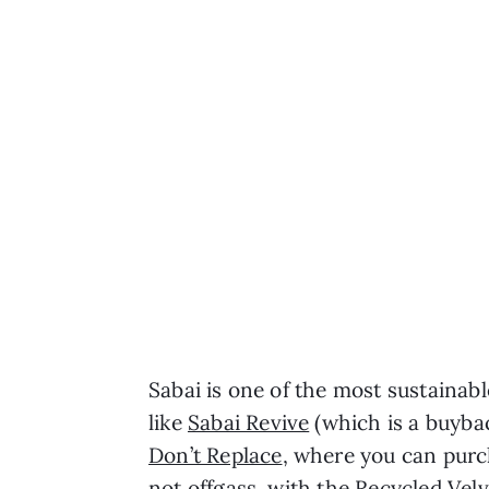
Sabai is one of the most sustainabl
like
Sabai Revive
(which is a buyba
Don’t Replace
, where you can purc
not offgass, with the Recycled Ve