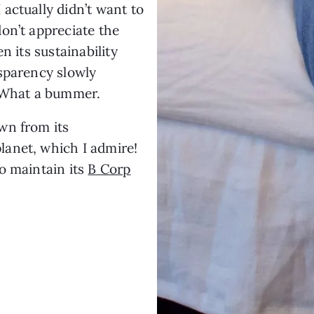
actually didn’t want to
on’t appreciate the
n its sustainability
sparency slowly
. What a bummer.
wn from its
anet, which I admire!
o maintain its
B Corp