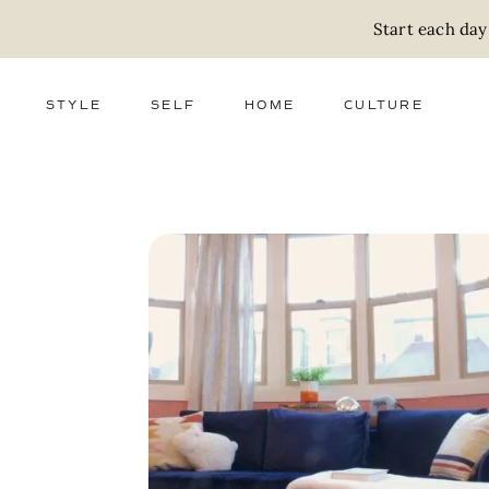
Start each day
STYLE
SELF
HOME
CULTURE
FASHION
WELLNESS
DECOR
ACTIVISM
BEAUTY
WORK + MONEY
FOOD
SLOW LIVING
RELATIONSHIPS
ZERO WASTE
MEDIA
PARENTHOOD
GIFTS