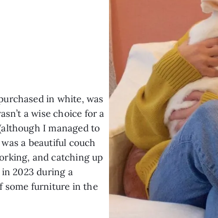
 purchased in white, was
asn’t a wise choice for a
(although I managed to
it was a beautiful couch
orking, and catching up
it in 2023 during a
 some furniture in the