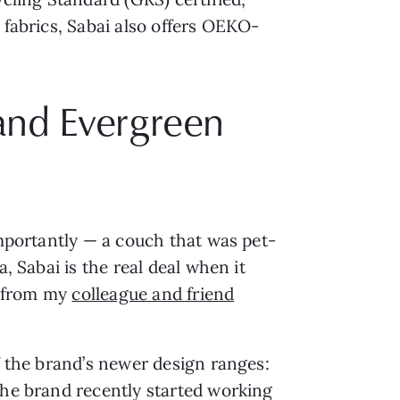
 fabrics, Sabai also offers OEKO-
 and Evergreen
importantly — a couch that was pet-
, Sabai is the real deal when it
, from my
colleague and friend
f the brand’s newer design ranges:
the brand recently started working