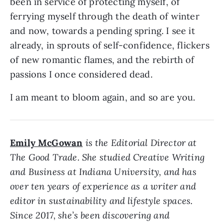
been in service of protecting myself, of
ferrying myself through the death of winter
and now, towards a pending spring. I see it
already, in sprouts of self-confidence, flickers
of new romantic flames, and the rebirth of
passions I once considered dead.
I am meant to bloom again, and so are you.
Emily McGowan
is the Editorial Director at
The Good Trade. She studied Creative Writing
and Business at Indiana University, and has
over ten years of experience as a writer and
editor in sustainability and lifestyle spaces.
Since 2017, she’s been discovering and