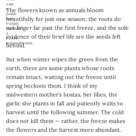
The flowers known as annuals bloom
beautifully for just one season; the roots do
not linger far past the first freeze, and the sole
evidence of their brief life are the seeds left
behind.
But when winter wipes the green from the
earth, there are some plants whose roots
remain intact, waiting out the freeze until
spring beckons them. I think of my
midwestern mother’s hostas, her lilies, the
garlic she plants in fall and patiently waits to
harvest until the following summer. The cold
does not kill them — rather, the freeze makes
the flowers and the harvest more abundant.