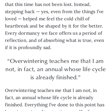
that this time has not been lost. Instead,
stepping back — yes, even from the things I’ve
loved — helped me feel the cold chill of
heartbreak and be shaped by it for the better.
Every dormancy we face offers us a period of
reflection, and of absorbing what is true, even
if it is profoundly sad.
“Overwintering teaches me that I am
not, in fact, an annual whose life cycle
is already finished.”
Overwintering teaches me that I am not, in
fact, an annual whose life cycle is already
finished. Everything I’ve done to this point has