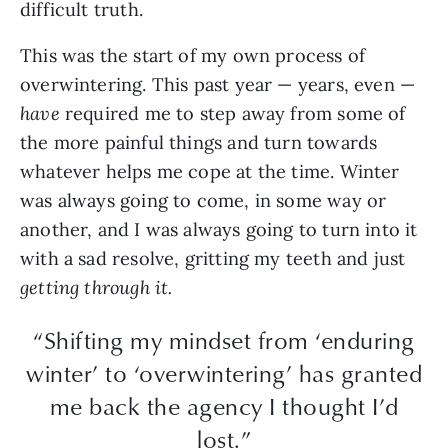
difficult truth.
This was the start of my own process of
overwintering. This past year — years, even —
have
required me to step away from some of
the more painful things and turn towards
whatever helps me cope at the time. Winter
was always going to come, in some way or
another, and I was always going to turn into it
with a sad resolve, gritting my teeth and just
getting through it.
“Shifting my mindset from ‘enduring
winter’ to ‘overwintering’ has granted
me back the agency I thought I’d
lost.”