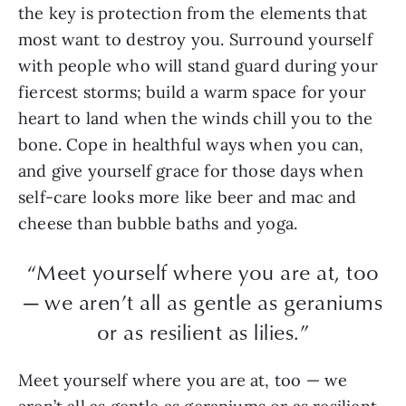
the key is protection from the elements that
most want to destroy you. Surround yourself
with people who will stand guard during your
fiercest storms; build a warm space for your
heart to land when the winds chill you to the
bone. Cope in healthful ways when you can,
and give yourself grace for those days when
self-care looks more like beer and mac and
cheese than bubble baths and yoga.
“Meet yourself where you are at, too
— we aren’t all as gentle as geraniums
or as resilient as lilies.”
Meet yourself where you are at, too — we