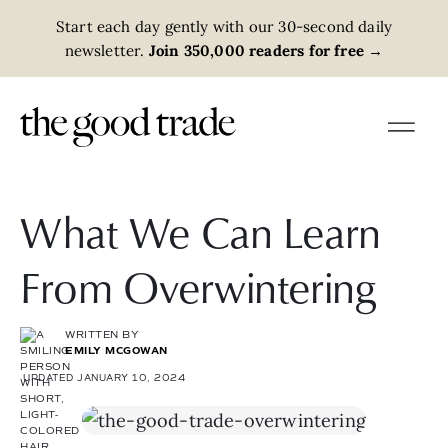
Start each day gently with our 30-second daily
newsletter.
Join 350,000 readers for free
→
What We Can Learn
From Overwintering
WRITTEN BY
EMILY MCGOWAN
UPDATED JANUARY 10, 2024