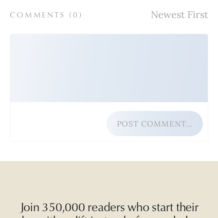
COMMENTS (
0
)
POST COMMENT…
Join 350,000 readers who start their