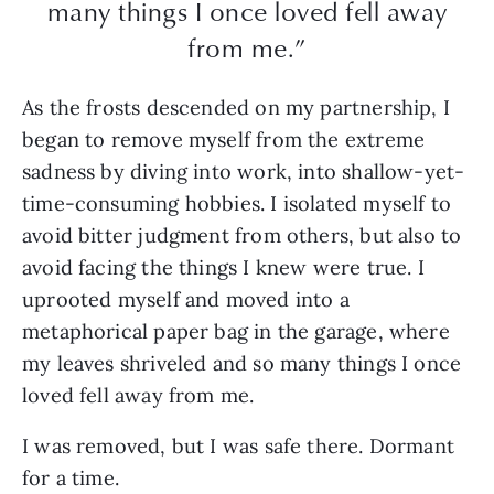
many things I once loved fell away
from me.”
As the frosts descended on my partnership, I
began to remove myself from the extreme
sadness by diving into work, into shallow-yet-
time-consuming hobbies. I isolated myself to
avoid bitter judgment from others, but also to
avoid facing the things I knew were true. I
uprooted myself and moved into a
metaphorical paper bag in the garage, where
my leaves shriveled and so many things I once
loved fell away from me.
I was removed, but I was safe there. Dormant
for a time.