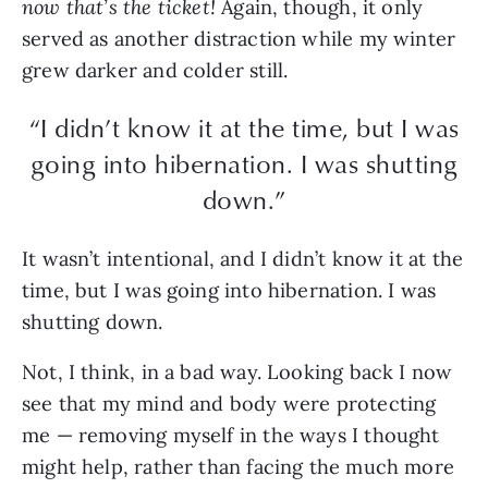
now that’s the ticket!
Again, though, it only
served as another distraction while my winter
grew darker and colder still.
“I didn’t know it at the time, but I was
going into hibernation. I was shutting
down.”
It wasn’t intentional, and I didn’t know it at the
time, but I was going into hibernation. I was
shutting down.
Not, I think, in a bad way. Looking back I now
see that my mind and body were protecting
me — removing myself in the ways I thought
might help, rather than facing the much more