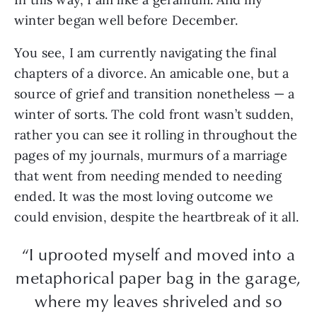
winter began well before December.
You see, I am currently navigating the final
chapters of a divorce. An amicable one, but a
source of grief and transition nonetheless — a
winter of sorts. The cold front wasn’t sudden,
rather you can see it rolling in throughout the
pages of my journals, murmurs of a marriage
that went from needing mended to needing
ended. It was the most loving outcome we
could envision, despite the heartbreak of it all.
“I uprooted myself and moved into a
metaphorical paper bag in the garage,
where my leaves shriveled and so