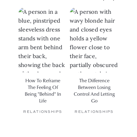
How To Reframe
The Difference
Ho
The Feeling Of
Between Losing
Being "Behind" In
Control And Letting
Life
Go
RELATIONSHIPS
RELATIONSHIPS