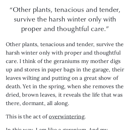
“Other plants, tenacious and tender,
survive the harsh winter only with
proper and thoughtful care.”
Other plants, tenacious and tender, survive the
harsh winter only with proper and thoughtful
care. I think of the geraniums my mother digs
up and stores in paper bags in the garage, their
leaves wilting and putting on a great show of
death. Yet in the spring, when she removes the
dried, brown leaves, it reveals the life that was
there, dormant, all along.
This is the act of
overwintering
.
In this way, I am like a geranium. And my