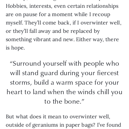
Hobbies, interests, even certain relationships
are on pause for a moment while I recoup
myself. They’ll come back, if I overwinter well,
or they’ll fall away and be replaced by
something vibrant and new. Either way, there
is hope.
“Surround yourself with people who
will stand guard during your fiercest
storms, build a warm space for your
heart to land when the winds chill you
to the bone.”
But what does it mean to overwinter well,
outside of geraniums in paper bags? I’ve found