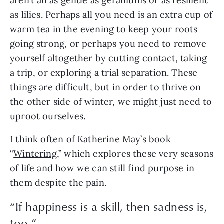
aren’t all as gentle as geraniums or as resilient
as lilies. Perhaps all you need is an extra cup of
warm tea in the evening to keep your roots
going strong, or perhaps you need to remove
yourself altogether by cutting contact, taking
a trip, or exploring a trial separation. These
things are difficult, but in order to thrive on
the other side of winter, we might just need to
uproot ourselves.
I think often of Katherine May’s book
“
Wintering
,” which explores these very seasons
of life and how we can still find purpose in
them despite the pain.
“If happiness is a skill, then sadness is,
too.”