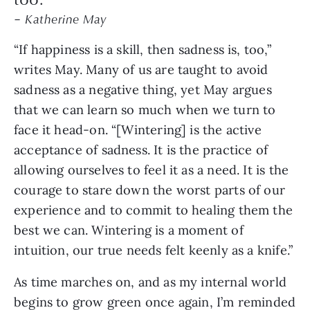
– Katherine May
“If happiness is a skill, then sadness is, too,”
writes May. Many of us are taught to avoid
sadness as a negative thing, yet May argues
that we can learn so much when we turn to
face it head-on. “[Wintering] is the active
acceptance of sadness. It is the practice of
allowing ourselves to feel it as a need. It is the
courage to stare down the worst parts of our
experience and to commit to healing them the
best we can. Wintering is a moment of
intuition, our true needs felt keenly as a knife.”
As time marches on, and as my internal world
begins to grow green once again, I’m reminded