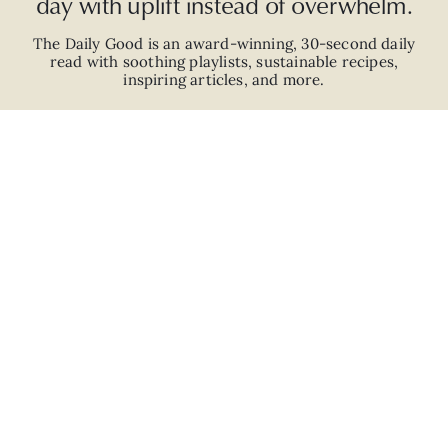
day with uplift instead of overwhelm.
The Daily Good is an
award-winning
,
30-second
daily
read with
soothing playlists, sustainable recipes,
inspiring articles, and more.
JOIN
ABOUT
ADVERTISE
CAREERS
PRIVACY POLICY
TERMS
© 2026 The Good Trade