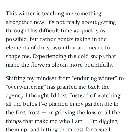
This winter is teaching me something
altogether new. It’s not really about getting
through this difficult time as quickly as
possible, but rather gently taking in the
elements of the season that are meant to
shape me. Experiencing the cold snaps that
make the flowers bloom more bountifully.
Shifting my mindset from “enduring winter” to
“overwintering” has granted me back the
agency I thought I’d lost. Instead of watching
all the bulbs I’ve planted in my garden die in
the first frost — or grieving the loss of all the
things that make me who I am — I’m digging
them up, and letting them rest for a spell.