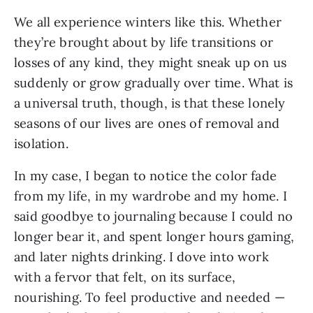
We all experience winters like this. Whether
they’re brought about by life transitions or
losses of any kind, they might sneak up on us
suddenly or grow gradually over time. What is
a universal truth, though, is that these lonely
seasons of our lives are ones of removal and
isolation.
In my case, I began to notice the color fade
from my life, in my wardrobe and my home. I
said goodbye to journaling because I could no
longer bear it, and spent longer hours gaming,
and later nights drinking. I dove into work
with a fervor that felt, on its surface,
nourishing. To feel productive and needed —