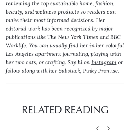
reviewing the top sustainable home, fashion,
beauty, and wellness products so readers can
make their most informed decisions. Her
editorial work has been recognized by major
publications like The New York Times and BBC
Worklife. Y
ou can usually find her in her colorful
Los Angeles apartment journaling, playing with
her two cats, or crafting. Say hi on
Instagram
or
follow along with her Substack,
Pinky Promise
.
RELATED READING