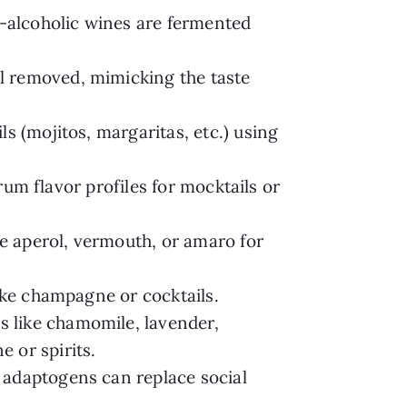
-alcoholic wines are fermented
l removed, mimicking the taste
ls (mojitos, margaritas, etc.) using
 rum flavor profiles for mocktails or
te aperol, vermouth, or amaro for
ike champagne or cocktails.
 like chamomile, lavender,
 or spirits.
r adaptogens can replace social