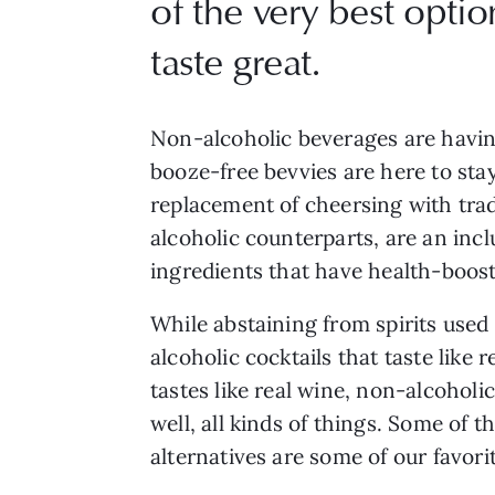
of the very best optio
taste great.
Non-alcoholic beverages are havin
booze-free bevvies are here to sta
replacement of cheersing with trad
alcoholic counterparts, are an incl
ingredients that have health-boosti
While abstaining from spirits used
alcoholic cocktails that taste like r
tastes like real wine, non-alcoholi
well, all kinds of things. Some of
alternatives are some of our favori