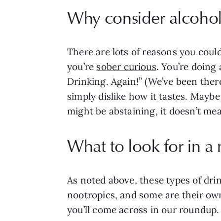
Why consider alcohol 
There are lots of reasons you could
you’re
sober curious
. You’re doing
Drinking. Again!” (We’ve been there
simply dislike how it tastes. Mayb
might be abstaining, it doesn’t me
What to look for in a
As noted above, these types of drin
nootropics, and some are their own 
you’ll come across in our roundup. 