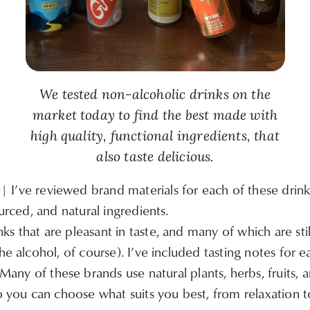
We tested non-alcoholic drinks on the
market today to find the best made with
high quality, functional ingredients, that
also taste delicious.
| I’ve reviewed brand materials for each of these drin
ourced, and natural ingredients.
s that are pleasant in taste, and many of which are stil
he alcohol, of course). I’ve included tasting notes for 
Many of these brands use natural plants, herbs, fruits,
so you can choose what suits you best, from relaxation t