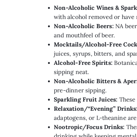
Non-Alcoholic Wines & Spark
with alcohol removed or have 
Non-Alcoholic Beers:
NA beers
and mouthfeel of beer.
Mocktails/Alcohol-Free Cockt
juices, syrups, bitters, and spa
Alcohol-Free Spirits:
Botanical
sipping neat.
Non-Alcoholic
Bitters & Aperi
pre-dinner sipping.
Sparkling Fruit Juices:
These c
Relaxation/“Evening” Drinks
adaptogens, or L-theanine are
Nootropic/Focus Drinks:
Thes
drinking while keeping mental 