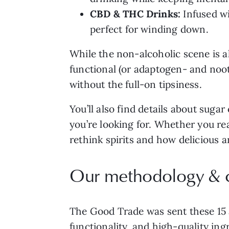
CBD & THC Drinks:
Infused wi
perfect for winding down.
While the non-alcoholic scene is a
functional (or adaptogen- and nootr
without the full-on tipsiness.
You’ll also find details about suga
you’re looking for. Whether you rea
rethink spirits and how delicious a
Our methodology & cr
The Good Trade was sent these 15 al
functionality, and high-quality ing