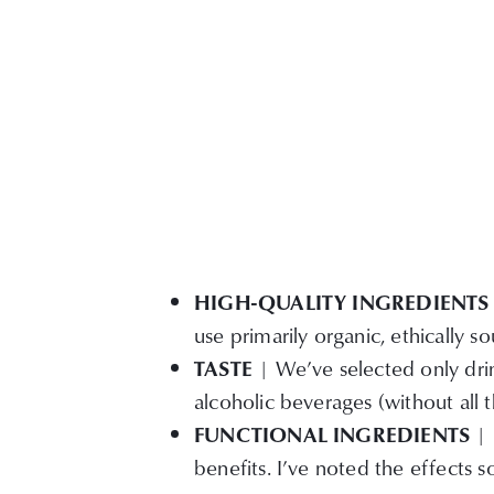
HIGH-QUALITY INGREDIENTS
use primarily organic, ethically s
TASTE
| We’ve selected only drink
alcoholic beverages (without all t
FUNCTIONAL INGREDIENTS
| 
benefits. I’ve noted the effects 