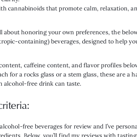
th cannabinoids that promote calm, relaxation, an
ll about honoring your own preferences, the below
opic-containing) beverages, designed to help you f
r content, caffeine content, and flavor profiles bel
ch for a rocks glass or a stem glass, these are a h
n alcohol-free drink can taste.
iteria:
cohol-free beverages for review and I’ve personall
redients. Below, you’ll find my reviews with tastin