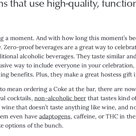
ns that use high-quality, functi
g a moment. And with how long this moment’s been
y. Zero-proof beverages are a great way to celebra
itional alcoholic beverages. They taste similar an
usive way to include everyone in your celebration,
ng benefits. Plus, they make a great hostess gift i
 to mean ordering a Coke at the bar, there are now
eal cocktails,
non-alcoholic beer
that tastes kind o
c wine that doesn’t taste anything like wine, and no
 them even have
adaptogens
, caffeine, or THC in t
te options of the bunch.