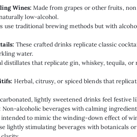
ling Wines:
Made from grapes or other fruits, non
naturally low-alcohol.
 use traditional brewing methods but with alcoho
ails:
These crafted drinks replicate classic cocktai
rkling water.
 distillates that replicate gin, whiskey, tequila, or
tifs:
Herbal, citrusy, or spiced blends that replica
arbonated, lightly sweetened drinks feel festive l
:
Non-alcoholic beverages with calming ingredients
 intended to mimic the winding-down effect of wine
e lightly stimulating beverages with botanicals o
clarity.