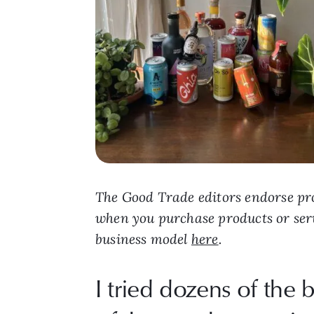
The Good Trade editors endorse pro
when you purchase products or ser
business model
here
.
I tried dozens of the b