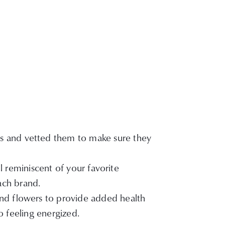
ks and vetted them to make sure they
l reminiscent of your favorite
each brand.
 and flowers to provide added health
o feeling energized.