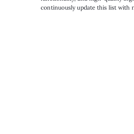
continuously update this list with 