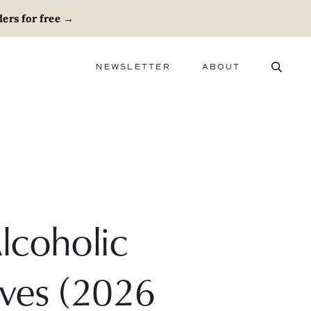
ers for free
→
NEWSLETTER
ABOUT
ABOUT
ADVERTISE
CAREERS
lcoholic
ives (2026