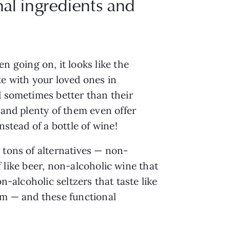
onal ingredients and
 going on, it looks like the
te with your loved ones in
d sometimes better than their
 and plenty of them even offer
nstead of a bottle of wine!
 tons of alternatives — non-
f like beer, non-alcoholic wine that
n-alcoholic seltzers that taste like
hem — and these functional