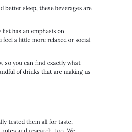
d better sleep, these beverages are
 list has an emphasis on
eel a little more relaxed or social
ow, so you can find exactly what
andful of drinks that are making us
y tested them all for taste,
g notes and research, too. We