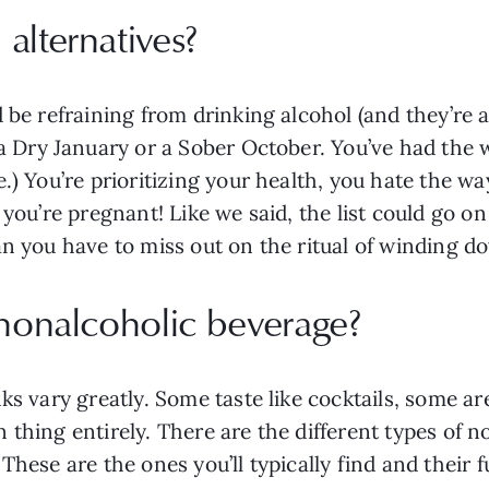
alternatives?
 be refraining from drinking alcohol (and they’re a
 a Dry January or a Sober October. You’ve had the
.) You’re prioritizing your health, you hate the wa
e you’re pregnant! Like we said, the list could go 
an you have to miss out on the ritual of winding d
 nonalcoholic beverage?
ks vary greatly. Some taste like cocktails, some a
thing entirely. There are the different types of n
These are the ones you’ll typically find and their f