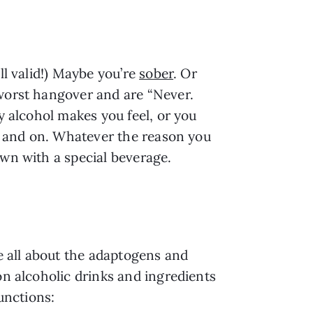
ll valid!) Maybe you’re
sober
. Or
 worst hangover and are “Never.
y alcohol makes you feel, or you
on and on. Whatever the reason you
own with a special beverage.
re all about the adaptogens and
on alcoholic drinks and ingredients
unctions: