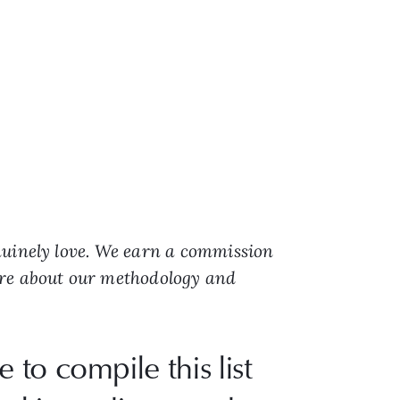
nuinely love. We earn a commission
ore about our methodology and
e to compile this list