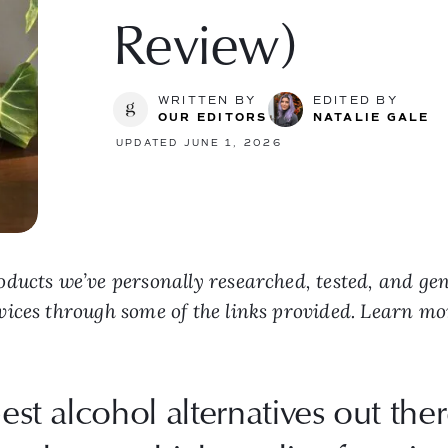
Review)
WRITTEN BY
EDITED BY
OUR EDITORS
NATALIE GALE
UPDATED JUNE 1, 2026
ducts we’ve personally researched, tested, and ge
vices through some of the links provided. Learn m
est alcohol alternatives out ther