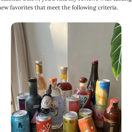
new favorites that meet the following criteria.