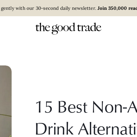
 gently with our 30-second daily newsletter.
Join 350,000 read
15 Best Non-A
Drink Alternat