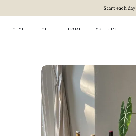
Start each day
STYLE
SELF
HOME
CULTURE
FASHION
WELLNESS
DECOR
ACTIVISM
BEAUTY
WORK + MONEY
FOOD
SLOW LIVING
RELATIONSHIPS
ZERO WASTE
MEDIA
PARENTHOOD
GIFTS