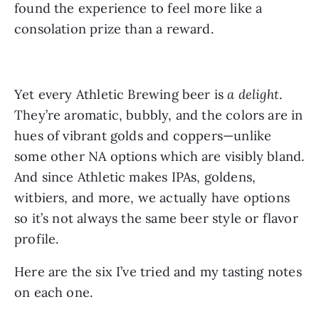
found the experience to feel more like a
consolation prize than a reward.
Yet every Athletic Brewing beer is
a delight
.
They’re aromatic, bubbly, and the colors are in
hues of vibrant golds and coppers—unlike
some other NA options which are visibly bland.
And since Athletic makes IPAs, goldens,
witbiers, and more, we actually have options
so it’s not always the same beer style or flavor
profile.
Here are the six I’ve tried and my tasting notes
on each one.