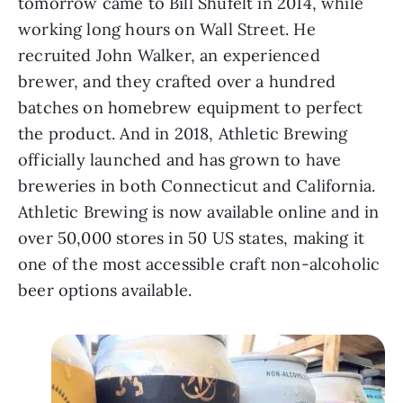
tomorrow came to Bill Shufelt in 2014, while
working long hours on Wall Street. He
recruited John Walker, an experienced
brewer, and they crafted over a hundred
batches on homebrew equipment to perfect
the product. And in 2018, Athletic Brewing
officially launched and has grown to have
breweries in both Connecticut and California.
Athletic Brewing is now available online and in
over 50,000 stores in 50 US states, making it
one of the most accessible craft non-alcoholic
beer options available.