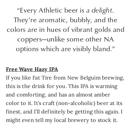
“Every Athletic beer is
a delight
.
They’re aromatic, bubbly, and the
colors are in hues of vibrant golds and
coppers—unlike some other NA
options which are visibly bland.”
Free Wave Hazy IPA
If you like Fat Tire from New Belguim brewing,
this is the drink for you. This IPA is warming
and comforting, and has an almost amber
color to it. It’s craft (non-alcoholic) beer at its
finest, and I’ll definitely be getting this again. I
might even tell my local brewery to stock it.