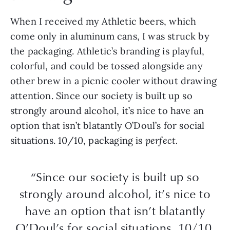
When I received my Athletic beers, which
come only in aluminum cans, I was struck by
the packaging. Athletic’s branding is playful,
colorful, and could be tossed alongside any
other brew in a picnic cooler without drawing
attention. Since our society is built up so
strongly around alcohol, it’s nice to have an
option that isn’t blatantly O’Doul’s for social
situations. 10/10, packaging is
perfect.
“Since our society is built up so
strongly around alcohol, it’s nice to
have an option that isn’t blatantly
O’Doul’s for social situations. 10/10,