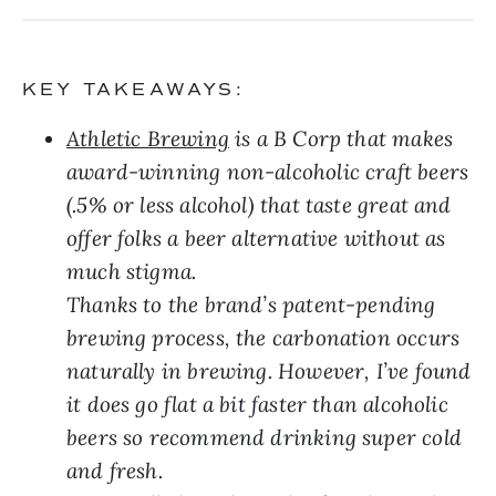
KEY TAKEAWAYS:
Athletic Brewing
is a B Corp that makes
award-winning non-alcoholic craft beers
(.5% or less alcohol) that taste great and
offer folks a beer alternative without as
much stigma.
Thanks to the brand’s patent-pending
brewing process, the carbonation occurs
naturally in brewing. However, I’ve found
it does go flat a bit faster than alcoholic
beers so recommend drinking super cold
and fresh.