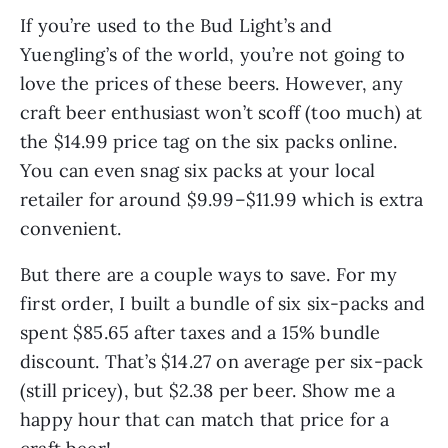
If you’re used to the Bud Light’s and
Yuengling’s of the world, you’re not going to
love the prices of these beers. However, any
craft beer enthusiast won’t scoff (too much) at
the $14.99 price tag on the six packs online.
You can even snag six packs at your local
retailer for around $9.99–$11.99 which is extra
convenient.
But there are a couple ways to save. For my
first order, I built a bundle of six six-packs and
spent $85.65 after taxes and a 15% bundle
discount. That’s $14.27 on average per six-pack
(still pricey), but $2.38 per beer. Show me a
happy hour that can match that price for a