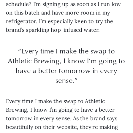
schedule? I’m signing up as soon as I run low
on this batch and have more room in my
refrigerator. I’m especially keen to try the
brand’s sparkling hop-infused water.
“Every time I make the swap to
Athletic Brewing, I know I’m going to
have a better tomorrow in every
sense.”
Every time I make the swap to Athletic
Brewing, I know I’m going to have a better
tomorrow in every sense. As the brand says
beautifully on their website, they’re making