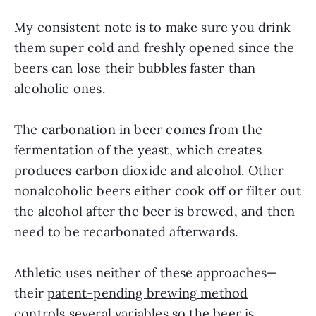
My consistent note is to make sure you drink
them super cold and freshly opened since the
beers can lose their bubbles faster than
alcoholic ones.
The carbonation in beer comes from the
fermentation of the yeast, which creates
produces carbon dioxide and alcohol. Other
nonalcoholic beers either cook off or filter out
the alcohol after the beer is brewed, and then
need to be recarbonated afterwards.
Athletic uses neither of these approaches—
their
patent-pending brewing method
controls several variables so the beer is