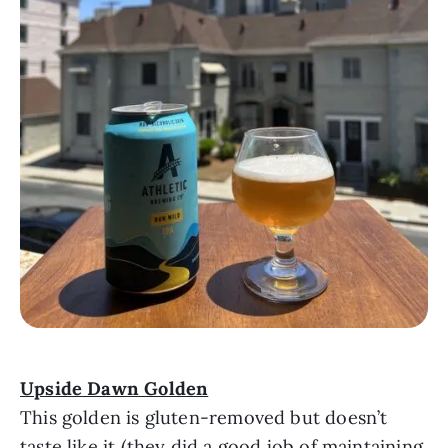
Upside Dawn Golden
This golden is gluten-removed but doesn’t
taste like it (they did a good job of maintaining