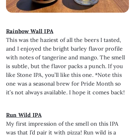
Rainbow Wall IPA
This was the haziest of all the beers I tasted,
and I enjoyed the bright barley flavor profile
with notes of tangerine and mango. The smell
is subtle, but the flavor packs a punch. If you
like Stone IPA, you’ll like this one. *Note this
one was a seasonal brew for Pride Month so
it’s not always available. I hope it comes back!
Run Wild IPA
My first impression of the smell on this IPA
was that I’d pair it with pizza! Run wild is a