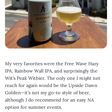
My very favorites were the Free Wave Hazy
IPA, Rainbow Wall IPA, and surprisingly the
Wit’s Peak Witbier. The only one I
might
not
reach for again would be the Upside Dawn
Golden—it’s not my go-to style of beer,
although I do recommend for an easy NA
option for summer events.