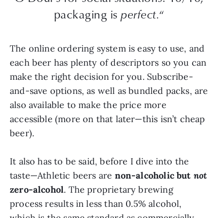
packaging is
perfect.
“
The online ordering system is easy to use, and
each beer has plenty of descriptors so you can
make the right decision for you. Subscribe-
and-save options, as well as bundled packs, are
also available to make the price more
accessible (more on that later—this isn’t cheap
beer).
It also has to be said, before I dive into the
taste—Athletic beers are
non-alcoholic but
not
zero-alcohol
. The proprietary brewing
process results in less than 0.5% alcohol,
which is the same standard as commercially