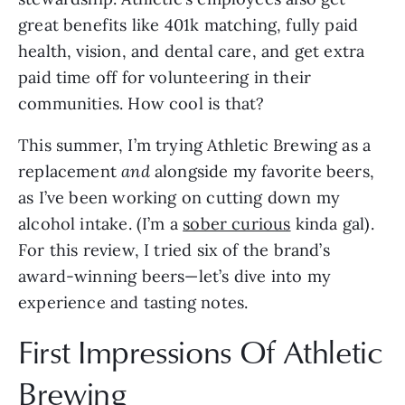
great benefits like 401k matching, fully paid
health, vision, and dental care, and get extra
paid time off for volunteering in their
communities. How cool is that?
This summer, I’m trying Athletic Brewing as a
replacement
and
alongside my favorite beers,
as I’ve been working on cutting down my
alcohol intake. (I’m a
sober curious
kinda gal).
For this review, I tried six of the brand’s
award-winning beers—let’s dive into my
experience and tasting notes.
First Impressions Of Athletic
Brewing