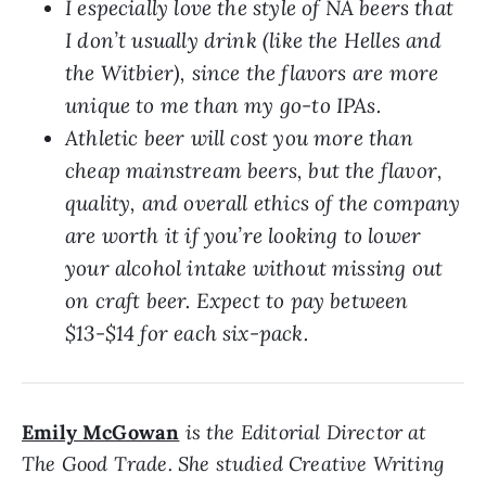
I especially love the style of NA beers that
I don’t usually drink (like the Helles and
the Witbier), since the flavors are more
unique to me than my go-to IPAs.
Athletic beer will cost you more than
cheap mainstream beers, but the flavor,
quality, and overall ethics of the company
are worth it if you’re looking to lower
your alcohol intake without missing out
on craft beer. Expect to pay between
$13-$14 for each six-pack.
Emily McGowan
is the Editorial Director at
The Good Trade. She studied Creative Writing