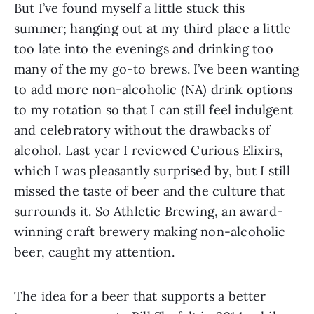
But I’ve found myself a little stuck this
summer; hanging out at
my third place
a little
too late into the evenings and drinking too
many of the my go-to brews. I’ve been wanting
to add more
non-alcoholic (NA) drink options
to my rotation so that I can still feel indulgent
and celebratory without the drawbacks of
alcohol. Last year I reviewed
Curious Elixirs
,
which I was pleasantly surprised by, but I still
missed the taste of beer and the culture that
surrounds it. So
Athletic Brewing
, an award-
winning craft brewery making non-alcoholic
beer, caught my attention.
The idea for a beer that supports a better