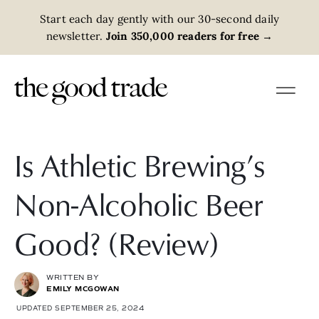
Start each day gently with our 30-second daily
newsletter.
Join 350,000 readers for free
→
Is Athletic Brewing’s
Non-Alcoholic Beer
Good? (Review)
WRITTEN BY
EMILY MCGOWAN
UPDATED SEPTEMBER 25, 2024