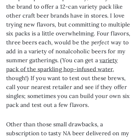
the brand to offer a 12-can variety pack like
other craft beer brands have in stores. I love
trying new flavors, but committing to multiple
six packs is a little overwhelming. Four flavors,
three beers each, would be the
perfect
way to
add in a variety of nonalcoholic beers for my
summer gatherings. (You can get a
variety
pack of the sparkling hop-infused water
,
though!) If you want to test out these brews,
call your nearest retailer and see if they offer
singles; sometimes you can build your own six
pack and test out a few flavors.
Other than those small drawbacks, a
subscription to tasty NA beer delivered on my