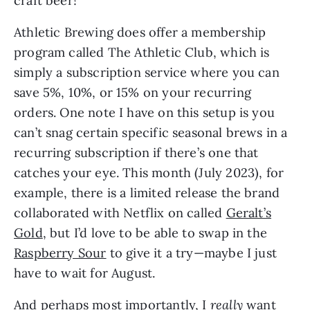
craft beer!
Athletic Brewing does offer a membership
program called The Athletic Club, which is
simply a subscription service where you can
save 5%, 10%, or 15% on your recurring
orders. One note I have on this setup is you
can’t snag certain specific seasonal brews in a
recurring subscription if there’s one that
catches your eye. This month (July 2023), for
example, there is a limited release the brand
collaborated with Netflix on called
Geralt’s
Gold
, but I’d love to be able to swap in the
Raspberry Sour
to give it a try—maybe I just
have to wait for August.
And perhaps most importantly, I
really
want