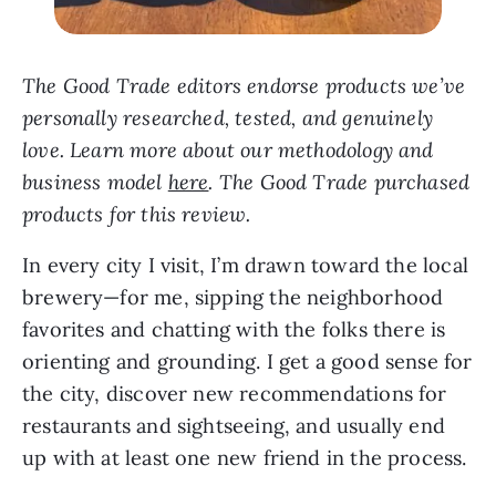
The Good Trade editors endorse products we’ve
personally researched, tested, and genuinely
love. Learn more about our methodology and
business model
here
.
The Good Trade purchased
products for this review.
In every city I visit, I’m drawn toward the local
brewery—for me, sipping the neighborhood
favorites and chatting with the folks there is
orienting and grounding. I get a good sense for
the city, discover new recommendations for
restaurants and sightseeing, and usually end
up with at least one new friend in the process.