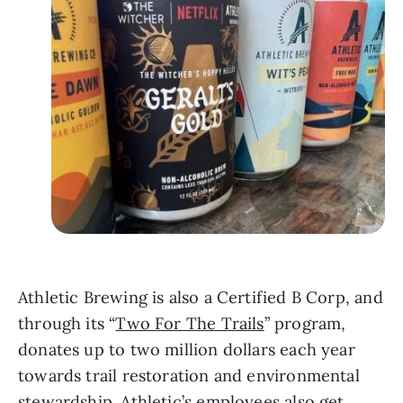
Athletic Brewing is also a Certified B Corp, and
through its “
Two For The Trails
” program,
donates up to two million dollars each year
towards trail restoration and environmental
stewardship. Athletic’s employees also get