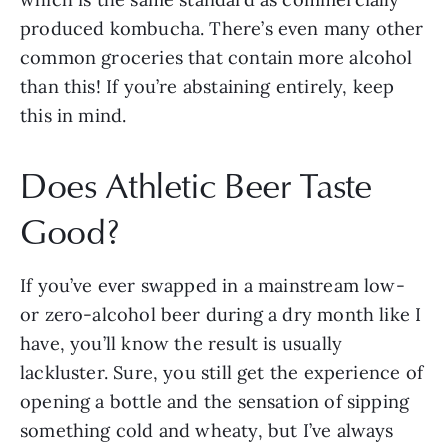
produced kombucha. There’s even many other
common groceries that contain more alcohol
than this! If you’re abstaining entirely, keep
this in mind.
Does Athletic Beer Taste
Good?
If you’ve ever swapped in a mainstream low-
or zero-alcohol beer during a dry month like I
have, you’ll know the result is usually
lackluster. Sure, you still get the experience of
opening a bottle and the sensation of sipping
something cold and wheaty, but I’ve always