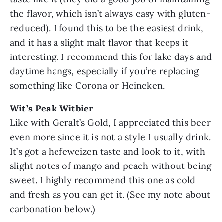
the flavor, which isn’t always easy with gluten-
reduced). I found this to be the easiest drink,
and it has a slight malt flavor that keeps it
interesting. I recommend this for lake days and
daytime hangs, especially if you’re replacing
something like Corona or Heineken.
Wit’s Peak Witbier
Like with Geralt’s Gold, I appreciated this beer
even more since it is not a style I usually drink.
It’s got a hefeweizen taste and look to it, with
slight notes of mango and peach without being
sweet. I highly recommend this one as cold
and fresh as you can get it. (See my note about
carbonation below.)