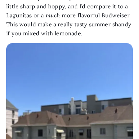
little sharp and hoppy, and I’d compare it to a
Lagunitas or a
much
more flavorful Budweiser.
This would make a really tasty summer shandy
if you mixed with lemonade.