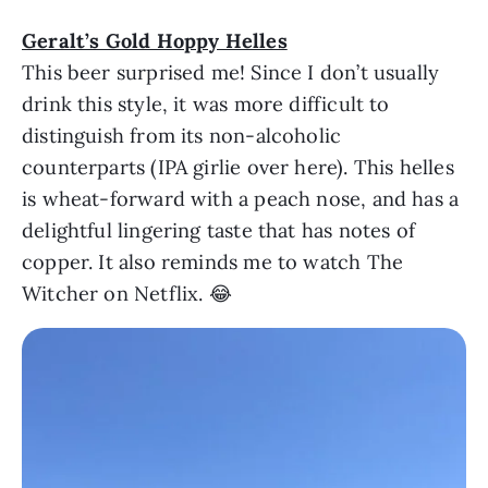
Geralt’s Gold Hoppy Helles
This beer surprised me! Since I don’t usually
drink this style, it was more difficult to
distinguish from its non-alcoholic
counterparts (IPA girlie over here). This helles
is wheat-forward with a peach nose, and has a
delightful lingering taste that has notes of
copper. It also reminds me to watch The
Witcher on Netflix. 😂