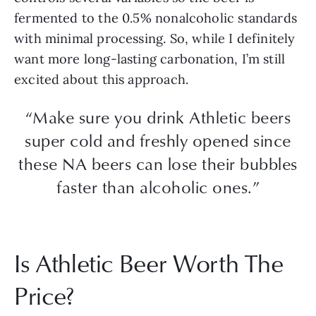
fermented to the 0.5% nonalcoholic standards
with minimal processing. So, while I definitely
want more long-lasting carbonation, I’m still
excited about this approach.
“Make sure you drink Athletic beers
super cold and freshly opened since
these NA beers can lose their bubbles
faster than alcoholic ones.”
Is Athletic Beer Worth The
Price?