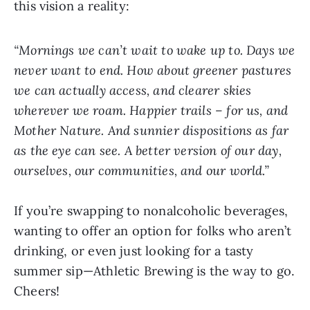
this vision a reality:
“Mornings we can’t wait to wake up to. Days we
never want to end. How about greener pastures
we can actually access, and clearer skies
wherever we roam. Happier trails – for us, and
Mother Nature. And sunnier dispositions as far
as the eye can see. A better version of our day,
ourselves, our communities, and our world.”
If you’re swapping to nonalcoholic beverages,
wanting to offer an option for folks who aren’t
drinking, or even just looking for a tasty
summer sip—Athletic Brewing is the way to go.
Cheers!