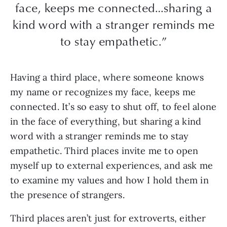
face, keeps me connected…sharing a
kind word with a stranger reminds me
to stay empathetic.”
Having a third place, where someone knows
my name or recognizes my face, keeps me
connected. It’s so easy to shut off, to feel alone
in the face of everything, but sharing a kind
word with a stranger reminds me to stay
empathetic. Third places invite me to open
myself up to external experiences, and ask me
to examine my values and how I hold them in
the presence of strangers.
Third places aren’t just for extroverts, either