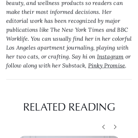
beauty, and wellness products so readers can
make their most informed decisions. Her
editorial work has been recognized by major
publications like The New York Times and BBC
Worklife. Y
ou can usually find her in her colorful
Los Angeles apartment journaling, playing with
her two cats, or crafting. Say hi on
Instagram
or
follow along with her Substack,
Pinky Promise
.
RELATED READING