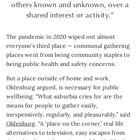
others known and unknown, over a
shared interest or activity.”
The pandemic in 2020 wiped out almost
everyone’s third place — communal gathering
places went from being community staples to
being public health and safety concerns.
But a place outside of home and work,
Oldenburg argued, is necessary for public
wellbeing. “What suburbia cries for are the
means for people to gather easily,
inexpensively, regularly, and pleasurably,” said
Oldenburg
. “A ‘place on the corner,’ real life
alternatives to television, easy escapes from