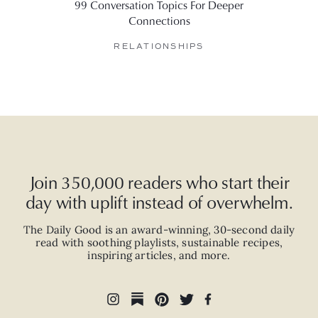
99 Conversation Topics For Deeper
6 Web
Connections
RELATIONSHIPS
Join 350,000 readers who start their
day with uplift instead of overwhelm.
The Daily Good is an
award-winning
,
30-second
daily
read with
soothing playlists, sustainable recipes,
inspiring articles, and more.