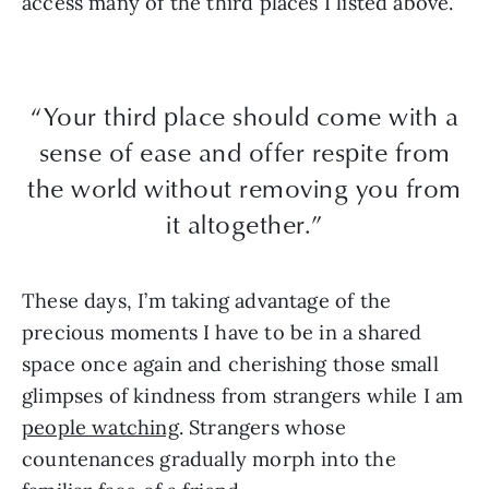
access many of the third places I listed above.
“Your third place should come with a
sense of ease and offer respite from
the world without removing you from
it altogether.”
These days, I’m taking advantage of the
precious moments I have to be in a shared
space once again and cherishing those small
glimpses of kindness from strangers while I am
people watching
. Strangers whose
countenances gradually morph into the