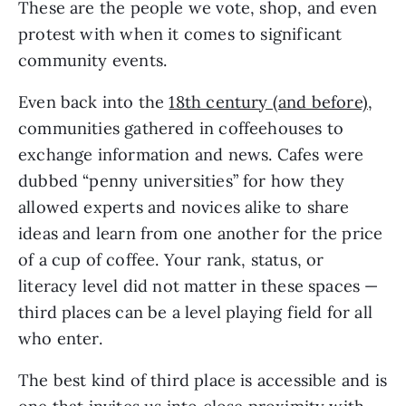
These are the people we vote, shop, and even
protest with when it comes to significant
community events.
Even back into the
18th century (and before)
,
communities gathered in coffeehouses to
exchange information and news. Cafes were
dubbed “penny universities” for how they
allowed experts and novices alike to share
ideas and learn from one another for the price
of a cup of coffee. Your rank, status, or
literacy level did not matter in these spaces —
third places can be a level playing field for all
who enter.
The best kind of third place is accessible and is