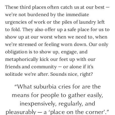
These third places often catch us at our best —
we’re not burdened by the immediate
urgencies of work or the piles of laundry left
to fold. They also offer up a safe place for us to
show up at our worst when we need to, when
we’re stressed or feeling worn down. Our only
obligation is to show up, engage, and
metaphorically kick our feet up with our
friends and community — or alone if it’s
solitude we’re after. Sounds nice, right?
“What suburbia cries for are the
means for people to gather easily,
inexpensively, regularly, and
pleasurably — a ‘place on the corner’.”