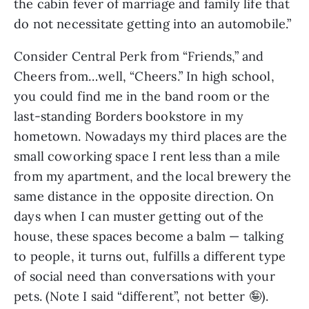
the cabin fever of marriage and family life that
do not necessitate getting into an automobile.”
Consider Central Perk from “Friends,” and
Cheers from…well, “Cheers.” In high school,
you could find me in the band room or the
last-standing Borders bookstore in my
hometown. Nowadays my third places are the
small coworking space I rent less than a mile
from my apartment, and the local brewery the
same distance in the opposite direction. On
days when I can muster getting out of the
house, these spaces become a balm — talking
to people, it turns out, fulfills a different type
of social need than conversations with your
pets. (Note I said “different”, not better 🤪).