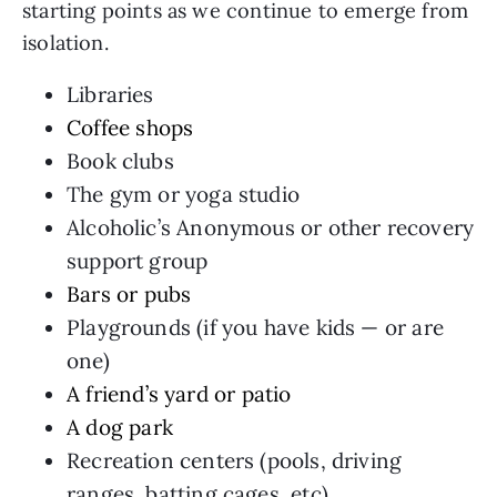
starting points as we continue to emerge from
isolation.
Libraries
Coffee shops
Book clubs
The gym or yoga studio
Alcoholic’s Anonymous or other recovery
support group
Bars or pubs
Playgrounds (if you have kids — or are
one)
A friend’s yard or patio
A dog park
Recreation centers (pools, driving
ranges, batting cages, etc)