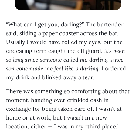
“What can I get you, darling?” The bartender
said, sliding a paper coaster across the bar.
Usually I would have rolled my eyes, but the
endearing term caught me off guard.
It’s been
so long since someone called me darling, since
someone
made me feel like a darling.
I ordered
my drink and blinked away a tear.
There was something so comforting about that
moment, handing over crinkled cash in
exchange for being taken care of. I wasn’t at
home or at work, but I wasn’t in a new
location, either — I was in my “third place.”