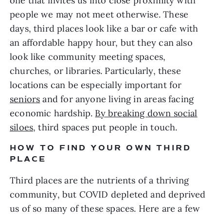
one that invites us into close proximity with
people we may not meet otherwise. These
days, third places look like a bar or cafe with
an affordable happy hour, but they can also
look like community meeting spaces,
churches, or libraries. Particularly, these
locations can be especially important for
seniors
and for anyone living in areas facing
economic hardship.
By breaking down social
siloes
, third spaces put people in touch.
HOW TO FIND YOUR OWN THIRD
PLACE
Third places are the nutrients of a thriving
community, but COVID depleted and deprived
us of so many of these spaces. Here are a few