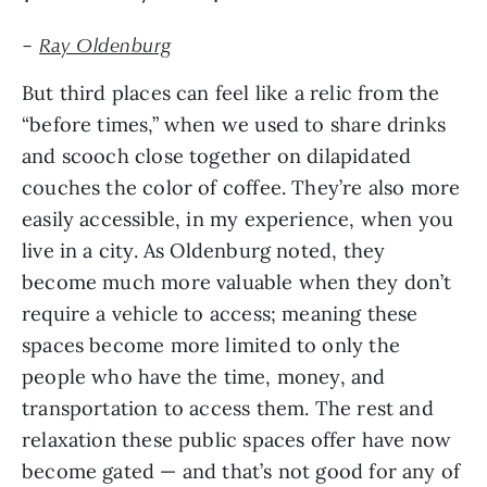
–
Ray Oldenburg
But third places can feel like a relic from the
“before times,” when we used to share drinks
and scooch close together on dilapidated
couches the color of coffee. They’re also more
easily accessible, in my experience, when you
live in a city. As Oldenburg noted, they
become much more valuable when they don’t
require a vehicle to access; meaning these
spaces become more limited to only the
people who have the time, money, and
transportation to access them. The rest and
relaxation these public spaces offer have now
become gated — and that’s not good for any of