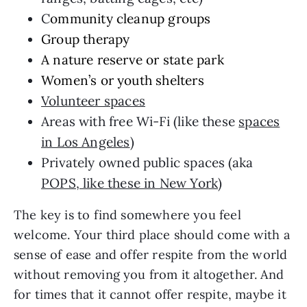
C
ommunity cleanup groups
Group therapy
A nature reserve or state park
Women’s or youth shelters
Volunteer spaces
Areas with free Wi-Fi (like these
spaces
in Los Angeles
)
Privately owned public spaces (aka
POPS, like these in New York
)
The key is to find somewhere you feel
welcome. Your third place should come with a
sense of ease and offer respite from the world
without removing you from it altogether. And
for times that it cannot offer respite, maybe it