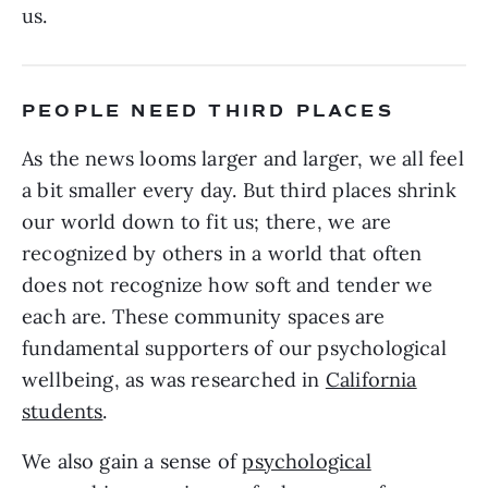
us.
PEOPLE NEED THIRD PLACES
As the news looms larger and larger, we all feel
a bit smaller every day. But third places shrink
our world down to fit us; there, we are
recognized by others in a world that often
does not recognize how soft and tender we
each are. These community spaces are
fundamental supporters of our psychological
wellbeing, as was researched in
California
students
.
We also gain a sense of
psychological