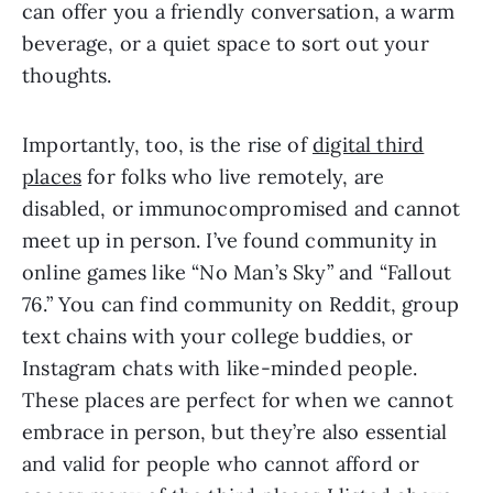
can offer you a friendly conversation, a warm
beverage, or a quiet space to sort out your
thoughts.
Importantly, too, is the rise of
digital third
places
for folks who live remotely, are
disabled, or immunocompromised and cannot
meet up in person. I’ve found community in
online games like “No Man’s Sky” and “Fallout
76.” You can find community on Reddit, group
text chains with your college buddies, or
Instagram chats with like-minded people.
These places are perfect for when we cannot
embrace in person, but they’re also essential
and valid for people who cannot afford or