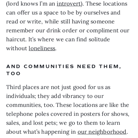
(lord knows I’m an
introvert
). These locations
can offer us a space to be by ourselves and
read or write, while still having someone
remember our drink order or compliment our
haircut. It’s where we can find solitude
without
loneliness
.
AND COMMUNITIES NEED THEM,
TOO
Third places are not just good for us as
individuals; they add vibrancy to our
communities, too. These locations are like the
telephone poles covered in posters for shows,
sales, and lost pets; we go to them to learn
about what’s happening in
our neighborhood
.