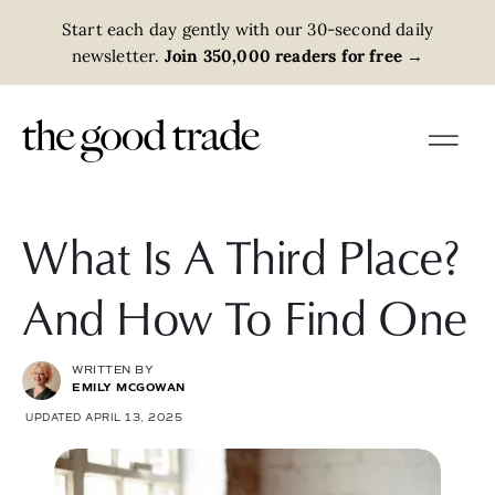
Start each day gently with our 30-second daily
newsletter.
Join 350,000 readers for free
→
What Is A Third Place?
And How To Find One
WRITTEN BY
EMILY MCGOWAN
UPDATED APRIL 13, 2025