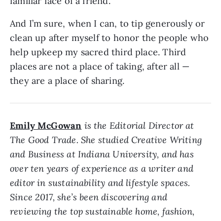
familiar face of a friend.
And I’m sure, when I can, to tip generously or
clean up after myself to honor the people who
help upkeep my sacred third place. Third
places are not a place of taking, after all —
they are a place of sharing.
Emily McGowan
is the Editorial Director at
The Good Trade. She studied Creative Writing
and Business at Indiana University, and has
over ten years of experience as a writer and
editor in sustainability and lifestyle spaces.
Since 2017, she’s been discovering and
reviewing the top sustainable home, fashion,