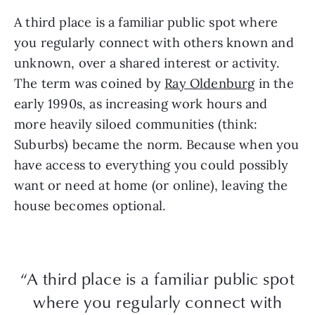
A third place is a familiar public spot where
you regularly connect with others known and
unknown, over a shared interest or activity.
The term was coined by
Ray Oldenburg
in the
early 1990s, as increasing work hours and
more heavily siloed communities (think:
Suburbs) became the norm. Because when you
have access to everything you could possibly
want or need at home (or online), leaving the
house becomes optional.
“A third place is a familiar public spot
where you regularly connect with