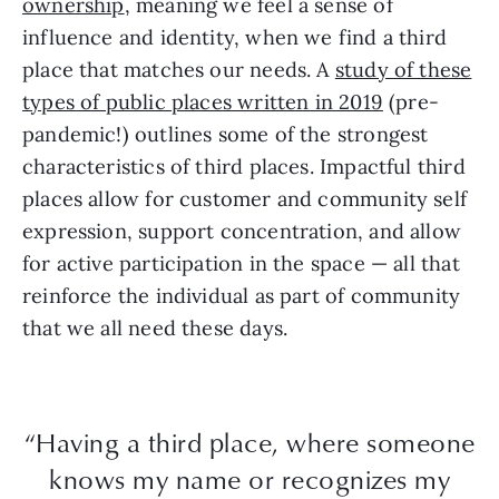
ownership
, meaning we feel a sense of
influence and identity, when we find a third
place that matches our needs. A
study of these
types of public places written in 2019
(pre-
pandemic!) outlines some of the strongest
characteristics of third places. Impactful third
places allow for customer and community self
expression, support concentration, and allow
for active participation in the space — all that
reinforce the individual as part of community
that we all need these days.
“Having a third place, where someone
knows my name or recognizes my