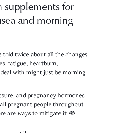
n supplements for
ausea and morning
be told twice about all the changes
s, fatigue, heartburn,
o deal with might just be morning
ressure, and pregnancy hormones
 all pregnant people throughout
re are ways to mitigate it. 🫶