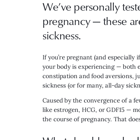
We’ve personally test
pregnancy — these ar
sickness.
If you’re pregnant (and especially i
your body is experiencing — both 
constipation and food aversions, j
sickness (or for many, all-day sickn
Caused by the convergence of a f
like estrogen, HCG, or GDF15 — mor
the course of pregnancy. That doesn’