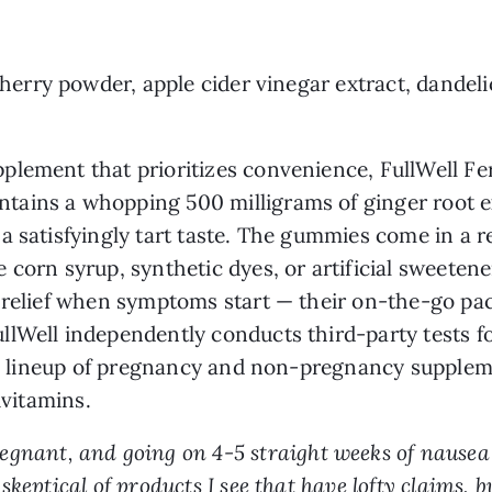
 cherry powder, apple cider vinegar extract, dande
ement that prioritizes convenience, FullWell Ferti
ntains a whopping 500 milligrams of ginger root ex
a satisfyingly tart taste. The gummies come in a r
 corn syrup, synthetic dyes, or artificial sweete
 relief when symptoms start — their on-the-go packa
lWell independently conducts third-party tests f
ull lineup of pregnancy and non-pregnancy supplem
ivitamins.
regnant, and going on 4-5 straight weeks of nause
keptical of products I see that have lofty claims, 