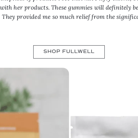
ith her products. These gummies will definitely be
hey provided me so much relief from the significa
SHOP FULLWELL