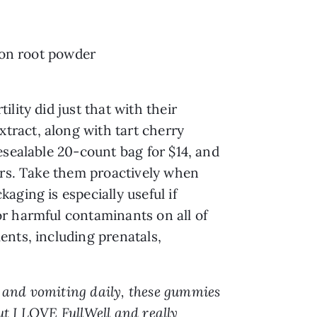
lion root powder
lity did just that with their
tract, along with tart cherry
esealable 20-count bag for $14, and
ners. Take them proactively when
ging is especially useful if
or harmful contaminants on all of
ents, including prenatals,
a and vomiting daily, these gummies
but I LOVE FullWell and really