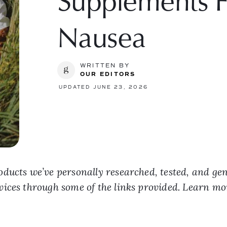
Supplements F
Nausea
WRITTEN BY
OUR EDITORS
UPDATED JUNE 23, 2026
ducts we’ve personally researched, tested, and ge
vices through some of the links provided. Learn m