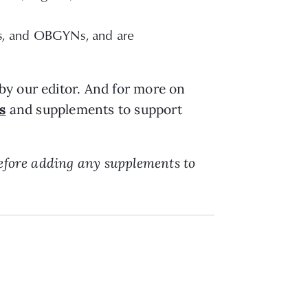
MDs, and OBGYNs, and
are
 by our editor. And for more on
s
and supplements to support
before adding any supplements to