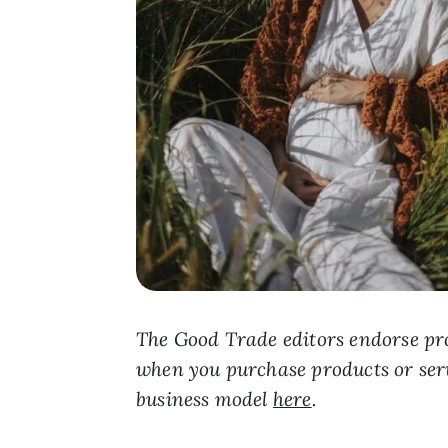
The Good Trade editors endorse pro
when you purchase products or ser
business model
here
.