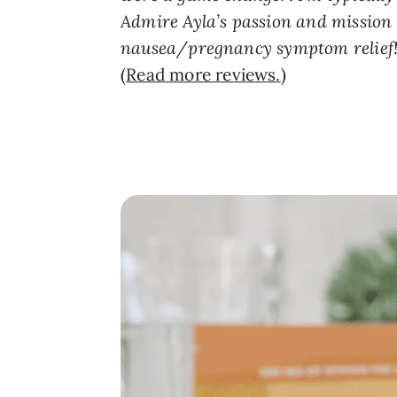
Admire Ayla’s passion and mission w
nausea/pregnancy symptom relief! T
(
Read more reviews.
)