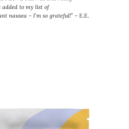
 added to my list of
nt nausea – I’m so grateful!
” – E.E.