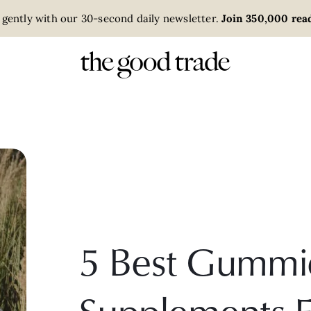
 gently with our 30-second daily newsletter.
Join 350,000 read
5 Best Gummi