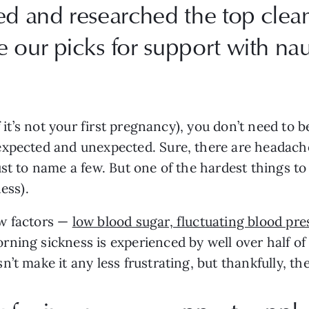
ed and researched the top clea
e our picks for support with n
f it’s not your first pregnancy), you don’t need to 
expected and unexpected. Sure, there are headache
ust to name a few. But one of the hardest things t
ess).
ew factors —
low blood sugar, fluctuating blood p
ning sickness is experienced by well over half of
t make it any less frustrating, but thankfully, the