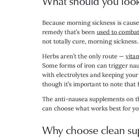
What should you look
Because morning sickness is caused
remedy that’s been
used to combat
not totally cure, morning sicknes
Herbs aren’t the only route —
vita
Some forms of iron can trigger naus
with electrolytes and keeping you
though it’s important to note that f
The anti-nausea supplements on thi
can choose what works best for yo
Why choose clean su