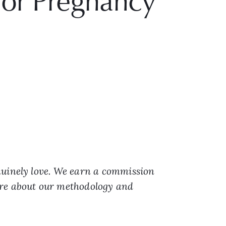
or Pregnancy
nuinely love. We earn a commission
ore about our methodology and