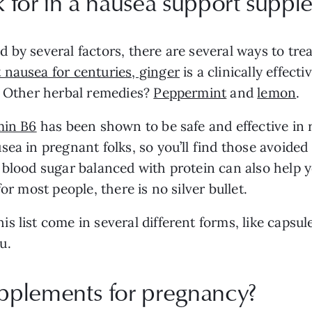
 for in a nausea support suppl
 by several factors, there are several ways to tre
 nausea for centuries, ginger
is a clinically effecti
s. Other herbal remedies?
Peppermint
and
lemon
.
min B6
has been shown to be safe and effective in
ea in pregnant folks, so you’ll find those avoided 
r blood sugar balanced with protein can also help
or most people, there is no silver bullet.
s list come in several different forms, like capsu
u.
pplements for pregnancy?