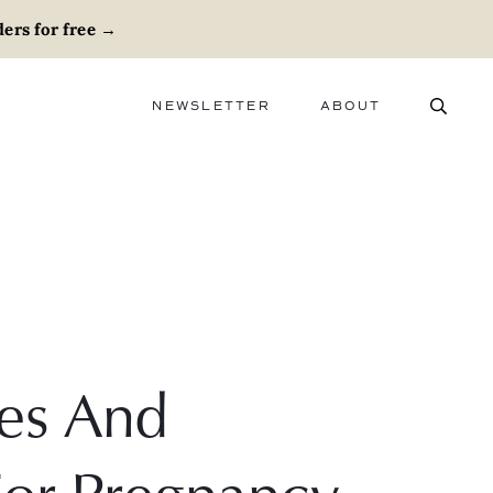
ers for free
→
NEWSLETTER
ABOUT
ABOUT
ADVERTISE
CAREERS
es And