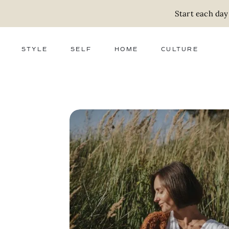
Start each day
STYLE
SELF
HOME
CULTURE
FASHION
WELLNESS
DECOR
ACTIVISM
BEAUTY
WORK + MONEY
FOOD
SLOW LIVING
RELATIONSHIPS
ZERO WASTE
MEDIA
PARENTHOOD
GIFTS