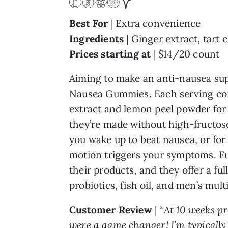
Best For
| Extra convenience
Ingredients
| Ginger extract, tart
Prices starting at
| $14/20 count
Aiming to make an anti-nausea suppl
Nausea Gummies
. Each serving co
extract and lemon peel powder for 
they’re made without high-fructose
you wake up to beat nausea, or for
motion triggers your symptoms. Ful
their products, and they offer a f
probiotics, fish oil, and men’s mult
Customer Review
| “
At 10 weeks p
were a game changer! I’m typically s