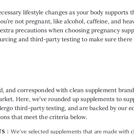
essary lifestyle changes as your body supports th
ou’re not pregnant, like alcohol, caffeine, and he
ke extra precautions when choosing pregnancy sup
urcing and third-party testing to make sure there 
d, and corresponded with clean supplement brands
market. Here, we’ve rounded up supplements to su
dergo third-party testing, and are backed by our e
ons that meet the criteria below.
TS
| We’ve selected supplements that are made with cl