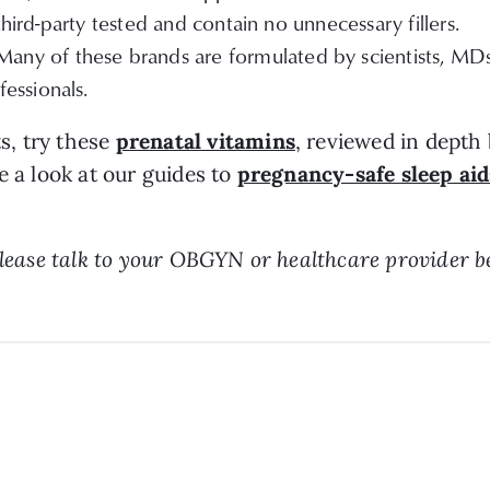
third-party tested and contain no unnecessary fillers.
Many of these brands are formulated by scientists, 
essionals.
s, try these
prenatal vitamins
, reviewed in depth
e a look at our guides to
pregnancy-safe sleep aid
 Please talk to your OBGYN or healthcare provider 