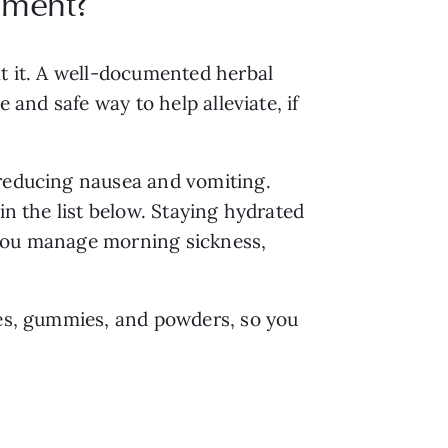
ement?
at it. A well-documented herbal
ve and safe way to help alleviate, if
 reducing nausea and vomiting.
in the list below. Staying hydrated
 you manage morning sickness,
les, gummies, and powders, so you