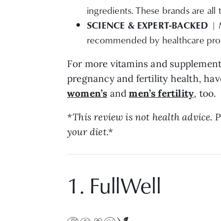
ingredients. These brands are all 
SCIENCE &
EXPERT-BACKED
| 
recommended by healthcare prof
For more vitamins and supplement
pregnancy and fertility health, hav
women’s
and
men’s fertility
, too.
*This review is not health advice.
your diet.*
1. FullWell