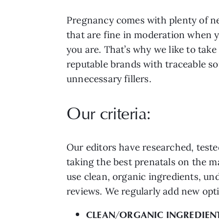
Pregnancy comes with plenty of nec
that are fine in moderation when y
you are. That’s why we like to ta
reputable brands with traceable so
unnecessary fillers.
Our criteria:
Our editors have researched, teste
taking the best prenatals on the 
use clean, organic ingredients, un
reviews. We regularly add new opti
CLEAN/ORGANIC INGREDIEN