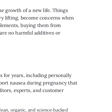
e growth of a new life. Things
avy lifting, become concerns when
plements, buying them from
are no harmful additives or
 for years, including personally
pport nausea during pregnancy that
ditors, experts, and customer
ean, organic, and science-backed