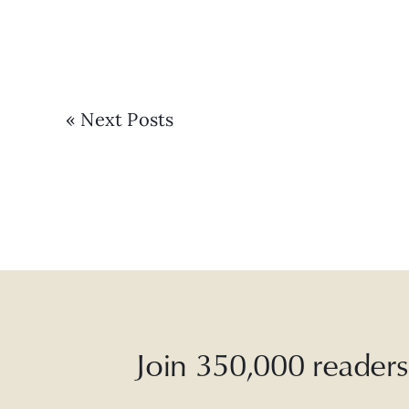
« Next Posts
Join 350,000 readers 