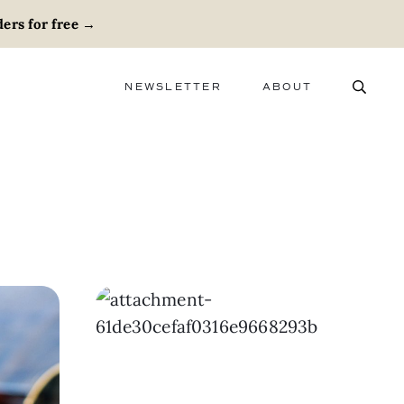
ers for free
→
NEWSLETTER
ABOUT
ABOUT
ADVERTISE
CAREERS