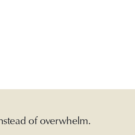
 instead of overwhelm.