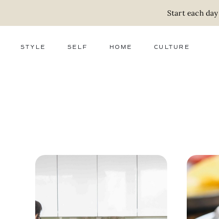
Start each day
STYLE
SELF
HOME
CULTURE
FASHION
WELLNESS
DECOR
ACTIVISM
BEAUTY
WORK + MONEY
FOOD
SLOW LIVING
RELATIONSHIPS
ZERO WASTE
MEDIA
PARENTHOOD
GIFTS