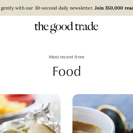
 gently with our 30-second daily newsletter.
Join 350,000 read
Most recent from
Food