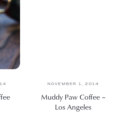
014
NOVEMBER 1, 2014
ffee
Muddy Paw Coffee –
Los Angeles