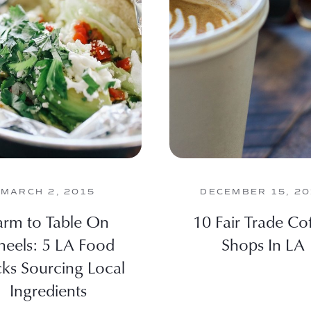
MARCH 2, 2015
DECEMBER 15, 2
arm to Table On
10 Fair Trade Co
eels: 5 LA Food
Shops In LA
cks Sourcing Local
Ingredients