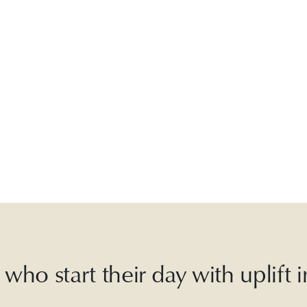
who start their day with uplift