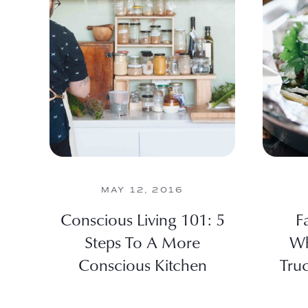
MAY 12, 2016
Conscious Living 101: 5
F
Steps To A More
Wh
Conscious Kitchen
Tru