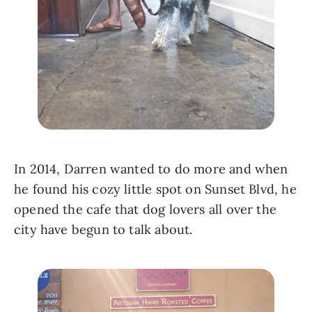
In 2014, Darren wanted to do more and when 
he found his cozy little spot on Sunset Blvd, he 
opened the cafe that dog lovers all over the 
city have begun to talk about. 