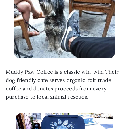
Muddy Paw Coffee is a classic win-win. Their 
dog friendly cafe serves organic, fair trade 
coffee and donates proceeds from every 
purchase to local animal rescues.   