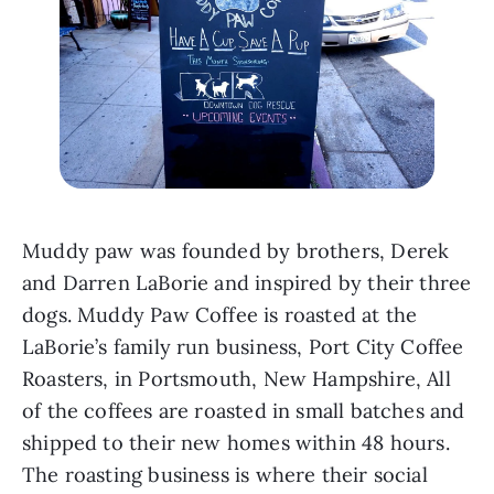
Muddy paw was founded by brothers, Derek 
and Darren LaBorie and inspired by their three 
dogs. Muddy Paw Coffee is roasted at the 
LaBorie’s family run business, Port City Coffee 
Roasters, in Portsmouth, New Hampshire, All 
of the coffees are roasted in small batches and 
shipped to their new homes within 48 hours. 
The roasting business is where their social 