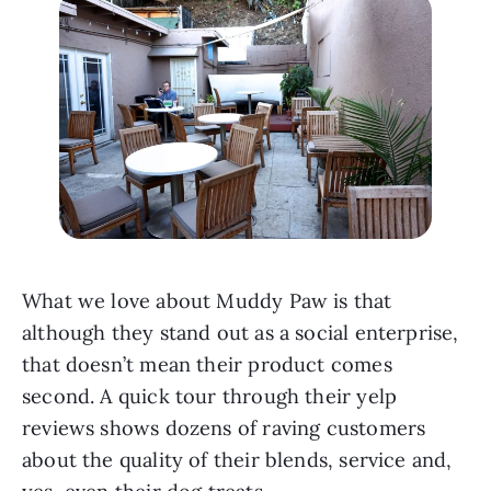
What we love about Muddy Paw is that 
although they stand out as a social enterprise, 
that doesn’t mean their product comes 
second. A quick tour through their yelp 
reviews shows dozens of raving customers 
about the quality of their blends, service and, 