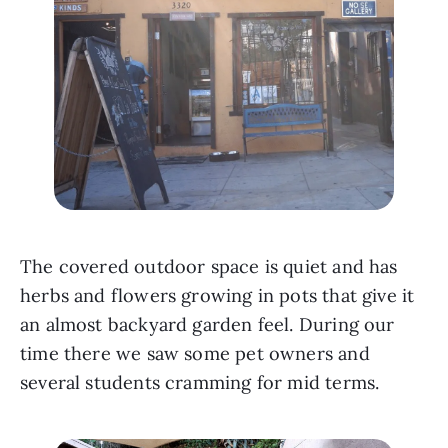
The covered outdoor space is quiet and has 
herbs and flowers growing in pots that give it 
an almost backyard garden feel. During our 
time there we saw some pet owners and 
several students cramming for mid terms. 