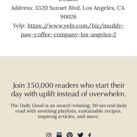
Address: 3320 Sunset Blvd. Los Angeles, CA 
90026
Yelp: 
https://www.yelp.com/biz/muddy-
paw-coffee-company-los-angeles-2
Join 350,000 readers who start their
day with uplift instead of overwhelm.
The Daily Good is an
award-winning
,
30-second
daily
read with
soothing playlists, sustainable recipes,
inspiring articles, and more.