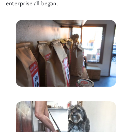
enterprise all began.  