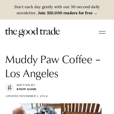
Start each day gently with our 30-second daily
newsletter.
Join 350,000 readers for free
→
Muddy Paw Coffee –
Los Angeles
WRITTEN BY
STAFF GUIDE
UPDATED NOVEMBER 1, 2014