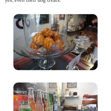
yes, even their dog treats. 