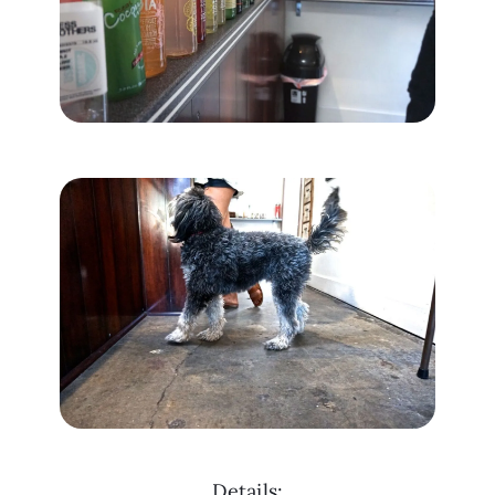
Details: