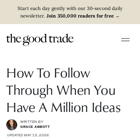
Start each day gently with our 30-second daily
newsletter.
Join 350,000 readers for free
→
How To Follow
Through When You
Have A Million Ideas
WRITTEN BY
GRACE ABBOTT
UPDATED MAY 13, 2026