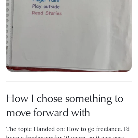
How I chose something to
move forward with
The topic I landed on: How to go freelance. I’d
been a freelancer for 10 years, so it was easy