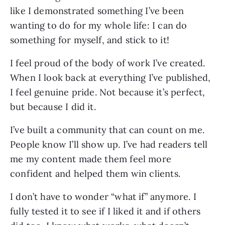
like I demonstrated something I’ve been
wanting to do for my whole life: I can do
something for myself, and stick to it!
I feel proud of the body of work I’ve created.
When I look back at everything I’ve published,
I feel genuine pride. Not because it’s perfect,
but because I did it.
I’ve built a community that can count on me.
People know I’ll show up. I’ve had readers tell
me my content made them feel more
confident and helped them win clients.
I don’t have to wonder “what if” anymore. I
fully tested it to see if I liked it and if others