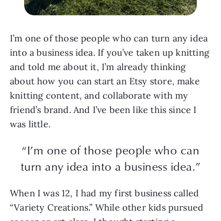
I’m one of those people who can turn any idea
into a business idea. If you’ve taken up knitting
and told me about it, I’m already thinking
about how you can start an Etsy store, make
knitting content, and collaborate with my
friend’s brand. And I’ve been like this since I
was little.
“I’m one of those people who can
turn any idea into a business idea.”
When I was 12, I had my first business called
“Variety Creations.” While other kids pursued