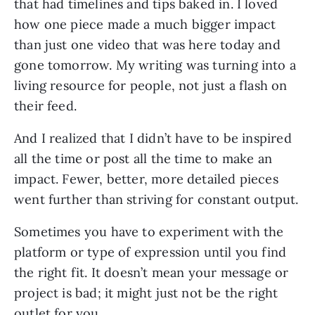
that had timelines and tips baked in. I loved
how one piece made a much bigger impact
than just one video that was here today and
gone tomorrow. My writing was turning into a
living resource for people, not just a flash on
their feed.
And I realized that I didn’t have to be inspired
all the time or post all the time to make an
impact. Fewer, better, more detailed pieces
went further than striving for constant output.
Sometimes you have to experiment with the
platform or type of expression until you find
the right fit. It doesn’t mean your message or
project is bad; it might just not be the right
outlet for you.