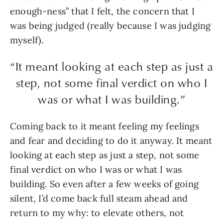
enough-ness” that I felt, the concern that I
was being judged (really because I was judging
myself).
“It meant looking at each step as just a
step, not some final verdict on who I
was or what I was building.”
Coming back to it meant feeling my feelings
and fear and deciding to do it anyway. It meant
looking at each step as just a step, not some
final verdict on who I was or what I was
building. So even after a few weeks of going
silent, I’d come back full steam ahead and
return to my why: to elevate others, not