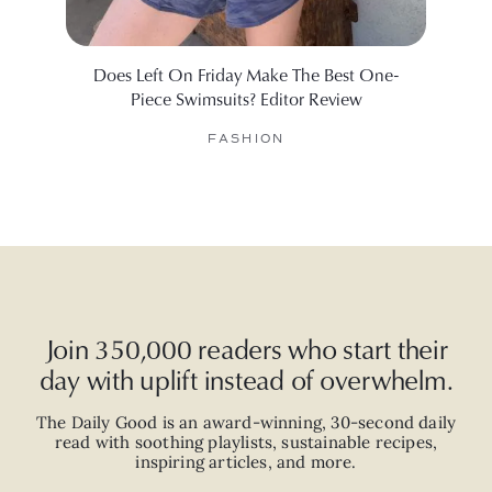
Does Left On Friday Make The Best One-
Will
Piece Swimsuits? Editor Review
FASHION
Join 350,000 readers who start their
day with uplift instead of overwhelm.
The Daily Good is an
award-winning
,
30-second
daily
read with
soothing playlists, sustainable recipes,
inspiring articles, and more.