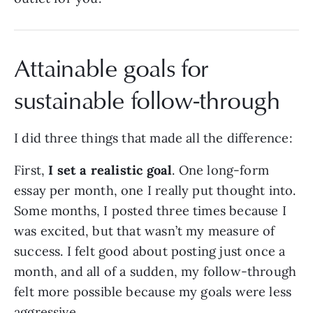
Attainable goals for
sustainable follow-through
I did three things that made all the difference:
First,
I set a realistic goal
. One long-form
essay per month, one I really put thought into.
Some months, I posted three times because I
was excited, but that wasn’t my measure of
success. I felt good about posting just once a
month, and all of a sudden, my follow-through
felt more possible because my goals were less
aggressive.