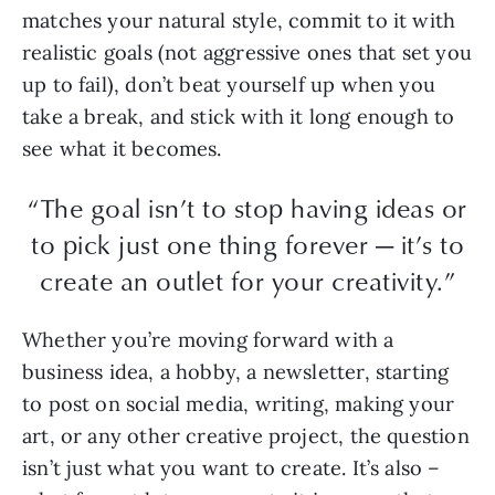
matches your natural style, commit to it with
realistic goals (not aggressive ones that set you
up to fail), don’t beat yourself up when you
take a break, and stick with it long enough to
see what it becomes.
“The goal isn’t to stop having ideas or
to pick just one thing forever — it’s to
create an outlet for your creativity.”
Whether you’re moving forward with a
business idea, a hobby, a newsletter, starting
to post on social media, writing, making your
art, or any other creative project, the question
isn’t just what you want to create. It’s also –