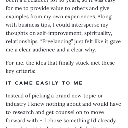
for me to provide value to others and give
examples from my own experiences. Along
with business tips, I could intersperse my
thoughts on self-improvement, spirituality,
relationships. “Freelancing” just felt like it gave
me a clear audience and a clear why.
For me, the idea that finally stuck met these
key criteria:
IT CAME EASILY TO ME
Instead of picking a brand new topic or
industry I knew nothing about and would have
to research and get counsel on to move
forward with – I chose something I’d already