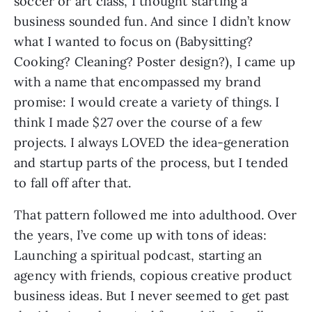
soccer or art class, I thought starting a
business sounded fun. And since I didn’t know
what I wanted to focus on (Babysitting?
Cooking? Cleaning? Poster design?), I came up
with a name that encompassed my brand
promise: I would create a variety of things. I
think I made $27 over the course of a few
projects. I always LOVED the idea-generation
and startup parts of the process, but I tended
to fall off after that.
That pattern followed me into adulthood. Over
the years, I’ve come up with tons of ideas:
Launching a spiritual podcast, starting an
agency with friends, copious creative product
business ideas. But I never seemed to get past