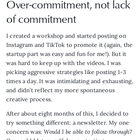
Over-commitment, not lack
of commitment
I created a workshop and started posting on
Instagram and TikTok to promote it (again, the
startup part was easy and fun for me!). But it
was hard to keep up with the videos. I was
picking aggressive strategies like posting 1-3
times a day. It was intimidating and exhausting,
and didn’t reflect my more spontaneous
creative process.
After about eight months of this, I decided to
try something different: a newsletter. My one
concern was:
Would I be able to follow through?