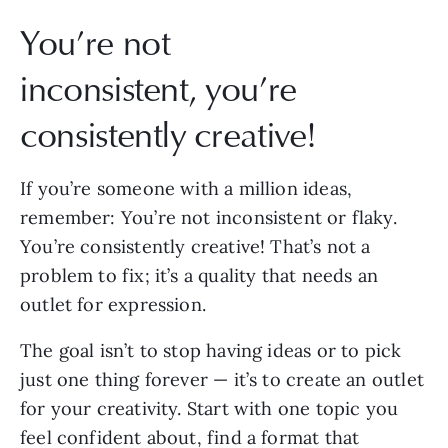
You’re not
inconsistent, you’re
consistently creative!
If you’re someone with a million ideas,
remember: You’re not inconsistent or flaky.
You’re consistently creative! That’s not a
problem to fix; it’s a quality that needs an
outlet for expression.
The goal isn’t to stop having ideas or to pick
just one thing forever — it’s to create an outlet
for your creativity. Start with one topic you
feel confident about, find a format that