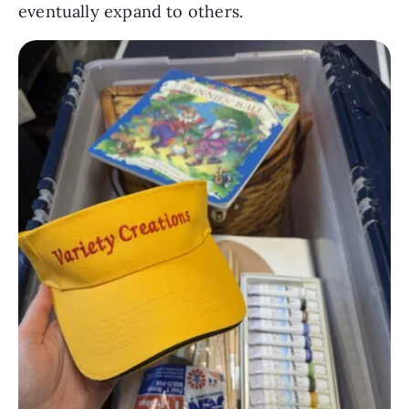
eventually expand to others.