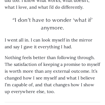
did too. I know what works, what doesn’t,
what I love, and what I’d do differently.
“I don’t have to wonder ‘what if’
anymore.
I went all in. I can look myself in the mirror
and say I gave it everything I had.
Nothing feels better than following through.
The satisfaction of keeping a promise to myself
is worth more than any external outcome. It’s
changed how I see myself and what I believe
I’m capable of, and that changes how I show
up everywhere else, too.