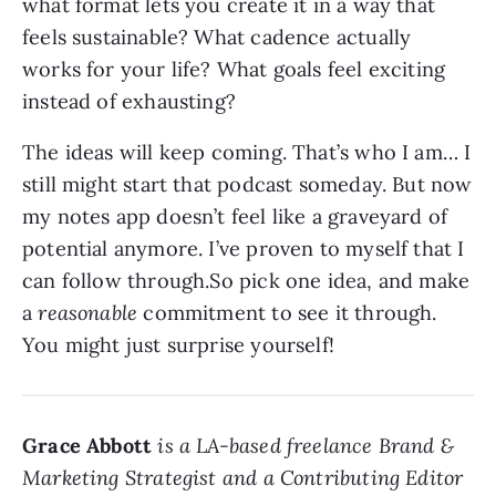
what format lets you create it in a way that
feels sustainable? What cadence actually
works for your life? What goals feel exciting
instead of exhausting?
The ideas will keep coming. That’s who I am… I
still might start that podcast someday. But now
my notes app doesn’t feel like a graveyard of
potential anymore. I’ve proven to myself that I
can follow through.So pick one idea, and make
a
reasonable
commitment to see it through.
You might just surprise yourself!
Grace Abbott
is a LA-based freelance Brand &
Marketing Strategist and a Contributing Editor