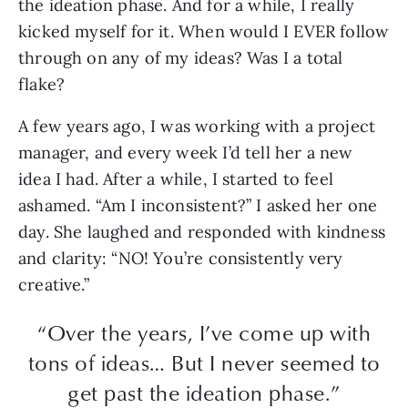
the ideation phase. And for a while, I really
kicked myself for it. When would I EVER follow
through on any of my ideas? Was I a total
flake?
A few years ago, I was working with a project
manager, and every week I’d tell her a new
idea I had. After a while, I started to feel
ashamed. “Am I inconsistent?” I asked her one
day. She laughed and responded with kindness
and clarity: “NO! You’re consistently very
creative.”
“Over the years, I’ve come up with
tons of ideas… But I never seemed to
get past the ideation phase.”