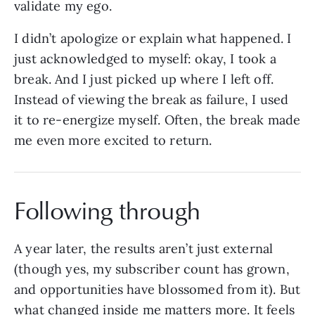
validate my ego.
I didn’t apologize or explain what happened. I
just acknowledged to myself: okay, I took a
break. And I just picked up where I left off.
Instead of viewing the break as failure, I used
it to re-energize myself. Often, the break made
me even more excited to return.
Following through
A year later, the results aren’t just external
(though yes, my subscriber count has grown,
and opportunities have blossomed from it). But
what changed inside me matters more. It feels