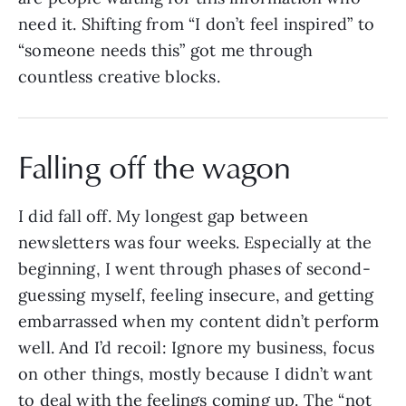
need it. Shifting from “I don’t feel inspired” to
“someone needs this” got me through
countless creative blocks.
Falling off the wagon
I did fall off. My longest gap between
newsletters was four weeks. Especially at the
beginning, I went through phases of second-
guessing myself, feeling insecure, and getting
embarrassed when my content didn’t perform
well. And I’d recoil: Ignore my business, focus
on other things, mostly because I didn’t want
to deal with the feelings coming up. The “not