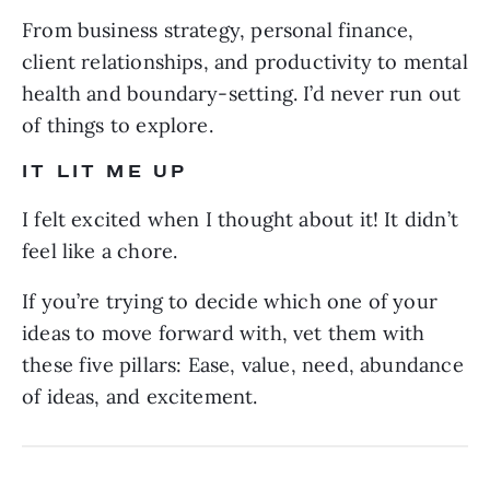
From business strategy, personal finance,
client relationships, and productivity to mental
health and boundary-setting. I’d never run out
of things to explore.
IT LIT ME UP
I felt excited when I thought about it! It didn’t
feel like a chore.
If you’re trying to decide which one of your
ideas to move forward with, vet them with
these five pillars: Ease, value, need, abundance
of ideas, and excitement.