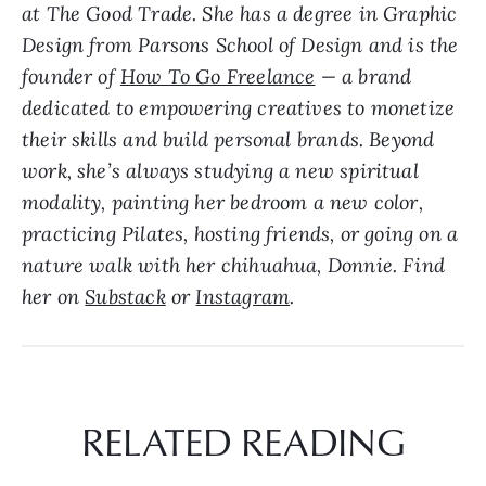
at The Good Trade. She has a degree in Graphic
Design from Parsons School of Design and is the
founder of
How To Go Freelance
— a brand
dedicated to empowering creatives to monetize
their skills and build personal brands. Beyond
work, she’s always studying a new spiritual
modality, painting her bedroom a new color,
practicing Pilates, hosting friends, or going on a
nature walk with her chihuahua, Donnie. Find
her on
Substack
or
Instagram
.
RELATED READING