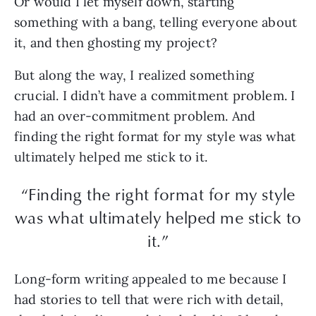
Or would I let myself down, starting
something with a bang, telling everyone about
it, and then ghosting my project?
But along the way, I realized something
crucial. I didn’t have a commitment problem. I
had an over-commitment problem. And
finding the right format for my style was what
ultimately helped me stick to it.
“Finding the right format for my style
was what ultimately helped me stick to
it.”
Long-form writing appealed to me because I
had stories to tell that were rich with detail,