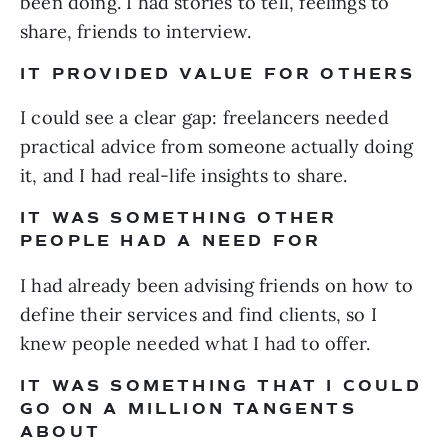
been doing. I had stories to tell, feelings to
share, friends to interview.
IT PROVIDED VALUE FOR OTHERS
I could see a clear gap: freelancers needed
practical advice from someone actually doing
it, and I had real-life insights to share.
IT WAS SOMETHING OTHER
PEOPLE HAD A NEED FOR
I had already been advising friends on how to
define their services and find clients, so I
knew people needed what I had to offer.
IT WAS SOMETHING THAT I COULD
GO ON A MILLION TANGENTS
ABOUT