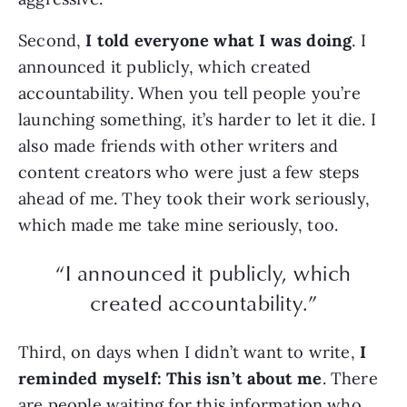
Second,
I told everyone what I was doing
. I
announced it publicly, which created
accountability. When you tell people you’re
launching something, it’s harder to let it die. I
also made friends with other writers and
content creators who were just a few steps
ahead of me. They took their work seriously,
which made me take mine seriously, too.
“I announced it publicly, which
created accountability.”
Third, on days when I didn’t want to write,
I
reminded myself: This isn’t about me
. There
are people waiting for this information who