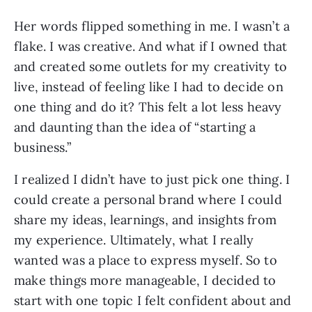
Her words flipped something in me. I wasn’t a
flake. I was creative. And what if I owned that
and created some outlets for my creativity to
live, instead of feeling like I had to decide on
one thing and do it? This felt a lot less heavy
and daunting than the idea of “starting a
business.”
I realized I didn’t have to just pick one thing. I
could create a personal brand where I could
share my ideas, learnings, and insights from
my experience. Ultimately, what I really
wanted was a place to express myself. So to
make things more manageable, I decided to
start with one topic I felt confident about and