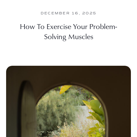
DECEMBER 16, 2025
How To Exercise Your Problem-
Solving Muscles