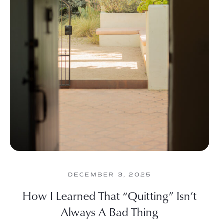
DECEMBER 3, 2025
How I Learned That “Quitting” Isn’t
Always A Bad Thing