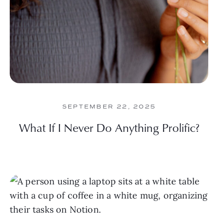
SEPTEMBER 22, 2025
What If I Never Do Anything Prolific?