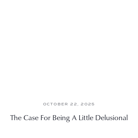
OCTOBER 22, 2025
The Case For Being A Little Delusional