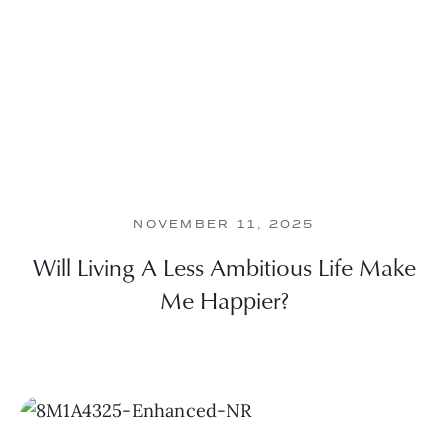
NOVEMBER 11, 2025
Will Living A Less Ambitious Life Make
Me Happier?