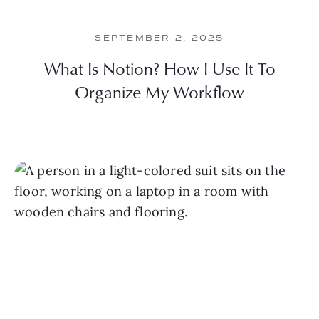
SEPTEMBER 2, 2025
What Is Notion? How I Use It To
Organize My Workflow