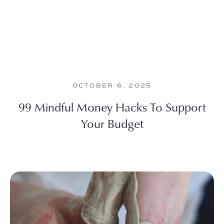
OCTOBER 6, 2025
99 Mindful Money Hacks To Support
Your Budget