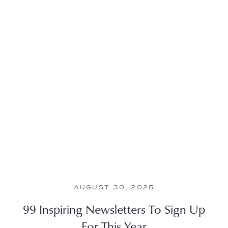
AUGUST 30, 2025
99 Inspiring Newsletters To Sign Up
For This Year