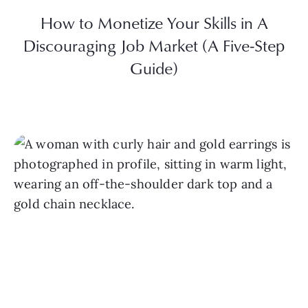
How to Monetize Your Skills in A
Discouraging Job Market (A Five-Step
Guide)