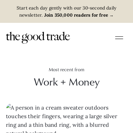
Start each day gently with our 30-second daily
newsletter.
Join 350,000 readers for free
→
Most recent from
Work + Money