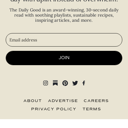
The Daily Good is an
award-winning
,
30-second
daily
read with
soothing playlists, sustainable recipes,
inspiring articles, and more.
JOIN
ABOUT
ADVERTISE
CAREERS
PRIVACY POLICY
TERMS
© 2026 The Good Trade