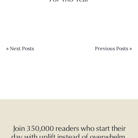
« Next Posts
Previous Posts »
Join 350,000 readers who start their
day with uplift instead of overwhelm.