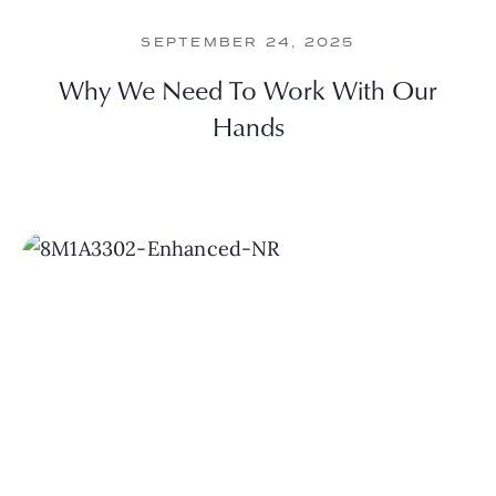
SEPTEMBER 24, 2025
Why We Need To Work With Our
Hands