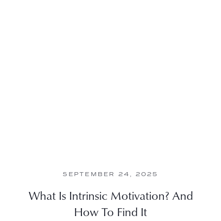
SEPTEMBER 24, 2025
What Is Intrinsic Motivation? And
How To Find It