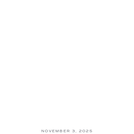
NOVEMBER 3, 2025