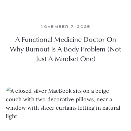
NOVEMBER 7, 2025
A Functional Medicine Doctor On
Why Burnout Is A Body Problem (Not
Just A Mindset One)