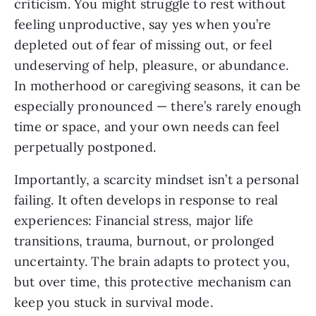
criticism. You might struggle to rest without
feeling unproductive, say yes when you’re
depleted out of fear of missing out, or feel
undeserving of help, pleasure, or abundance.
In motherhood or caregiving seasons, it can be
especially pronounced — there’s rarely enough
time or space, and your own needs can feel
perpetually postponed.
Importantly, a scarcity mindset isn’t a personal
failing. It often develops in response to real
experiences: Financial stress, major life
transitions, trauma, burnout, or prolonged
uncertainty. The brain adapts to protect you,
but over time, this protective mechanism can
keep you stuck in survival mode.