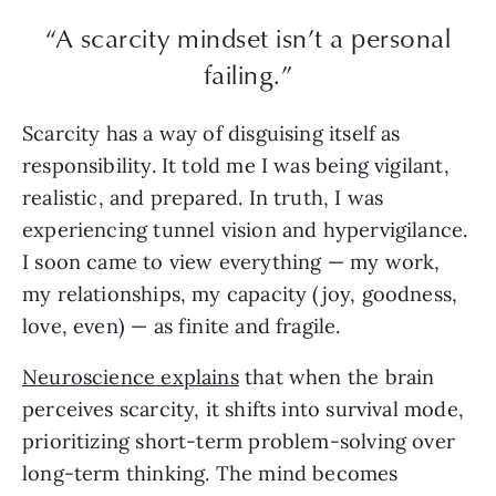
“A scarcity mindset isn’t a personal
failing.”
Scarcity has a way of disguising itself as
responsibility. It told me I was being vigilant,
realistic, and prepared. In truth, I was
experiencing tunnel vision and hypervigilance.
I soon came to view everything — my work,
my relationships, my capacity (joy, goodness,
love, even) — as finite and fragile.
Neuroscience explains
that when the brain
perceives scarcity, it shifts into survival mode,
prioritizing short-term problem-solving over
long-term thinking. The mind becomes