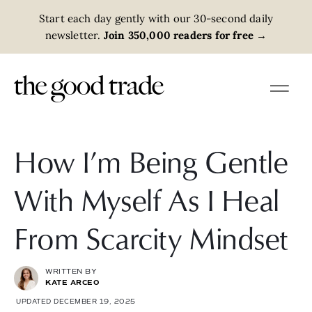
Start each day gently with our 30-second daily
newsletter.
Join 350,000 readers for free
→
How I’m Being Gentle
With Myself As I Heal
From Scarcity Mindset
WRITTEN BY
KATE ARCEO
UPDATED DECEMBER 19, 2025