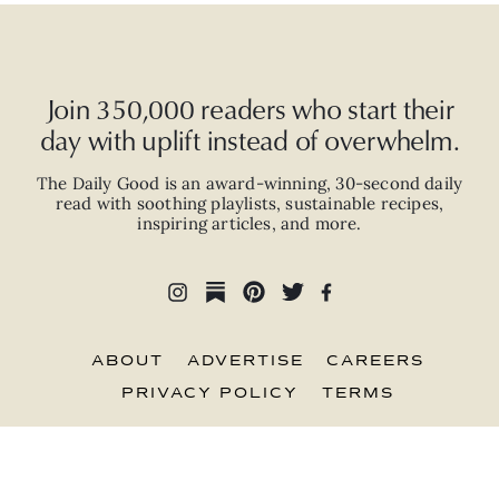
Join 350,000 readers who start their
day with uplift instead of overwhelm.
The Daily Good is an
award-winning
,
30-second
daily
read with
soothing playlists, sustainable recipes,
inspiring articles, and more.
ABOUT
ADVERTISE
CAREERS
PRIVACY POLICY
TERMS
© 2026 The Good Trade