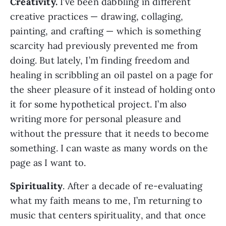
Creativity.
I’ve been dabbling in different
creative practices — drawing, collaging,
painting, and crafting — which is something
scarcity had previously prevented me from
doing. But lately, I’m finding freedom and
healing in scribbling an oil pastel on a page for
the sheer pleasure of it instead of holding onto
it for some hypothetical project. I’m also
writing more for personal pleasure and
without the pressure that it needs to become
something. I can waste as many words on the
page as I want to.
Spirituality
. After a decade of re-evaluating
what my faith means to me, I’m returning to
music that centers spirituality, and that once