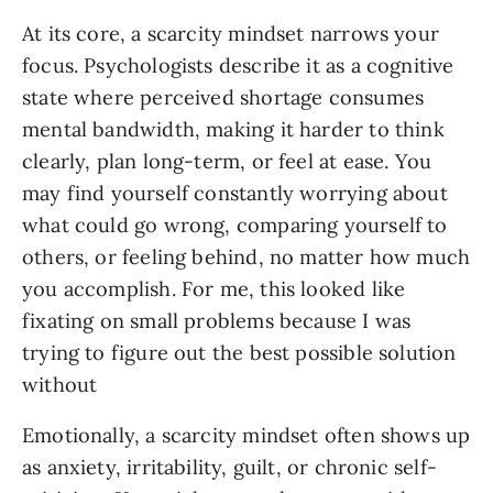
At its core, a scarcity mindset narrows your
focus. Psychologists describe it as a cognitive
state where perceived shortage consumes
mental bandwidth, making it harder to think
clearly, plan long-term, or feel at ease. You
may find yourself constantly worrying about
what could go wrong, comparing yourself to
others, or feeling behind, no matter how much
you accomplish. For me, this looked like
fixating on small problems because I was
trying to figure out the best possible solution
without
Emotionally, a scarcity mindset often shows up
as anxiety, irritability, guilt, or chronic self-