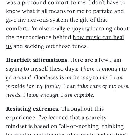
was a profound comfort to me. I don’t have to
know what it all means for me to partake and
give my nervous system the gift of that
comfort. I’m also really enjoying learning about
the neuroscience behind
how music can heal
us
and seeking out those tunes.
Heartfelt affirmations
. Here are a few I am
saying to myself these days:
There is enough to
go around. Goodness is on its way to me. I can
provide for my family. I can take care of my own
needs. I have enough. I am capable.
Resisting extremes
. Throughout this
experience, I’ve learned that a scarcity
mindset is based on “all-or-nothing” thinking
by reinforcing the idea of scarcity, exhausting