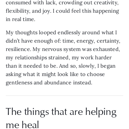
consumed with lack, crowding out creativity,
flexibility, and joy. I could feel this happening
in real time.
My thoughts looped endlessly around what I
didn’t have enough of: time, energy, certainty,
resilience. My nervous system was exhausted,
my relationships strained, my work harder
than it needed to be. And so, slowly, I began
asking what it might look like to choose
gentleness and abundance instead.
The things that are helping
me heal