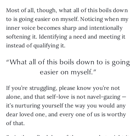
Most of all, though, what all of this boils down
to is going easier on myself. Noticing when my
inner voice becomes sharp and intentionally
softening it. Identifying a need and meeting it
instead of qualifying it.
“What all of this boils down to is going
easier on myself.”
If you’re struggling, please know you’re not
alone, and that self-love is not navel-gazing —
it’s nurturing yourself the way you would any
dear loved one, and every one of us is worthy
of that.