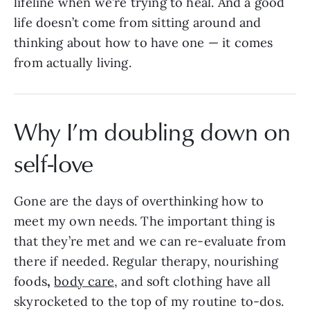
lifeline when we’re trying to heal. And a good
life doesn’t come from sitting around and
thinking about how to have one — it comes
from actually living.
Why I’m doubling down on
self-love
Gone are the days of overthinking how to
meet my own needs. The important thing is
that they’re met and we can re-evaluate from
there if needed. Regular therapy,
nourishing
foods
,
body care
, and soft clothing have all
skyrocketed to the top of my routine to-dos.