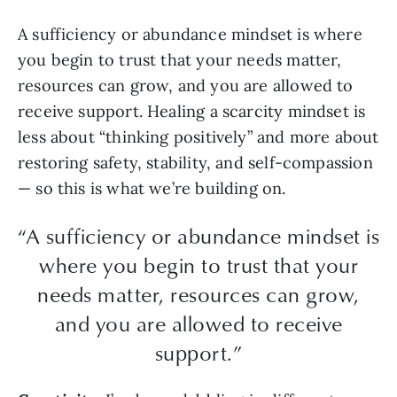
A sufficiency or abundance mindset is where
you begin to trust that your needs matter,
resources can grow, and you are allowed to
receive support. Healing a scarcity mindset is
less about “thinking positively” and more about
restoring safety, stability, and self-compassion
— so this is what we’re building on.
“A sufficiency or abundance mindset is
where you begin to trust that your
needs matter, resources can grow,
and you are allowed to receive
support.”