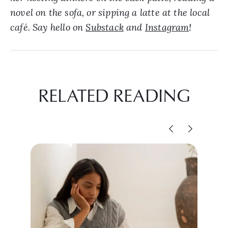
novel on the sofa, or sipping a latte at the local
café. Say hello on
Substack
and
Instagram
!
RELATED READING