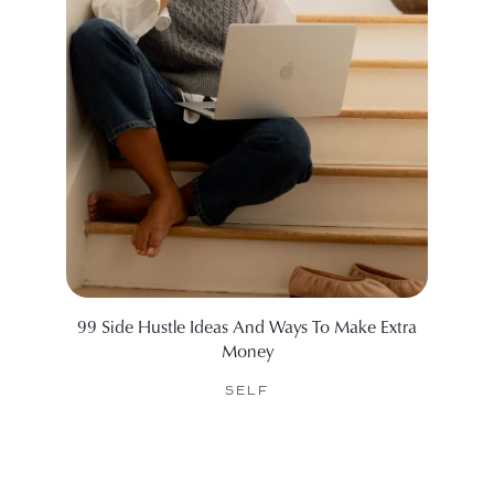
99 Side Hustle Ideas And Ways To Make Extra
Our Fa
Money
SELF