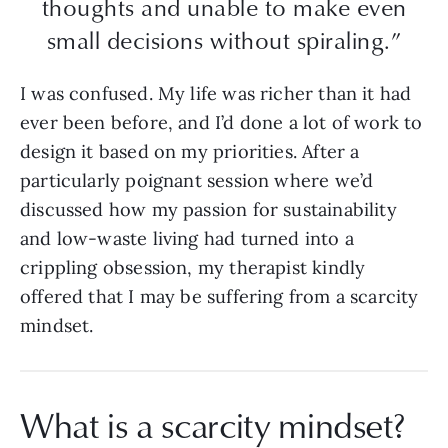
thoughts and unable to make even
small decisions without spiraling.”
I was confused. My life was richer than it had
ever been before, and I’d done a lot of work to
design it based on my priorities. After a
particularly poignant session where we’d
discussed how my passion for sustainability
and low-waste living had turned into a
crippling obsession, my therapist kindly
offered that I may be suffering from a scarcity
mindset.
What is a scarcity mindset?