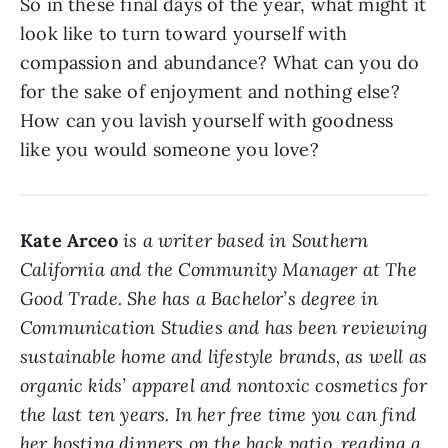
So in these final days of the year, what might it
look like to turn toward yourself with
compassion and abundance? What can you do
for the sake of enjoyment and nothing else?
How can you lavish yourself with goodness
like you would someone you love?
Kate Arceo
is a writer based in Southern
California and the Community Manager at The
Good Trade. She has a Bachelor’s degree in
Communication Studies and has been reviewing
sustainable home and lifestyle brands, as well as
organic kids’ apparel and nontoxic cosmetics for
the last ten years. In her free time you can find
her hosting dinners on the back patio, reading a