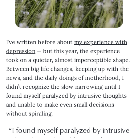
I’ve written before about
my experience with
depression
— but this year, the experience
took on a quieter, almost imperceptible shape.
Between big life changes, keeping up with the
news, and the daily doings of motherhood, I
didn’t recognize the slow narrowing until I
found myself paralyzed by intrusive thoughts
and unable to make even small decisions
without spiraling.
“I found myself paralyzed by intrusive