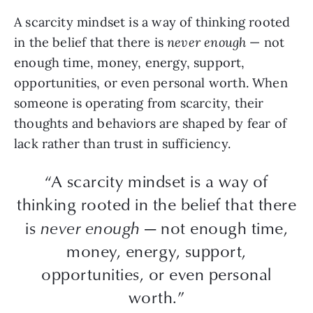
A scarcity mindset is a way of thinking rooted
in the belief that there is
never enough
— not
enough time, money, energy, support,
opportunities, or even personal worth. When
someone is operating from scarcity, their
thoughts and behaviors are shaped by fear of
lack rather than trust in sufficiency.
“A scarcity mindset is a way of
thinking rooted in the belief that there
is
never enough
— not enough time,
money, energy, support,
opportunities, or even personal
worth.”