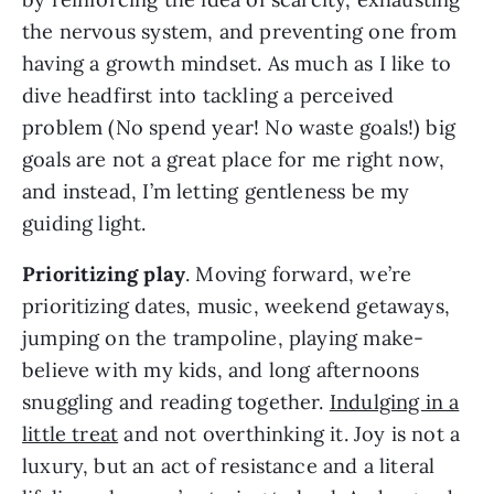
the nervous system, and preventing one from
having a growth mindset. As much as I like to
dive headfirst into tackling a perceived
problem (No spend year! No waste goals!) big
goals are not a great place for me right now,
and instead, I’m letting gentleness be my
guiding light.
Prioritizing play
. Moving forward, we’re
prioritizing dates, music, weekend getaways,
jumping on the trampoline, playing make-
believe with my kids, and long afternoons
snuggling and reading together.
Indulging in a
little treat
and not overthinking it. Joy is not a
luxury, but an act of resistance and a literal