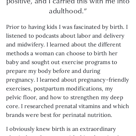
positive, and I carried this with me into
adulthood.”
Prior to having kids I was fascinated by birth. I
listened to podcasts about labor and delivery
and midwifery. I learned about the different
methods a woman can choose to birth her
baby and sought out exercise programs to
prepare my body before and during
pregnancy. I learned about pregnancy-friendly
exercises, postpartum modifications, my
pelvic floor, and how to strengthen my deep
core. I researched prenatal vitamins and which
brands were best for perinatal nutrition.
I obviously knew birth is an extraordinary