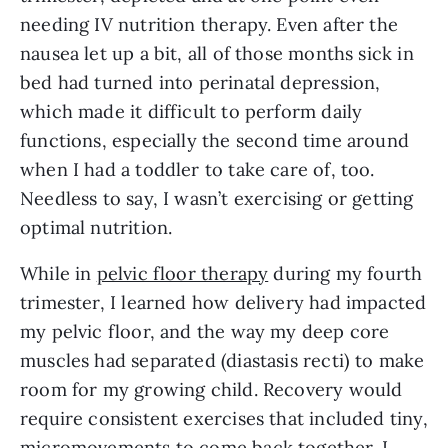
needing IV nutrition therapy. Even after the
nausea let up a bit, all of those months sick in
bed had turned into perinatal depression,
which made it difficult to perform daily
functions, especially the second time around
when I had a toddler to take care of, too.
Needless to say, I wasn’t exercising or getting
optimal nutrition.
While in
pelvic floor therapy
during my fourth
trimester, I learned how delivery had impacted
my pelvic floor, and the way my deep core
muscles had separated (diastasis recti) to make
room for my growing child. Recovery would
require consistent exercises that included tiny,
micromovements to come back together. I