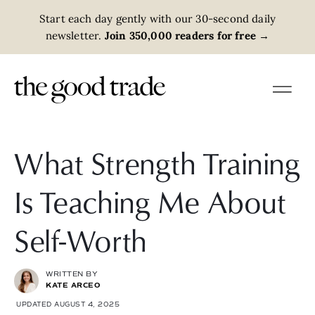
Start each day gently with our 30-second daily
newsletter.
Join 350,000 readers for free
→
What Strength Training
Is Teaching Me About
Self-Worth
WRITTEN BY
KATE ARCEO
UPDATED AUGUST 4, 2025