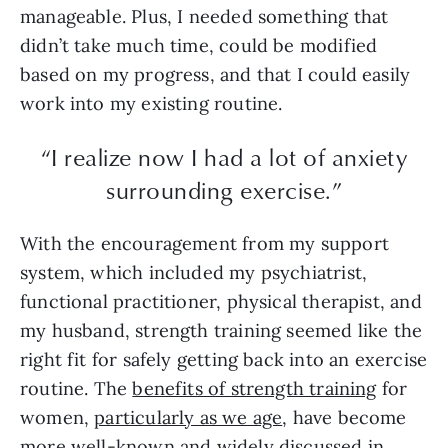
manageable. Plus, I needed something that
didn’t take much time, could be modified
based on my progress, and that I could easily
work into my existing routine.
“I realize now I had a lot of anxiety
surrounding exercise.”
With the encouragement from my support
system, which included my psychiatrist,
functional practitioner, physical therapist, and
my husband, strength training seemed like the
right fit for safely getting back into an exercise
routine. The
benefits of strength training
for
women,
particularly as we age
, have become
more well-known and widely discussed in