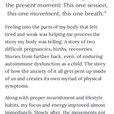
the present moment: This one session,
this one movement, this one breath.”
Feeling into the parts of my body that felt
tired and weak was helping me process the
story my body was telling. A story of two
difficult pregnancies, births, recoveries.
Stories from further back, even, of enduring
autoimmune dysfunction as a child. The story
of how the anxiety of it all gets pent up inside
of us and creates its own myriad of physical
symptoms.
Along with proper nourishment and lifestyle
habits, my focus and energy improved almost
immediately. Slowly after, the movements got