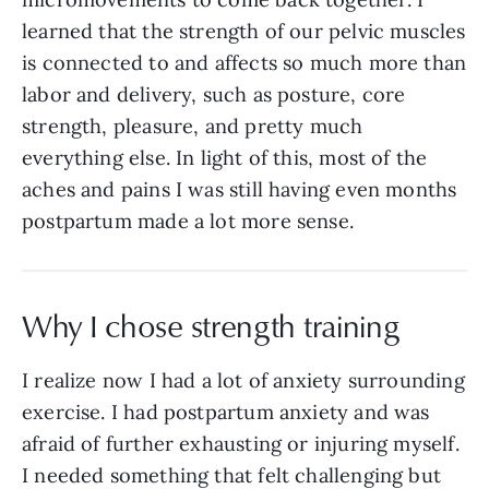
learned that the strength of our pelvic muscles
is connected to and affects so much more than
labor and delivery, such as posture, core
strength, pleasure, and pretty much
everything else. In light of this, most of the
aches and pains I was still having even months
postpartum made a lot more sense.
Why I chose strength training
I realize now I had a lot of anxiety surrounding
exercise. I had postpartum anxiety and was
afraid of further exhausting or injuring myself.
I needed something that felt challenging but