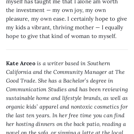
myself has taught me that I alone am worth
the investment — my own joy, my own
pleasure, my own ease. I certainly hope to give
my kids a vibrant, thriving mother — I equally
hope to give that kind of woman to myself.
Kate Arceo
is a writer based in Southern
California and the Community Manager at The
Good Trade. She has a Bachelor’s degree in
Communication Studies and has been reviewing
sustainable home and lifestyle brands, as well as
organic kids’ apparel and nontoxic cosmetics for
the last ten years. In her free time you can find
her hosting dinners on the back patio, reading a
novel on the sofa, or sipping a latte at the local