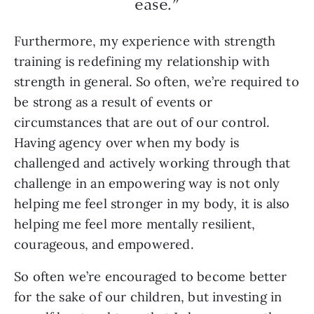
ease.”
Furthermore, my experience with strength
training is redefining my relationship with
strength in general. So often, we’re required to
be strong as a result of events or
circumstances that are out of our control.
Having agency over when my body is
challenged and actively working through that
challenge in an empowering way is not only
helping me feel stronger in my body, it is also
helping me feel more mentally resilient,
courageous, and empowered.
So often we’re encouraged to become better
for the sake of our children, but investing in