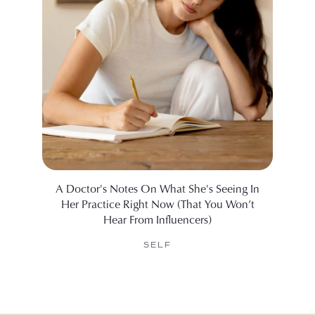
A Doctor's Notes On What She's Seeing In
The 
Her Practice Right Now (That You Won’t
Hear From Influencers)
SELF