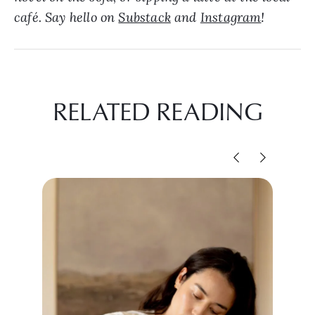
café. Say hello on
Substack
and
Instagram
!
RELATED READING