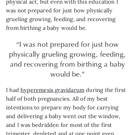
physical act, but even with this education I
was not prepared for just how physically
grueling growing, feeding, and recovering
from birthing a baby would be.
“I was not prepared for just how
physically grueling growing, feeding,
and recovering from birthing a baby
would be.”
I had
hyperemesis gravidarum
during the first
half of both pregnancies. All of my best
intentions to prepare my body for carrying
and delivering a baby went out the window,
and I was bedridden for most of the first
trimester, depleted and at one point even