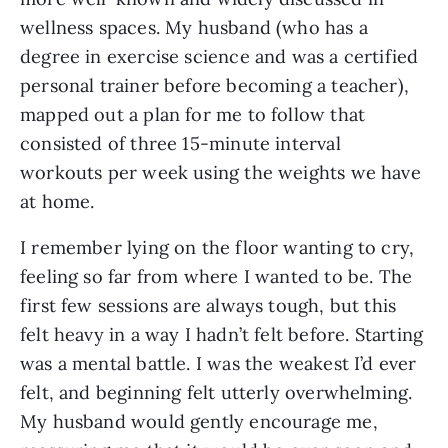
wellness spaces. My husband (who has a
degree in exercise science and was a certified
personal trainer before becoming a teacher),
mapped out a plan for me to follow that
consisted of three 15-minute interval
workouts per week using the weights we have
at home.
I remember lying on the floor wanting to cry,
feeling so far from where I wanted to be. The
first few sessions are always tough, but this
felt heavy in a way I hadn’t felt before. Starting
was a mental battle. I was the weakest I’d ever
felt, and beginning felt utterly overwhelming.
My husband would gently encourage me,