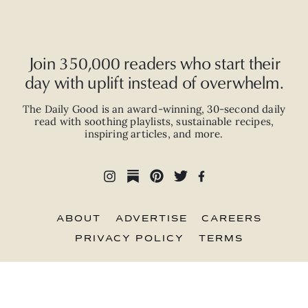
Join 350,000 readers who start their
day with uplift instead of overwhelm.
The Daily Good is an
award-winning
,
30-second
daily
read with
soothing playlists, sustainable recipes,
inspiring articles, and more.
ABOUT
ADVERTISE
CAREERS
PRIVACY POLICY
TERMS
© 2026 The Good Trade