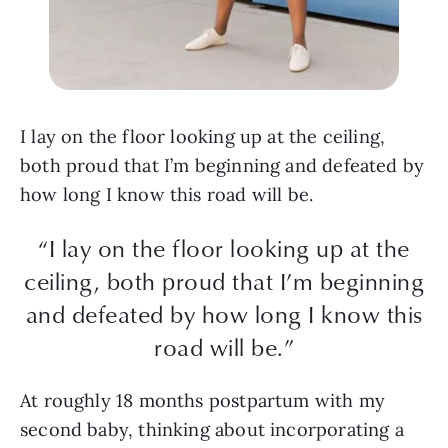
I lay on the floor looking up at the ceiling,
both proud that I’m beginning and defeated by
how long I know this road will be.
“I lay on the floor looking up at the
ceiling, both proud that I’m beginning
and defeated by how long I know this
road will be.”
At roughly 18 months postpartum with my
second baby, thinking about incorporating a