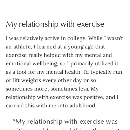
My relationship with exercise
I was relatively active in college. While I wasn’t
an athlete, I learned at a young age that
exercise really helped with my mental and
emotional wellbeing, so I primarily utilized it
as a tool for my mental health. I’d typically run
or lift weights every other day or so,
sometimes more, sometimes less. My
relationship with exercise was positive, and I
carried this with me into adulthood.
“My relationship with exercise was