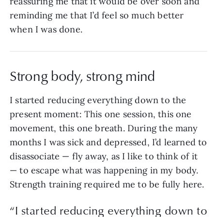
reassuring me that it would be over soon and
reminding me that I’d feel so much better
when I was done.
Strong body, strong mind
I started reducing everything down to the
present moment: This one session, this one
movement, this one breath. During the many
months I was sick and depressed, I’d learned to
disassociate — fly away, as I like to think of it
— to escape what was happening in my body.
Strength training required me to be fully here.
“I started reducing everything down to