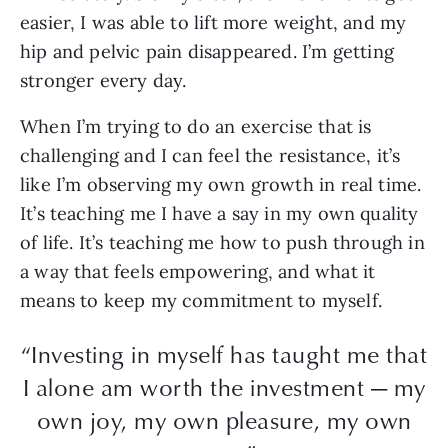
easier, I was able to lift more weight, and my
hip and pelvic pain disappeared. I’m getting
stronger every day.
When I’m trying to do an exercise that is
challenging and I can feel the resistance, it’s
like I’m observing my own growth in real time.
It’s teaching me I have a say in my own quality
of life. It’s teaching me how to push through in
a way that feels empowering, and what it
means to keep my commitment to myself.
“Investing in myself has taught me that
I alone am worth the investment — my
own joy, my own pleasure, my own