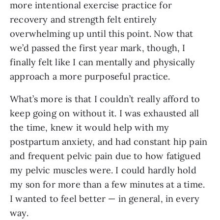
more intentional exercise practice for
recovery and strength felt entirely
overwhelming up until this point. Now that
we’d passed the first year mark, though, I
finally felt like I can mentally and physically
approach a more purposeful practice.
What’s more is that I couldn’t really afford to
keep going on without it. I was exhausted all
the time, knew it would help with my
postpartum anxiety, and had constant hip pain
and frequent pelvic pain due to how fatigued
my pelvic muscles were. I could hardly hold
my son for more than a few minutes at a time.
I wanted to feel better — in general, in every
way.