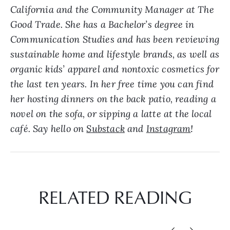
California and the Community Manager at The
Good Trade. She has a Bachelor’s degree in
Communication Studies and has been reviewing
sustainable home and lifestyle brands, as well as
organic kids’ apparel and nontoxic cosmetics for
the last ten years. In her free time you can find
her hosting dinners on the back patio, reading a
novel on the sofa, or sipping a latte at the local
café. Say hello on
Substack
and
Instagram
!
RELATED READING