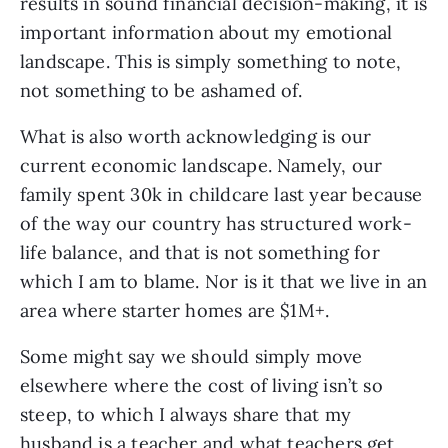
results in sound financial decision-making, it is
important information about my emotional
landscape. This is simply something to note,
not something to be ashamed of.
What is also worth acknowledging is our
current economic landscape. Namely, our
family spent 30k in childcare last year because
of the way our country has structured work-
life balance, and that is not something for
which I am to blame. Nor is it that we live in an
area where starter homes are $1M+.
Some might say we should simply move
elsewhere where the cost of living isn’t so
steep, to which I always share that my
husband is a teacher and what teachers get