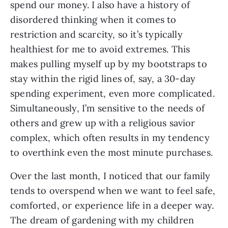
spend our money. I also have a history of
disordered thinking when it comes to
restriction and scarcity, so it’s typically
healthiest for me to avoid extremes. This
makes pulling myself up by my bootstraps to
stay within the rigid lines of, say, a 30-day
spending experiment, even more complicated.
Simultaneously, I’m sensitive to the needs of
others and grew up with a religious savior
complex, which often results in my tendency
to overthink even the most minute purchases.
Over the last month, I noticed that our family
tends to overspend when we want to feel safe,
comforted, or experience life in a deeper way.
The dream of gardening with my children