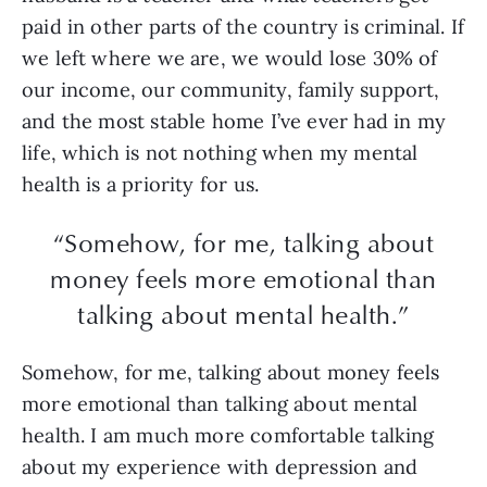
paid in other parts of the country is criminal. If
we left where we are, we would lose 30% of
our income, our community, family support,
and the most stable home I’ve ever had in my
life, which is not nothing when my mental
health is a priority for us.
“Somehow, for me, talking about
money feels more emotional than
talking about mental health.”
Somehow, for me, talking about money feels
more emotional than talking about mental
health. I am much more comfortable talking
about my experience with depression and