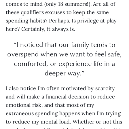
comes to mind (only 18 summers!). Are all of
these qualifiers excuses to keep the same
spending habits? Perhaps. Is privilege at play
here? Certainly, it always is.
“I noticed that our family tends to
overspend when we want to feel safe,
comforted, or experience life in a
deeper way.”
I also notice I’m often motivated by scarcity
and will make a financial decision to reduce
emotional risk, and that most of my
extraneous spending happens when I’m trying
to reduce my mental load. Whether or not this