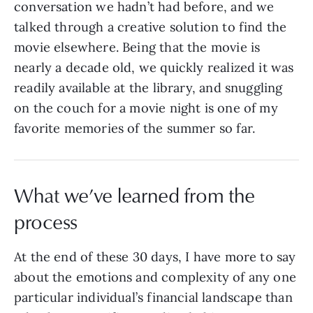
conversation we hadn’t had before, and we
talked through a creative solution to find the
movie elsewhere. Being that the movie is
nearly a decade old, we quickly realized it was
readily available at the library, and snuggling
on the couch for a movie night is one of my
favorite memories of the summer so far.
What we’ve learned from the
process
At the end of these 30 days, I have more to say
about the emotions and complexity of any one
particular individual’s financial landscape than