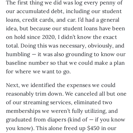
The first thing we did was log every penny of
our accumulated debt, including our student
loans, credit cards, and car. I’d had a general
idea, but because our student loans have been
on hold since 2020, I didn’t know the exact
total. Doing this was necessary, obviously, and
humbling — it was also grounding to know our
baseline number so that we could make a plan
for where we want to go.
Next, we identified the expenses we could
reasonably trim down. We canceled all but one
of our streaming services, eliminated two
memberships we weren’t fully utilizing, and
graduated from diapers (kind of — if you know
you know). This alone freed up $450 in our