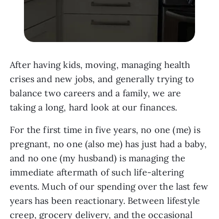
After having kids, moving, managing health
crises and new jobs, and generally trying to
balance two careers and a family, we are
taking a long, hard look at our finances.
For the first time in five years, no one (me) is
pregnant, no one (also me) has just had a baby,
and no one (my husband) is managing the
immediate aftermath of such life-altering
events. Much of our spending over the last few
years has been reactionary. Between lifestyle
creep, grocery delivery, and the occasional