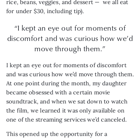
rice, beans, veggies, and dessert — we all eat
for under $30, including tip).
“I kept an eye out for moments of
discomfort and was curious how we’d
move through them.”
I kept an eye out for moments of discomfort
and was curious how we’d move through them.
At one point during the month, my daughter
became obsessed with a certain movie
soundtrack, and when we sat down to watch
the film, we learned it was only available on
one of the streaming services we’d canceled.
This opened up the opportunity for a