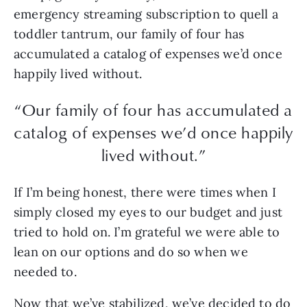
emergency streaming subscription to quell a
toddler tantrum, our family of four has
accumulated a catalog of expenses we’d once
happily lived without.
“Our family of four has accumulated a
catalog of expenses we’d once happily
lived without.”
If I’m being honest, there were times when I
simply closed my eyes to our budget and just
tried to hold on. I’m grateful we were able to
lean on our options and do so when we
needed to.
Now that we’ve stabilized, we’ve decided to do