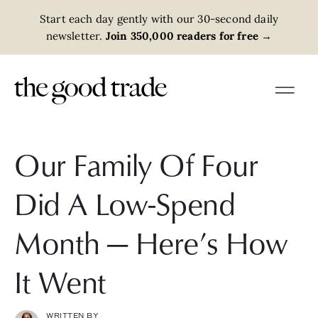
Start each day gently with our 30-second daily
newsletter.
Join 350,000 readers for free
→
Our Family Of Four
Did A Low-Spend
Month — Here’s How
It Went
WRITTEN BY