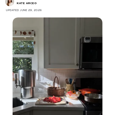
KATE ARCEO
UPDATED JUNE 29, 2026