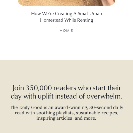
How We're Creating A Small Urban
I To
Homestead While Renting
HOME
Join 350,000 readers who start their
day with uplift instead of overwhelm.
The Daily Good is an
award-winning
,
30-second
daily
read with
soothing playlists, sustainable recipes,
inspiring articles, and more.