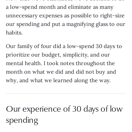
a low-spend month and eliminate as many
unnecessary expenses as possible to right-size
our spending and put a magnifying glass to our
habits.
Our family of four did a low-spend 30 days to
prioritize our budget, simplicity, and our
mental health. I took notes throughout the
month on what we did and did not buy and
why, and what we learned along the way.
Our experience of 30 days of low
spending