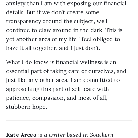
anxiety than I am with exposing our financial
details. But if we don’t create some
transparency around the subject, we’ll
continue to claw around in the dark. This is
yet another area of my life I feel obliged to
have it all together, and I just don’t.
What I do know is financial wellness is an
essential part of taking care of ourselves, and
just like any other area, I am committed to
approaching this part of self-care with
patience, compassion, and most of all,
stubborn hope.
Kate Arceo
is a writer based in Southern