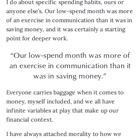
I do about specific spending habits, ours or
anyone else’s. Our low-spend month was more
of an exercise in communication than it was in
saving money, and it was certainly a starting
point for deeper work.
“Our low-spend month was more of
an exercise in communication than it
was in saving money.”
Everyone carries baggage when it comes to
money, myself included, and we all have
infinite variables at play that make up our
financial context.
I have always attached morality to how we