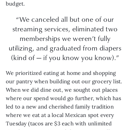
budget.
“We canceled all but one of our
streaming services, eliminated two
memberships we weren’t fully
utilizing, and graduated from diapers
(kind of — if you know you know).”
We prioritized eating at home and shopping
our pantry when building out our grocery list.
When we did dine out, we sought out places
where our spend would go further, which has
led to a new and cherished family tradition
where we eat at a local Mexican spot every
Tuesday (tacos are $3 each with unlimited