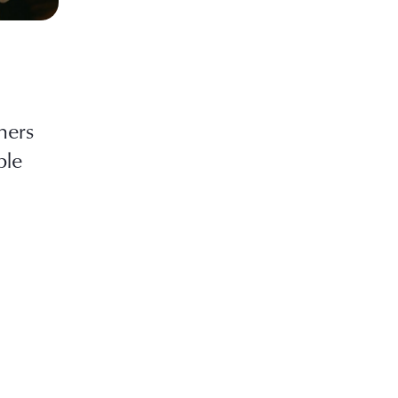
hers
ble