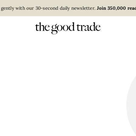
 gently with our 30-second daily newsletter.
Join 350,000 read