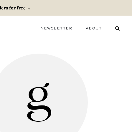
ers for free
→
NEWSLETTER
ABOUT
ABOUT
ADVERTISE
CAREERS