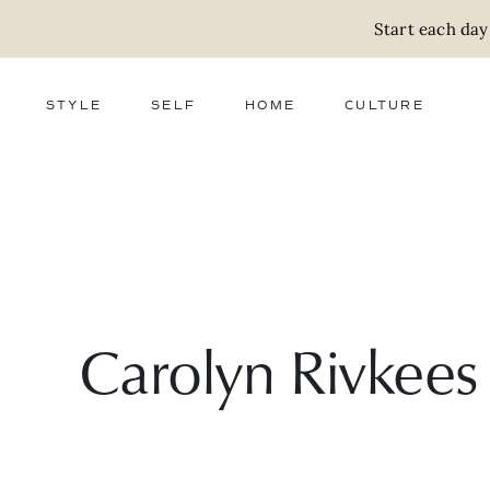
Start each day
STYLE
SELF
HOME
CULTURE
FASHION
WELLNESS
DECOR
ACTIVISM
BEAUTY
WORK + MONEY
FOOD
SLOW LIVING
RELATIONSHIPS
ZERO WASTE
MEDIA
PARENTHOOD
GIFTS
Carolyn Rivkees