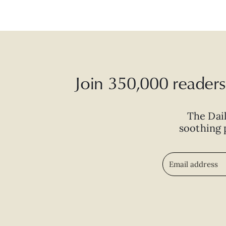
Join 350,000 readers 
The Dai
soothing p