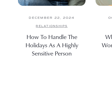
DECEMBER 22, 2024
O
RELATIONSHIPS
How To Handle The
Wh
Holidays As A Highly
Wor
Sensitive Person