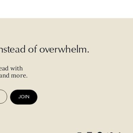
 instead of overwhelm.
ead with
, and more.
JOIN