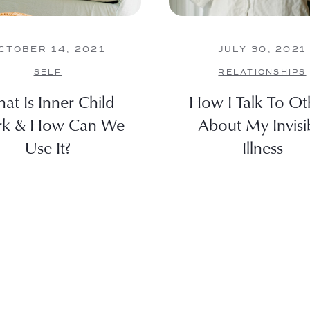
CTOBER 14, 2021
JULY 30, 2021
SELF
RELATIONSHIPS
at Is Inner Child
How I Talk To Ot
k & How Can We
About My Invisi
Use It?
Illness