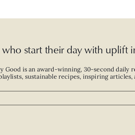
who start their day with uplift
ly Good is an
award-winning
,
30-second
daily r
laylists, sustainable recipes, inspiring articles